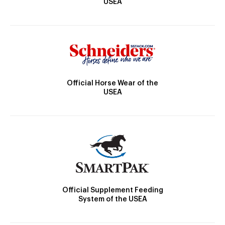
USEA
Official Horse Wear of the
USEA
Official Supplement Feeding
System of the USEA