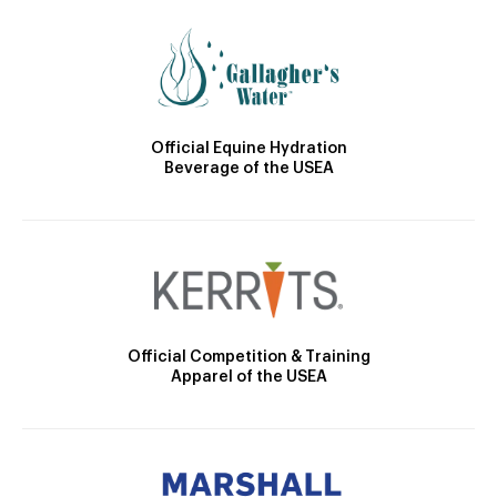
Official Equine Hydration
Beverage of the USEA
Official Competition & Training
Apparel of the USEA