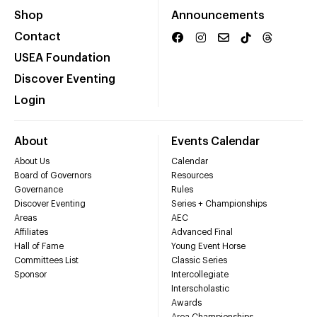
Shop
Announcements
Contact
USEA Foundation
Discover Eventing
Login
About
Events Calendar
About Us
Calendar
Board of Governors
Resources
Governance
Rules
Discover Eventing
Series + Championships
Areas
AEC
Affiliates
Advanced Final
Hall of Fame
Young Event Horse
Committees List
Classic Series
Sponsor
Intercollegiate
Interscholastic
Awards
Area Championships