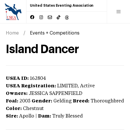
United States Eventing Association
Home
Events + Competitions
Island Dancer
USEA ID:
162804
USEA Registration:
LIMITED
, Active
Owners:
JESSICA SAPPENFIELD
Foal:
2005
Gender:
Gelding
Breed:
Thoroughbred
Color:
Chestnut
Sire:
Apollo
|
Dam:
Truly Blessed