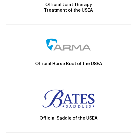
Official Joint Therapy
Treatment of the USEA
Official Horse Boot of the USEA
Official Saddle of the USEA