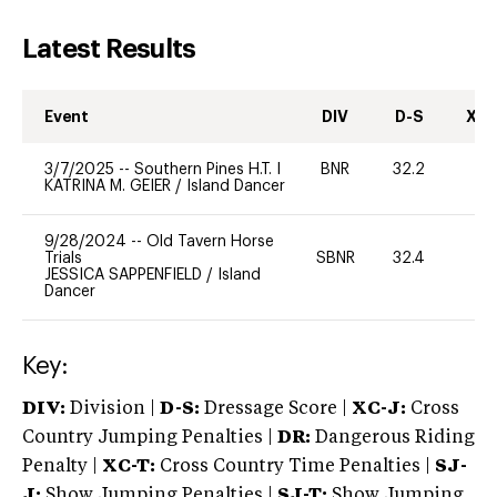
Latest Results
Event
DIV
D-S
XC-
3/7/2025
--
Southern Pines H.T. I
BNR
32.2
0
KATRINA M. GEIER
/
Island Dancer
9/28/2024
--
Old Tavern Horse
Trials
SBNR
32.4
0
JESSICA SAPPENFIELD
/
Island
Dancer
Key:
DIV:
Division |
D-S:
Dressage Score |
XC-J:
Cross
Country Jumping Penalties |
DR:
Dangerous Riding
Penalty |
XC-T:
Cross Country Time Penalties |
SJ-
J:
Show Jumping Penalties |
SJ-T:
Show Jumping