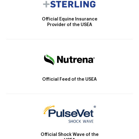
Official Equine Insurance
Provider of the USEA
Official Feed of the USEA
Official Shock Wave of the