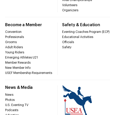
Volunteers
Organizers
Become a Member
Safety & Education
Convention
Eventing Coaches Program (ECP)
Professionals
Educational Activities
Grooms
Officials
Adult Riders
Safety
Young Riders
Emerging Athletes U21
Member Rewards
New Member Info
USEF Membership Requirements
News & Media
News
Photos
U.S. Eventing TV
Podcasts