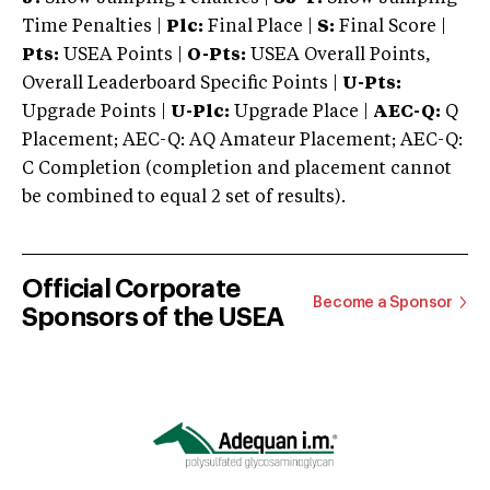
Time Penalties |
Plc:
Final Place |
S:
Final Score |
Pts:
USEA Points |
O-Pts:
USEA Overall Points,
Overall Leaderboard Specific Points |
U-Pts:
Upgrade Points |
U-Plc:
Upgrade Place |
AEC-Q:
Q
Placement; AEC-Q: AQ Amateur Placement; AEC-Q:
C Completion (completion and placement cannot
be combined to equal 2 set of results).
Official Corporate
Become a Sponsor
Sponsors of the USEA