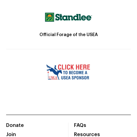
Official Forage of the USEA
Donate
FAQs
Join
Resources