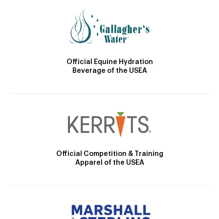
Official Equine Hydration
Beverage of the USEA
Official Competition & Training
Apparel of the USEA