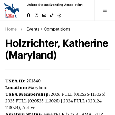
United States Eventing Association
Home
Events + Competitions
Holzrichter, Katherine
(Maryland)
USEA ID:
201340
Location:
Maryland
USEA Membership:
2026
FULL (012526-113026) |
2025 FULL (020525-113025) | 2024 FULL (020124-
113024),
Active
Amateur Status:
AMATEUR (2025) | AMATEUR