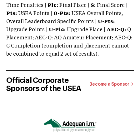
Time Penalties |
Plc:
Final Place |
S:
Final Score |
Pts:
USEA Points |
O-Pts:
USEA Overall Points,
Overall Leaderboard Specific Points |
U-Pts:
Upgrade Points |
U-Plc:
Upgrade Place |
AEC-Q:
Q
Placement; AEC-Q: AQ Amateur Placement; AEC-Q:
C Completion (completion and placement cannot
be combined to equal 2 set of results).
Official Corporate
Become a Sponsor
Sponsors of the USEA