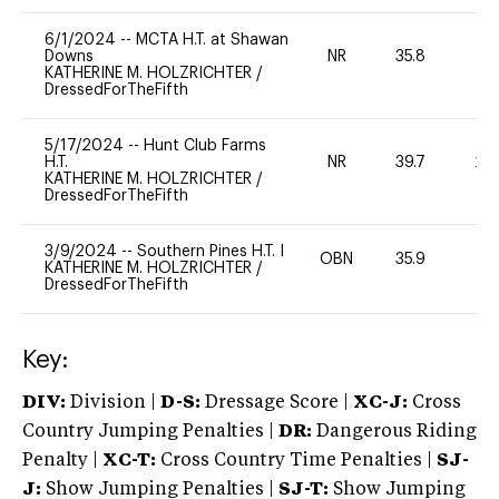
6/1/2024
--
MCTA H.T. at Shawan
Downs
NR
35.8
0
KATHERINE M. HOLZRICHTER
/
DressedForTheFifth
5/17/2024
--
Hunt Club Farms
H.T.
NR
39.7
20
KATHERINE M. HOLZRICHTER
/
DressedForTheFifth
3/9/2024
--
Southern Pines H.T. I
OBN
35.9
0
KATHERINE M. HOLZRICHTER
/
DressedForTheFifth
Key:
DIV:
Division |
D-S:
Dressage Score |
XC-J:
Cross
Country Jumping Penalties |
DR:
Dangerous Riding
Penalty |
XC-T:
Cross Country Time Penalties |
SJ-
J:
Show Jumping Penalties |
SJ-T:
Show Jumping