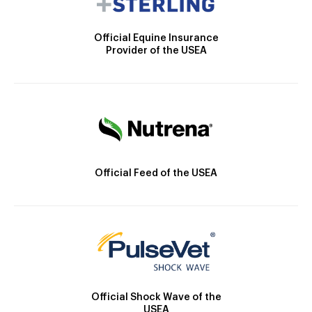
Official Equine Insurance
Provider of the USEA
Official Feed of the USEA
Official Shock Wave of the
USEA