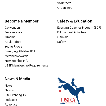
Volunteers
Organizers
Become a Member
Safety & Education
Convention
Eventing Coaches Program (ECP)
Professionals
Educational Activities
Grooms
Officials
Adult Riders
Safety
Young Riders
Emerging Athletes U21
Member Rewards
New Member Info
USEF Membership Requirements
News & Media
News
Photos
U.S. Eventing TV
Podcasts
Advertise