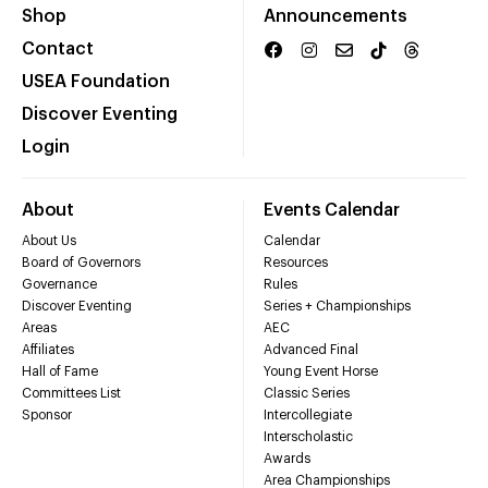
Shop
Announcements
Contact
USEA Foundation
Discover Eventing
Login
About
Events Calendar
About Us
Calendar
Board of Governors
Resources
Governance
Rules
Discover Eventing
Series + Championships
Areas
AEC
Affiliates
Advanced Final
Hall of Fame
Young Event Horse
Committees List
Classic Series
Sponsor
Intercollegiate
Interscholastic
Awards
Area Championships