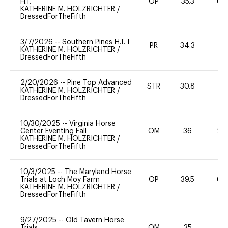
H.T.
OP
35.3
60
KATHERINE M. HOLZRICHTER
/
DressedForTheFifth
3/7/2026
--
Southern Pines H.T. I
PR
34.3
0
KATHERINE M. HOLZRICHTER
/
DressedForTheFifth
2/20/2026
--
Pine Top Advanced
STR
30.8
0
KATHERINE M. HOLZRICHTER
/
DressedForTheFifth
10/30/2025
--
Virginia Horse
Center Eventing Fall
OM
36
20
KATHERINE M. HOLZRICHTER
/
DressedForTheFifth
10/3/2025
--
The Maryland Horse
Trials at Loch Moy Farm
OP
39.5
60
KATHERINE M. HOLZRICHTER
/
DressedForTheFifth
9/27/2025
--
Old Tavern Horse
Trials
OM
35
0