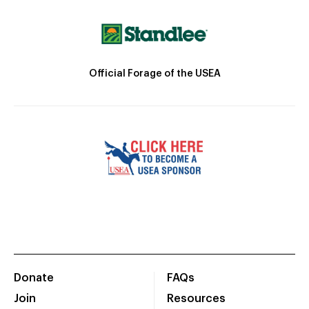
Official Forage of the USEA
Donate
FAQs
Join
Resources