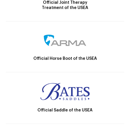
Official Joint Therapy
Treatment of the USEA
Official Horse Boot of the USEA
Official Saddle of the USEA