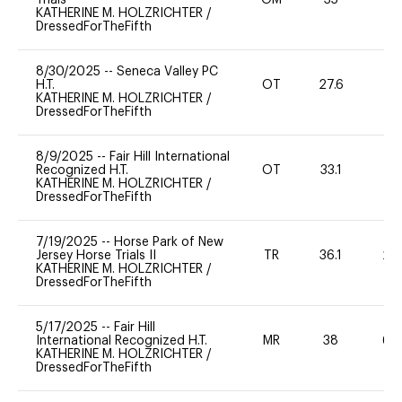
KATHERINE M. HOLZRICHTER
/
DressedForTheFifth
8/30/2025
--
Seneca Valley PC
H.T.
OT
27.6
0
KATHERINE M. HOLZRICHTER
/
DressedForTheFifth
8/9/2025
--
Fair Hill International
Recognized H.T.
OT
33.1
0
KATHERINE M. HOLZRICHTER
/
DressedForTheFifth
7/19/2025
--
Horse Park of New
Jersey Horse Trials II
TR
36.1
20
KATHERINE M. HOLZRICHTER
/
DressedForTheFifth
5/17/2025
--
Fair Hill
International Recognized H.T.
MR
38
60
KATHERINE M. HOLZRICHTER
/
DressedForTheFifth