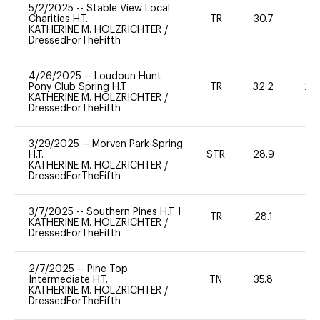
5/2/2025
--
Stable View Local
Charities H.T.
TR
30.7
0
KATHERINE M. HOLZRICHTER
/
DressedForTheFifth
4/26/2025
--
Loudoun Hunt
Pony Club Spring H.T.
TR
32.2
20
KATHERINE M. HOLZRICHTER
/
DressedForTheFifth
3/29/2025
--
Morven Park Spring
H.T.
STR
28.9
0
KATHERINE M. HOLZRICHTER
/
DressedForTheFifth
3/7/2025
--
Southern Pines H.T. I
TR
28.1
0
KATHERINE M. HOLZRICHTER
/
DressedForTheFifth
2/7/2025
--
Pine Top
Intermediate H.T.
TN
35.8
0
KATHERINE M. HOLZRICHTER
/
DressedForTheFifth