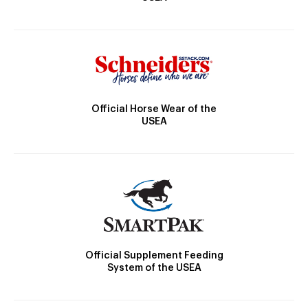
Official Horse Wear of the
USEA
Official Supplement Feeding
System of the USEA