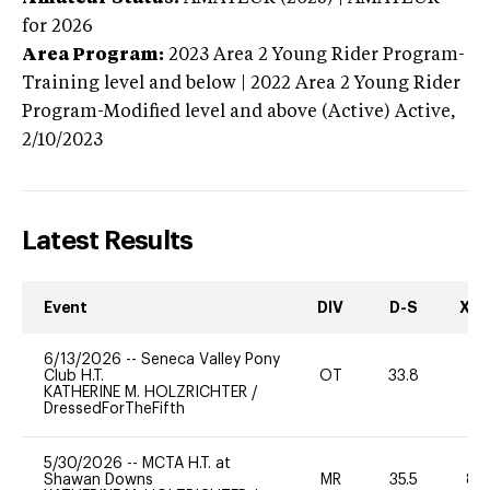
for 2026
Area Program:
2023
Area 2 Young Rider Program-
Training level and below | 2022 Area 2 Young Rider
Program-Modified level and above (Active)
Active,
2/10/2023
Latest Results
Event
DIV
D-S
XC-
6/13/2026
--
Seneca Valley Pony
Club H.T.
OT
33.8
0
KATHERINE M. HOLZRICHTER
/
DressedForTheFifth
5/30/2026
--
MCTA H.T. at
Shawan Downs
MR
35.5
80