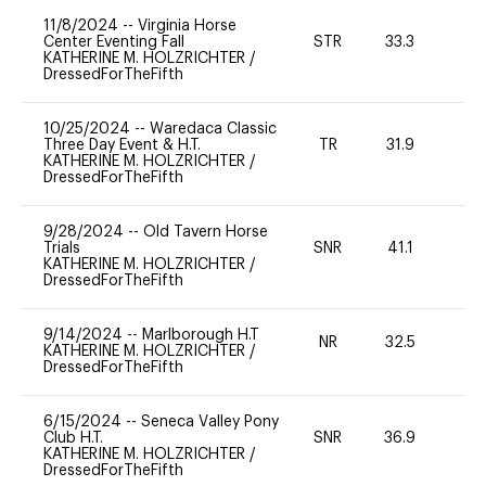
11/8/2024
--
Virginia Horse
Center Eventing Fall
STR
33.3
0
KATHERINE M. HOLZRICHTER
/
DressedForTheFifth
10/25/2024
--
Waredaca Classic
Three Day Event & H.T.
TR
31.9
0
KATHERINE M. HOLZRICHTER
/
DressedForTheFifth
9/28/2024
--
Old Tavern Horse
Trials
SNR
41.1
0
KATHERINE M. HOLZRICHTER
/
DressedForTheFifth
9/14/2024
--
Marlborough H.T
NR
32.5
0
KATHERINE M. HOLZRICHTER
/
DressedForTheFifth
6/15/2024
--
Seneca Valley Pony
Club H.T.
SNR
36.9
0
KATHERINE M. HOLZRICHTER
/
DressedForTheFifth