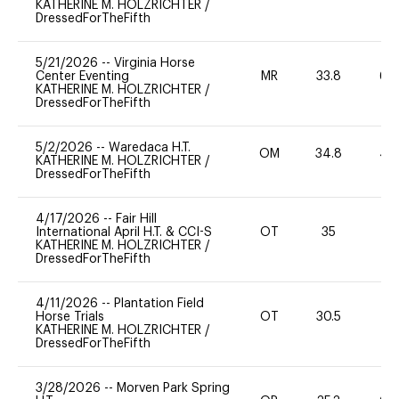
KATHERINE M. HOLZRICHTER
/
DressedForTheFifth
5/21/2026
--
Virginia Horse
Center Eventing
MR
33.8
60
KATHERINE M. HOLZRICHTER
/
DressedForTheFifth
5/2/2026
--
Waredaca H.T.
OM
34.8
40
KATHERINE M. HOLZRICHTER
/
DressedForTheFifth
4/17/2026
--
Fair Hill
International April H.T. & CCI-S
OT
35
0
KATHERINE M. HOLZRICHTER
/
DressedForTheFifth
4/11/2026
--
Plantation Field
Horse Trials
OT
30.5
0
KATHERINE M. HOLZRICHTER
/
DressedForTheFifth
3/28/2026
--
Morven Park Spring