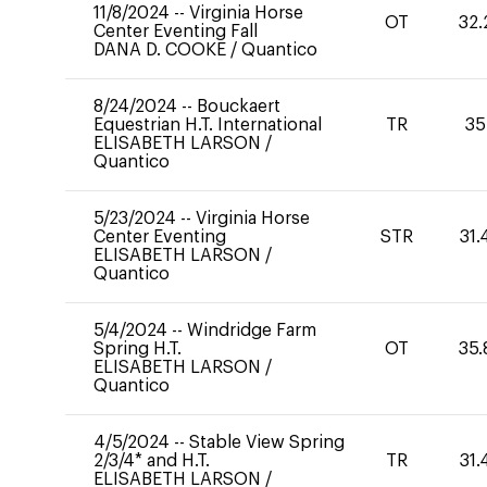
11/8/2024
--
Virginia Horse
OT
32.
Center Eventing Fall
DANA D. COOKE
/
Quantico
8/24/2024
--
Bouckaert
Equestrian H.T. International
TR
35
ELISABETH LARSON
/
Quantico
5/23/2024
--
Virginia Horse
Center Eventing
STR
31.
ELISABETH LARSON
/
Quantico
5/4/2024
--
Windridge Farm
Spring H.T.
OT
35.
ELISABETH LARSON
/
Quantico
4/5/2024
--
Stable View Spring
2/3/4* and H.T.
TR
31.
ELISABETH LARSON
/