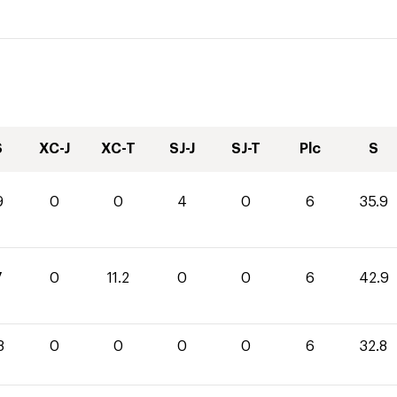
S
XC-J
XC-T
SJ-J
SJ-T
Plc
S
9
0
0
4
0
6
35.9
7
0
11.2
0
0
6
42.9
8
0
0
0
0
6
32.8