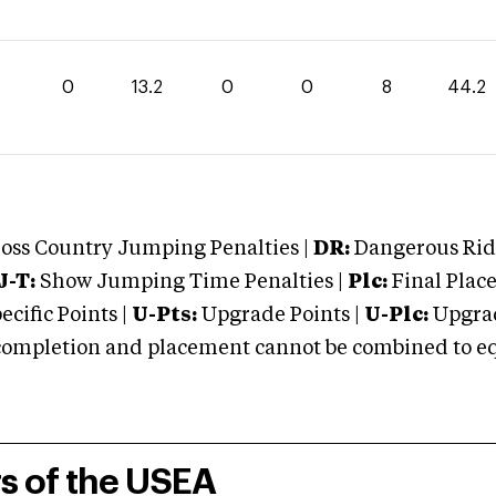
0
13.2
0
0
8
44.2
oss Country Jumping Penalties |
DR:
Dangerous Ridi
J-T:
Show Jumping Time Penalties |
Plc:
Final Place
cific Points |
U-Pts:
Upgrade Points |
U-Plc:
Upgrad
mpletion and placement cannot be combined to equal
rs of the USEA