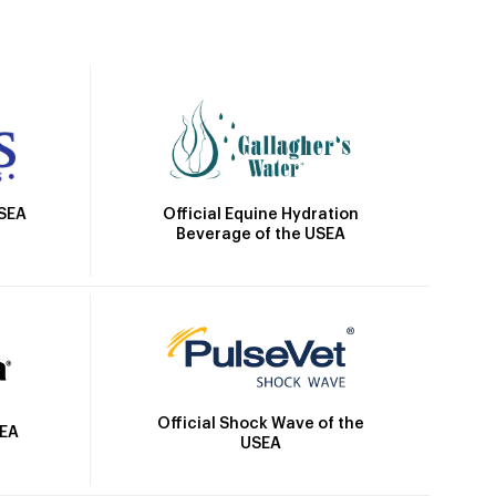
Official Equine Hydration
USEA
Beverage of the USEA
Official Shock Wave of the
SEA
USEA