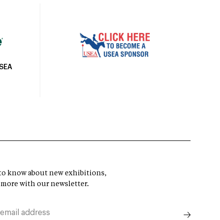
USEA
t to know about new exhibitions,
 more with our newsletter.