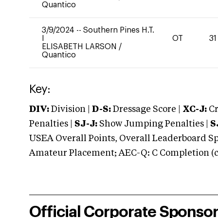
Quantico
3/9/2024
--
Southern Pines H.T.
I
OT
31
ELISABETH LARSON
/
Quantico
Key:
DIV:
Division |
D-S:
Dressage Score |
XC-J:
Cr
Penalties |
SJ-J:
Show Jumping Penalties |
S
USEA Overall Points, Overall Leaderboard Spe
Amateur Placement; AEC-Q: C Completion (co
Official Corporate Sponso