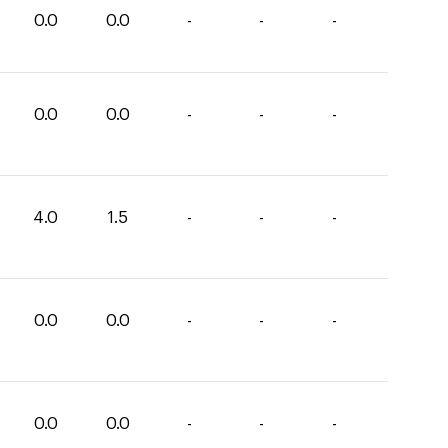
0.0
0.0
-
-
-
0.0
0.0
-
-
-
4.0
1.5
-
-
-
0.0
0.0
-
-
-
0.0
0.0
-
-
-