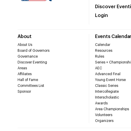
Discover Event
Login
About
Events Calenda
About Us
Calendar
Board of Governors
Resources
Governance
Rules
Discover Eventing
Series + Championshi
Areas
AEC
Affiliates
Advanced Final
Hall of Fame
Young Event Horse
Committees List
Classic Series
Sponsor
Intercollegiate
Interscholastic
Awards
Area Championships
Volunteers
Organizers