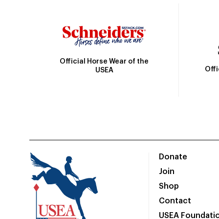
Official Horse Wear of the
Off
USEA
Donate
Join
Shop
Contact
USEA Foundati