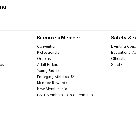
ing
r
Become a Member
Safety & 
Convention
Eventing Coac
Professionals
Educational Ac
Grooms
Officials
ps
Adult Riders
Safety
Young Riders
Emerging Athletes U21
Member Rewards
New Member Info
USEF Membership Requirements