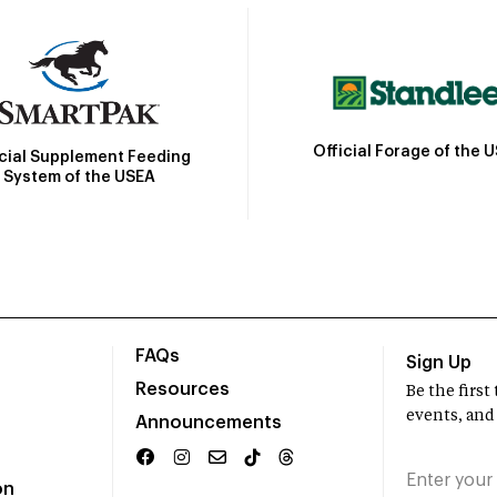
Official Forage of the 
icial Supplement Feeding
System of the USEA
FAQs
Sign Up
Resources
Be the firs
events, and
Announcements
on