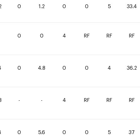
2
0
1.2
0
0
5
33.4
0
0
4
RF
RF
RF
4
0
4.8
0
0
4
36.2
8
-
-
4
RF
RF
RF
4
0
5.6
0
0
5
37