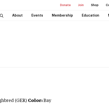
Donate
Join
Shop
C
About
Events
Membership
Education
ghbred (GER)
Color:
Bay