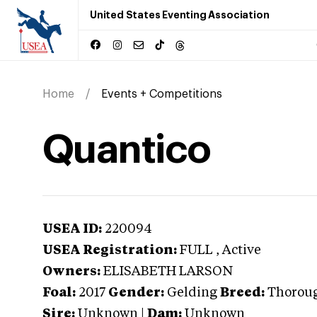
United States Eventing Association
Home
Events + Competitions
Quantico
USEA ID:
220094
USEA Registration:
FULL
, Active
Owners:
ELISABETH LARSON
Foal:
2017
Gender:
Gelding
Breed:
Thorou
Sire:
Unknown
|
Dam:
Unknown