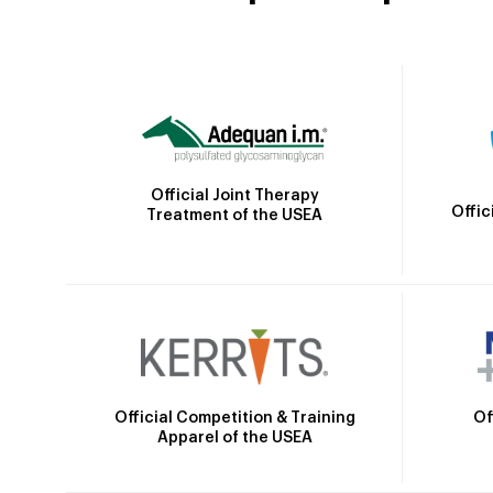
Official Joint Therapy
Offic
Treatment of the USEA
Official Competition & Training
Of
Apparel of the USEA