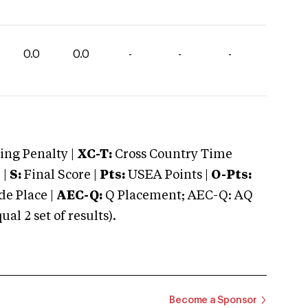
0.0
0.0
-
-
-
ng Penalty |
XC-T:
Cross Country Time
 |
S:
Final Score |
Pts:
USEA Points |
O-Pts:
e Place |
AEC-Q:
Q Placement; AEC-Q: AQ
 2 set of results).
Become a Sponsor