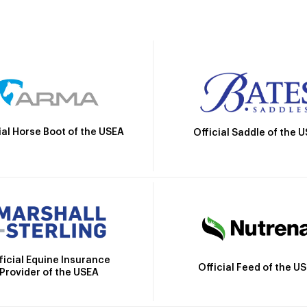
ial Horse Boot of the USEA
Official Saddle of the 
ficial Equine Insurance
Official Feed of the U
Provider of the USEA