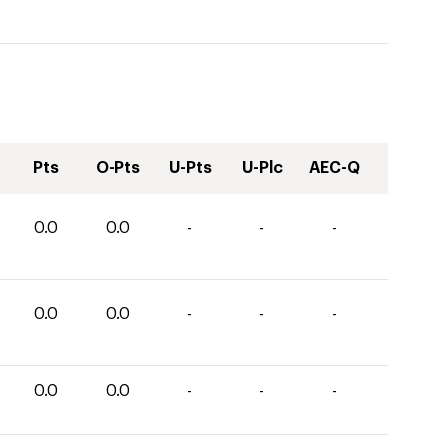
Pts
O-Pts
U-Pts
U-Plc
AEC-Q
0.0
0.0
-
-
-
0.0
0.0
-
-
-
0.0
0.0
-
-
-