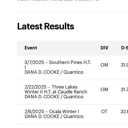
Latest Results
Event
DIV
D-
3/7/2025
--
Southern Pines H.T.
OM
31.
I
DANA D. COOKE
/
Quantico
2/22/2025
--
Three Lakes
OM
31.
Winter II H.T. at Caudle Ranch
DANA D. COOKE
/
Quantico
2/6/2025
--
Ocala Winter I
OT
32.
DANA D. COOKE
/
Quantico