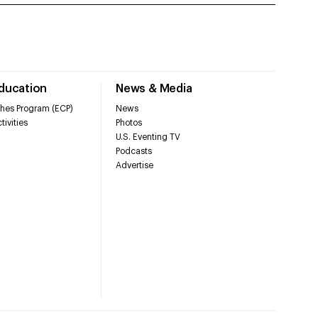
Education
News & Media
hes Program (ECP)
News
tivities
Photos
U.S. Eventing TV
Podcasts
Advertise