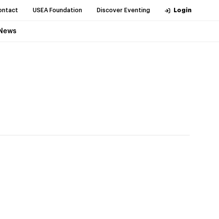
ontact
USEA Foundation
Discover Eventing
Login
News