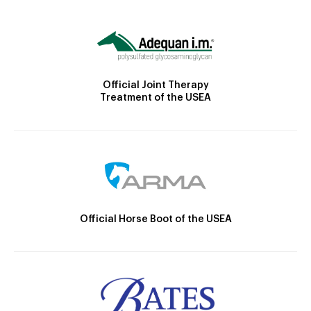
Official Joint Therapy
Treatment of the USEA
Official Horse Boot of the USEA