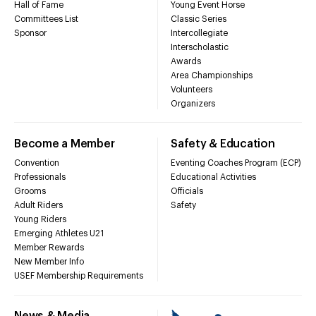
Hall of Fame
Young Event Horse
Committees List
Classic Series
Sponsor
Intercollegiate
Interscholastic
Awards
Area Championships
Volunteers
Organizers
Become a Member
Safety & Education
Convention
Eventing Coaches Program (ECP)
Professionals
Educational Activities
Grooms
Officials
Adult Riders
Safety
Young Riders
Emerging Athletes U21
Member Rewards
New Member Info
USEF Membership Requirements