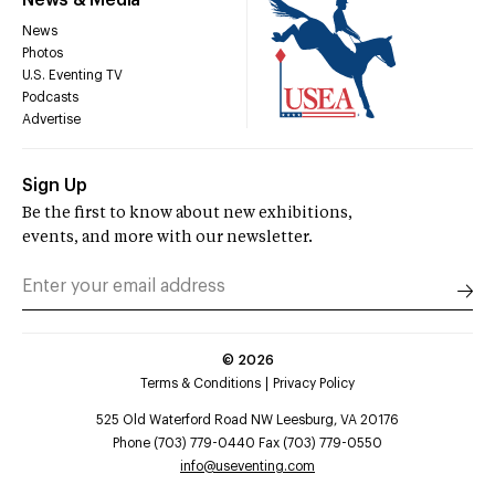
News & Media
News
Photos
U.S. Eventing TV
Podcasts
Advertise
Sign Up
Be the first to know about new exhibitions,
events, and more with our newsletter.
©
2026
Terms & Conditions
Privacy Policy
525 Old Waterford Road NW Leesburg, VA 20176
Phone (703) 779-0440 Fax (703) 779-0550
info@useventing.com