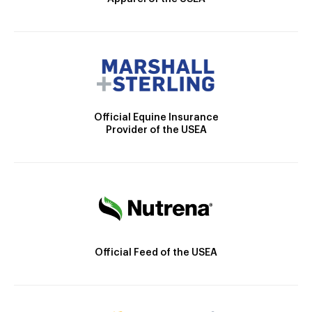
Official Equine Insurance
Provider of the USEA
Official Feed of the USEA