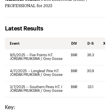
PROFESSIONAL
for 2025
Latest Results
Event
DIV
D-S
XC-
9/5/2025
--
Five Points H.T.
BNR
36.3
0
JORDAN PRUIKSMA
/
Grey Goose
4/11/2025
--
Longleaf Pine H.T.
BNR
30.9
0
JORDAN PRUIKSMA
/
Grey Goose
3/7/2025
--
Southern Pines H.T. I
BNR
33.1
0
JORDAN PRUIKSMA
/
Grey Goose
Key: