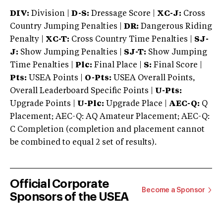
DIV:
Division |
D-S:
Dressage Score |
XC-J:
Cross
Country Jumping Penalties |
DR:
Dangerous Riding
Penalty |
XC-T:
Cross Country Time Penalties |
SJ-
J:
Show Jumping Penalties |
SJ-T:
Show Jumping
Time Penalties |
Plc:
Final Place |
S:
Final Score |
Pts:
USEA Points |
O-Pts:
USEA Overall Points,
Overall Leaderboard Specific Points |
U-Pts:
Upgrade Points |
U-Plc:
Upgrade Place |
AEC-Q:
Q
Placement; AEC-Q: AQ Amateur Placement; AEC-Q:
C Completion (completion and placement cannot
be combined to equal 2 set of results).
Official Corporate
Become a Sponsor
Sponsors of the USEA