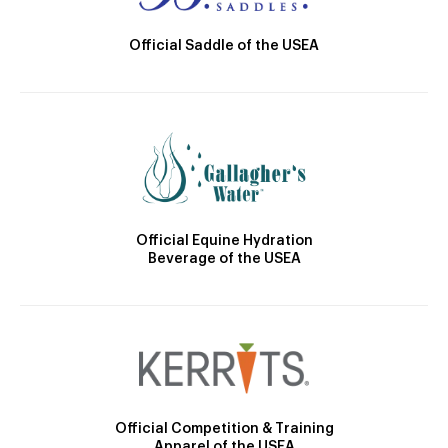
Official Saddle of the USEA
Official Equine Hydration
Beverage of the USEA
Official Competition & Training
Apparel of the USEA