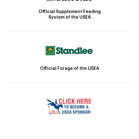
Official Supplement Feeding
System of the USEA
Official Forage of the USEA