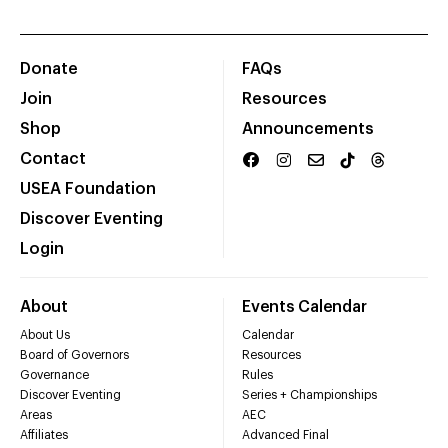
Donate
FAQs
Join
Resources
Shop
Announcements
Contact
USEA Foundation
Discover Eventing
Login
About
Events Calendar
About Us
Calendar
Board of Governors
Resources
Governance
Rules
Discover Eventing
Series + Championships
Areas
AEC
Affiliates
Advanced Final