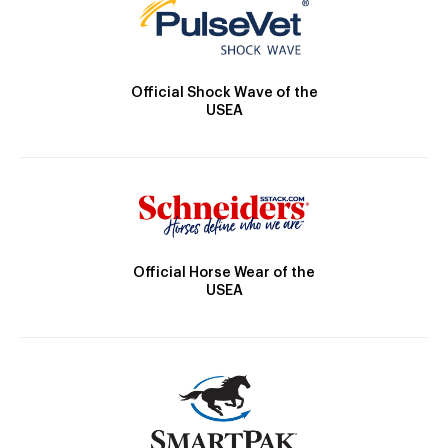
Official Shock Wave of the
USEA
Official Horse Wear of the
USEA