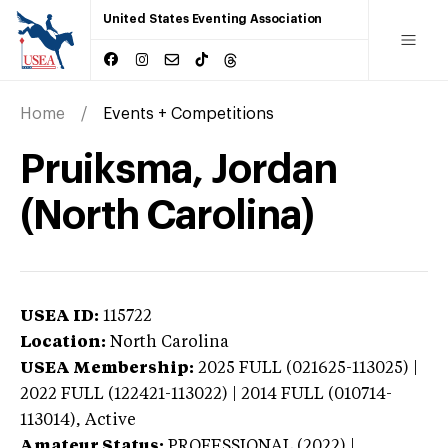
United States Eventing Association
Home
Events + Competitions
Pruiksma, Jordan
(North Carolina)
USEA ID:
115722
Location:
North Carolina
USEA Membership:
2025
FULL (021625-113025) |
2022 FULL (122421-113022) | 2014 FULL (010714-
113014),
Active
Amateur Status:
PROFESSIONAL (2022) |