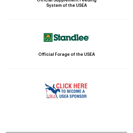
Official Supplement Feeding
System of the USEA
Official Forage of the USEA