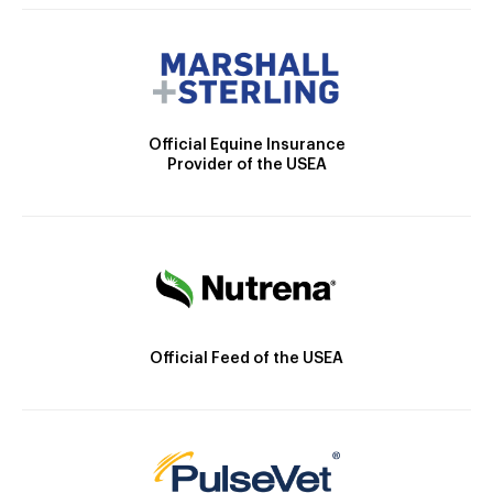
Official Equine Insurance
Provider of the USEA
Official Feed of the USEA