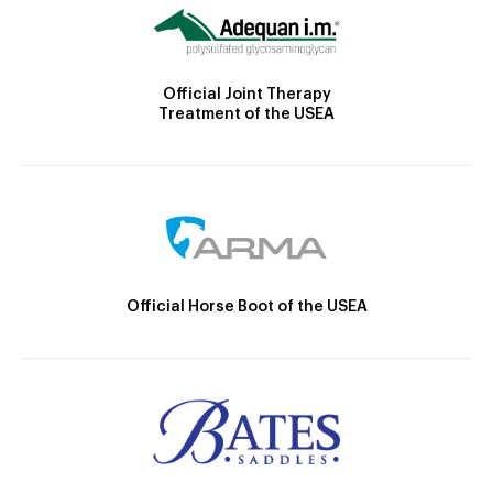
Official Joint Therapy
Treatment of the USEA
Official Horse Boot of the USEA