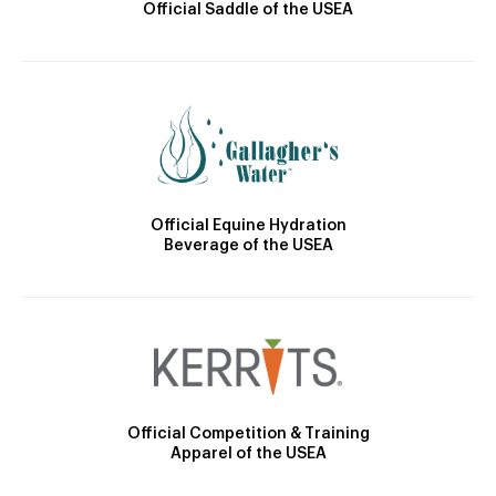
Official Saddle of the USEA
Official Equine Hydration
Beverage of the USEA
Official Competition & Training
Apparel of the USEA