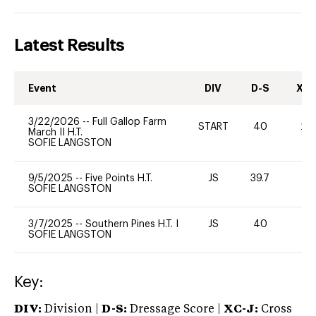
Latest Results
Event
DIV
D-S
XC-
3/22/2026
--
Full Gallop Farm
START
40
20
March II H.T.
SOFIE LANGSTON
9/5/2025
--
Five Points H.T.
JS
39.7
0
SOFIE LANGSTON
3/7/2025
--
Southern Pines H.T. I
JS
40
0
SOFIE LANGSTON
Key:
DIV:
Division |
D-S:
Dressage Score |
XC-J:
Cross