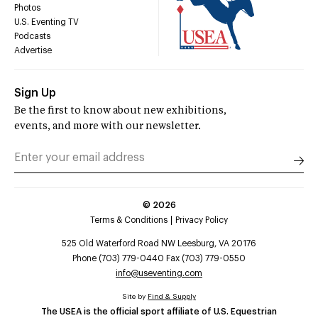
Photos
U.S. Eventing TV
Podcasts
Advertise
Sign Up
Be the first to know about new exhibitions,
events, and more with our newsletter.
©
2026
Terms & Conditions
Privacy Policy
525 Old Waterford Road NW Leesburg, VA 20176
Phone (703) 779-0440 Fax (703) 779-0550
info@useventing.com
Site by
Find & Supply
The USEA is the official sport affiliate of U.S. Equestrian