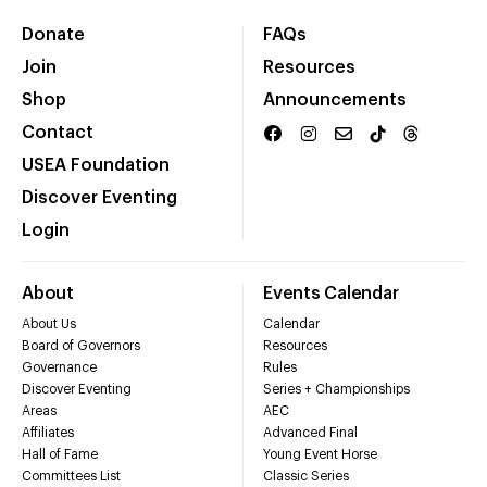
Donate
FAQs
Join
Resources
Shop
Announcements
Contact
USEA Foundation
Discover Eventing
Login
About
Events Calendar
About Us
Calendar
Board of Governors
Resources
Governance
Rules
Discover Eventing
Series + Championships
Areas
AEC
Affiliates
Advanced Final
Hall of Fame
Young Event Horse
Committees List
Classic Series