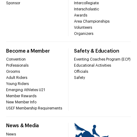
Sponsor
Intercollegiate
Interscholastic
Awards
Area Championships
Volunteers
Organizers
Become a Member
Safety & Education
Convention
Eventing Coaches Program (ECP)
Professionals
Educational Activities
Grooms
Officials
Adult Riders
Safety
Young Riders
Emerging Athletes U21
Member Rewards
New Member Info
USEF Membership Requirements
News & Media
News