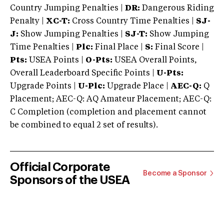
Country Jumping Penalties |
DR:
Dangerous Riding
Penalty |
XC-T:
Cross Country Time Penalties |
SJ-
J:
Show Jumping Penalties |
SJ-T:
Show Jumping
Time Penalties |
Plc:
Final Place |
S:
Final Score |
Pts:
USEA Points |
O-Pts:
USEA Overall Points,
Overall Leaderboard Specific Points |
U-Pts:
Upgrade Points |
U-Plc:
Upgrade Place |
AEC-Q:
Q
Placement; AEC-Q: AQ Amateur Placement; AEC-Q:
C Completion (completion and placement cannot
be combined to equal 2 set of results).
Official Corporate
Become a Sponsor
Sponsors of the USEA