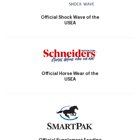
Official Shock Wave of the
USEA
Official Horse Wear of the
USEA