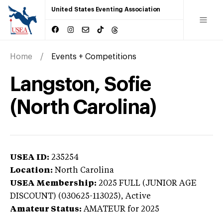
United States Eventing Association
Home
Events + Competitions
Langston, Sofie
(North Carolina)
USEA ID:
235254
Location:
North Carolina
USEA Membership:
2025
FULL (JUNIOR AGE
DISCOUNT) (030625-113025),
Active
Amateur Status:
AMATEUR
for 2025