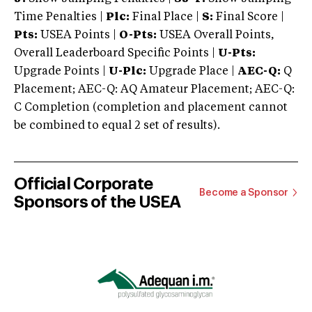
Time Penalties |
Plc:
Final Place |
S:
Final Score |
Pts:
USEA Points |
O-Pts:
USEA Overall Points,
Overall Leaderboard Specific Points |
U-Pts:
Upgrade Points |
U-Plc:
Upgrade Place |
AEC-Q:
Q
Placement; AEC-Q: AQ Amateur Placement; AEC-Q:
C Completion (completion and placement cannot
be combined to equal 2 set of results).
Official Corporate
Become a Sponsor
Sponsors of the USEA