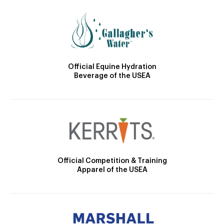
Official Equine Hydration
Beverage of the USEA
Official Competition & Training
Apparel of the USEA