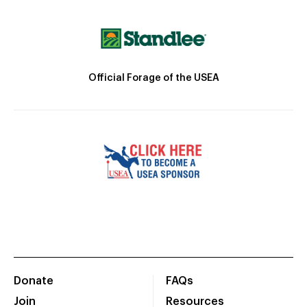
Official Forage of the USEA
Donate
FAQs
Join
Resources