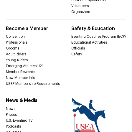
Volunteers
Organizers
Become a Member
Safety & Education
Convention
Eventing Coaches Program (ECP)
Professionals
Educational Activities
Grooms
Officials
Adult Riders
Safety
Young Riders
Emerging Athletes U21
Member Rewards
New Member Info
USEF Membership Requirements
News & Media
News
Photos
U.S. Eventing TV
Podcasts