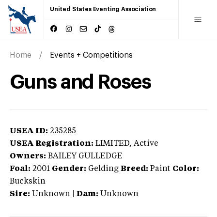
United States Eventing Association
Home
Events + Competitions
Guns and Roses
USEA ID:
235285
USEA Registration:
LIMITED
, Active
Owners:
BAILEY GULLEDGE
Foal:
2001
Gender:
Gelding
Breed:
Paint
Color:
Buckskin
Sire:
Unknown
|
Dam:
Unknown