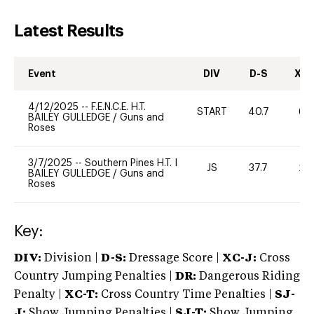
Latest Results
Event
DIV
D-S
XC-
4/12/2025
--
F.E.N.C.E. H.T.
START
40.7
60
BAILEY GULLEDGE
/
Guns and
Roses
3/7/2025
--
Southern Pines H.T. I
JS
37.7
20
BAILEY GULLEDGE
/
Guns and
Roses
Key:
DIV:
Division |
D-S:
Dressage Score |
XC-J:
Cross
Country Jumping Penalties |
DR:
Dangerous Riding
Penalty |
XC-T:
Cross Country Time Penalties |
SJ-
J:
Show Jumping Penalties |
SJ-T:
Show Jumping