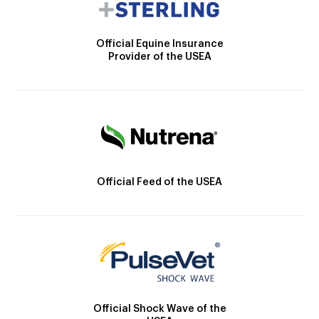
Official Equine Insurance
Provider of the USEA
Official Feed of the USEA
Official Shock Wave of the