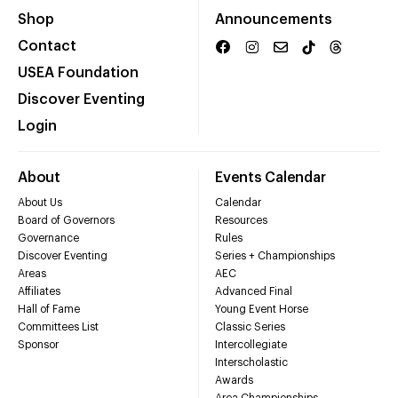
Shop
Announcements
Contact
USEA Foundation
Discover Eventing
Login
About
Events Calendar
About Us
Calendar
Board of Governors
Resources
Governance
Rules
Discover Eventing
Series + Championships
Areas
AEC
Affiliates
Advanced Final
Hall of Fame
Young Event Horse
Committees List
Classic Series
Sponsor
Intercollegiate
Interscholastic
Awards
Area Championships