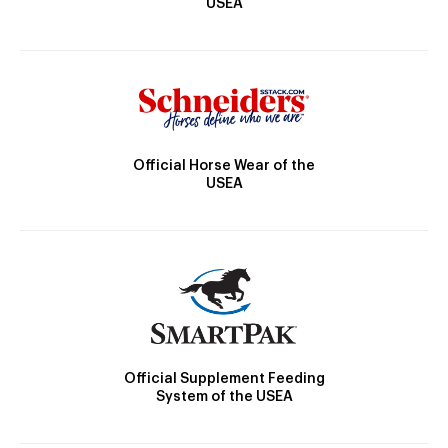
USEA
Official Horse Wear of the
USEA
Official Supplement Feeding
System of the USEA