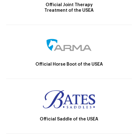
Official Joint Therapy
Treatment of the USEA
Official Horse Boot of the USEA
Official Saddle of the USEA