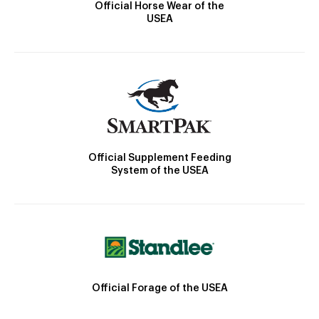
Official Horse Wear of the
USEA
Official Supplement Feeding
System of the USEA
Official Forage of the USEA