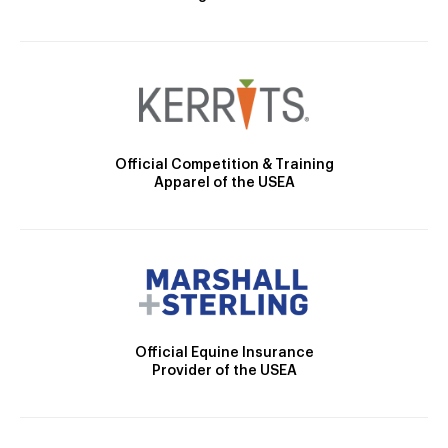
Official Competition & Training
Apparel of the USEA
Official Equine Insurance
Provider of the USEA