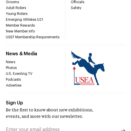
Grooms
Officials
Adult Riders
Safety
Young Riders
Emerging Athletes U21
Member Rewards
New Member Info
USEF Membership Requirements
News & Media
News
Photos
U.S. Eventing TV
Podcasts
Advertise
Sign Up
Be the first to know about new exhibitions,
events, and more with our newsletter.