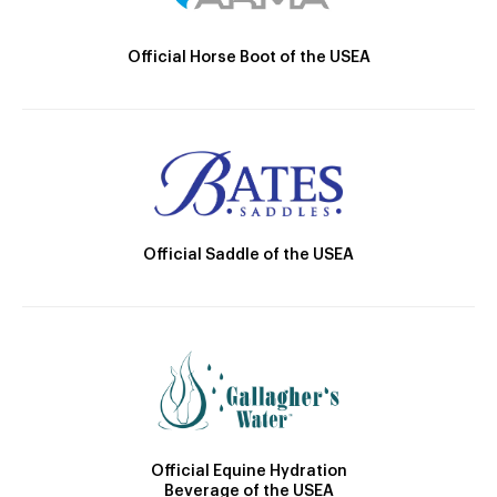
Official Horse Boot of the USEA
Official Saddle of the USEA
Official Equine Hydration
Beverage of the USEA