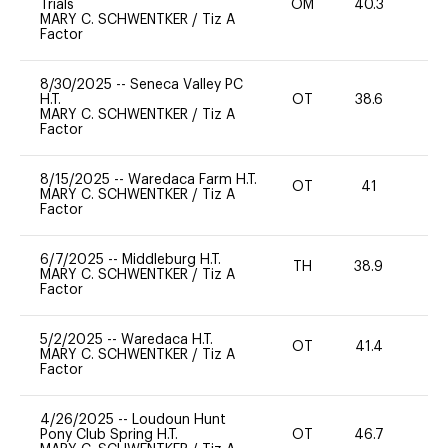
Trials
OM
40.3
-
MARY C. SCHWENTKER
/
Tiz A
Factor
8/30/2025
--
Seneca Valley PC
H.T.
OT
38.6
0
MARY C. SCHWENTKER
/
Tiz A
Factor
8/15/2025
--
Waredaca Farm H.T.
OT
41
0
MARY C. SCHWENTKER
/
Tiz A
Factor
6/7/2025
--
Middleburg H.T.
TH
38.9
0
MARY C. SCHWENTKER
/
Tiz A
Factor
5/2/2025
--
Waredaca H.T.
OT
41.4
-
MARY C. SCHWENTKER
/
Tiz A
Factor
4/26/2025
--
Loudoun Hunt
Pony Club Spring H.T.
OT
46.7
0