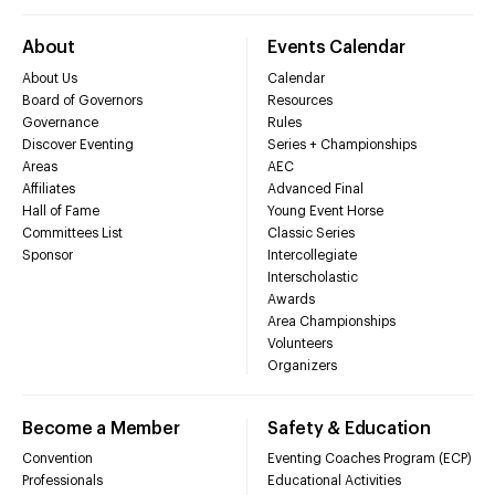
About
Events Calendar
About Us
Calendar
Board of Governors
Resources
Governance
Rules
Discover Eventing
Series + Championships
Areas
AEC
Affiliates
Advanced Final
Hall of Fame
Young Event Horse
Committees List
Classic Series
Sponsor
Intercollegiate
Interscholastic
Awards
Area Championships
Volunteers
Organizers
Become a Member
Safety & Education
Convention
Eventing Coaches Program (ECP)
Professionals
Educational Activities