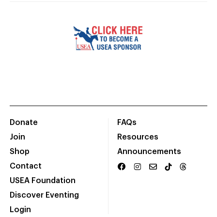
Donate
FAQs
Join
Resources
Shop
Announcements
Contact
USEA Foundation
Discover Eventing
Login