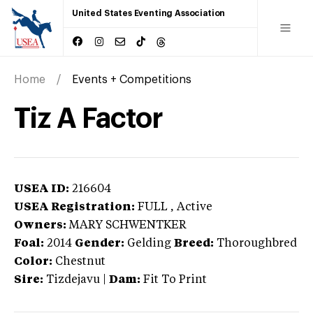
United States Eventing Association
Home
Events + Competitions
Tiz A Factor
USEA ID:
216604
USEA Registration:
FULL
, Active
Owners:
MARY SCHWENTKER
Foal:
2014
Gender:
Gelding
Breed:
Thoroughbred
Color:
Chestnut
Sire:
Tizdejavu
|
Dam:
Fit To Print