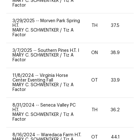
MARY C. SCHWENTKER
/
Tiz A
Factor
3/29/2025
--
Morven Park Spring
H.T.
TH
37.5
0
MARY C. SCHWENTKER
/
Tiz A
Factor
3/7/2025
--
Southern Pines H.T. I
ON
38.9
0
MARY C. SCHWENTKER
/
Tiz A
Factor
11/8/2024
--
Virginia Horse
Center Eventing Fall
OT
33.9
0
MARY C. SCHWENTKER
/
Tiz A
Factor
8/31/2024
--
Seneca Valley PC
H.T.
TH
36.2
MARY C. SCHWENTKER
/
Tiz A
Factor
8/16/2024
--
Waredaca Farm H.T.
OT
44.1
-
MARY C. SCHWENTKER
/
Tiz A