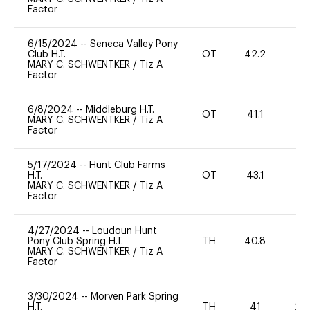
Factor
6/15/2024
--
Seneca Valley Pony
Club H.T.
OT
42.2
0
MARY C. SCHWENTKER
/
Tiz A
Factor
6/8/2024
--
Middleburg H.T.
OT
41.1
0
MARY C. SCHWENTKER
/
Tiz A
Factor
5/17/2024
--
Hunt Club Farms
H.T.
OT
43.1
0
MARY C. SCHWENTKER
/
Tiz A
Factor
4/27/2024
--
Loudoun Hunt
Pony Club Spring H.T.
TH
40.8
-
MARY C. SCHWENTKER
/
Tiz A
Factor
3/30/2024
--
Morven Park Spring
H.T.
TH
41
20