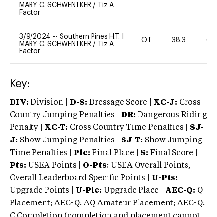
MARY C. SCHWENTKER
/
Tiz A
Factor
3/9/2024
--
Southern Pines H.T. I
OT
38.3
60
MARY C. SCHWENTKER
/
Tiz A
Factor
Key:
DIV:
Division |
D-S:
Dressage Score |
XC-J:
Cross
Country Jumping Penalties |
DR:
Dangerous Riding
Penalty |
XC-T:
Cross Country Time Penalties |
SJ-
J:
Show Jumping Penalties |
SJ-T:
Show Jumping
Time Penalties |
Plc:
Final Place |
S:
Final Score |
Pts:
USEA Points |
O-Pts:
USEA Overall Points,
Overall Leaderboard Specific Points |
U-Pts:
Upgrade Points |
U-Plc:
Upgrade Place |
AEC-Q:
Q
Placement; AEC-Q: AQ Amateur Placement; AEC-Q:
C Completion (completion and placement cannot