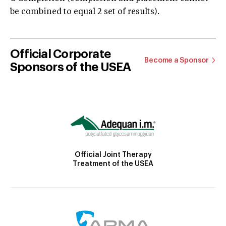
be combined to equal 2 set of results).
Official Corporate
Become a Sponsor
Sponsors of the USEA
Official Joint Therapy
Treatment of the USEA