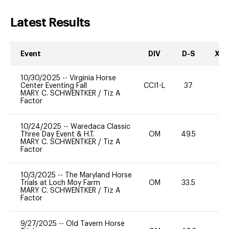
Latest Results
Event
DIV
D-S
XC-
10/30/2025
--
Virginia Horse
Center Eventing Fall
CCI1-L
37
0
MARY C. SCHWENTKER
/
Tiz A
Factor
10/24/2025
--
Waredaca Classic
Three Day Event & H.T.
OM
49.5
-
MARY C. SCHWENTKER
/
Tiz A
Factor
10/3/2025
--
The Maryland Horse
Trials at Loch Moy Farm
OM
33.5
0
MARY C. SCHWENTKER
/
Tiz A
Factor
9/27/2025
--
Old Tavern Horse