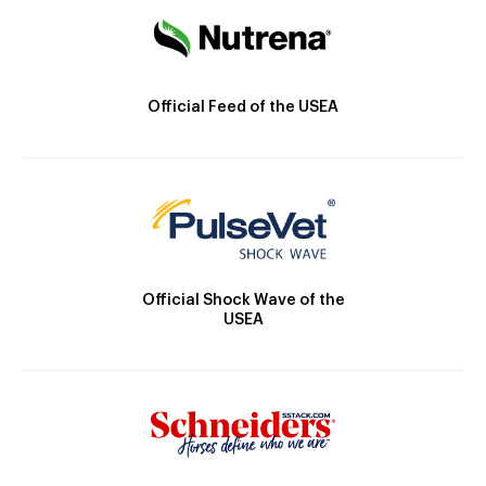
Official Feed of the USEA
Official Shock Wave of the
USEA