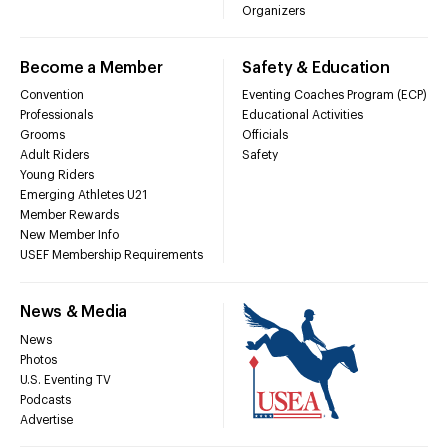
Organizers
Become a Member
Safety & Education
Convention
Eventing Coaches Program (ECP)
Professionals
Educational Activities
Grooms
Officials
Adult Riders
Safety
Young Riders
Emerging Athletes U21
Member Rewards
New Member Info
USEF Membership Requirements
News & Media
News
Photos
U.S. Eventing TV
Podcasts
Advertise