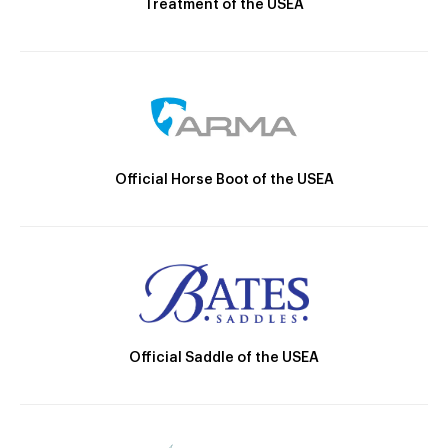
Treatment of the USEA
Official Horse Boot of the USEA
Official Saddle of the USEA