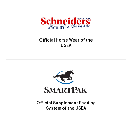
Official Horse Wear of the
USEA
Official Supplement Feeding
System of the USEA