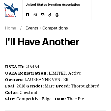
United States Eventing Association
Home
Events + Competitions
I'll Have Another
USEA ID:
216464
USEA Registration:
LIMITED
, Active
Owners:
LAUREANNE VENTER
Foal:
2018
Gender:
Mare
Breed:
Thoroughbred
Color:
Chestnut
Sire:
Competitive Edge
|
Dam:
Thee Pie