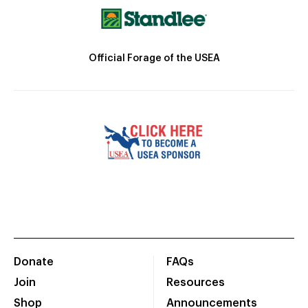
Official Forage of the USEA
Donate
FAQs
Join
Resources
Shop
Announcements