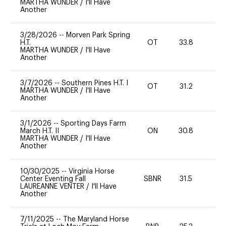
MARTHA WUNDER
/
I'll Have
Another
3/28/2026
--
Morven Park Spring
H.T.
OT
33.8
0
MARTHA WUNDER
/
I'll Have
Another
3/7/2026
--
Southern Pines H.T. I
OT
31.2
0
MARTHA WUNDER
/
I'll Have
Another
3/1/2026
--
Sporting Days Farm
March H.T. II
ON
30.8
-
MARTHA WUNDER
/
I'll Have
Another
10/30/2025
--
Virginia Horse
Center Eventing Fall
SBNR
31.5
0
LAUREANNE VENTER
/
I'll Have
Another
7/11/2025
--
The Maryland Horse