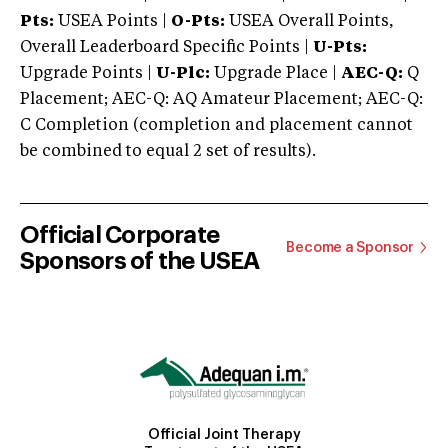
Pts:
USEA Points |
O-Pts:
USEA Overall Points,
Overall Leaderboard Specific Points |
U-Pts:
Upgrade Points |
U-Plc:
Upgrade Place |
AEC-Q:
Q
Placement; AEC-Q: AQ Amateur Placement; AEC-Q:
C Completion (completion and placement cannot
be combined to equal 2 set of results).
Official Corporate
Become a Sponsor
Sponsors of the USEA
Official Joint Therapy