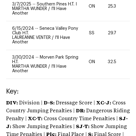
3/7/2025
--
Southern Pines H.T. I
ON
25.3
0
MARTHA WUNDER
/
I'll Have
Another
6/15/2024
--
Seneca Valley Pony
Club H.T.
SS
29.7
0
LAUREANNE VENTER
/
I'll Have
Another
3/30/2024
--
Morven Park Spring
H.T.
ON
32.5
0
MARTHA WUNDER
/
I'll Have
Another
Key:
DIV:
Division |
D-S:
Dressage Score |
XC-J:
Cross
Country Jumping Penalties |
DR:
Dangerous Riding
Penalty |
XC-T:
Cross Country Time Penalties |
SJ-
J:
Show Jumping Penalties |
SJ-T:
Show Jumping
Time Penalties |
Plc:
Final Place |
S:
Final Score |