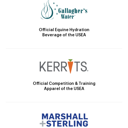
Official Equine Hydration
Beverage of the USEA
Official Competition & Training
Apparel of the USEA