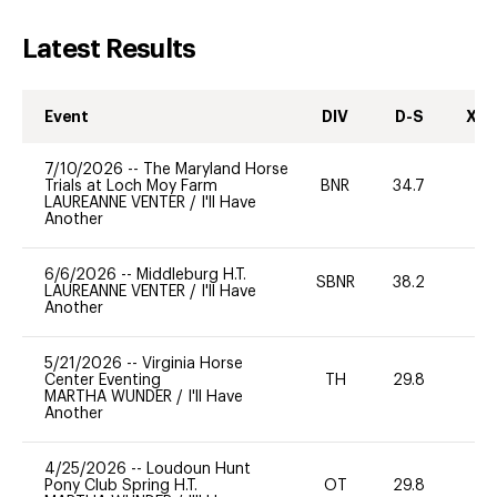
Latest Results
Event
DIV
D-S
XC-
7/10/2026
--
The Maryland Horse
Trials at Loch Moy Farm
BNR
34.7
0
LAUREANNE VENTER
/
I'll Have
Another
6/6/2026
--
Middleburg H.T.
SBNR
38.2
0
LAUREANNE VENTER
/
I'll Have
Another
5/21/2026
--
Virginia Horse
Center Eventing
TH
29.8
0
MARTHA WUNDER
/
I'll Have
Another
4/25/2026
--
Loudoun Hunt
Pony Club Spring H.T.
OT
29.8
0