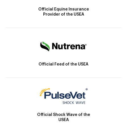
Official Equine Insurance
Provider of the USEA
Official Feed of the USEA
Official Shock Wave of the
USEA