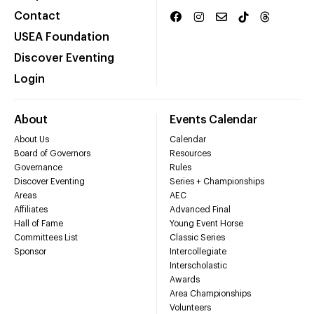
Contact
USEA Foundation
Discover Eventing
Login
About
Events Calendar
About Us
Calendar
Board of Governors
Resources
Governance
Rules
Discover Eventing
Series + Championships
Areas
AEC
Affiliates
Advanced Final
Hall of Fame
Young Event Horse
Committees List
Classic Series
Sponsor
Intercollegiate
Interscholastic
Awards
Area Championships
Volunteers