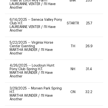
Trials at Loch Moy Farm
BNR
25.3
0
LAUREANNE VENTER
/
I'll Have
Another
6/14/2025
--
Seneca Valley Pony
Club H.T.
STARTR
25.7
0
LAUREANNE VENTER
/
I'll Have
Another
5/22/2025
--
Virginia Horse
Center Eventing
TH
26.9
0
MARTHA WUNDER
/
I'll Have
Another
4/26/2025
--
Loudoun Hunt
Pony Club Spring H.T.
NH
31.4
0
MARTHA WUNDER
/
I'll Have
Another
3/29/2025
--
Morven Park Spring
H.T.
ON
32.2
0
MARTHA WUNDER
/
I'll Have
Another