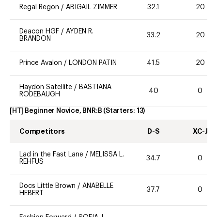
Regal Regon
/
ABIGAIL ZIMMER
32.1
20
Deacon HGF
/
AYDEN R.
33.2
20
BRANDON
Prince Avalon
/
LONDON PATIN
41.5
20
Haydon Satellite
/
BASTIANA
40
0
RODEBAUGH
[HT] Beginner Novice, BNR:B
(Starters:
13
)
Competitors
D-S
XC-J
Lad in the Fast Lane
/
MELISSA L.
34.7
0
REHFUS
Docs Little Brown
/
ANABELLE
37.7
0
HEBERT