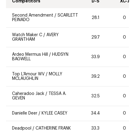
Competitors
D-S
XC-J
Second Amendment
/
SCARLETT
28.1
0
PEINADO
Watch Maker C
/
AVERY
29.7
0
GRANTHAM
Ardeo Mermus Hill
/
HUDSYN
33.9
0
BAGWELL
Top L’Amour WV
/
MOLLY
39.2
0
MCLAUGHLIN
Caheradoo Jack
/
TESSA A.
32.5
0
GEVEN
Danielle Deer
/
KYLEE CASEY
34.4
0
Deadpool
/
CATHERINE FRANK
33.3
0