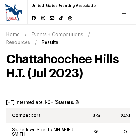
United States Eventing Association
Home
Events + Competitions
Resources
Results
Chattahoochee Hills
H.T.
(
Jul
2023
)
[HT] Intermediate, I-CH
(Starters:
3
)
Competitors
D-S
XC-J
Shakedown Street
/
MELANIE J.
36
0
SMITH