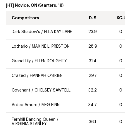
[HT] Novice, ON
(Starters:
18
)
Competitors
D-S
XC-J
Dark Shadow's
/
ELLA KAY LANE
23.9
0
Lothario
/
MAXINE L. PRESTON
28.9
0
Grand Lily
/
ELLEN DOUGHTY
31.4
0
Crazed
/
HANNAH O'BRIEN
29.7
0
Covenant
/
CHELSEY SAWTELL
32.2
0
Ardeo Amore
/
MEG FINN
34.7
0
Fernhill Dancing Queen
/
36.1
0
VIRGINIA STANLEY