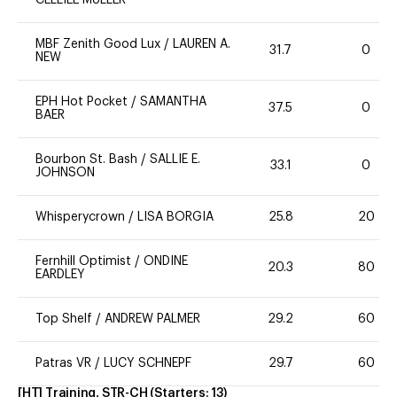
MBF Zenith Good Lux
/
LAUREN A.
31.7
0
NEW
EPH Hot Pocket
/
SAMANTHA
37.5
0
BAER
Bourbon St. Bash
/
SALLIE E.
33.1
0
JOHNSON
Whisperycrown
/
LISA BORGIA
25.8
20
Fernhill Optimist
/
ONDINE
20.3
80
EARDLEY
Top Shelf
/
ANDREW PALMER
29.2
60
Patras VR
/
LUCY SCHNEPF
29.7
60
[HT] Training, STR-CH
(Starters:
13
)