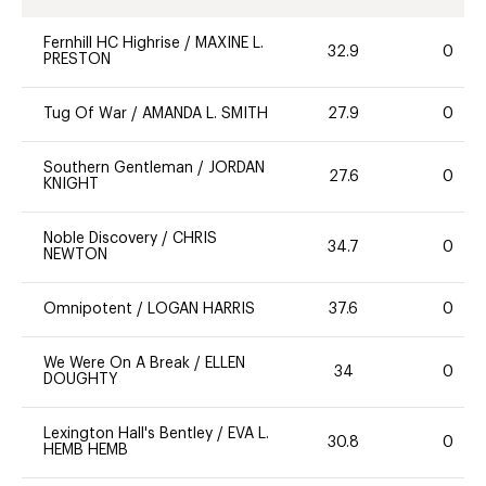
Fernhill HC Highrise
/
MAXINE L.
32.9
0
PRESTON
Tug Of War
/
AMANDA L. SMITH
27.9
0
Southern Gentleman
/
JORDAN
27.6
0
KNIGHT
Noble Discovery
/
CHRIS
34.7
0
NEWTON
Omnipotent
/
LOGAN HARRIS
37.6
0
We Were On A Break
/
ELLEN
34
0
DOUGHTY
Lexington Hall's Bentley
/
EVA L.
30.8
0
HEMB HEMB