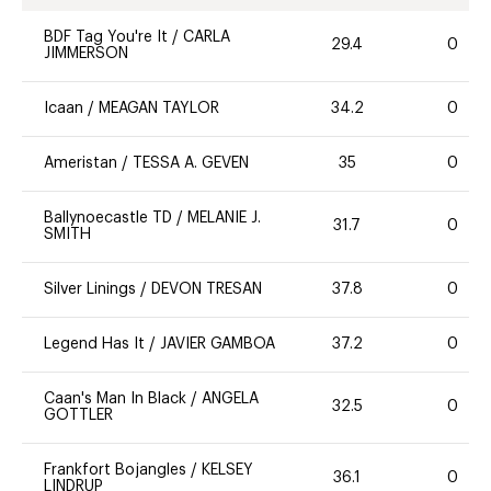
BDF Tag You're It
/
CARLA
29.4
0
JIMMERSON
Icaan
/
MEAGAN TAYLOR
34.2
0
Ameristan
/
TESSA A. GEVEN
35
0
Ballynoecastle TD
/
MELANIE J.
31.7
0
SMITH
Silver Linings
/
DEVON TRESAN
37.8
0
Legend Has It
/
JAVIER GAMBOA
37.2
0
Caan's Man In Black
/
ANGELA
32.5
0
GOTTLER
Frankfort Bojangles
/
KELSEY
36.1
0
LINDRUP