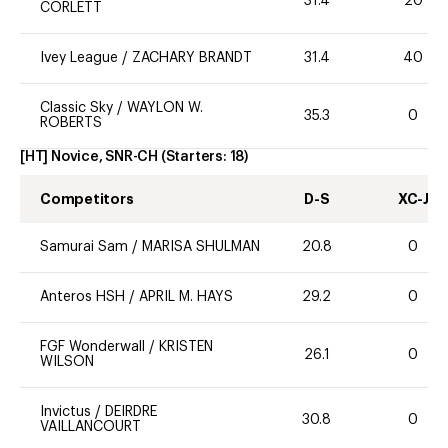
31.4
20
CORLETT
Ivey League
/
ZACHARY BRANDT
31.4
40
Classic Sky
/
WAYLON W.
35.3
0
ROBERTS
[HT] Novice, SNR-CH
(Starters:
18
)
Competitors
D-S
XC-J
Samurai Sam
/
MARISA SHULMAN
20.8
0
Anteros HSH
/
APRIL M. HAYS
29.2
0
FGF Wonderwall
/
KRISTEN
26.1
0
WILSON
Invictus
/
DEIRDRE
30.8
0
VAILLANCOURT