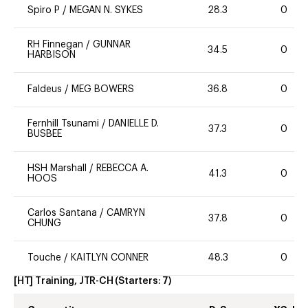
Spiro P
/
MEGAN N. SYKES
28.3
0
RH Finnegan
/
GUNNAR
34.5
0
HARBISON
Faldeus
/
MEG BOWERS
36.8
0
Fernhill Tsunami
/
DANIELLE D.
37.3
0
BUSBEE
HSH Marshall
/
REBECCA A.
41.3
0
HOOS
Carlos Santana
/
CAMRYN
37.8
0
CHUNG
Touche
/
KAITLYN CONNER
48.3
0
[HT] Training, JTR-CH
(Starters:
7
)