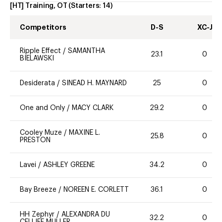
[HT] Training, OT
(Starters:
14
)
Competitors
D-S
XC-J
Ripple Effect
/
SAMANTHA
23.1
0
BIELAWSKI
Desiderata
/
SINEAD H. MAYNARD
25
0
One and Only
/
MACY CLARK
29.2
0
Cooley Muze
/
MAXINE L.
25.8
0
PRESTON
Lavei
/
ASHLEY GREENE
34.2
0
Bay Breeze
/
NOREEN E. CORLETT
36.1
0
HH Zephyr
/
ALEXANDRA DU
32.2
0
CELLIEE MULLER