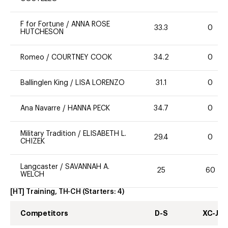
F for Fortune
/
ANNA ROSE
33.3
0
HUTCHESON
Romeo
/
COURTNEY COOK
34.2
0
Ballinglen King
/
LISA LORENZO
31.1
0
Ana Navarre
/
HANNA PECK
34.7
0
Military Tradition
/
ELISABETH L.
29.4
0
CHIZEK
Langcaster
/
SAVANNAH A.
25
60
WELCH
[HT] Training, TH-CH
(Starters:
4
)
Competitors
D-S
XC-J