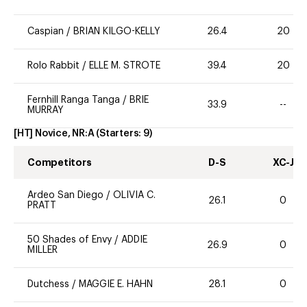
Caspian
/
BRIAN KILGO-KELLY
26.4
20
Rolo Rabbit
/
ELLE M. STROTE
39.4
20
Fernhill Ranga Tanga
/
BRIE
33.9
--
MURRAY
[HT] Novice, NR:A
(Starters:
9
)
Competitors
D-S
XC-J
Ardeo San Diego
/
OLIVIA C.
26.1
0
PRATT
50 Shades of Envy
/
ADDIE
26.9
0
MILLER
Dutchess
/
MAGGIE E. HAHN
28.1
0