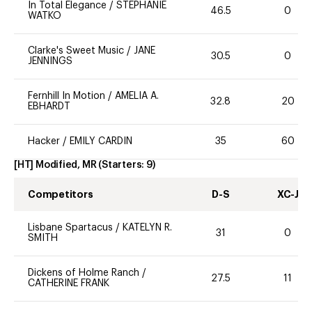
In Total Elegance
/
STEPHANIE
46.5
0
WATKO
Clarke's Sweet Music
/
JANE
30.5
0
JENNINGS
Fernhill In Motion
/
AMELIA A.
32.8
20
EBHARDT
Hacker
/
EMILY CARDIN
35
60
[HT] Modified, MR
(Starters:
9
)
Competitors
D-S
XC-J
Lisbane Spartacus
/
KATELYN R.
31
0
SMITH
Dickens of Holme Ranch
/
27.5
11
CATHERINE FRANK