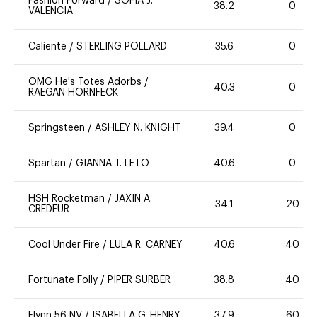
Fashion Forward
/
SOFIA J.
38.2
0
VALENCIA
Caliente
/
STERLING POLLARD
35.6
0
OMG He's Totes Adorbs
/
40.3
0
RAEGAN HORNFECK
Springsteen
/
ASHLEY N. KNIGHT
39.4
0
Spartan
/
GIANNA T. LETO
40.6
0
HSH Rocketman
/
JAXIN A.
34.1
20
CREDEUR
Cool Under Fire
/
LULA R. CARNEY
40.6
40
Fortunate Folly
/
PIPER SURBER
38.8
40
Flynn 56 NV
/
ISABELLA G. HENRY
37.9
60