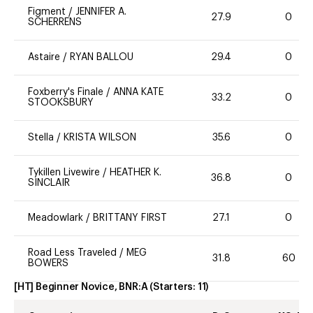
Figment
/
JENNIFER A.
27.9
0
SCHERRENS
Astaire
/
RYAN BALLOU
29.4
0
Foxberry's Finale
/
ANNA KATE
33.2
0
STOOKSBURY
Stella
/
KRISTA WILSON
35.6
0
Tykillen Livewire
/
HEATHER K.
36.8
0
SINCLAIR
Meadowlark
/
BRITTANY FIRST
27.1
0
Road Less Traveled
/
MEG
31.8
60
BOWERS
[HT] Beginner Novice, BNR:A
(Starters:
11
)