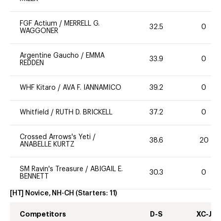
FGF Actium
/
MERRELL G.
32.5
0
WAGGONER
Argentine Gaucho
/
EMMA
33.9
0
REDDEN
WHF Kitaro
/
AVA F. IANNAMICO
39.2
0
Whitfield
/
RUTH D. BRICKELL
37.2
0
Crossed Arrows's Yeti
/
38.6
20
ANABELLE KURTZ
SM Ravin's Treasure
/
ABIGAIL E.
30.3
0
BENNETT
[HT] Novice, NH-CH
(Starters:
11
)
Competitors
D-S
XC-J