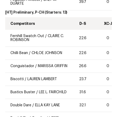
39.7
0
DUARTE
[HT] Preliminary, P-CH
(Starters:
13
)
Competitors
D-S
XC-J
Fernhill Swatch Out
/
CLAIRE C.
22.6
0
ROBINSON
Chilli Bean
/
CHLOE JOHNSON
22.6
0
Conguistador
/
MARISSA GRIFFIN
26.6
0
Biscotti
/
LAUREN LAMBERT
23.7
0
Bustics Buster
/
LEE L. FAIRCHILD
31.6
0
Double Dare
/
ELLA KAY LANE
32.1
0