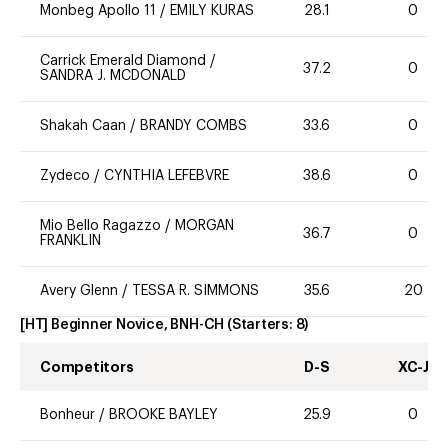
Monbeg Apollo 11
/
EMILY KURAS
28.1
0
Carrick Emerald Diamond
/
37.2
0
SANDRA J. MCDONALD
Shakah Caan
/
BRANDY COMBS
33.6
0
Zydeco
/
CYNTHIA LEFEBVRE
38.6
0
Mio Bello Ragazzo
/
MORGAN
36.7
0
FRANKLIN
Avery Glenn
/
TESSA R. SIMMONS
35.6
20
[HT] Beginner Novice, BNH-CH
(Starters:
8
)
Competitors
D-S
XC-J
Bonheur
/
BROOKE BAYLEY
25.9
0