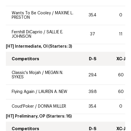
Wants To Be Cooley
/
MAXINE L.
35.4
0
PRESTON
Fernhill DiCaprio
/
SALLIE E.
37
11
JOHNSON
[HT] Intermediate, OI
(Starters:
3
)
Competitors
D-S
XC-J
Classic's Mojah
/
MEGAN N.
29.4
60
SYKES
Flying Again
/
LAUREN A. NEW
39.8
60
Coud'Poker
/
DONNA MILLER
35.4
0
[HT] Preliminary, OP
(Starters:
16
)
Competitors
D-S
XC-J