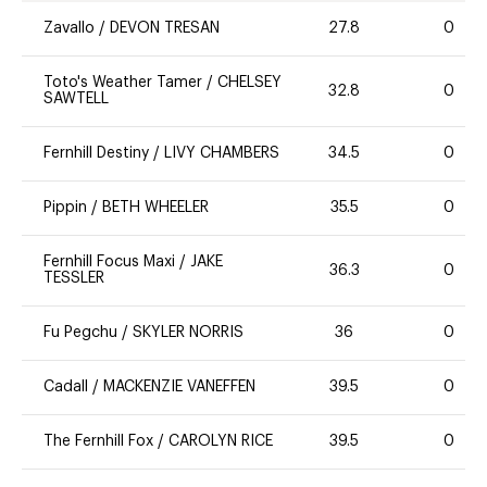
Zavallo
/
DEVON TRESAN
27.8
0
Toto's Weather Tamer
/
CHELSEY
32.8
0
SAWTELL
Fernhill Destiny
/
LIVY CHAMBERS
34.5
0
Pippin
/
BETH WHEELER
35.5
0
Fernhill Focus Maxi
/
JAKE
36.3
0
TESSLER
Fu Pegchu
/
SKYLER NORRIS
36
0
Cadall
/
MACKENZIE VANEFFEN
39.5
0
The Fernhill Fox
/
CAROLYN RICE
39.5
0