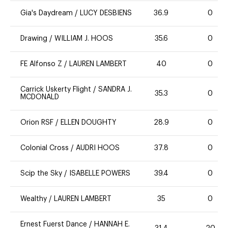
Gia's Daydream
/
LUCY DESBIENS
36.9
0
Drawing
/
WILLIAM J. HOOS
35.6
0
FE Alfonso Z
/
LAUREN LAMBERT
40
0
Carrick Uskerty Flight
/
SANDRA J.
35.3
0
MCDONALD
Orion RSF
/
ELLEN DOUGHTY
28.9
0
Colonial Cross
/
AUDRI HOOS
37.8
0
Scip the Sky
/
ISABELLE POWERS
39.4
0
Wealthy
/
LAUREN LAMBERT
35
0
Ernest Fuerst Dance
/
HANNAH E.