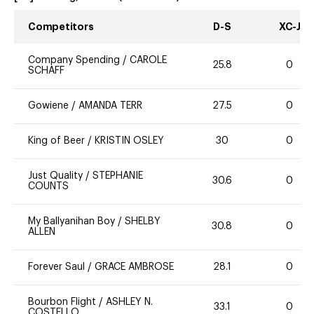
Competitors
D-S
XC-J
Company Spending
/
CAROLE
25.8
0
SCHAFF
Gowiene
/
AMANDA TERR
27.5
0
King of Beer
/
KRISTIN OSLEY
30
0
Just Quality
/
STEPHANIE
30.6
0
COUNTS
My Ballyanihan Boy
/
SHELBY
30.8
0
ALLEN
Forever Saul
/
GRACE AMBROSE
28.1
0
Bourbon Flight
/
ASHLEY N.
33.1
0
COSTELLO