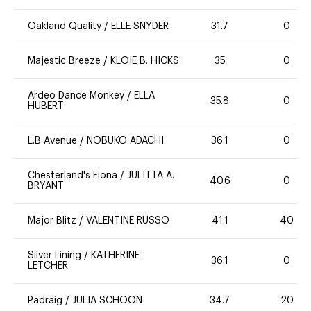
Oakland Quality
/
ELLE SNYDER
31.7
0
Majestic Breeze
/
KLOIE B. HICKS
35
0
Ardeo Dance Monkey
/
ELLA
35.8
0
HUBERT
L.B Avenue
/
NOBUKO ADACHI
36.1
0
Chesterland's Fiona
/
JULITTA A.
40.6
0
BRYANT
Major Blitz
/
VALENTINE RUSSO
41.1
40
Silver Lining
/
KATHERINE
36.1
0
LETCHER
Padraig
/
JULIA SCHOON
34.7
20