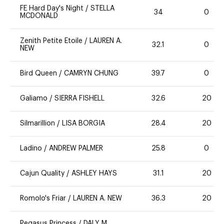
FE Hard Day's Night
/
STELLA
34
0
MCDONALD
Zenith Petite Etoile
/
LAUREN A.
32.1
0
NEW
Bird Queen
/
CAMRYN CHUNG
39.7
0
Galiamo
/
SIERRA FISHELL
32.6
20
Silmarillion
/
LISA BORGIA
28.4
20
Ladino
/
ANDREW PALMER
25.8
0
Cajun Quality
/
ASHLEY HAYS
31.1
20
Romolo's Friar
/
LAUREN A. NEW
36.3
20
Pegasus Princess
/
DALY M.