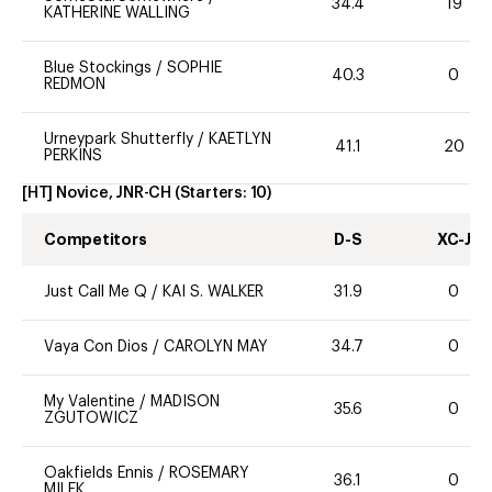
34.4
19
KATHERINE WALLING
Blue Stockings
/
SOPHIE
40.3
0
REDMON
Urneypark Shutterfly
/
KAETLYN
41.1
20
PERKINS
[HT] Novice, JNR-CH
(Starters:
10
)
Competitors
D-S
XC-J
Just Call Me Q
/
KAI S. WALKER
31.9
0
Vaya Con Dios
/
CAROLYN MAY
34.7
0
My Valentine
/
MADISON
35.6
0
ZGUTOWICZ
Oakfields Ennis
/
ROSEMARY
36.1
0
MILEK