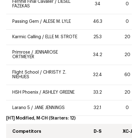
Fernhill Final Cavalier
/
LIESEL
34
0
FAZEKAS
Passing Gem
/
ALESE M. LYLE
46.3
0
Karmic Calling
/
ELLE M. STROTE
25.3
20
Primrose
/
JENNAROSE
34.2
20
ORTMEYER
Flight School
/
CHRISTY Z.
32.4
60
NIEHUES
HSH Phoenix
/
ASHLEY GREENE
33.2
20
Larano 5
/
JANE JENNINGS
32.1
0
[HT] Modified, M-CH
(Starters:
12
)
Competitors
D-S
XC-J