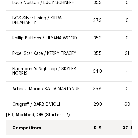
Louis Vuitton
/
LUCY SCHNEPF
35.3
0
BGS Silver Lining
/
KIERA
37.3
0
DELAHANTY
Phillip Buttons
/
LILYANA WOOD
35.3
0
Excel Star Kate
/
KERRY TRACEY
35.5
31
Flagmount's Nightcap
/
SKYLER
34.3
--
NORRIS
Adiesta Moon
/
KATIA MARTYNUK
35.8
0
Crugraff
/
BARBIE VIOLI
29.3
60
[HT] Modified, OM
(Starters:
7
)
Competitors
D-S
XC-J