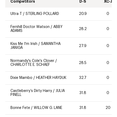
Competitors
D-S
XC-J
Ultra T
/
STERLING POLLARD
20.9
0
Fernhill Doctor Watson
/
ABBY
28.2
0
ADAMS
Kiss Me I'm Irish
/
SAMANTHA
27.9
0
JANIGA
Normandy's Cole's Clover
/
28.5
0
CHARLOTTE E. SCHAEF
Dixie Mambo
/
HEATHER HAYDUK
32.7
0
Castleberry’s Dirty Harry
/
JULIA
31.8
0
PINELL
Bonne Fete
/
WILLOW G. LANE
31.8
20