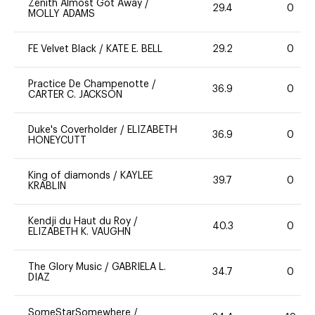
Zenith Almost Got Away
/
29.4
0
MOLLY ADAMS
FE Velvet Black
/
KATE E. BELL
29.2
0
Practice De Champenotte
/
36.9
0
CARTER C. JACKSON
Duke's Coverholder
/
ELIZABETH
36.9
0
HONEYCUTT
King of diamonds
/
KAYLEE
39.7
0
KRABLIN
Kendji du Haut du Roy
/
40.3
0
ELIZABETH K. VAUGHN
The Glory Music
/
GABRIELA L.
34.7
0
DIAZ
SomeStarSomewhere
/