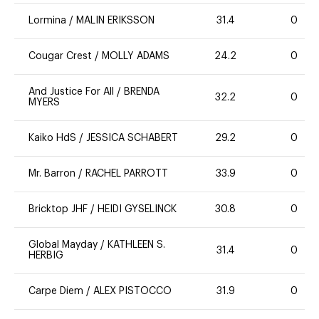
Lormina
/
MALIN ERIKSSON
31.4
0
Cougar Crest
/
MOLLY ADAMS
24.2
0
And Justice For All
/
BRENDA
32.2
0
MYERS
Kaiko HdS
/
JESSICA SCHABERT
29.2
0
Mr. Barron
/
RACHEL PARROTT
33.9
0
Bricktop JHF
/
HEIDI GYSELINCK
30.8
0
Global Mayday
/
KATHLEEN S.
31.4
0
HERBIG
Carpe Diem
/
ALEX PISTOCCO
31.9
0