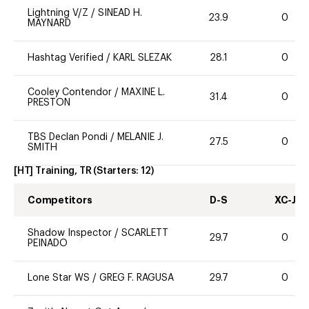
Lightning V/Z
/
SINEAD H.
23.9
0
MAYNARD
Hashtag Verified
/
KARL SLEZAK
28.1
0
Cooley Contendor
/
MAXINE L.
31.4
0
PRESTON
TBS Declan Pondi
/
MELANIE J.
27.5
0
SMITH
[HT] Training, TR
(Starters:
12
)
Competitors
D-S
XC-J
Shadow Inspector
/
SCARLETT
29.7
0
PEINADO
Lone Star WS
/
GREG F. RAGUSA
29.7
0