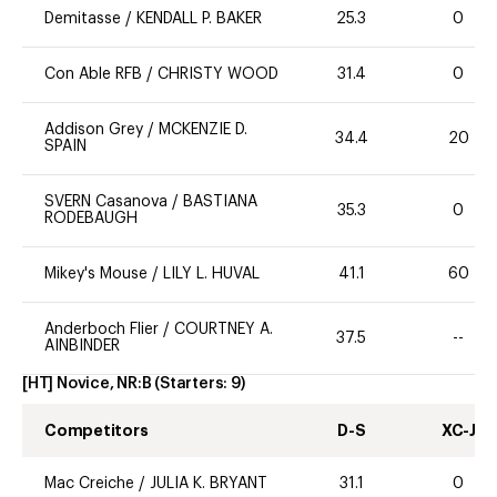
Demitasse
/
KENDALL P. BAKER
25.3
0
Con Able RFB
/
CHRISTY WOOD
31.4
0
Addison Grey
/
MCKENZIE D.
34.4
20
SPAIN
SVERN Casanova
/
BASTIANA
35.3
0
RODEBAUGH
Mikey's Mouse
/
LILY L. HUVAL
41.1
60
Anderboch Flier
/
COURTNEY A.
37.5
--
AINBINDER
[HT] Novice, NR:B
(Starters:
9
)
Competitors
D-S
XC-J
Mac Creiche
/
JULIA K. BRYANT
31.1
0