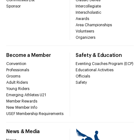
Sponsor
Intercollegiate
Interscholastic
Awards
Area Championships
Volunteers
Organizers
Become a Member
Safety & Education
Convention
Eventing Coaches Program (ECP)
Professionals
Educational Activities
Grooms
Officials
Adult Riders
Safety
Young Riders
Emerging Athletes U21
Member Rewards
New Member Info
USEF Membership Requirements
News & Media