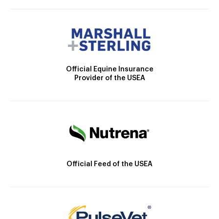
Official Equine Insurance
Provider of the USEA
Official Feed of the USEA