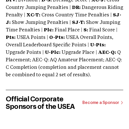
DIV:
Division |
D-S:
Dressage Score |
XC-J:
Cross
Country Jumping Penalties |
DR:
Dangerous Riding
Penalty |
XC-T:
Cross Country Time Penalties |
SJ-
J:
Show Jumping Penalties |
SJ-T:
Show Jumping
Time Penalties |
Plc:
Final Place |
S:
Final Score |
Pts:
USEA Points |
O-Pts:
USEA Overall Points,
Overall Leaderboard Specific Points |
U-Pts:
Upgrade Points |
U-Plc:
Upgrade Place |
AEC-Q:
Q
Placement; AEC-Q: AQ Amateur Placement; AEC-Q:
C Completion (completion and placement cannot
be combined to equal 2 set of results).
Official Corporate
Become a Sponsor
Sponsors of the USEA