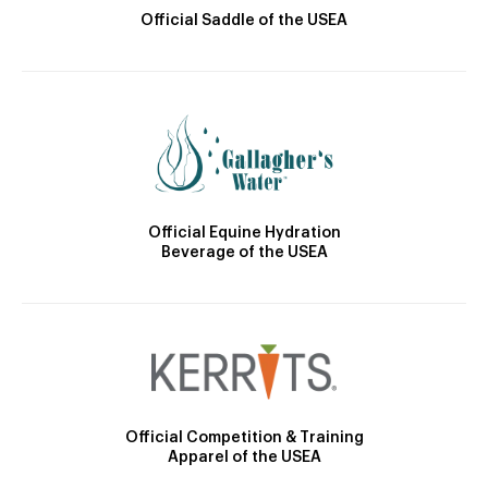
Official Saddle of the USEA
Official Equine Hydration
Beverage of the USEA
Official Competition & Training
Apparel of the USEA