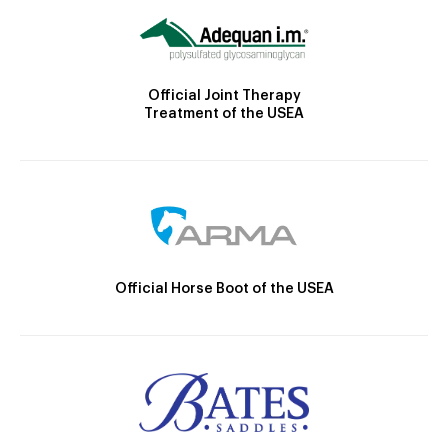
Official Joint Therapy
Treatment of the USEA
Official Horse Boot of the USEA