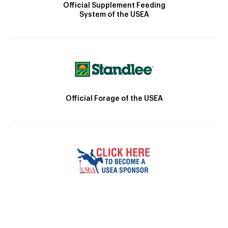
Official Supplement Feeding
System of the USEA
Official Forage of the USEA