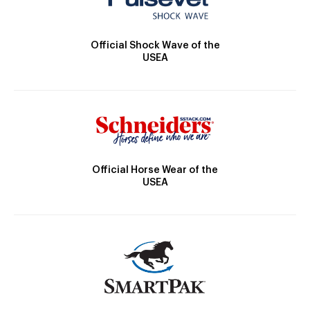
Official Shock Wave of the
USEA
Official Horse Wear of the
USEA