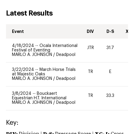
Latest Results
Event
DIV
D-S
XC-
4/18/2024
--
Ocala International
JTR
31.7
0
Festival of Eventing
MARLO A. JOHNSON
/
Deadpool
3/22/2024
--
March Horse Trials
TR
E
-
at Majestic Oaks
MARLO A. JOHNSON
/
Deadpool
3/8/2024
--
Bouckaert
TR
33.3
0
Equestrian H.T. International
MARLO A. JOHNSON
/
Deadpool
Key: