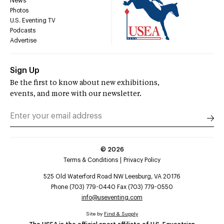
News
Photos
U.S. Eventing TV
Podcasts
Advertise
Sign Up
Be the first to know about new exhibitions,
events, and more with our newsletter.
©
2026
Terms & Conditions
Privacy Policy
525 Old Waterford Road NW Leesburg, VA 20176
Phone (703) 779-0440 Fax (703) 779-0550
info@useventing.com
Site by
Find & Supply