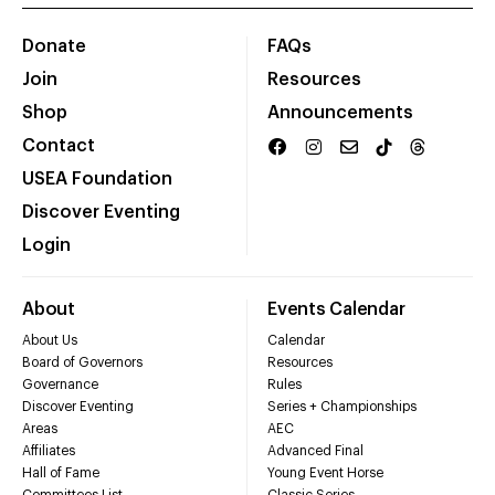
Donate
FAQs
Join
Resources
Shop
Announcements
Contact
USEA Foundation
Discover Eventing
Login
About
Events Calendar
About Us
Calendar
Board of Governors
Resources
Governance
Rules
Discover Eventing
Series + Championships
Areas
AEC
Affiliates
Advanced Final
Hall of Fame
Young Event Horse
Committees List
Classic Series