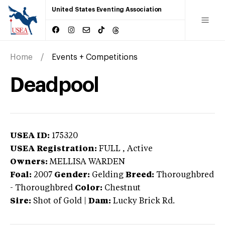
United States Eventing Association
Home
Events + Competitions
Deadpool
USEA ID:
175320
USEA Registration:
FULL
, Active
Owners:
MELLISA WARDEN
Foal:
2007
Gender:
Gelding
Breed:
Thoroughbred
-
Thoroughbred
Color:
Chestnut
Sire:
Shot of Gold
|
Dam:
Lucky Brick Rd.