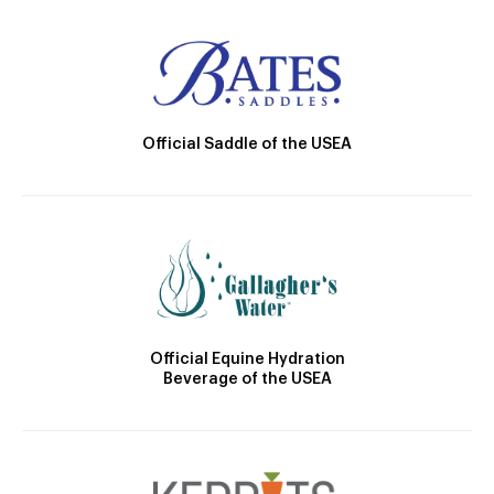
Official Saddle of the USEA
Official Equine Hydration
Beverage of the USEA