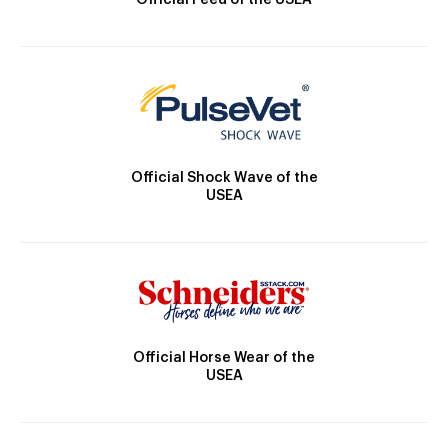
Official Feed of the USEA
Official Shock Wave of the
USEA
Official Horse Wear of the
USEA