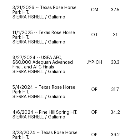
3/21/2026
--
Texas Rose Horse
OM
37.5
0
Park H.T.
SIERRA FISHELL
/
Galiamo
11/1/2025
--
Texas Rose Horse
OT
31
0
Park H.T.
SIERRA FISHELL
/
Galiamo
8/27/2024
--
USEA AEC,
$60,000 Adequan Advanced
JYP-CH
33.3
0
Final, and ATC Finals
SIERRA FISHELL
/
Galiamo
5/4/2024
--
Texas Rose Horse
OP
31.7
0
Park H.T.
SIERRA FISHELL
/
Galiamo
4/6/2024
--
Pine Hill Spring H.T.
OP
34.2
0
SIERRA FISHELL
/
Galiamo
3/23/2024
--
Texas Rose Horse
OP
39.2
0
Park H.T.