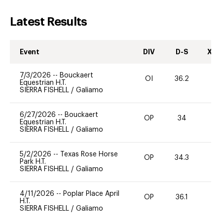
Latest Results
Event
DIV
D-S
XC-
7/3/2026
--
Bouckaert
OI
36.2
0
Equestrian H.T.
SIERRA FISHELL
/
Galiamo
6/27/2026
--
Bouckaert
OP
34
0
Equestrian H.T.
SIERRA FISHELL
/
Galiamo
5/2/2026
--
Texas Rose Horse
OP
34.3
0
Park H.T.
SIERRA FISHELL
/
Galiamo
4/11/2026
--
Poplar Place April
OP
36.1
0
H.T.
SIERRA FISHELL
/
Galiamo