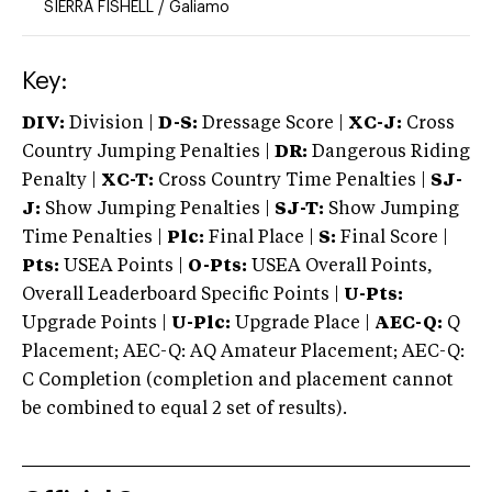
SIERRA FISHELL
/
Galiamo
Key:
DIV:
Division |
D-S:
Dressage Score |
XC-J:
Cross
Country Jumping Penalties |
DR:
Dangerous Riding
Penalty |
XC-T:
Cross Country Time Penalties |
SJ-
J:
Show Jumping Penalties |
SJ-T:
Show Jumping
Time Penalties |
Plc:
Final Place |
S:
Final Score |
Pts:
USEA Points |
O-Pts:
USEA Overall Points,
Overall Leaderboard Specific Points |
U-Pts:
Upgrade Points |
U-Plc:
Upgrade Place |
AEC-Q:
Q
Placement; AEC-Q: AQ Amateur Placement; AEC-Q:
C Completion (completion and placement cannot
be combined to equal 2 set of results).