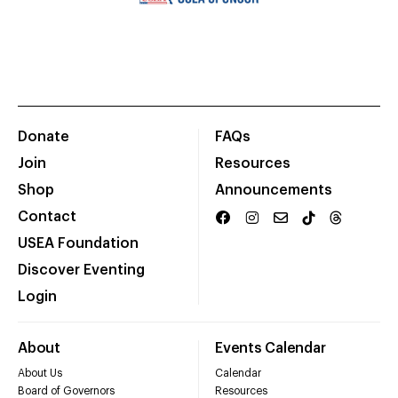
Donate
FAQs
Join
Resources
Shop
Announcements
Contact
USEA Foundation
Discover Eventing
Login
About
Events Calendar
About Us
Calendar
Board of Governors
Resources