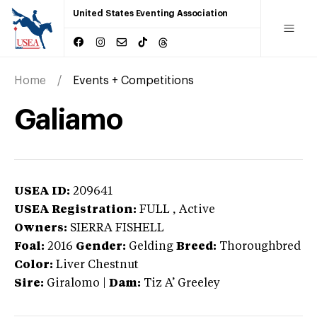
United States Eventing Association
Home
Events + Competitions
Galiamo
USEA ID:
209641
USEA Registration:
FULL
, Active
Owners:
SIERRA FISHELL
Foal:
2016
Gender:
Gelding
Breed:
Thoroughbred
Color:
Liver Chestnut
Sire:
Giralomo
|
Dam:
Tiz A’ Greeley