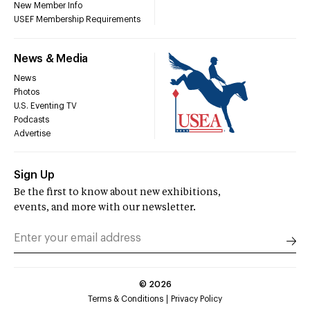
New Member Info
USEF Membership Requirements
News & Media
News
Photos
U.S. Eventing TV
Podcasts
Advertise
Sign Up
Be the first to know about new exhibitions,
events, and more with our newsletter.
©
2026
Terms & Conditions
Privacy Policy