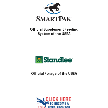
Official Supplement Feeding
System of the USEA
Official Forage of the USEA