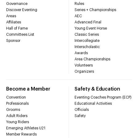
Governance
Rules
Discover Eventing
Series + Championships
Areas
AEC
Affiliates
Advanced Final
Hall of Fame
Young Event Horse
Committees List
Classic Series
Sponsor
Intercollegiate
Interscholastic
Awards
Area Championships
Volunteers
Organizers
Become a Member
Safety & Education
Convention
Eventing Coaches Program (ECP)
Professionals
Educational Activities
Grooms
Officials
Adult Riders
Safety
Young Riders
Emerging Athletes U21
Member Rewards