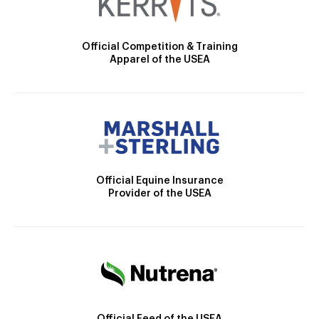
Official Competition & Training
Apparel of the USEA
Official Equine Insurance
Provider of the USEA