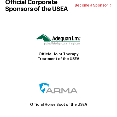
Official Corporate
Become a Sponsor
Sponsors of the USEA
Official Joint Therapy
Treatment of the USEA
Official Horse Boot of the USEA