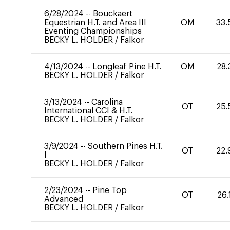
6/28/2024
--
Bouckaert
Equestrian H.T. and Area III
OM
33.
Eventing Championships
BECKY L. HOLDER
/
Falkor
4/13/2024
--
Longleaf Pine H.T.
OM
28.
BECKY L. HOLDER
/
Falkor
3/13/2024
--
Carolina
OT
25.
International CCI & H.T.
BECKY L. HOLDER
/
Falkor
3/9/2024
--
Southern Pines H.T.
OT
22.
I
BECKY L. HOLDER
/
Falkor
2/23/2024
--
Pine Top
OT
26.
Advanced
BECKY L. HOLDER
/
Falkor