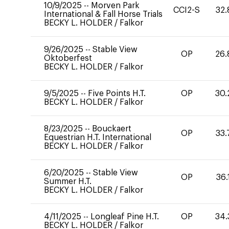
10/9/2025
--
Morven Park
CCI2-S
32.
International & Fall Horse Trials
BECKY L. HOLDER
/
Falkor
9/26/2025
--
Stable View
OP
26.
Oktoberfest
BECKY L. HOLDER
/
Falkor
9/5/2025
--
Five Points H.T.
OP
30.
BECKY L. HOLDER
/
Falkor
8/23/2025
--
Bouckaert
OP
33.
Equestrian H.T. International
BECKY L. HOLDER
/
Falkor
6/20/2025
--
Stable View
OP
36.
Summer H.T.
BECKY L. HOLDER
/
Falkor
4/11/2025
--
Longleaf Pine H.T.
OP
34.
BECKY L. HOLDER
/
Falkor