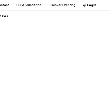
ontact
USEA Foundation
Discover Eventing
Login
News