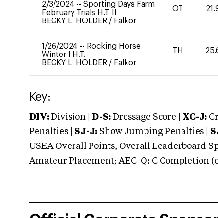
2/3/2024
--
Sporting Days Farm
OT
21.
February Trials H.T. II
BECKY L. HOLDER
/
Falkor
1/26/2024
--
Rocking Horse
TH
25.
Winter I H.T.
BECKY L. HOLDER
/
Falkor
Key:
DIV:
Division |
D-S:
Dressage Score |
XC-J:
Cr
Penalties |
SJ-J:
Show Jumping Penalties |
S
USEA Overall Points, Overall Leaderboard Spe
Amateur Placement; AEC-Q: C Completion (co