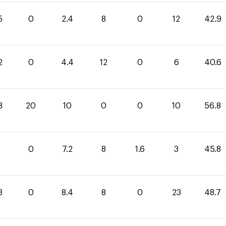
5
0
2.4
8
0
12
42.9
2
0
4.4
12
0
6
40.6
8
20
10
0
0
10
56.8
0
7.2
8
1.6
3
45.8
3
0
8.4
8
0
23
48.7