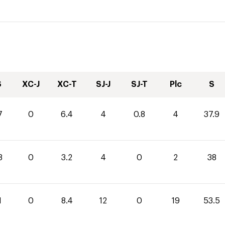
S
XC-J
XC-T
SJ-J
SJ-T
Plc
S
7
0
6.4
4
0.8
4
37.9
8
0
3.2
4
0
2
38
1
0
8.4
12
0
19
53.5