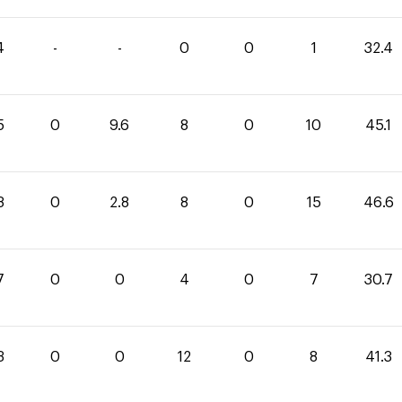
4
-
-
0
0
1
32.4
5
0
9.6
8
0
10
45.1
8
0
2.8
8
0
15
46.6
7
0
0
4
0
7
30.7
3
0
0
12
0
8
41.3