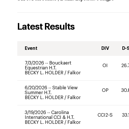
Latest Results
Event
DIV
D-
7/3/2026
--
Bouckaert
OI
26.
Equestrian H.T.
BECKY L. HOLDER
/
Falkor
6/20/2026
--
Stable View
OP
30.
Summer H.T.
BECKY L. HOLDER
/
Falkor
3/19/2026
--
Carolina
CCI2-S
33.
International CCI & H.T.
BECKY L. HOLDER
/
Falkor