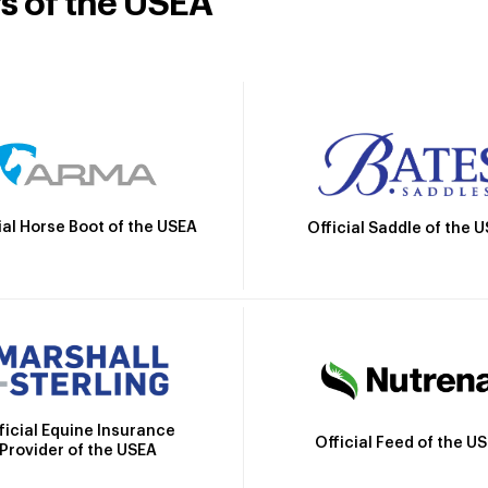
rs of the USEA
ial Horse Boot of the USEA
Official Saddle of the 
ficial Equine Insurance
Official Feed of the U
Provider of the USEA