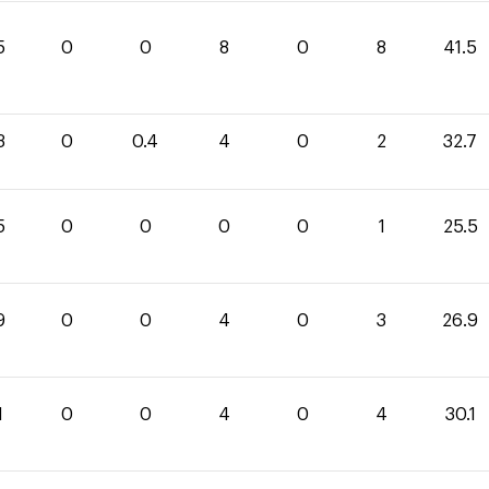
5
0
0
8
0
8
41.5
3
0
0.4
4
0
2
32.7
5
0
0
0
0
1
25.5
9
0
0
4
0
3
26.9
1
0
0
4
0
4
30.1