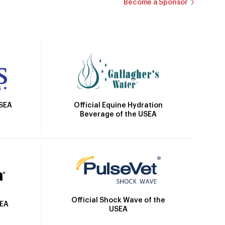
Become a Sponsor
Official Equine Hydration
USEA
Beverage of the USEA
Official Shock Wave of the
SEA
USEA