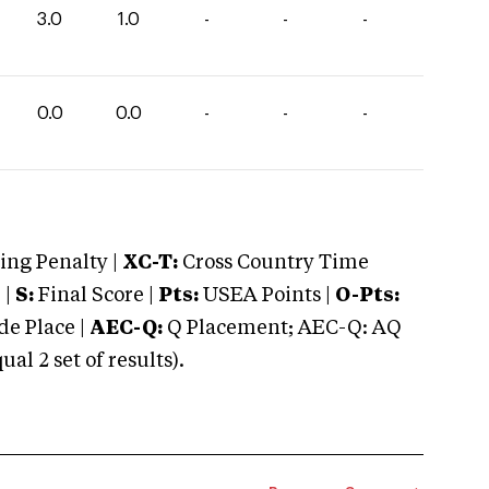
3.0
1.0
-
-
-
0.0
0.0
-
-
-
ng Penalty |
XC-T:
Cross Country Time
 |
S:
Final Score |
Pts:
USEA Points |
O-Pts:
e Place |
AEC-Q:
Q Placement; AEC-Q: AQ
 2 set of results).