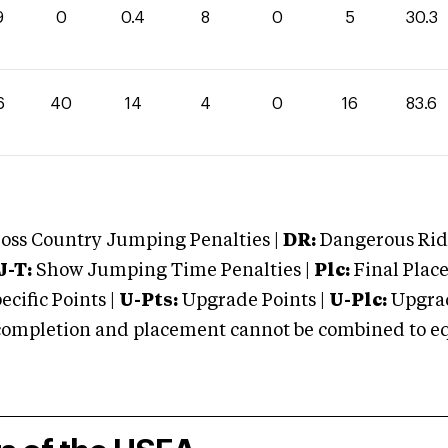
9
0
0.4
8
0
5
30.3
6
40
14
4
0
16
83.6
oss Country Jumping Penalties |
DR:
Dangerous Ridi
J-T:
Show Jumping Time Penalties |
Plc:
Final Place
cific Points |
U-Pts:
Upgrade Points |
U-Plc:
Upgrad
mpletion and placement cannot be combined to equal