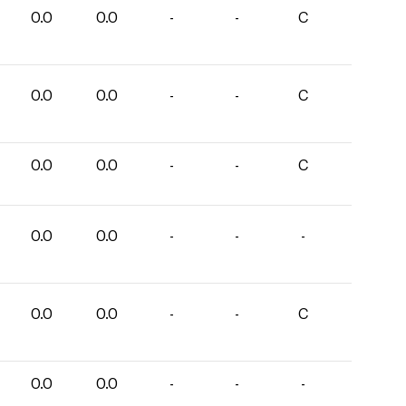
0.0
0.0
-
-
C
0.0
0.0
-
-
C
0.0
0.0
-
-
C
0.0
0.0
-
-
-
0.0
0.0
-
-
C
0.0
0.0
-
-
-