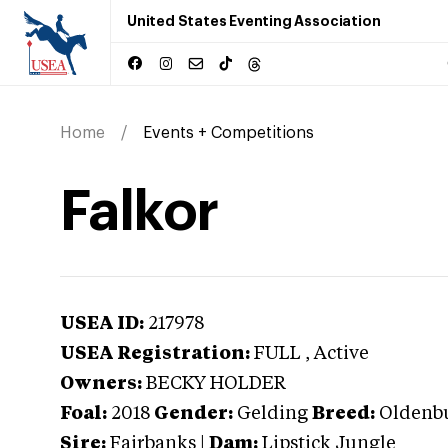
United States Eventing Association
Home
Events + Competitions
Falkor
USEA ID:
217978
USEA Registration:
FULL
, Active
Owners:
BECKY HOLDER
Foal:
2018
Gender:
Gelding
Breed:
Oldenb
Sire:
Fairbanks
|
Dam:
Lipstick Jungle