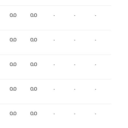
0.0
0.0
-
-
-
0.0
0.0
-
-
-
0.0
0.0
-
-
-
0.0
0.0
-
-
-
0.0
0.0
-
-
-