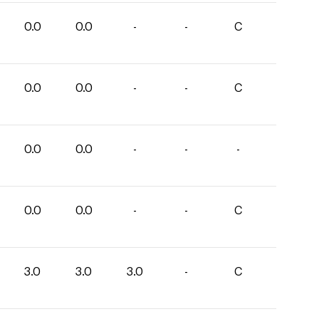
0.0
0.0
-
-
C
0.0
0.0
-
-
C
0.0
0.0
-
-
-
0.0
0.0
-
-
C
3.0
3.0
3.0
-
C