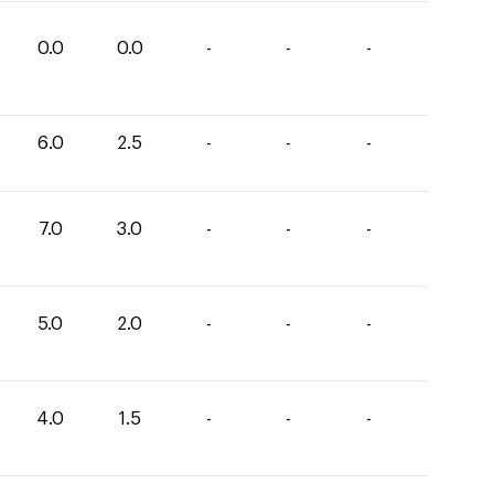
0.0
0.0
-
-
-
6.0
2.5
-
-
-
7.0
3.0
-
-
-
5.0
2.0
-
-
-
4.0
1.5
-
-
-