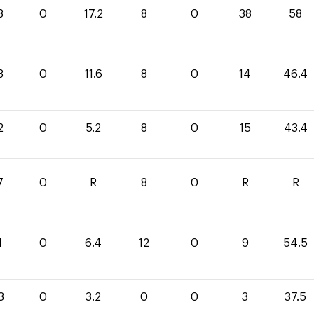
8
0
17.2
8
0
38
58
8
0
11.6
8
0
14
46.4
2
0
5.2
8
0
15
43.4
7
0
R
8
0
R
R
1
0
6.4
12
0
9
54.5
3
0
3.2
0
0
3
37.5