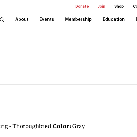
Donate
Join
Shop
C
About
Events
Membership
Education
urg
-
Thoroughbred
Color:
Gray