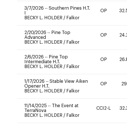
3/7/2026
--
Southern Pines H.T.
OP
32.
I
BECKY L. HOLDER
/
Falkor
2/20/2026
--
Pine Top
OP
24.
Advanced
BECKY L. HOLDER
/
Falkor
2/6/2026
--
Pine Top
OP
26.
Intermediate H.T.
BECKY L. HOLDER
/
Falkor
1/17/2026
--
Stable View Aiken
OP
29
Opener H.T.
BECKY L. HOLDER
/
Falkor
11/14/2025
--
The Event at
CCI2-L
32.
TerraNova
BECKY L. HOLDER
/
Falkor