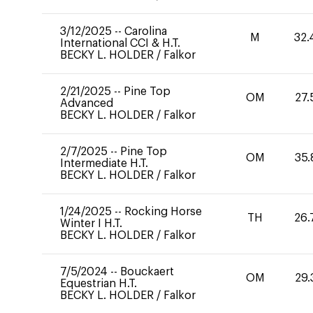
3/12/2025
--
Carolina
M
32.
International CCI & H.T.
BECKY L. HOLDER
/
Falkor
2/21/2025
--
Pine Top
OM
27.
Advanced
BECKY L. HOLDER
/
Falkor
2/7/2025
--
Pine Top
OM
35.
Intermediate H.T.
BECKY L. HOLDER
/
Falkor
1/24/2025
--
Rocking Horse
TH
26.
Winter I H.T.
BECKY L. HOLDER
/
Falkor
7/5/2024
--
Bouckaert
OM
29.
Equestrian H.T.
BECKY L. HOLDER
/
Falkor