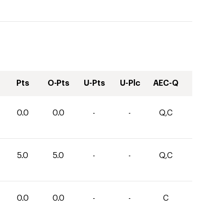
Pts
O-Pts
U-Pts
U-Plc
AEC-Q
0.0
0.0
-
-
Q,C
5.0
5.0
-
-
Q,C
0.0
0.0
-
-
C