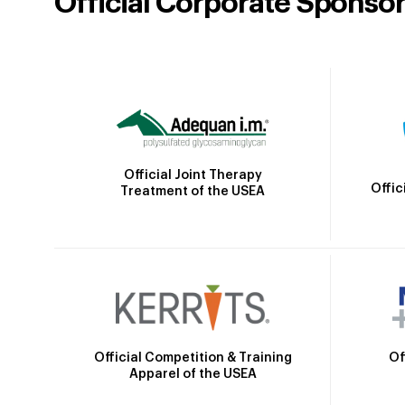
Official Corporate Sponso
Official Joint Therapy
Offic
Treatment of the USEA
Official Competition & Training
Of
Apparel of the USEA