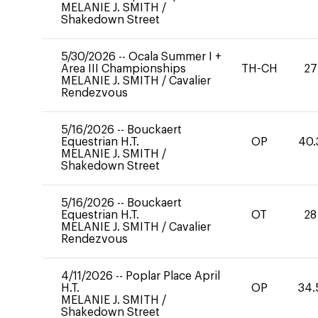
MELANIE J. SMITH
/
Shakedown Street
5/30/2026
--
Ocala Summer I +
Area III Championships
TH-CH
27
MELANIE J. SMITH
/
Cavalier
Rendezvous
5/16/2026
--
Bouckaert
Equestrian H.T.
OP
40.
MELANIE J. SMITH
/
Shakedown Street
5/16/2026
--
Bouckaert
Equestrian H.T.
OT
28
MELANIE J. SMITH
/
Cavalier
Rendezvous
4/11/2026
--
Poplar Place April
H.T.
OP
34.
MELANIE J. SMITH
/
Shakedown Street