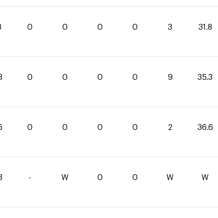
8
0
0
0
0
3
31.8
3
0
0
0
0
9
35.3
6
0
0
0
0
2
36.6
3
-
W
0
0
W
W