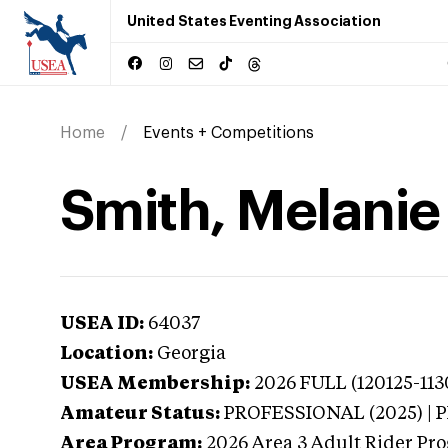
United States Eventing Association
Home
Events + Competitions
Smith, Melanie
USEA ID:
64037
Location:
Georgia
USEA Membership:
2026
FULL (120125-113
Amateur Status:
PROFESSIONAL (2025) |
Area Program:
2026
Area 3 Adult Rider Pro