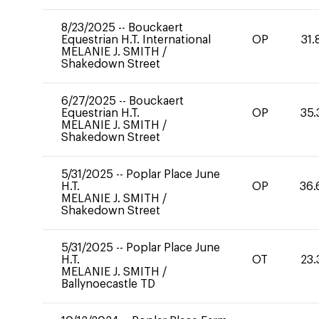
8/23/2025
--
Bouckaert
Equestrian H.T. International
OP
31.
MELANIE J. SMITH
/
Shakedown Street
6/27/2025
--
Bouckaert
Equestrian H.T.
OP
35.
MELANIE J. SMITH
/
Shakedown Street
5/31/2025
--
Poplar Place June
H.T.
OP
36.
MELANIE J. SMITH
/
Shakedown Street
5/31/2025
--
Poplar Place June
H.T.
OT
23.
MELANIE J. SMITH
/
Ballynoecastle TD