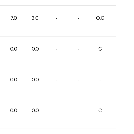
7.0
3.0
-
-
Q,C
0.0
0.0
-
-
C
0.0
0.0
-
-
-
0.0
0.0
-
-
C