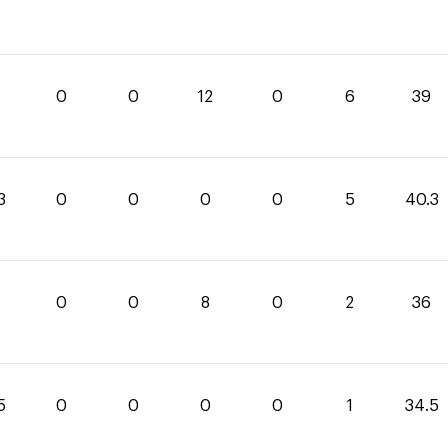
0
0
12
0
6
39
3
0
0
0
0
5
40.3
0
0
8
0
2
36
5
0
0
0
0
1
34.5