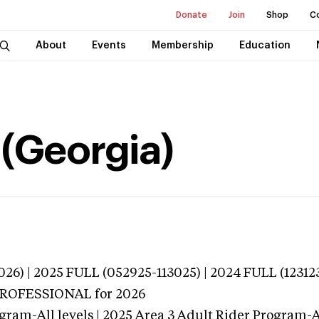
Donate
Join
Shop
C
About
Events
Membership
Education
 (Georgia)
026) | 2025 FULL (052925-113025) | 2024 FULL (12312
 PROFESSIONAL
for 2026
gram-All levels | 2025 Area 3 Adult Rider Program-Al