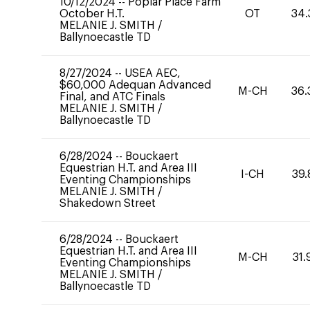
10/12/2024
--
Poplar Place Farm
October H.T.
OT
34.
MELANIE J. SMITH
/
Ballynoecastle TD
8/27/2024
--
USEA AEC,
$60,000 Adequan Advanced
M-CH
36.
Final, and ATC Finals
MELANIE J. SMITH
/
Ballynoecastle TD
6/28/2024
--
Bouckaert
Equestrian H.T. and Area III
I-CH
39.
Eventing Championships
MELANIE J. SMITH
/
Shakedown Street
6/28/2024
--
Bouckaert
Equestrian H.T. and Area III
M-CH
31.
Eventing Championships
MELANIE J. SMITH
/
Ballynoecastle TD