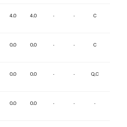
4.0
4.0
-
-
C
0.0
0.0
-
-
C
0.0
0.0
-
-
Q,C
0.0
0.0
-
-
-