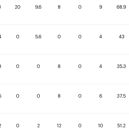
3
20
9.6
8
0
9
68.9
4
0
5.6
0
0
4
43
3
0
0
8
0
4
35.3
5
0
0
8
0
6
37.5
2
0
2
12
0
10
51.2