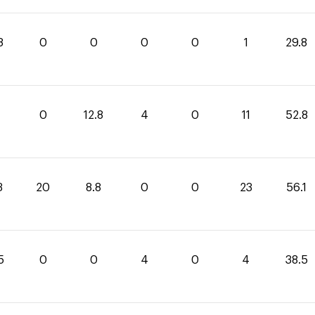
8
0
0
0
0
1
29.8
0
12.8
4
0
11
52.8
3
20
8.8
0
0
23
56.1
5
0
0
4
0
4
38.5