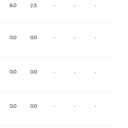
6.0
2.5
-
-
-
0.0
0.0
-
-
-
0.0
0.0
-
-
-
0.0
0.0
-
-
-