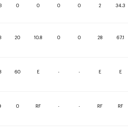
3
0
0
0
0
2
34.3
3
20
10.8
0
0
28
67.1
8
60
E
-
-
E
E
9
0
RF
-
-
RF
RF