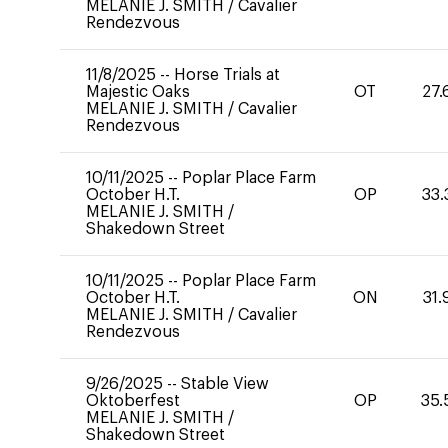
MELANIE J. SMITH
/
Cavalier
Rendezvous
11/8/2025
--
Horse Trials at
Majestic Oaks
OT
27.
MELANIE J. SMITH
/
Cavalier
Rendezvous
10/11/2025
--
Poplar Place Farm
October H.T.
OP
33.
MELANIE J. SMITH
/
Shakedown Street
10/11/2025
--
Poplar Place Farm
October H.T.
ON
31.
MELANIE J. SMITH
/
Cavalier
Rendezvous
9/26/2025
--
Stable View
Oktoberfest
OP
35.
MELANIE J. SMITH
/
Shakedown Street