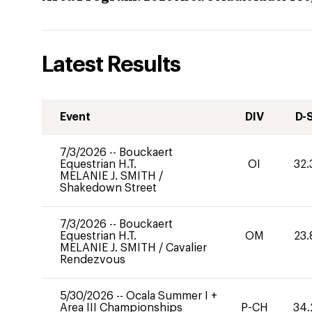
Latest Results
Event
DIV
D-
7/3/2026
--
Bouckaert
Equestrian H.T.
OI
32.
MELANIE J. SMITH
/
Shakedown Street
7/3/2026
--
Bouckaert
Equestrian H.T.
OM
23.
MELANIE J. SMITH
/
Cavalier
Rendezvous
5/30/2026
--
Ocala Summer I +
Area III Championships
P-CH
34.