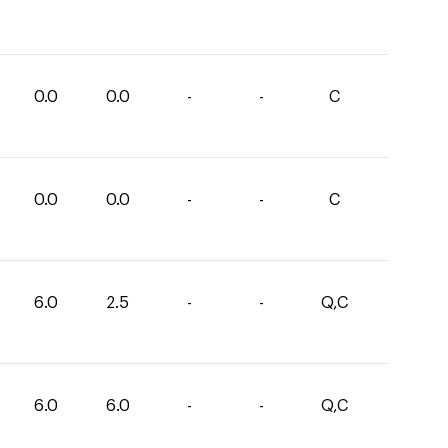
0.0
0.0
-
-
C
0.0
0.0
-
-
C
6.0
2.5
-
-
Q,C
6.0
6.0
-
-
Q,C