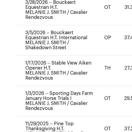
3/28/2026
--
Bouckaert
Equestrian H.T.
OT
31.
MELANIE J. SMITH
/
Cavalier
Rendezvous
3/5/2026
--
Bouckaert
Equestrian H.T. International
OP
37.
MELANIE J. SMITH
/
Shakedown Street
1/17/2026
--
Stable View Aiken
Opener H.T.
TH
27.
MELANIE J. SMITH
/
Cavalier
Rendezvous
1/3/2026
--
Sporting Days Farm
January Horse Trials I
OT
29.
MELANIE J. SMITH
/
Cavalier
Rendezvous
11/29/2025
--
Pine Top
Thanksgiving H.T.
OT
37.