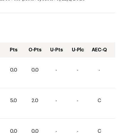
Pts
O-Pts
U-Pts
U-Plc
AEC-Q
0.0
0.0
-
-
-
5.0
2.0
-
-
C
0.0
0.0
-
-
C