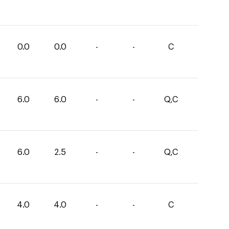
0.0
0.0
-
-
C
6.0
6.0
-
-
Q,C
6.0
2.5
-
-
Q,C
4.0
4.0
-
-
C