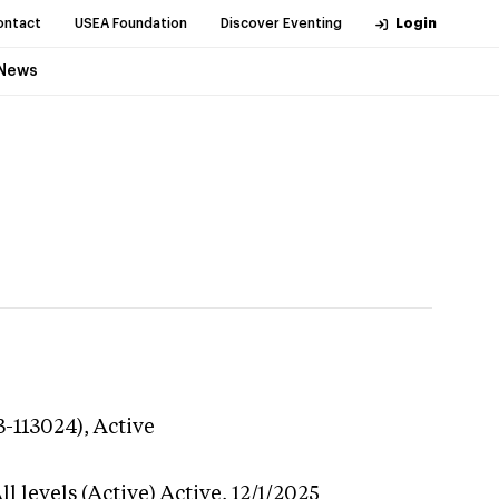
ontact
USEA Foundation
Discover Eventing
Login
News
3-113024),
Active
l levels (Active)
Active,
12/1/2025