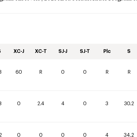
S
XC-J
XC-T
SJ-J
SJ-T
Plc
S
3
60
R
0
0
R
R
8
0
2.4
4
0
3
30.2
2
0
0
0
0
4
34.2