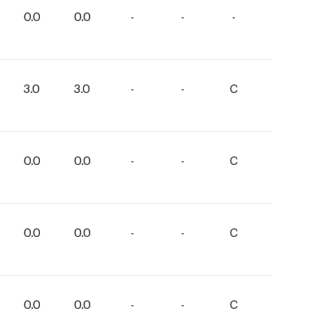
0.0
0.0
-
-
-
3.0
3.0
-
-
C
0.0
0.0
-
-
C
0.0
0.0
-
-
C
0.0
0.0
-
-
C