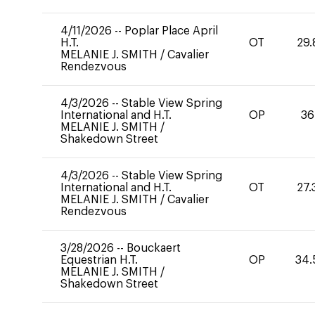
4/11/2026
--
Poplar Place April
H.T.
OT
29.
MELANIE J. SMITH
/
Cavalier
Rendezvous
4/3/2026
--
Stable View Spring
International and H.T.
OP
36
MELANIE J. SMITH
/
Shakedown Street
4/3/2026
--
Stable View Spring
International and H.T.
OT
27.
MELANIE J. SMITH
/
Cavalier
Rendezvous
3/28/2026
--
Bouckaert
Equestrian H.T.
OP
34.
MELANIE J. SMITH
/
Shakedown Street