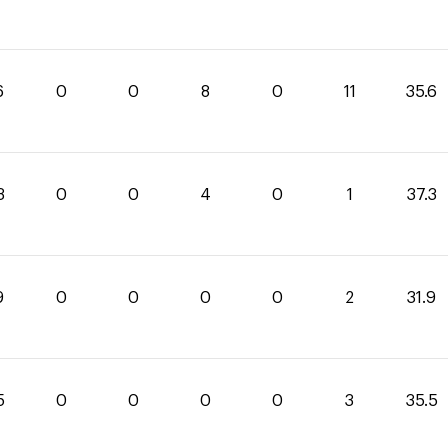
6
0
0
8
0
11
35.6
3
0
0
4
0
1
37.3
9
0
0
0
0
2
31.9
5
0
0
0
0
3
35.5