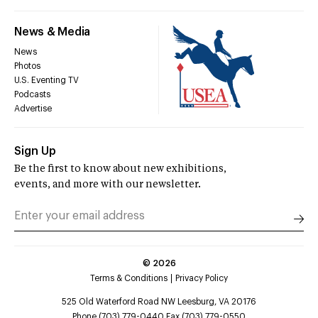
News & Media
News
Photos
U.S. Eventing TV
Podcasts
Advertise
Sign Up
Be the first to know about new exhibitions,
events, and more with our newsletter.
©
2026
Terms & Conditions
Privacy Policy
525 Old Waterford Road NW Leesburg, VA 20176
Phone (703) 779-0440 Fax (703) 779-0550