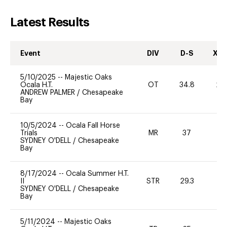
Latest Results
Event
DIV
D-S
XC-
5/10/2025
--
Majestic Oaks
Ocala H.T.
OT
34.8
20
ANDREW PALMER
/
Chesapeake
Bay
10/5/2024
--
Ocala Fall Horse
Trials
MR
37
0
SYDNEY O'DELL
/
Chesapeake
Bay
8/17/2024
--
Ocala Summer H.T.
II
STR
29.3
0
SYDNEY O'DELL
/
Chesapeake
Bay
5/11/2024
--
Majestic Oaks