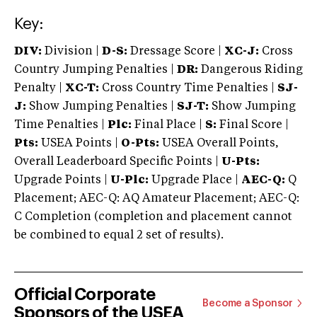
Key:
DIV:
Division |
D-S:
Dressage Score |
XC-J:
Cross
Country Jumping Penalties |
DR:
Dangerous Riding
Penalty |
XC-T:
Cross Country Time Penalties |
SJ-
J:
Show Jumping Penalties |
SJ-T:
Show Jumping
Time Penalties |
Plc:
Final Place |
S:
Final Score |
Pts:
USEA Points |
O-Pts:
USEA Overall Points,
Overall Leaderboard Specific Points |
U-Pts:
Upgrade Points |
U-Plc:
Upgrade Place |
AEC-Q:
Q
Placement; AEC-Q: AQ Amateur Placement; AEC-Q:
C Completion (completion and placement cannot
be combined to equal 2 set of results).
Official Corporate
Become a Sponsor
Sponsors of the USEA