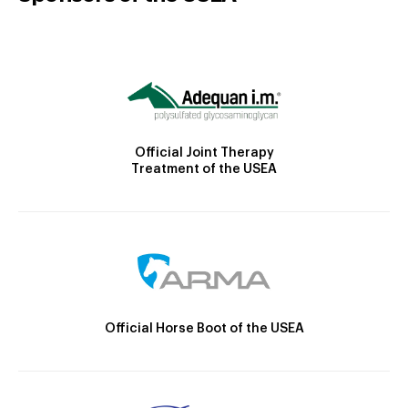
Official Joint Therapy
Treatment of the USEA
Official Horse Boot of the USEA