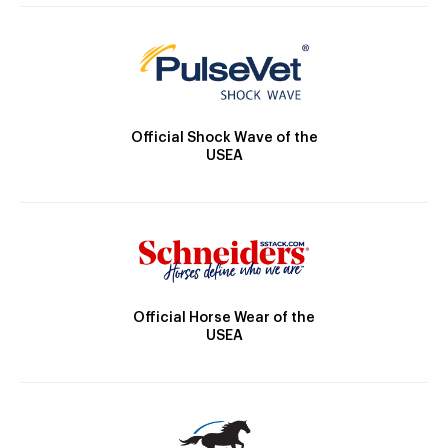
Official Shock Wave of the
USEA
Official Horse Wear of the
USEA