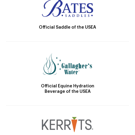
Official Saddle of the USEA
Official Equine Hydration
Beverage of the USEA