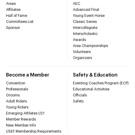
Areas
AEC
Affiliates
Advanced Final
Hall of Fame
Young Event Horse
Committees List
Classic Series
Sponsor
Intercollegiate
Interscholastic
Awards
Area Championships
Volunteers
Organizers
Become a Member
Safety & Education
Convention
Eventing Coaches Program (ECP)
Professionals
Educational Activities
Grooms
Officials
Adult Riders
Safety
Young Riders
Emerging Athletes U21
Member Rewards
New Member Info
USEF Membership Requirements