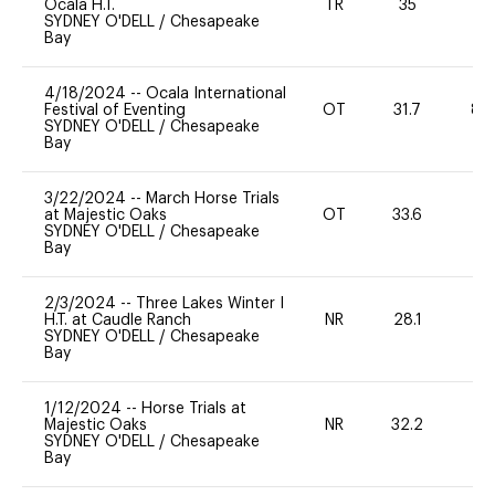
Ocala H.T.
TR
35
0
SYDNEY O'DELL
/
Chesapeake
Bay
4/18/2024
--
Ocala International
Festival of Eventing
OT
31.7
80
SYDNEY O'DELL
/
Chesapeake
Bay
3/22/2024
--
March Horse Trials
at Majestic Oaks
OT
33.6
-
SYDNEY O'DELL
/
Chesapeake
Bay
2/3/2024
--
Three Lakes Winter I
H.T. at Caudle Ranch
NR
28.1
0
SYDNEY O'DELL
/
Chesapeake
Bay
1/12/2024
--
Horse Trials at
Majestic Oaks
NR
32.2
0
SYDNEY O'DELL
/
Chesapeake
Bay