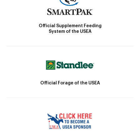
Official Supplement Feeding
System of the USEA
Official Forage of the USEA