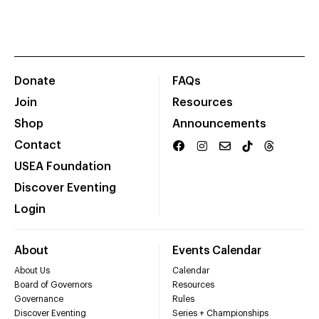
Donate
FAQs
Join
Resources
Shop
Announcements
Contact
USEA Foundation
Discover Eventing
Login
About
Events Calendar
About Us
Calendar
Board of Governors
Resources
Governance
Rules
Discover Eventing
Series + Championships