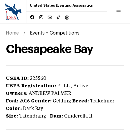
United States Eventing Association
Home
Events + Competitions
Chesapeake Bay
USEA ID:
225560
USEA Registration:
FULL
, Active
Owners:
ANDREW PALMER
Foal:
2016
Gender:
Gelding
Breed:
Trakehner
Color:
Dark Bay
Sire:
Tatendrang
|
Dam:
Cinderella II