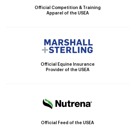
Official Competition & Training
Apparel of the USEA
Official Equine Insurance
Provider of the USEA
Official Feed of the USEA