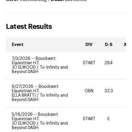
Latest Results
Event
DIV
D-S
XC-
7/3/2026
--
Bouckaert
Equestrian H.T.
START
29.4
0
JO ELWOOD
/
To Infinity and
Beyond DASH
6/27/2026
--
Bouckaert
Equestrian H.T.
OBN
32.3
0
ELLA BRATTI
/
To Infinity and
Beyond DASH
5/16/2026
--
Bouckaert
Equestrian H.T.
START
E
-
JO ELWOOD
/
To Infinity and
Beyond DASH