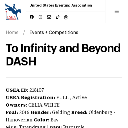
United States Eventing Association
Home
Events + Competitions
To Infinity and Beyond
DASH
USEA ID:
218107
USEA Registration:
FULL
, Active
Owners:
CELIA WHITE
Foal:
2016
Gender:
Gelding
Breed:
Oldenburg
-
Hanoverian
Color:
Bay
Sire:
Tatendrang
|
Dam:
Barcarole