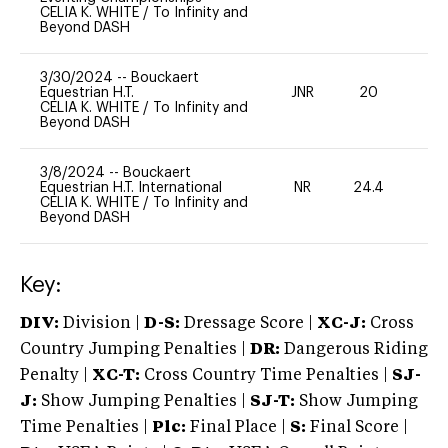
CELIA K. WHITE
/
To Infinity and
Beyond DASH
3/30/2024
--
Bouckaert
Equestrian H.T.
JNR
20
0
CELIA K. WHITE
/
To Infinity and
Beyond DASH
3/8/2024
--
Bouckaert
Equestrian H.T. International
NR
24.4
0
CELIA K. WHITE
/
To Infinity and
Beyond DASH
Key:
DIV:
Division |
D-S:
Dressage Score |
XC-J:
Cross
Country Jumping Penalties |
DR:
Dangerous Riding
Penalty |
XC-T:
Cross Country Time Penalties |
SJ-
J:
Show Jumping Penalties |
SJ-T:
Show Jumping
Time Penalties |
Plc:
Final Place |
S:
Final Score |