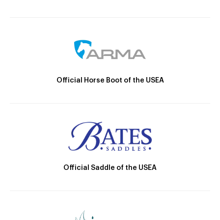
Official Horse Boot of the USEA
Official Saddle of the USEA