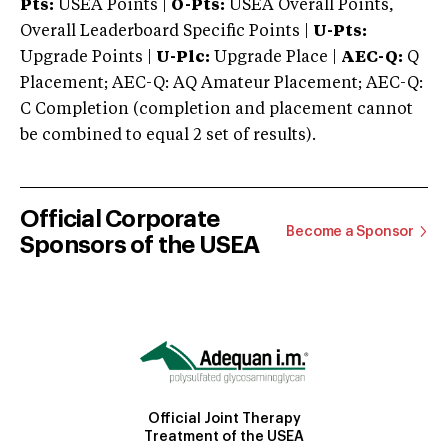
Pts:
USEA Points |
O-Pts:
USEA Overall Points,
Overall Leaderboard Specific Points |
U-Pts:
Upgrade Points |
U-Plc:
Upgrade Place |
AEC-Q:
Q
Placement; AEC-Q: AQ Amateur Placement; AEC-Q:
C Completion (completion and placement cannot
be combined to equal 2 set of results).
Official Corporate
Become a Sponsor
Sponsors of the USEA
Official Joint Therapy
Treatment of the USEA