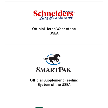
Official Horse Wear of the
USEA
Official Supplement Feeding
System of the USEA