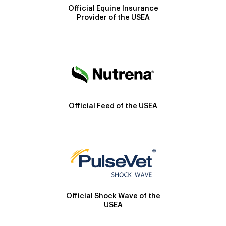
Official Equine Insurance
Provider of the USEA
Official Feed of the USEA
Official Shock Wave of the
USEA