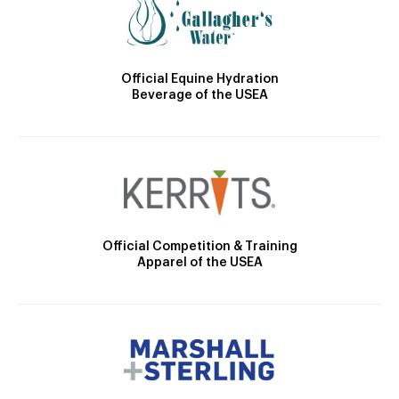
Official Equine Hydration
Beverage of the USEA
Official Competition & Training
Apparel of the USEA