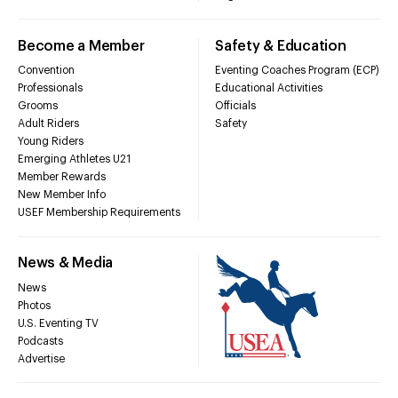
Become a Member
Safety & Education
Convention
Eventing Coaches Program (ECP)
Professionals
Educational Activities
Grooms
Officials
Adult Riders
Safety
Young Riders
Emerging Athletes U21
Member Rewards
New Member Info
USEF Membership Requirements
News & Media
News
Photos
U.S. Eventing TV
Podcasts
Advertise