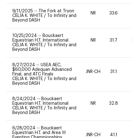
9/11/2025
--
The Fork at Tryon
NR
33.6
0
CELIA K. WHITE
/
To Infinity and
Beyond DASH
10/25/2024
--
Bouckaert
Equestrian H.T. International
NR
31.7
20
CELIA K. WHITE
/
To Infinity and
Beyond DASH
8/27/2024
--
USEA AEC,
$60,000 Adequan Advanced
JNR-CH
31.1
0
Final, and ATC Finals
CELIA K. WHITE
/
To Infinity and
Beyond DASH
8/24/2024
--
Bouckaert
Equestrian H.T. International
NR
32.8
0
CELIA K. WHITE
/
To Infinity and
Beyond DASH
6/28/2024
--
Bouckaert
Equestrian H.T. and Area III
JNR-CH
41.1
0
Eventing Championships