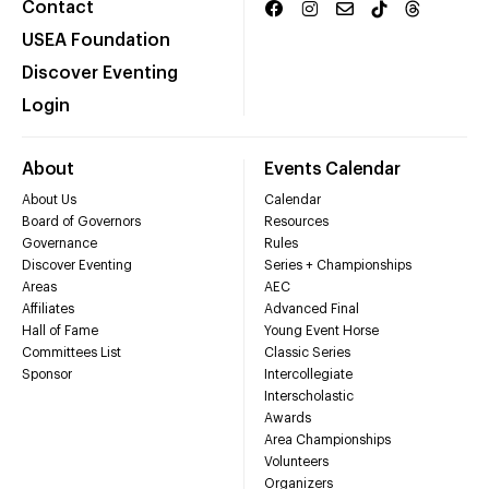
Contact
USEA Foundation
Discover Eventing
Login
About
Events Calendar
About Us
Calendar
Board of Governors
Resources
Governance
Rules
Discover Eventing
Series + Championships
Areas
AEC
Affiliates
Advanced Final
Hall of Fame
Young Event Horse
Committees List
Classic Series
Sponsor
Intercollegiate
Interscholastic
Awards
Area Championships
Volunteers
Organizers