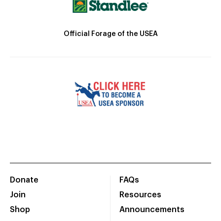
Official Forage of the USEA
Donate
FAQs
Join
Resources
Shop
Announcements