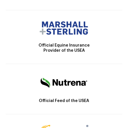
Official Equine Insurance
Provider of the USEA
Official Feed of the USEA