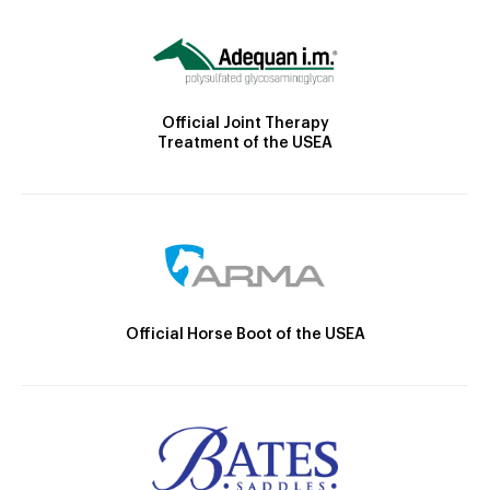
Official Joint Therapy
Treatment of the USEA
Official Horse Boot of the USEA