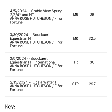
4/5/2024
--
Stable View Spring
2/3/4* and H.T.
MR
35
20
ANNA ROSE HUTCHESON
/
F for
Fortune
3/30/2024
--
Bouckaert
Equestrian H.T.
MR
32.5
0
ANNA ROSE HUTCHESON
/
F for
Fortune
3/8/2024
--
Bouckaert
Equestrian H.T. International
TR
30
0
ANNA ROSE HUTCHESON
/
F for
Fortune
2/15/2024
--
Ocala Winter I
STR
29.7
0
ANNA ROSE HUTCHESON
/
F for
Fortune
Key: