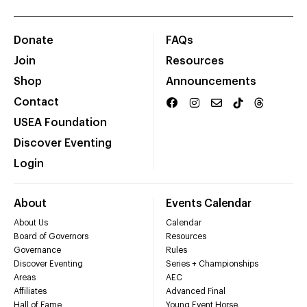
Donate
FAQs
Join
Resources
Shop
Announcements
Contact
USEA Foundation
Discover Eventing
Login
About
Events Calendar
About Us
Calendar
Board of Governors
Resources
Governance
Rules
Discover Eventing
Series + Championships
Areas
AEC
Affiliates
Advanced Final
Hall of Fame
Young Event Horse