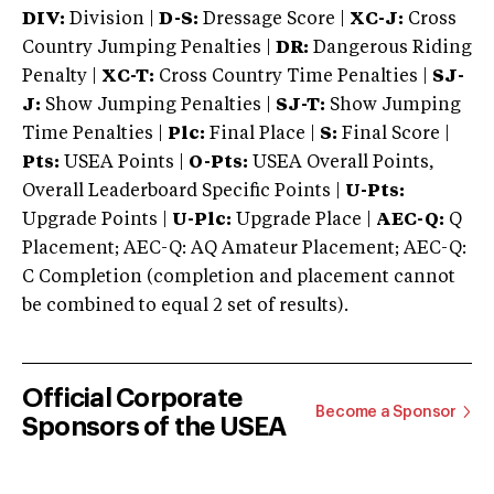
DIV:
Division |
D-S:
Dressage Score |
XC-J:
Cross
Country Jumping Penalties |
DR:
Dangerous Riding
Penalty |
XC-T:
Cross Country Time Penalties |
SJ-
J:
Show Jumping Penalties |
SJ-T:
Show Jumping
Time Penalties |
Plc:
Final Place |
S:
Final Score |
Pts:
USEA Points |
O-Pts:
USEA Overall Points,
Overall Leaderboard Specific Points |
U-Pts:
Upgrade Points |
U-Plc:
Upgrade Place |
AEC-Q:
Q
Placement; AEC-Q: AQ Amateur Placement; AEC-Q:
C Completion (completion and placement cannot
be combined to equal 2 set of results).
Official Corporate
Become a Sponsor
Sponsors of the USEA