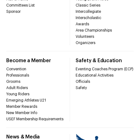
Committees List
Classic Series
Sponsor
Intercollegiate
Interscholastic
Awards
Area Championships
Volunteers
Organizers
Become a Member
Safety & Education
Convention
Eventing Coaches Program (ECP)
Professionals
Educational Activities
Grooms
Officials
Adult Riders
Safety
Young Riders
Emerging Athletes U21
Member Rewards
New Member Info
USEF Membership Requirements
News & Media