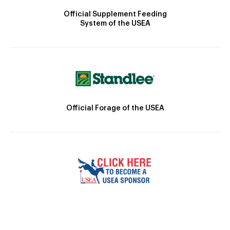
Official Supplement Feeding
System of the USEA
Official Forage of the USEA