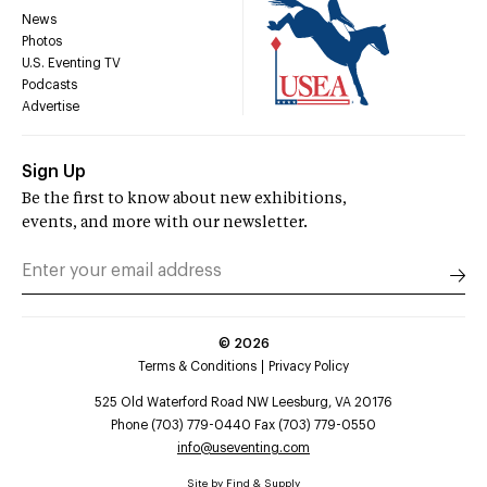
News
Photos
U.S. Eventing TV
Podcasts
Advertise
Sign Up
Be the first to know about new exhibitions,
events, and more with our newsletter.
©
2026
Terms & Conditions
Privacy Policy
525 Old Waterford Road NW Leesburg, VA 20176
Phone (703) 779-0440 Fax (703) 779-0550
info@useventing.com
Site by
Find & Supply