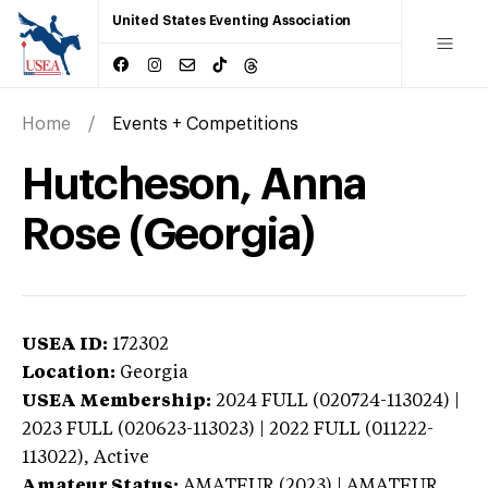
United States Eventing Association
Home
Events + Competitions
Hutcheson, Anna
Rose (Georgia)
USEA ID:
172302
Location:
Georgia
USEA Membership:
2024
FULL (020724-113024) |
2023 FULL (020623-113023) | 2022 FULL (011222-
113022),
Active
Amateur Status:
AMATEUR (2023) | AMATEUR