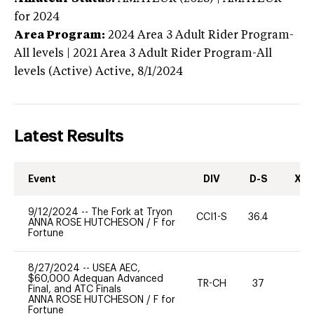
for 2024
Area Program:
2024
Area 3 Adult Rider Program-
All levels | 2021 Area 3 Adult Rider Program-All
levels (Active)
Active,
8/1/2024
Latest Results
Event
DIV
D-S
XC-
9/12/2024
--
The Fork at Tryon
CCI1-S
36.4
0
ANNA ROSE HUTCHESON
/
F for
Fortune
8/27/2024
--
USEA AEC,
$60,000 Adequan Advanced
TR-CH
37
0
Final, and ATC Finals
ANNA ROSE HUTCHESON
/
F for
Fortune