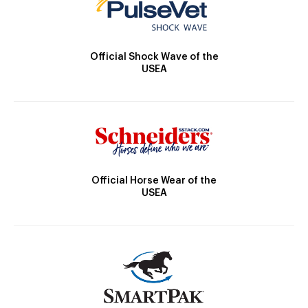
Official Shock Wave of the
USEA
Official Horse Wear of the
USEA