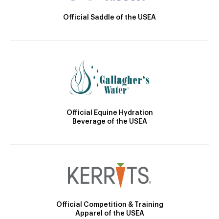
Official Saddle of the USEA
Official Equine Hydration
Beverage of the USEA
Official Competition & Training
Apparel of the USEA