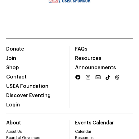
Donate
FAQs
Join
Resources
Shop
Announcements
Contact
USEA Foundation
Discover Eventing
Login
About
Events Calendar
About Us
Calendar
Board of Governors
Resources