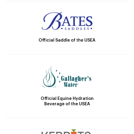
Official Saddle of the USEA
Official Equine Hydration
Beverage of the USEA