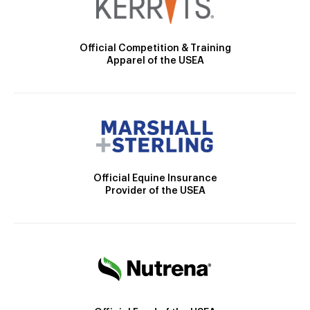
Official Competition & Training
Apparel of the USEA
Official Equine Insurance
Provider of the USEA