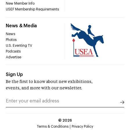
New Member Info
USEF Membership Requirements
News & Media
News
Photos
U.S. Eventing TV
Podcasts
Advertise
Sign Up
Be the first to know about new exhibitions,
events, and more with our newsletter.
©
2026
Terms & Conditions
Privacy Policy