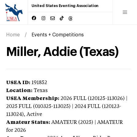
United States Eventing Association
Home
Events + Competitions
Miller, Addie (Texas)
USEA ID:
191852
Location:
Texas
USEA Membership:
2026
FULL (120125-113026) |
2025 FULL (010325-113025) | 2024 FULL (120123-
113024),
Active
Amateur Status:
AMATEUR (2025) | AMATEUR
for 2026