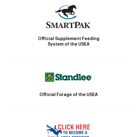
Official Supplement Feeding
System of the USEA
Official Forage of the USEA