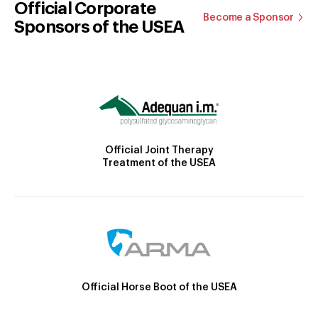
Official Corporate
Become a Sponsor
Sponsors of the USEA
Official Joint Therapy
Treatment of the USEA
Official Horse Boot of the USEA