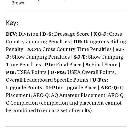
Brown
Key:
DIV:
Division |
D-S:
Dressage Score |
XC-J:
Cross
Country Jumping Penalties |
DR:
Dangerous Riding
Penalty |
XC-T:
Cross Country Time Penalties |
SJ-
J:
Show Jumping Penalties |
SJ-T:
Show Jumping
Time Penalties |
Plc:
Final Place |
S:
Final Score |
Pts:
USEA Points |
O-Pts:
USEA Overall Points,
Overall Leaderboard Specific Points |
U-Pts:
Upgrade Points |
U-Plc:
Upgrade Place |
AEC-Q:
Q
Placement; AEC-Q: AQ Amateur Placement; AEC-Q:
C Completion (completion and placement cannot
be combined to equal 2 set of results).