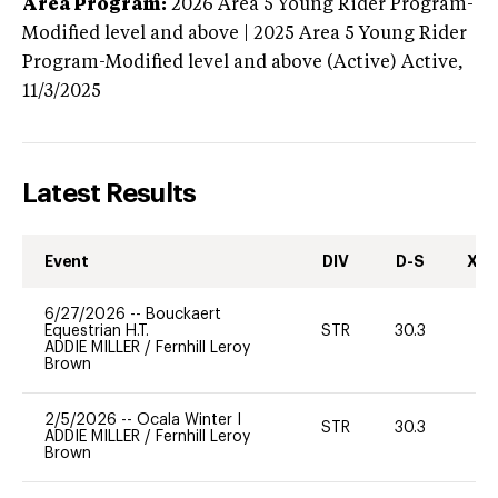
Area Program:
2026
Area 5 Young Rider Program-
Modified level and above | 2025 Area 5 Young Rider
Program-Modified level and above (Active)
Active,
11/3/2025
Latest Results
Event
DIV
D-S
XC-
6/27/2026
--
Bouckaert
Equestrian H.T.
STR
30.3
0
ADDIE MILLER
/
Fernhill Leroy
Brown
2/5/2026
--
Ocala Winter I
STR
30.3
0
ADDIE MILLER
/
Fernhill Leroy
Brown