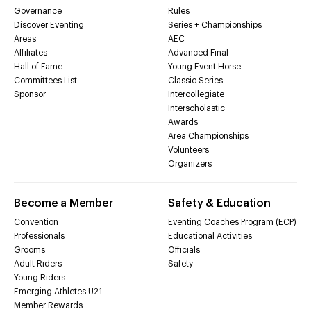
Governance
Rules
Discover Eventing
Series + Championships
Areas
AEC
Affiliates
Advanced Final
Hall of Fame
Young Event Horse
Committees List
Classic Series
Sponsor
Intercollegiate
Interscholastic
Awards
Area Championships
Volunteers
Organizers
Become a Member
Safety & Education
Convention
Eventing Coaches Program (ECP)
Professionals
Educational Activities
Grooms
Officials
Adult Riders
Safety
Young Riders
Emerging Athletes U21
Member Rewards