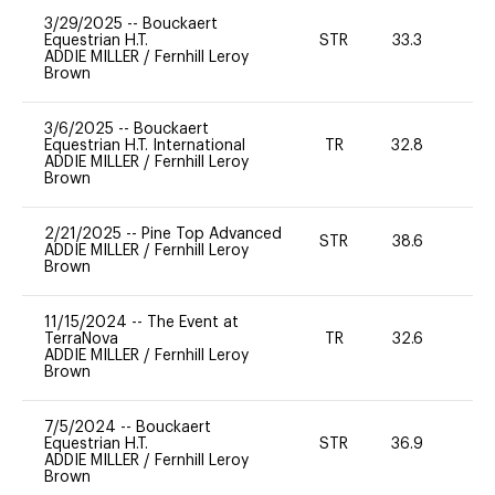
3/29/2025
--
Bouckaert
Equestrian H.T.
STR
33.3
0
ADDIE MILLER
/
Fernhill Leroy
Brown
3/6/2025
--
Bouckaert
Equestrian H.T. International
TR
32.8
0
ADDIE MILLER
/
Fernhill Leroy
Brown
2/21/2025
--
Pine Top Advanced
STR
38.6
0
ADDIE MILLER
/
Fernhill Leroy
Brown
11/15/2024
--
The Event at
TerraNova
TR
32.6
0
ADDIE MILLER
/
Fernhill Leroy
Brown
7/5/2024
--
Bouckaert
Equestrian H.T.
STR
36.9
0
ADDIE MILLER
/
Fernhill Leroy
Brown