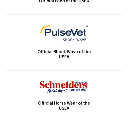
Official Feed of the USEA
Official Shock Wave of the
USEA
Official Horse Wear of the
USEA