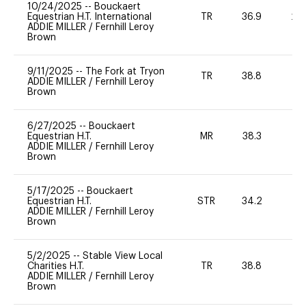
10/24/2025
--
Bouckaert
Equestrian H.T. International
TR
36.9
20
ADDIE MILLER
/
Fernhill Leroy
Brown
9/11/2025
--
The Fork at Tryon
TR
38.8
0
ADDIE MILLER
/
Fernhill Leroy
Brown
6/27/2025
--
Bouckaert
Equestrian H.T.
MR
38.3
0
ADDIE MILLER
/
Fernhill Leroy
Brown
5/17/2025
--
Bouckaert
Equestrian H.T.
STR
34.2
0
ADDIE MILLER
/
Fernhill Leroy
Brown
5/2/2025
--
Stable View Local
Charities H.T.
TR
38.8
0
ADDIE MILLER
/
Fernhill Leroy
Brown