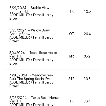
6/21/2024
--
Stable View
Summer H.T.
TR
42.8
0
ADDIE MILLER
/
Fernhill Leroy
Brown
5/25/2024
--
Willow Draw
Charity Show
OT
26.4
0
ADDIE MILLER
/
Fernhill Leroy
Brown
5/4/2024
--
Texas Rose Horse
Park H.T.
MR
35.2
0
ADDIE MILLER
/
Fernhill Leroy
Brown
4/20/2024
--
Meadowcreek
Park-The Spring Social Event
STR
30.8
0
ADDIE MILLER
/
Fernhill Leroy
Brown
3/23/2024
--
Texas Rose Horse
Park H.T.
TR
36.4
0
ADDIE MILLER
/
Fernhill Leroy