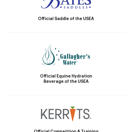
Official Saddle of the USEA
Official Equine Hydration
Beverage of the USEA
Official Competition & Training