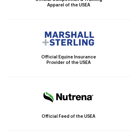
Apparel of the USEA
Official Equine Insurance
Provider of the USEA
Official Feed of the USEA