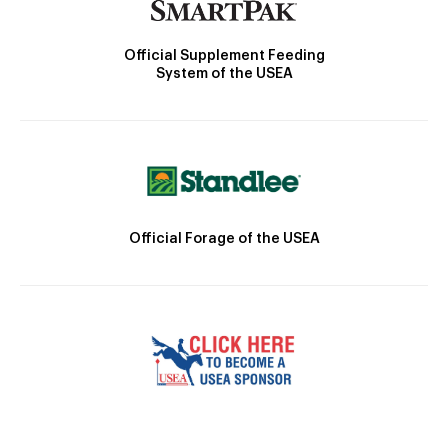
Official Supplement Feeding
System of the USEA
Official Forage of the USEA