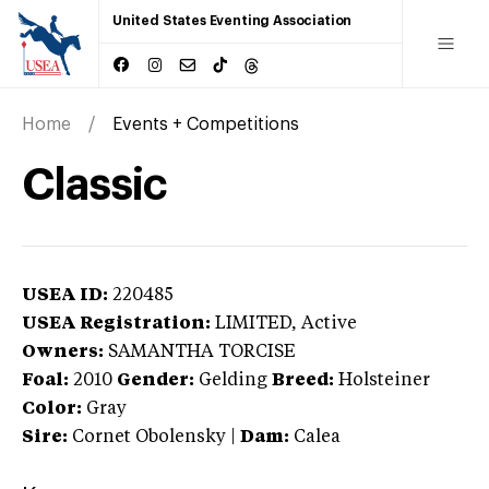
United States Eventing Association
Home
Events + Competitions
Classic
USEA ID:
220485
USEA Registration:
LIMITED
, Active
Owners:
SAMANTHA TORCISE
Foal:
2010
Gender:
Gelding
Breed:
Holsteiner
Color:
Gray
Sire:
Cornet Obolensky
|
Dam:
Calea