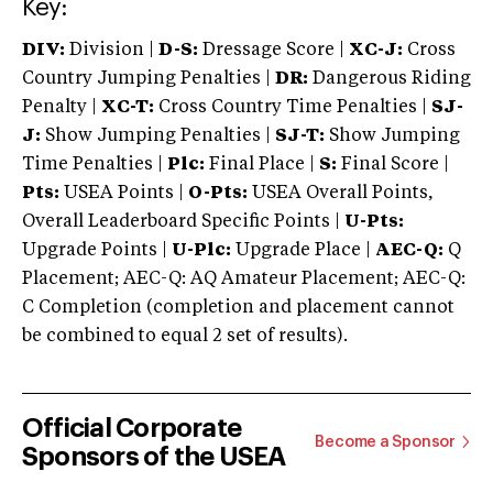
Key:
DIV:
Division |
D-S:
Dressage Score |
XC-J:
Cross
Country Jumping Penalties |
DR:
Dangerous Riding
Penalty |
XC-T:
Cross Country Time Penalties |
SJ-
J:
Show Jumping Penalties |
SJ-T:
Show Jumping
Time Penalties |
Plc:
Final Place |
S:
Final Score |
Pts:
USEA Points |
O-Pts:
USEA Overall Points,
Overall Leaderboard Specific Points |
U-Pts:
Upgrade Points |
U-Plc:
Upgrade Place |
AEC-Q:
Q
Placement; AEC-Q: AQ Amateur Placement; AEC-Q:
C Completion (completion and placement cannot
be combined to equal 2 set of results).
Official Corporate
Become a Sponsor
Sponsors of the USEA