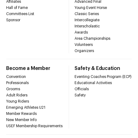
Affiliates
Advanced Final
Hall of Fame
Young Event Horse
Committees List
Classic Series
Sponsor
Intercollegiate
Interscholastic
Awards
Area Championships
Volunteers
Organizers
Become a Member
Safety & Education
Convention
Eventing Coaches Program (ECP)
Professionals
Educational Activities
Grooms
Officials
Adult Riders
Safety
Young Riders
Emerging Athletes U21
Member Rewards
New Member Info
USEF Membership Requirements