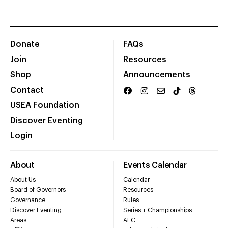
Donate
FAQs
Join
Resources
Shop
Announcements
Contact
USEA Foundation
Discover Eventing
Login
About
Events Calendar
About Us
Calendar
Board of Governors
Resources
Governance
Rules
Discover Eventing
Series + Championships
Areas
AEC