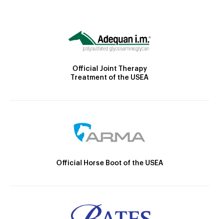
Official Joint Therapy
Treatment of the USEA
Official Horse Boot of the USEA