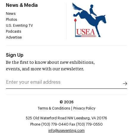
News & Media
News
Photos
U.S. Eventing TV
Podcasts
Advertise
Sign Up
Be the first to know about new exhibitions,
events, and more with our newsletter.
©
2026
Terms & Conditions
Privacy Policy
525 Old Waterford Road NW Leesburg, VA 20176
Phone (703) 779-0440 Fax (703) 779-0550
info@useventing.com