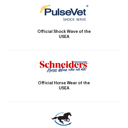
Official Shock Wave of the
USEA
Official Horse Wear of the
USEA