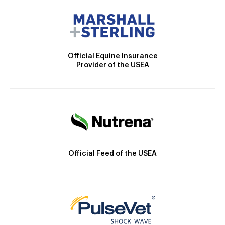
Official Equine Insurance
Provider of the USEA
Official Feed of the USEA