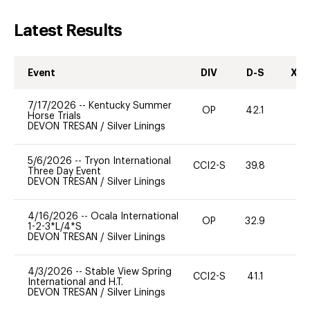
Latest Results
Event
DIV
D-S
XC-
7/17/2026
--
Kentucky Summer
OP
42.1
0
Horse Trials
DEVON TRESAN
/
Silver Linings
5/6/2026
--
Tryon International
CCI2-S
39.8
0
Three Day Event
DEVON TRESAN
/
Silver Linings
4/16/2026
--
Ocala International
OP
32.9
0
1-2-3*L/4*S
DEVON TRESAN
/
Silver Linings
4/3/2026
--
Stable View Spring
CCI2-S
41.1
0
International and H.T.
DEVON TRESAN
/
Silver Linings