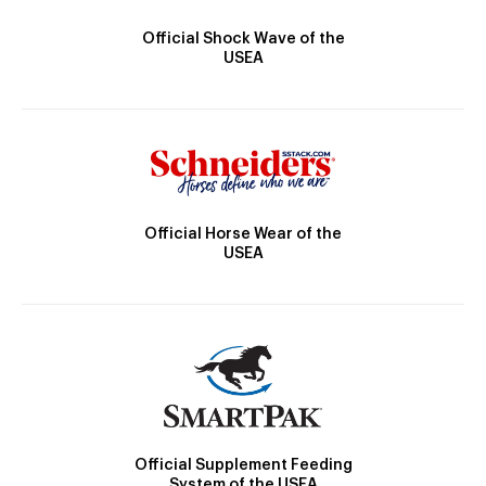
Official Shock Wave of the
USEA
Official Horse Wear of the
USEA
Official Supplement Feeding
System of the USEA