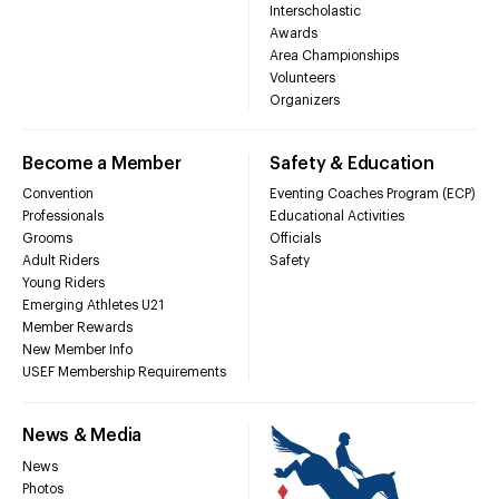
Interscholastic
Awards
Area Championships
Volunteers
Organizers
Become a Member
Safety & Education
Convention
Eventing Coaches Program (ECP)
Professionals
Educational Activities
Grooms
Officials
Adult Riders
Safety
Young Riders
Emerging Athletes U21
Member Rewards
New Member Info
USEF Membership Requirements
News & Media
News
Photos