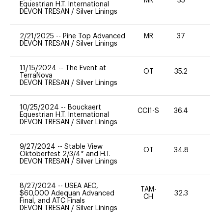
MR
35
0
Equestrian H.T. International
DEVON TRESAN
/
Silver Linings
2/21/2025
--
Pine Top Advanced
MR
37
0
DEVON TRESAN
/
Silver Linings
11/15/2024
--
The Event at
OT
35.2
0
TerraNova
DEVON TRESAN
/
Silver Linings
10/25/2024
--
Bouckaert
CCI1-S
36.4
0
Equestrian H.T. International
DEVON TRESAN
/
Silver Linings
9/27/2024
--
Stable View
OT
34.8
0
Oktoberfest 2/3/4* and H.T.
DEVON TRESAN
/
Silver Linings
8/27/2024
--
USEA AEC,
TAM-
$60,000 Adequan Advanced
32.3
0
CH
Final, and ATC Finals
DEVON TRESAN
/
Silver Linings