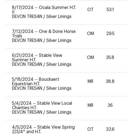
8/17/2024
--
Ocala Summer H.T.
OT
53.1
0
II
DEVON TRESAN
/
Silver Linings
7/12/2024
--
One & Done Horse
OM
29.5
-
Trials
DEVON TRESAN
/
Silver Linings
6/21/2024
--
Stable View
OM
35.8
0
Summer H.T.
DEVON TRESAN
/
Silver Linings
5/18/2024
--
Bouckaert
MR
38.8
0
Equestrian H.T.
DEVON TRESAN
/
Silver Linings
5/4/2024
--
Stable View Local
MR
36
0
Charities H.T.
DEVON TRESAN
/
Silver Linings
4/5/2024
--
Stable View Spring
OT
32.6
0
2/3/4* and H.T.