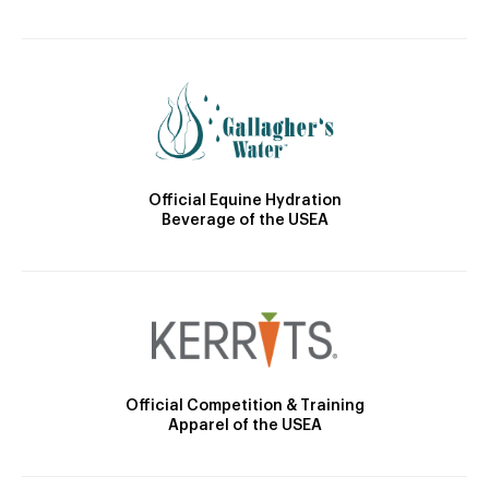
Official Equine Hydration
Beverage of the USEA
Official Competition & Training
Apparel of the USEA