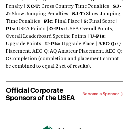
Penalty |
XC-T:
Cross Country Time Penalties |
SJ-
J:
Show Jumping Penalties |
SJ-T:
Show Jumping
Time Penalties |
Plc:
Final Place |
S:
Final Score |
Pts:
USEA Points |
O-Pts:
USEA Overall Points,
Overall Leaderboard Specific Points |
U-Pts:
Upgrade Points |
U-Plc:
Upgrade Place |
AEC-Q:
Q
Placement; AEC-Q: AQ Amateur Placement; AEC-Q:
C Completion (completion and placement cannot
be combined to equal 2 set of results).
Official Corporate
Become a Sponsor
Sponsors of the USEA