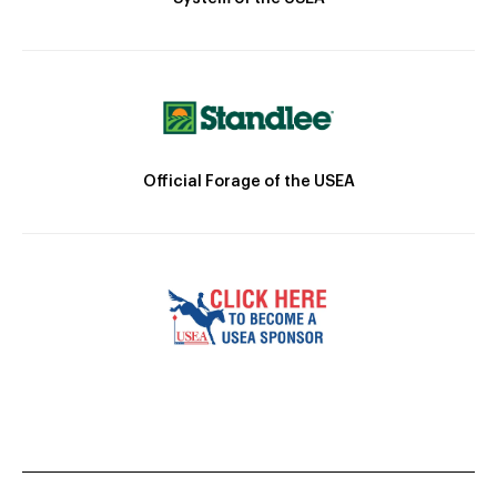
Official Forage of the USEA