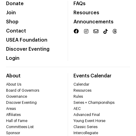
Donate
FAQs
Join
Resources
Shop
Announcements
Contact
USEA Foundation
Discover Eventing
Login
About
Events Calendar
About Us
Calendar
Board of Governors
Resources
Governance
Rules
Discover Eventing
Series + Championships
Areas
AEC
Affiliates
Advanced Final
Hall of Fame
Young Event Horse
Committees List
Classic Series
Sponsor
Intercollegiate