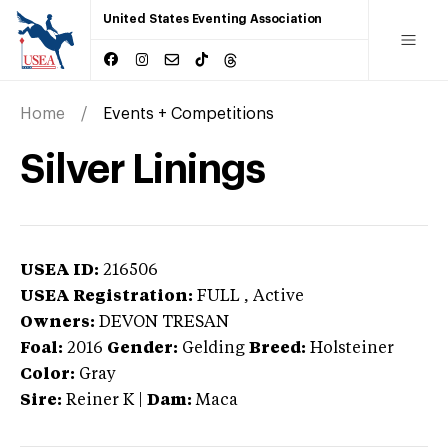
United States Eventing Association
Home
Events + Competitions
Silver Linings
USEA ID:
216506
USEA Registration:
FULL
, Active
Owners:
DEVON TRESAN
Foal:
2016
Gender:
Gelding
Breed:
Holsteiner
Color:
Gray
Sire:
Reiner K
|
Dam:
Maca