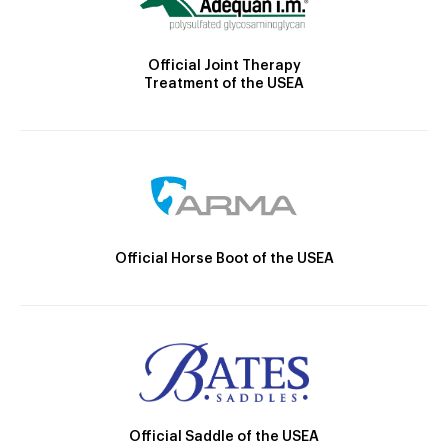
Official Joint Therapy
Treatment of the USEA
Official Horse Boot of the USEA
Official Saddle of the USEA