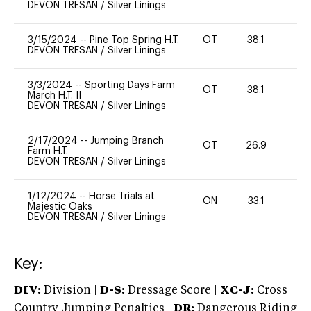
DEVON TRESAN
/
Silver Linings
3/15/2024
--
Pine Top Spring H.T.
OT
38.1
0
DEVON TRESAN
/
Silver Linings
3/3/2024
--
Sporting Days Farm
OT
38.1
0
March H.T. II
DEVON TRESAN
/
Silver Linings
2/17/2024
--
Jumping Branch
OT
26.9
0
Farm H.T.
DEVON TRESAN
/
Silver Linings
1/12/2024
--
Horse Trials at
ON
33.1
0
Majestic Oaks
DEVON TRESAN
/
Silver Linings
Key:
DIV:
Division |
D-S:
Dressage Score |
XC-J:
Cross
Country Jumping Penalties |
DR:
Dangerous Riding