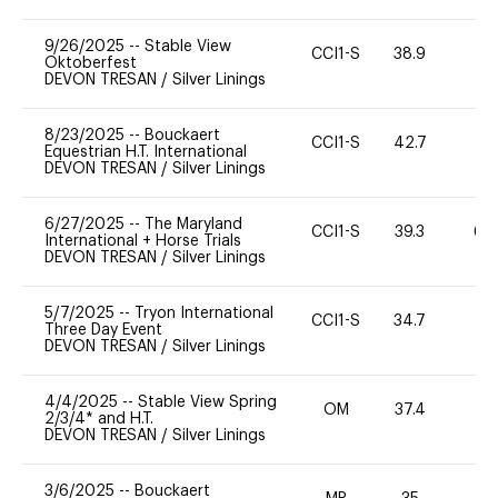
9/26/2025
--
Stable View
CCI1-S
38.9
0
Oktoberfest
DEVON TRESAN
/
Silver Linings
8/23/2025
--
Bouckaert
CCI1-S
42.7
-
Equestrian H.T. International
DEVON TRESAN
/
Silver Linings
6/27/2025
--
The Maryland
CCI1-S
39.3
60
International + Horse Trials
DEVON TRESAN
/
Silver Linings
5/7/2025
--
Tryon International
CCI1-S
34.7
0
Three Day Event
DEVON TRESAN
/
Silver Linings
4/4/2025
--
Stable View Spring
OM
37.4
0
2/3/4* and H.T.
DEVON TRESAN
/
Silver Linings
3/6/2025
--
Bouckaert