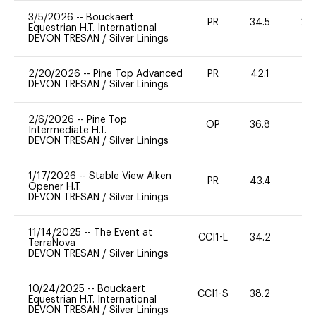
3/5/2026
--
Bouckaert
PR
34.5
20
Equestrian H.T. International
DEVON TRESAN
/
Silver Linings
2/20/2026
--
Pine Top Advanced
PR
42.1
0
DEVON TRESAN
/
Silver Linings
2/6/2026
--
Pine Top
OP
36.8
0
Intermediate H.T.
DEVON TRESAN
/
Silver Linings
1/17/2026
--
Stable View Aiken
PR
43.4
0
Opener H.T.
DEVON TRESAN
/
Silver Linings
11/14/2025
--
The Event at
CCI1-L
34.2
0
TerraNova
DEVON TRESAN
/
Silver Linings
10/24/2025
--
Bouckaert
CCI1-S
38.2
0
Equestrian H.T. International
DEVON TRESAN
/
Silver Linings