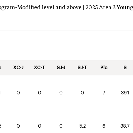
ogram-Modified level and above | 2025 Area 3 Youn
S
XC-J
XC-T
SJ-J
SJ-T
Plc
S
1
0
0
0
0
7
39.1
5
0
0
0
5.2
6
38.7