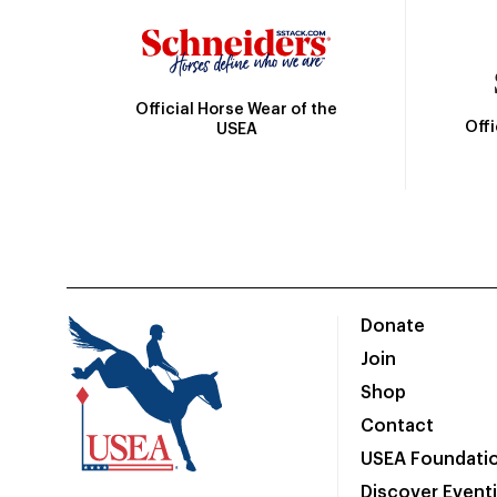
Official Horse Wear of the
Off
USEA
Donate
Join
Shop
Contact
USEA Foundati
Discover Event