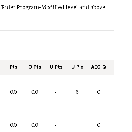
g Rider Program-Modified level and above
Pts
O-Pts
U-Pts
U-Plc
AEC-Q
0.0
0.0
-
6
C
0.0
0.0
-
-
C