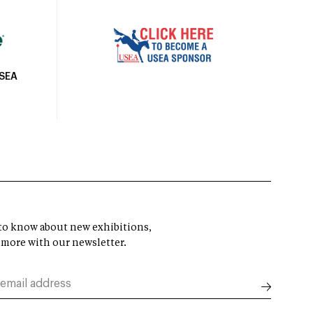
USEA
t to know about new exhibitions,
 more with our newsletter.