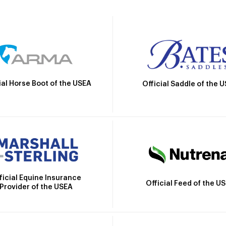
ial Horse Boot of the USEA
Official Saddle of the 
ficial Equine Insurance
Official Feed of the U
Provider of the USEA