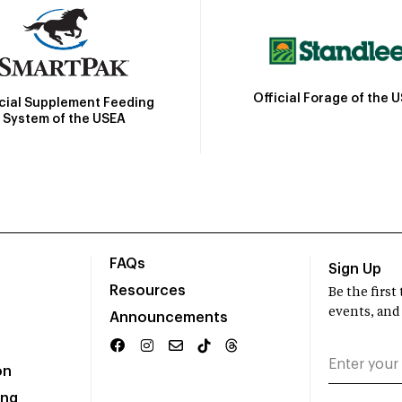
Official Forage of the 
icial Supplement Feeding
System of the USEA
FAQs
Sign Up
Resources
Be the firs
events, and
Announcements
on
ing