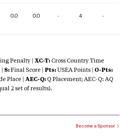
0.0
0.0
-
4
-
ng Penalty |
XC-T:
Cross Country Time
 |
S:
Final Score |
Pts:
USEA Points |
O-Pts:
e Place |
AEC-Q:
Q Placement; AEC-Q: AQ
 2 set of results).
Become a Sponsor