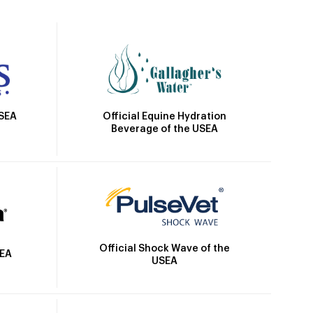
Official Equine Hydration
USEA
Beverage of the USEA
Official Shock Wave of the
SEA
USEA