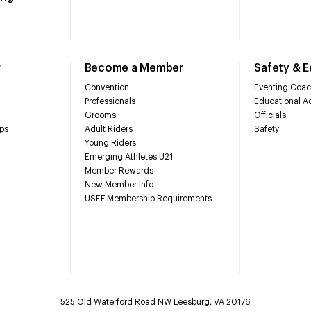
r
Become a Member
Safety & 
Convention
Eventing Coac
Professionals
Educational Ac
Grooms
Officials
ps
Adult Riders
Safety
Young Riders
Emerging Athletes U21
Member Rewards
New Member Info
USEF Membership Requirements
525 Old Waterford Road NW Leesburg, VA 20176