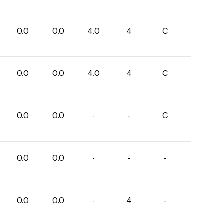
0.0
0.0
4.0
4
C
0.0
0.0
4.0
4
C
0.0
0.0
-
-
C
0.0
0.0
-
-
-
0.0
0.0
-
4
-