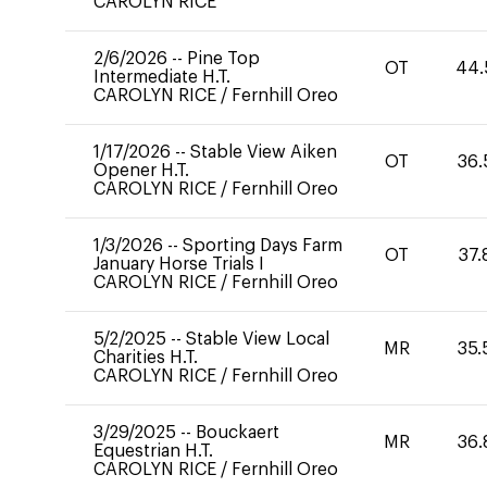
CAROLYN RICE
2/6/2026
--
Pine Top
OT
44.
Intermediate H.T.
CAROLYN RICE
/
Fernhill Oreo
1/17/2026
--
Stable View Aiken
OT
36.
Opener H.T.
CAROLYN RICE
/
Fernhill Oreo
1/3/2026
--
Sporting Days Farm
OT
37.
January Horse Trials I
CAROLYN RICE
/
Fernhill Oreo
5/2/2025
--
Stable View Local
MR
35.
Charities H.T.
CAROLYN RICE
/
Fernhill Oreo
3/29/2025
--
Bouckaert
MR
36.
Equestrian H.T.
CAROLYN RICE
/
Fernhill Oreo