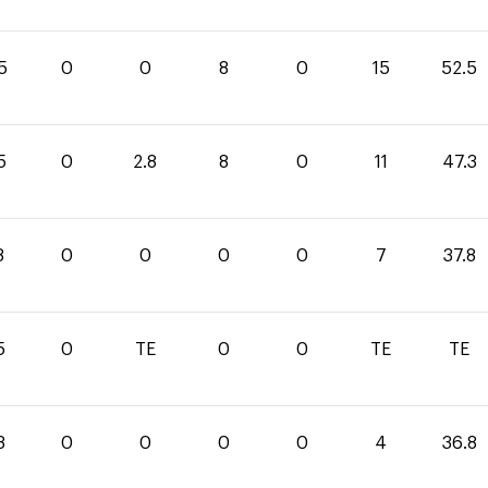
5
0
0
8
0
15
52.5
5
0
2.8
8
0
11
47.3
8
0
0
0
0
7
37.8
5
0
TE
0
0
TE
TE
8
0
0
0
0
4
36.8