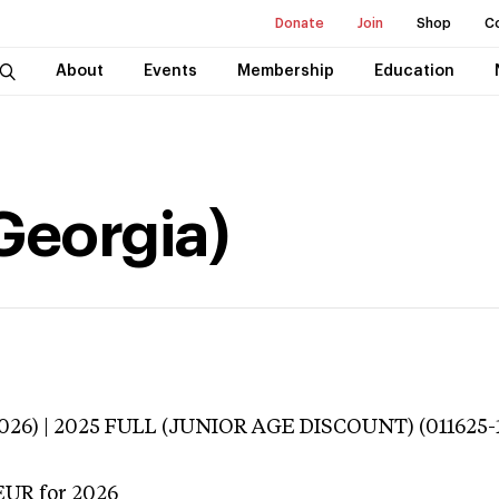
Donate
Join
Shop
C
About
Events
Membership
Education
Georgia)
3026) | 2025 FULL (JUNIOR AGE DISCOUNT) (011625-
EUR
for 2026