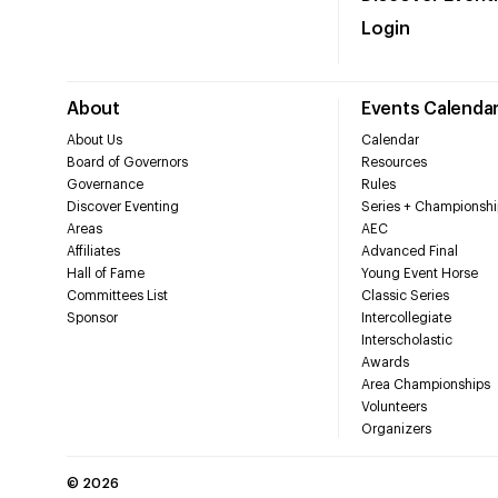
Login
About
Events Calenda
About Us
Calendar
Board of Governors
Resources
Governance
Rules
Discover Eventing
Series + Championshi
Areas
AEC
Affiliates
Advanced Final
Hall of Fame
Young Event Horse
Committees List
Classic Series
Sponsor
Intercollegiate
Interscholastic
Awards
Area Championships
Volunteers
Organizers
©
2026