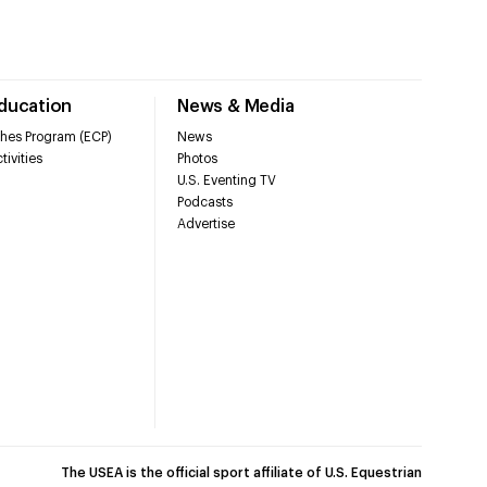
Education
News & Media
hes Program (ECP)
News
tivities
Photos
U.S. Eventing TV
Podcasts
Advertise
The USEA is the official sport affiliate of U.S. Equestrian