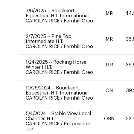
3/6/2025
--
Bouckaert
MR
44.
Equestrian H.T. International
CAROLYN RICE
/
Fernhill Oreo
2/7/2025
--
Pine Top
MR
36.
Intermediate H.T.
CAROLYN RICE
/
Fernhill Oreo
1/24/2025
--
Rocking Horse
JTR
36.
Winter I H.T.
CAROLYN RICE
/
Fernhill Oreo
10/25/2024
--
Bouckaert
ON
39.
Equestrian H.T. International
CAROLYN RICE
/
Fernhill Oreo
5/4/2024
--
Stable View Local
Charities H.T.
OBN
32.
CAROLYN RICE
/
Proposition
Joe