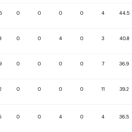
5
0
0
0
0
4
44.5
8
0
0
4
0
3
40.8
9
0
0
0
0
7
36.9
2
0
0
0
0
11
39.2
5
0
0
4
0
4
36.5