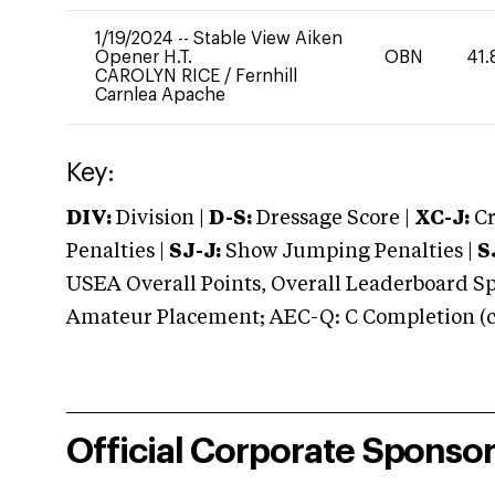
1/19/2024
--
Stable View Aiken
Opener H.T.
OBN
41.
CAROLYN RICE
/
Fernhill
Carnlea Apache
Key:
DIV:
Division |
D-S:
Dressage Score |
XC-J:
Cr
Penalties |
SJ-J:
Show Jumping Penalties |
S
USEA Overall Points, Overall Leaderboard Spe
Amateur Placement; AEC-Q: C Completion (co
Official Corporate Sponso