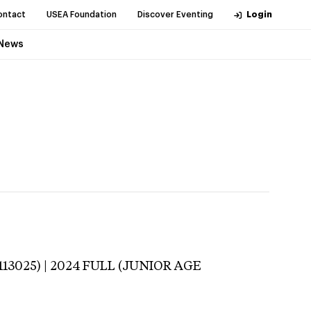
ontact
USEA Foundation
Discover Eventing
Login
News
113025) | 2024 FULL (JUNIOR AGE