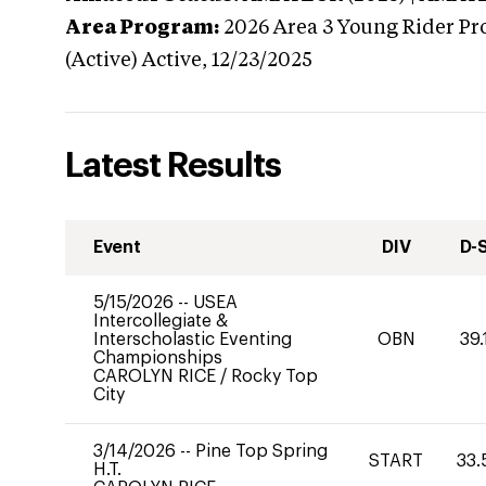
Area Program:
2026
Area 3 Young Rider Pr
(Active)
Active,
12/23/2025
Latest Results
Event
DIV
D-
5/15/2026
--
USEA
Intercollegiate &
Interscholastic Eventing
OBN
39.
Championships
CAROLYN RICE
/
Rocky Top
City
3/14/2026
--
Pine Top Spring
START
33.
H.T.