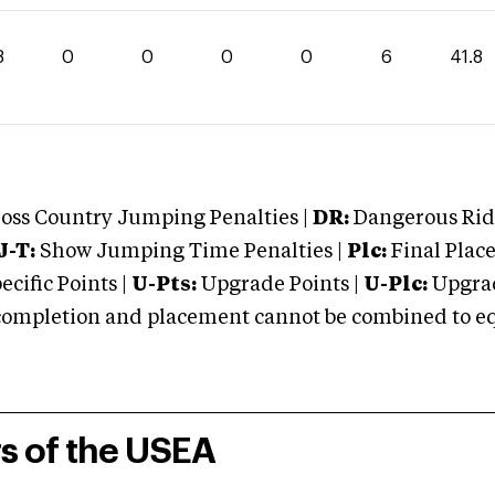
8
0
0
0
0
6
41.8
oss Country Jumping Penalties |
DR:
Dangerous Ridi
J-T:
Show Jumping Time Penalties |
Plc:
Final Place
cific Points |
U-Pts:
Upgrade Points |
U-Plc:
Upgrad
mpletion and placement cannot be combined to equal
rs of the USEA