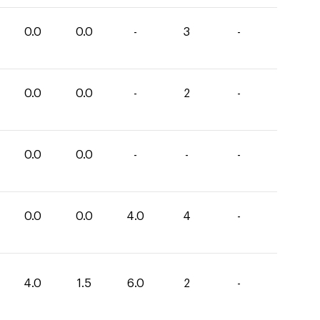
0.0
0.0
-
3
-
0.0
0.0
-
2
-
0.0
0.0
-
-
-
0.0
0.0
4.0
4
-
4.0
1.5
6.0
2
-