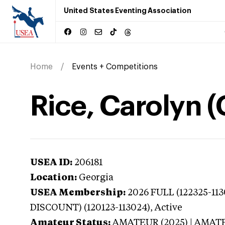
United States Eventing Association
Home
Events + Competitions
Rice, Carolyn (
USEA ID:
206181
Location:
Georgia
USEA Membership:
2026
FULL (122325-11
DISCOUNT) (120123-113024),
Active
Amateur Status:
AMATEUR (2025) | AMAT