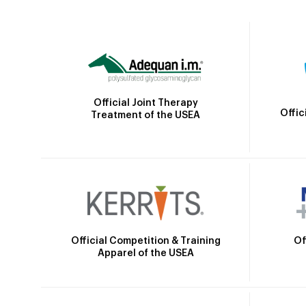
Official Joint Therapy
Offic
Treatment of the USEA
Official Competition & Training
Of
Apparel of the USEA