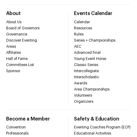
About
Events Calendar
About Us
Calendar
Board of Governors
Resources
Governance
Rules
Discover Eventing
Series + Championships
Areas
AEC
Affiliates
Advanced Final
Hall of Fame
Young Event Horse
Committees List
Classic Series
Sponsor
Intercollegiate
Interscholastic
Awards
Area Championships
Volunteers
Organizers
Become a Member
Safety & Education
Convention
Eventing Coaches Program (ECP)
Professionals
Educational Activities