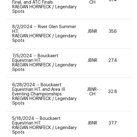
31.4
0
Final, and ATC Finals
CH
RAEGAN HORNFECK
/
Legendary
Spots
8/2/2024
--
River Glen Summer
H.T.
JBNR
35.6
-
RAEGAN HORNFECK
/
Legendary
Spots
7/5/2024
--
Bouckaert
Equestrian H.T.
JBNR
27.4
0
RAEGAN HORNFECK
/
Legendary
Spots
6/28/2024
--
Bouckaert
Equestrian H.T. and Area III
JBNR-
32.8
0
Eventing Championships
CH
RAEGAN HORNFECK
/
Legendary
Spots
5/18/2024
--
Bouckaert
Equestrian H.T.
JBNR
37.7
0
RAEGAN HORNFECK
/
Legendary
Spots