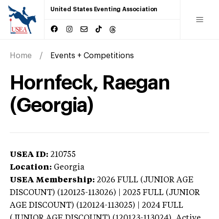
United States Eventing Association
Home
Events + Competitions
Hornfeck, Raegan
(Georgia)
USEA ID:
210755
Location:
Georgia
USEA Membership:
2026
FULL (JUNIOR AGE
DISCOUNT) (120125-113026) | 2025 FULL (JUNIOR
AGE DISCOUNT) (120124-113025) | 2024 FULL
(JUNIOR AGE DISCOUNT) (120123-113024),
Active