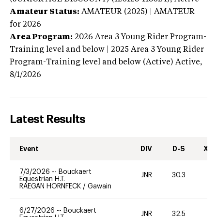
Amateur Status:
AMATEUR (2025) | AMATEUR
for 2026
Area Program:
2026
Area 3 Young Rider Program-
Training level and below | 2025 Area 3 Young Rider
Program-Training level and below (Active)
Active,
8/1/2026
Latest Results
Event
DIV
D-S
XC-
7/3/2026
--
Bouckaert
JNR
30.3
0
Equestrian H.T.
RAEGAN HORNFECK
/
Gawain
6/27/2026
--
Bouckaert
JNR
32.5
0