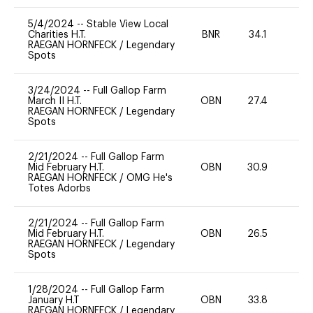
5/4/2024
--
Stable View Local
Charities H.T.
BNR
34.1
0
RAEGAN HORNFECK
/
Legendary
Spots
3/24/2024
--
Full Gallop Farm
March II H.T.
OBN
27.4
0
RAEGAN HORNFECK
/
Legendary
Spots
2/21/2024
--
Full Gallop Farm
Mid February H.T.
OBN
30.9
-
RAEGAN HORNFECK
/
OMG He's
Totes Adorbs
2/21/2024
--
Full Gallop Farm
Mid February H.T.
OBN
26.5
-
RAEGAN HORNFECK
/
Legendary
Spots
1/28/2024
--
Full Gallop Farm
January H.T
OBN
33.8
0
RAEGAN HORNFECK
/
Legendary