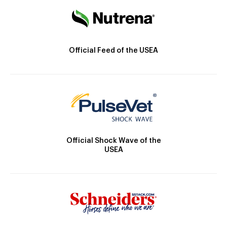
Official Feed of the USEA
Official Shock Wave of the
USEA