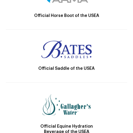
Official Horse Boot of the USEA
Official Saddle of the USEA
Official Equine Hydration
Beverage of the USEA