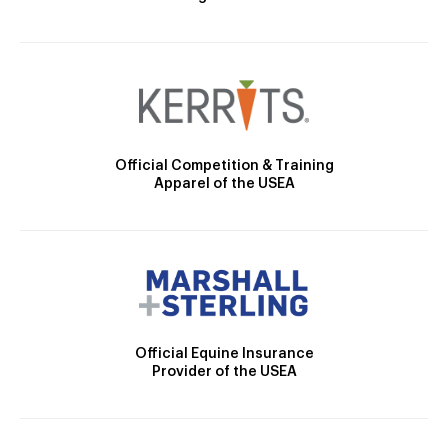
Official Competition & Training
Apparel of the USEA
Official Equine Insurance
Provider of the USEA