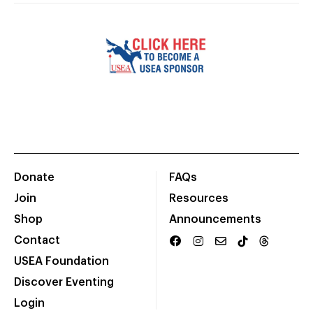
Donate
FAQs
Join
Resources
Shop
Announcements
Contact
USEA Foundation
Discover Eventing
Login