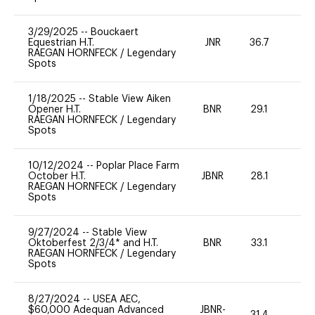
3/29/2025
--
Bouckaert
Equestrian H.T.
JNR
36.7
0
RAEGAN HORNFECK
/
Legendary
Spots
1/18/2025
--
Stable View Aiken
Opener H.T.
BNR
29.1
0
RAEGAN HORNFECK
/
Legendary
Spots
10/12/2024
--
Poplar Place Farm
October H.T.
JBNR
28.1
0
RAEGAN HORNFECK
/
Legendary
Spots
9/27/2024
--
Stable View
Oktoberfest 2/3/4* and H.T.
BNR
33.1
0
RAEGAN HORNFECK
/
Legendary
Spots
8/27/2024
--
USEA AEC,
$60,000 Adequan Advanced
JBNR-