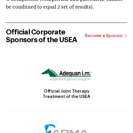
be combined to equal 2 set of results).
Official Corporate
Become a Sponsor
Sponsors of the USEA
Official Joint Therapy
Treatment of the USEA