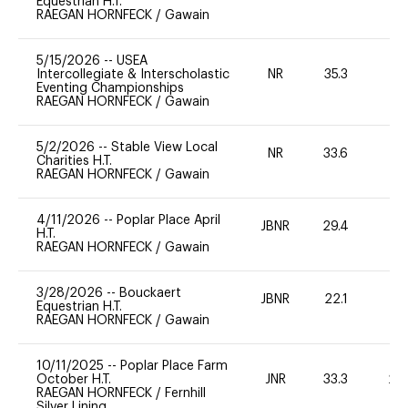
Equestrian H.T.
RAEGAN HORNFECK
/
Gawain
5/15/2026
--
USEA
Intercollegiate & Interscholastic
NR
35.3
0
Eventing Championships
RAEGAN HORNFECK
/
Gawain
5/2/2026
--
Stable View Local
NR
33.6
0
Charities H.T.
RAEGAN HORNFECK
/
Gawain
4/11/2026
--
Poplar Place April
JBNR
29.4
0
H.T.
RAEGAN HORNFECK
/
Gawain
3/28/2026
--
Bouckaert
JBNR
22.1
0
Equestrian H.T.
RAEGAN HORNFECK
/
Gawain
10/11/2025
--
Poplar Place Farm
October H.T.
JNR
33.3
20
RAEGAN HORNFECK
/
Fernhill
Silver Lining