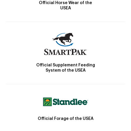
Official Horse Wear of the
USEA
Official Supplement Feeding
System of the USEA
Official Forage of the USEA