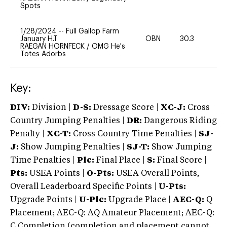
Spots
1/28/2024
--
Full Gallop Farm
January H.T
OBN
30.3
-
RAEGAN HORNFECK
/
OMG He's
Totes Adorbs
Key:
DIV:
Division |
D-S:
Dressage Score |
XC-J:
Cross
Country Jumping Penalties |
DR:
Dangerous Riding
Penalty |
XC-T:
Cross Country Time Penalties |
SJ-
J:
Show Jumping Penalties |
SJ-T:
Show Jumping
Time Penalties |
Plc:
Final Place |
S:
Final Score |
Pts:
USEA Points |
O-Pts:
USEA Overall Points,
Overall Leaderboard Specific Points |
U-Pts:
Upgrade Points |
U-Plc:
Upgrade Place |
AEC-Q:
Q
Placement; AEC-Q: AQ Amateur Placement; AEC-Q:
C Completion (completion and placement cannot