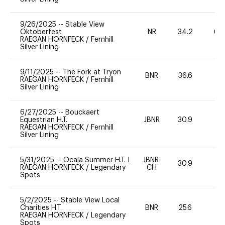
9/26/2025
--
Stable View
Oktoberfest
NR
34.2
60
RAEGAN HORNFECK
/
Fernhill
Silver Lining
9/11/2025
--
The Fork at Tryon
BNR
36.6
0
RAEGAN HORNFECK
/
Fernhill
Silver Lining
6/27/2025
--
Bouckaert
Equestrian H.T.
JBNR
30.9
0
RAEGAN HORNFECK
/
Fernhill
Silver Lining
5/31/2025
--
Ocala Summer H.T. I
JBNR-
30.9
0
RAEGAN HORNFECK
/
Legendary
CH
Spots
5/2/2025
--
Stable View Local
Charities H.T.
BNR
25.6
0
RAEGAN HORNFECK
/
Legendary
Spots