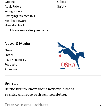
Grooms
Officials
Adult Riders
Safety
Young Riders
Emerging Athletes U21
Member Rewards
New Member Info
USEF Membership Requirements
News & Media
News
Photos
U.S. Eventing TV
Podcasts
Advertise
Sign Up
Be the first to know about new exhibitions,
events, and more with our newsletter.