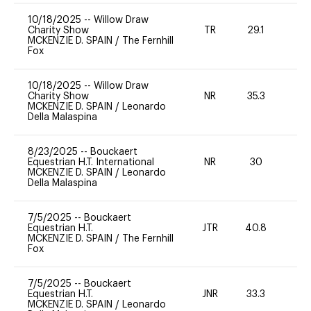
10/18/2025
--
Willow Draw
Charity Show
TR
29.1
0
MCKENZIE D. SPAIN
/
The Fernhill
Fox
10/18/2025
--
Willow Draw
Charity Show
NR
35.3
0
MCKENZIE D. SPAIN
/
Leonardo
Della Malaspina
8/23/2025
--
Bouckaert
Equestrian H.T. International
NR
30
0
MCKENZIE D. SPAIN
/
Leonardo
Della Malaspina
7/5/2025
--
Bouckaert
Equestrian H.T.
JTR
40.8
0
MCKENZIE D. SPAIN
/
The Fernhill
Fox
7/5/2025
--
Bouckaert
Equestrian H.T.
JNR
33.3
0
MCKENZIE D. SPAIN
/
Leonardo