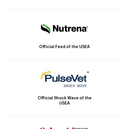
Official Feed of the USEA
Official Shock Wave of the
USEA