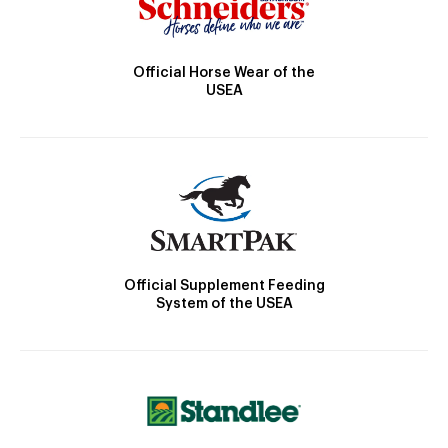
Official Horse Wear of the
USEA
Official Supplement Feeding
System of the USEA