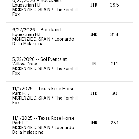
6/27/2026
--
Bouckaert
Equestrian H.T.
JTR
38.5
0
MCKENZIE D. SPAIN
/
The Fernhill
Fox
6/27/2026
--
Bouckaert
Equestrian H.T.
JNR
31.4
0
MCKENZIE D. SPAIN
/
Leonardo
Della Malaspina
5/23/2026
--
Sol Events at
Willow Draw
JN
31.1
0
MCKENZIE D. SPAIN
/
The Fernhill
Fox
11/1/2025
--
Texas Rose Horse
Park H.T.
JTR
30
0
MCKENZIE D. SPAIN
/
The Fernhill
Fox
11/1/2025
--
Texas Rose Horse
Park H.T.
JNR
28.1
0
MCKENZIE D. SPAIN
/
Leonardo
Della Malaspina