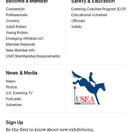
Become a Member
Safety & Education
Convention
Eventing Coaches Program (ECP)
Professionals
Educational Activities
Grooms
Officials
Adult Riders
Safety
Young Riders
Emerging Athletes U21
Member Rewards
New Member Info
USEF Membership Requirements
News & Media
News
Photos
U.S. Eventing TV
Podcasts
Advertise
Sign Up
Be the first to know about new exhibitions,