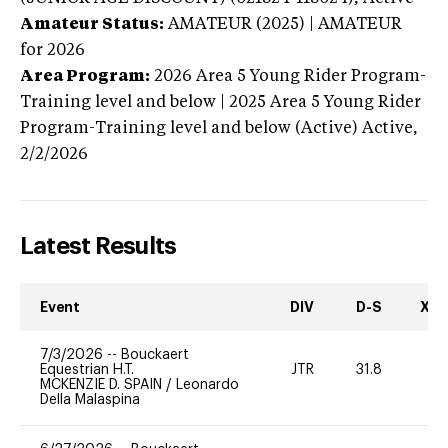
Amateur Status:
AMATEUR (2025) | AMATEUR
for 2026
Area Program:
2026
Area 5 Young Rider Program-
Training level and below | 2025 Area 5 Young Rider
Program-Training level and below (Active)
Active,
2/2/2026
Latest Results
Event
DIV
D-S
XC-
7/3/2026
--
Bouckaert
Equestrian H.T.
JTR
31.8
0
MCKENZIE D. SPAIN
/
Leonardo
Della Malaspina