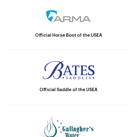
Official Horse Boot of the USEA
Official Saddle of the USEA