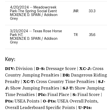
4/20/2024
--
Meadowcreek
Park-The Spring Social Event
JNR
33.3
0
MCKENZIE D. SPAIN
/
Addison
Grey
3/23/2024
--
Texas Rose Horse
Park H.T.
TR
35.6
-
MCKENZIE D. SPAIN
/
Addison
Grey
Key:
DIV:
Division |
D-S:
Dressage Score |
XC-J:
Cross
Country Jumping Penalties |
DR:
Dangerous Riding
Penalty |
XC-T:
Cross Country Time Penalties |
SJ-
J:
Show Jumping Penalties |
SJ-T:
Show Jumping
Time Penalties |
Plc:
Final Place |
S:
Final Score |
Pts:
USEA Points |
O-Pts:
USEA Overall Points,
Overall Leaderboard Specific Points |
U-Pts: