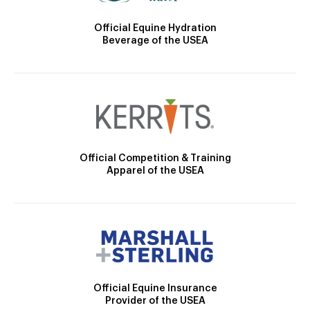
Official Equine Hydration
Beverage of the USEA
Official Competition & Training
Apparel of the USEA
Official Equine Insurance
Provider of the USEA