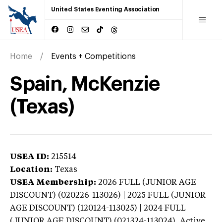
United States Eventing Association
Home
Events + Competitions
Spain, McKenzie
(Texas)
USEA ID:
215514
Location:
Texas
USEA Membership:
2026
FULL (JUNIOR AGE
DISCOUNT) (020226-113026) | 2025 FULL (JUNIOR
AGE DISCOUNT) (120124-113025) | 2024 FULL
(JUNIOR AGE DISCOUNT) (021324-113024),
Active