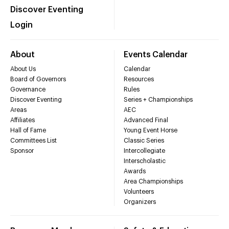
Discover Eventing
Login
About
Events Calendar
About Us
Calendar
Board of Governors
Resources
Governance
Rules
Discover Eventing
Series + Championships
Areas
AEC
Affiliates
Advanced Final
Hall of Fame
Young Event Horse
Committees List
Classic Series
Sponsor
Intercollegiate
Interscholastic
Awards
Area Championships
Volunteers
Organizers