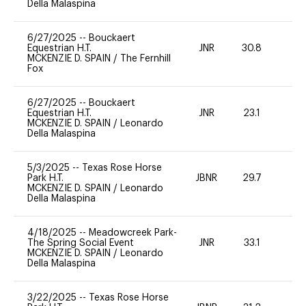
Della Malaspina
6/27/2025
--
Bouckaert
Equestrian H.T.
JNR
30.8
0
MCKENZIE D. SPAIN
/
The Fernhill
Fox
6/27/2025
--
Bouckaert
Equestrian H.T.
JNR
23.1
0
MCKENZIE D. SPAIN
/
Leonardo
Della Malaspina
5/3/2025
--
Texas Rose Horse
Park H.T.
JBNR
29.7
0
MCKENZIE D. SPAIN
/
Leonardo
Della Malaspina
4/18/2025
--
Meadowcreek Park-
The Spring Social Event
JNR
33.1
0
MCKENZIE D. SPAIN
/
Leonardo
Della Malaspina
3/22/2025
--
Texas Rose Horse