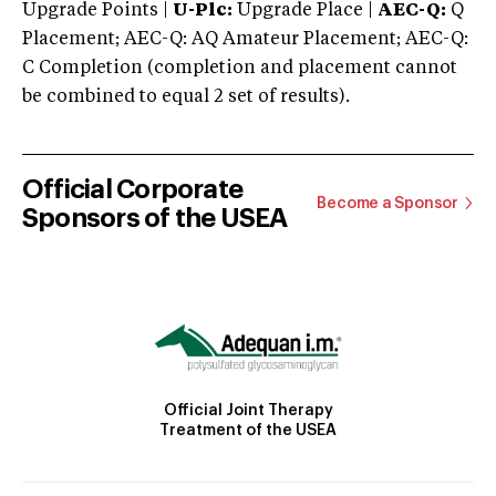
Upgrade Points |
U-Plc:
Upgrade Place |
AEC-Q:
Q
Placement; AEC-Q: AQ Amateur Placement; AEC-Q:
C Completion (completion and placement cannot
be combined to equal 2 set of results).
Official Corporate
Become a Sponsor
Sponsors of the USEA
Official Joint Therapy
Treatment of the USEA