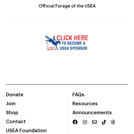
Official Forage of the USEA
Donate
FAQs
Join
Resources
Shop
Announcements
Contact
USEA Foundation