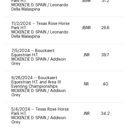
Park H.T.
JBNR
31.2
0
MCKENZIE D. SPAIN
/
Leonardo
Della Malaspina
11/2/2024
--
Texas Rose Horse
Park H.T.
JBNR
26.6
0
MCKENZIE D. SPAIN
/
Leonardo
Della Malaspina
7/5/2024
--
Bouckaert
Equestrian H.T.
JNR
39.7
0
MCKENZIE D. SPAIN
/
Addison
Grey
6/28/2024
--
Bouckaert
Equestrian H.T. and Area III
NR
40
0
Eventing Championships
MCKENZIE D. SPAIN
/
Addison
Grey
5/4/2024
--
Texas Rose Horse
Park H.T.
JNR
34.2
0
MCKENZIE D. SPAIN
/
Addison
Grey