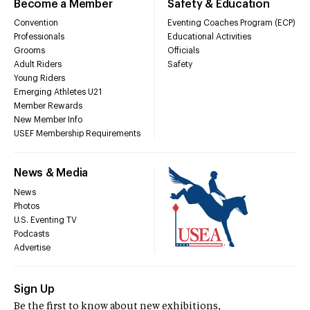
Become a Member
Safety & Education
Convention
Eventing Coaches Program (ECP)
Professionals
Educational Activities
Grooms
Officials
Adult Riders
Safety
Young Riders
Emerging Athletes U21
Member Rewards
New Member Info
USEF Membership Requirements
News & Media
News
Photos
U.S. Eventing TV
Podcasts
Advertise
Sign Up
Be the first to know about new exhibitions,