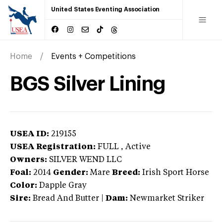
United States Eventing Association
Home
Events + Competitions
BGS Silver Lining
USEA ID:
219155
USEA Registration:
FULL
, Active
Owners:
SILVER WEND LLC
Foal:
2014
Gender:
Mare
Breed:
Irish Sport Horse
Color:
Dapple Gray
Sire:
Bread And Butter
|
Dam:
Newmarket Striker