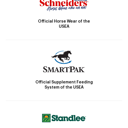
Official Horse Wear of the
USEA
Official Supplement Feeding
System of the USEA