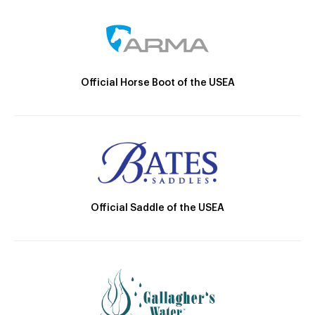
Official Horse Boot of the USEA
Official Saddle of the USEA