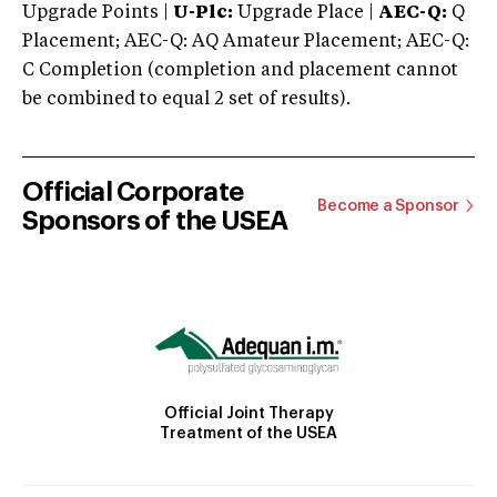
Upgrade Points |
U-Plc:
Upgrade Place |
AEC-Q:
Q
Placement; AEC-Q: AQ Amateur Placement; AEC-Q:
C Completion (completion and placement cannot
be combined to equal 2 set of results).
Official Corporate
Become a Sponsor
Sponsors of the USEA
Official Joint Therapy
Treatment of the USEA