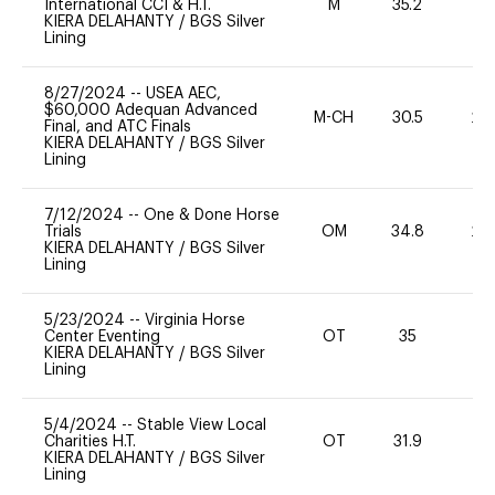
International CCI & H.T.
M
35.2
-
KIERA DELAHANTY
/
BGS Silver
Lining
8/27/2024
--
USEA AEC,
$60,000 Adequan Advanced
M-CH
30.5
20
Final, and ATC Finals
KIERA DELAHANTY
/
BGS Silver
Lining
7/12/2024
--
One & Done Horse
Trials
OM
34.8
20
KIERA DELAHANTY
/
BGS Silver
Lining
5/23/2024
--
Virginia Horse
Center Eventing
OT
35
0
KIERA DELAHANTY
/
BGS Silver
Lining
5/4/2024
--
Stable View Local
Charities H.T.
OT
31.9
0
KIERA DELAHANTY
/
BGS Silver
Lining