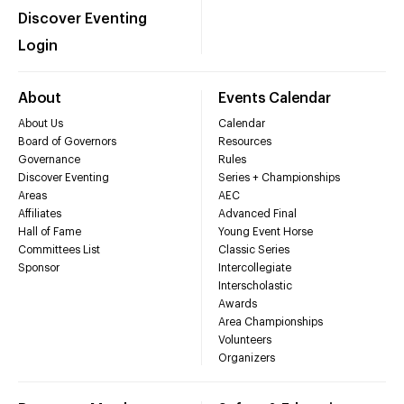
Discover Eventing
Login
About
Events Calendar
About Us
Calendar
Board of Governors
Resources
Governance
Rules
Discover Eventing
Series + Championships
Areas
AEC
Affiliates
Advanced Final
Hall of Fame
Young Event Horse
Committees List
Classic Series
Sponsor
Intercollegiate
Interscholastic
Awards
Area Championships
Volunteers
Organizers