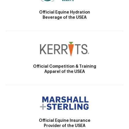
Official Equine Hydration
Beverage of the USEA
Official Competition & Training
Apparel of the USEA
Official Equine Insurance
Provider of the USEA