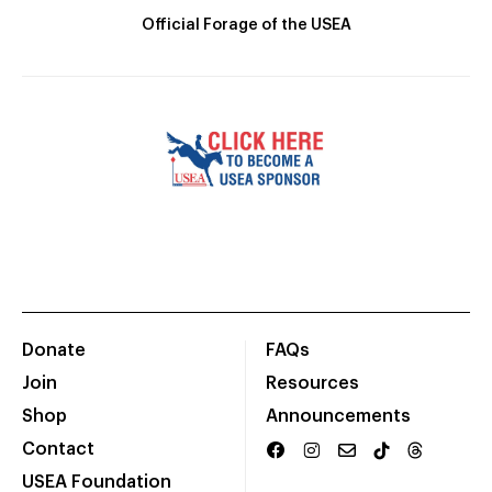
Official Forage of the USEA
Donate
FAQs
Join
Resources
Shop
Announcements
Contact
USEA Foundation