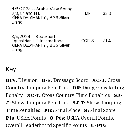
4/5/2024
--
Stable View Spring
2/3/4* and H.T.
MR
33.8
0
KIERA DELAHANTY
/
BGS Silver
Lining
3/8/2024
--
Bouckaert
Equestrian H.T. International
CCI1-S
31.4
0
KIERA DELAHANTY
/
BGS Silver
Lining
Key:
DIV:
Division |
D-S:
Dressage Score |
XC-J:
Cross
Country Jumping Penalties |
DR:
Dangerous Riding
Penalty |
XC-T:
Cross Country Time Penalties |
SJ-
J:
Show Jumping Penalties |
SJ-T:
Show Jumping
Time Penalties |
Plc:
Final Place |
S:
Final Score |
Pts:
USEA Points |
O-Pts:
USEA Overall Points,
Overall Leaderboard Specific Points |
U-Pts: