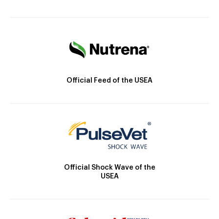
Official Feed of the USEA
Official Shock Wave of the
USEA