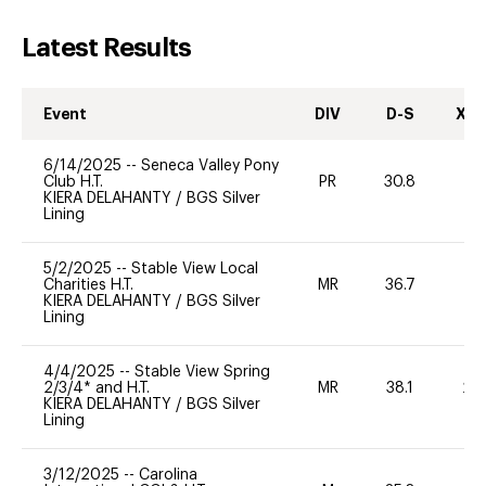
Latest Results
Event
DIV
D-S
XC-
6/14/2025
--
Seneca Valley Pony
Club H.T.
PR
30.8
KIERA DELAHANTY
/
BGS Silver
Lining
5/2/2025
--
Stable View Local
Charities H.T.
MR
36.7
0
KIERA DELAHANTY
/
BGS Silver
Lining
4/4/2025
--
Stable View Spring
2/3/4* and H.T.
MR
38.1
20
KIERA DELAHANTY
/
BGS Silver
Lining
3/12/2025
--
Carolina