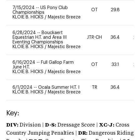
7/15/2024
--
US Pony Club
OT
29.8
0
Championships
KLOIE B. HICKS
/
Majestic Breeze
6/28/2024
--
Bouckaert
Equestrian H.T. and Area III
JTR-CH
36.4
20
Eventing Championships
KLOIE B. HICKS
/
Majestic Breeze
6/16/2024
--
Full Gallop Farm
OT
33.1
20
June H.T.
KLOIE B. HICKS
/
Majestic Breeze
6/1/2024
--
Ocala Summer H.T. I
TR
36.4
0
KLOIE B. HICKS
/
Majestic Breeze
Key:
DIV:
Division |
D-S:
Dressage Score |
XC-J:
Cross
Country Jumping Penalties |
DR:
Dangerous Riding