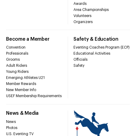
Awards
Area Championships
Volunteers
Organizers
Become a Member
Safety & Education
Convention
Eventing Coaches Program (ECP)
Professionals
Educational Activities
Grooms
Officials
Adult Riders
Safety
Young Riders
Emerging Athletes U21
Member Rewards
New Member Info
USEF Membership Requirements
News & Media
News
Photos
U.S. Eventing TV