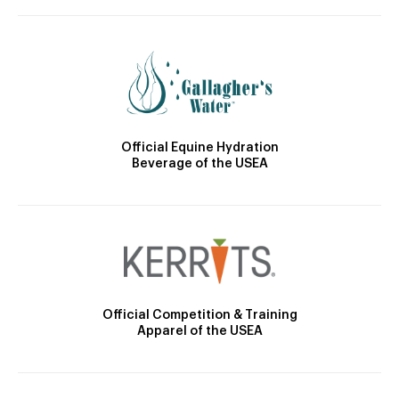
Official Equine Hydration
Beverage of the USEA
Official Competition & Training
Apparel of the USEA