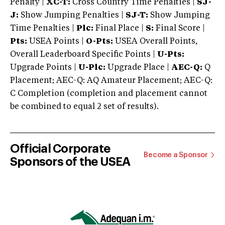
Penalty |
XC-T:
Cross Country Time Penalties |
SJ-
J:
Show Jumping Penalties |
SJ-T:
Show Jumping
Time Penalties |
Plc:
Final Place |
S:
Final Score |
Pts:
USEA Points |
O-Pts:
USEA Overall Points,
Overall Leaderboard Specific Points |
U-Pts:
Upgrade Points |
U-Plc:
Upgrade Place |
AEC-Q:
Q
Placement; AEC-Q: AQ Amateur Placement; AEC-Q:
C Completion (completion and placement cannot
be combined to equal 2 set of results).
Official Corporate
Become a Sponsor
Sponsors of the USEA