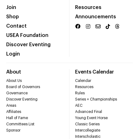
Join
Resources
Shop
Announcements
Contact
USEA Foundation
Discover Eventing
Login
About
Events Calendar
About Us
Calendar
Board of Governors
Resources
Governance
Rules
Discover Eventing
Series + Championships
Areas
AEC
Affiliates
Advanced Final
Hall of Fame
Young Event Horse
Committees List
Classic Series
Sponsor
Intercollegiate
Interscholastic