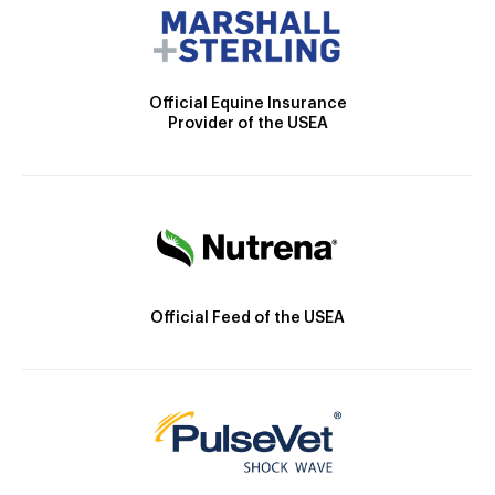
Official Equine Insurance
Provider of the USEA
Official Feed of the USEA