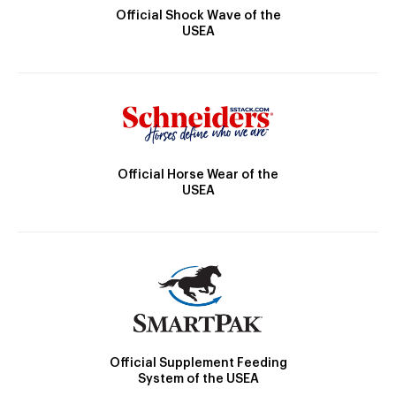
Official Shock Wave of the
USEA
Official Horse Wear of the
USEA
Official Supplement Feeding
System of the USEA