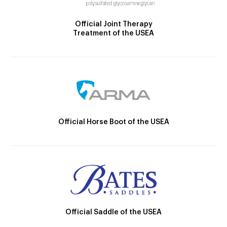
Official Joint Therapy
Treatment of the USEA
Official Horse Boot of the USEA
Official Saddle of the USEA