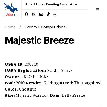
United States Eventing Association
Home
Events + Competitions
Majestic Breeze
USEA ID:
208840
USEA Registration:
FULL
, Active
Owners:
KLOIE HICKS
Foal:
2010
Gender:
Gelding
Breed:
Thoroughbred
Color:
Chestnut
Sire:
Majestic Warrior
|
Dam:
Delta Breeze