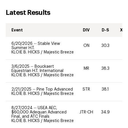
Latest Results
Event
DIV
D-S
XC-
6/20/2026
--
Stable View
ON
30.3
0
Summer H.T.
KLOIE B. HICKS
/
Majestic Breeze
3/6/2025
--
Bouckaert
MR
38.3
0
Equestrian H.T. International
KLOIE B. HICKS
/
Majestic Breeze
2/21/2025
--
Pine Top Advanced
STR
38.1
0
KLOIE B. HICKS
/
Majestic Breeze
8/27/2024
--
USEA AEC,
$60,000 Adequan Advanced
JTR-CH
34.9
0
Final, and ATC Finals
KLOIE B. HICKS
/
Majestic Breeze