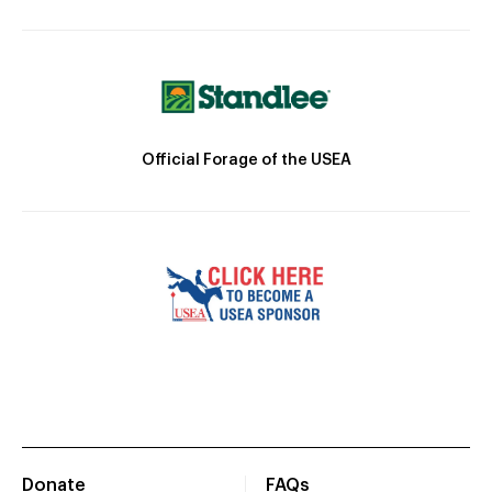
Official Forage of the USEA
Donate
FAQs