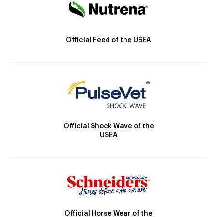
Official Feed of the USEA
Official Shock Wave of the
USEA
Official Horse Wear of the