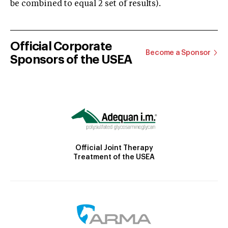
be combined to equal 2 set of results).
Official Corporate
Become a Sponsor
Sponsors of the USEA
Official Joint Therapy
Treatment of the USEA