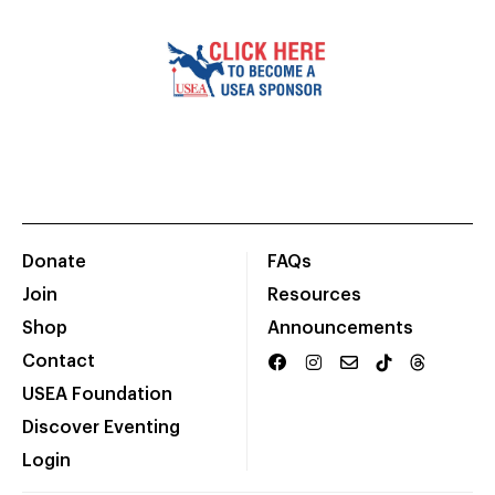
Donate
FAQs
Join
Resources
Shop
Announcements
Contact
USEA Foundation
Discover Eventing
Login