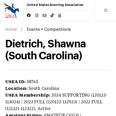
United States Eventing Association
Home
Events + Competitions
Dietrich, Shawna
(South Carolina)
USEA ID:
58765
Location:
South Carolina
USEA Membership:
2024
SUPPORTING (120123-
113024) | 2023 FULL (120122-112923) | 2022 FULL
(121321-112322),
Active
Amateur Status:
AMATEUR (2023) |