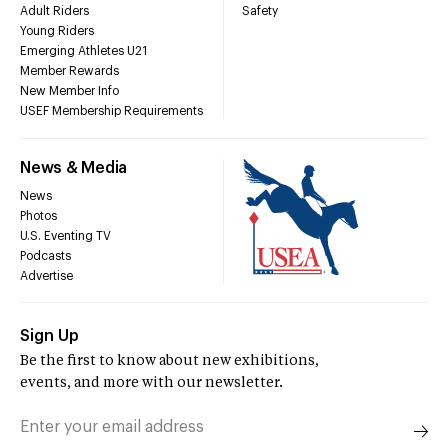
Adult Riders
Safety
Young Riders
Emerging Athletes U21
Member Rewards
New Member Info
USEF Membership Requirements
News & Media
News
Photos
U.S. Eventing TV
Podcasts
Advertise
Sign Up
Be the first to know about new exhibitions,
events, and more with our newsletter.