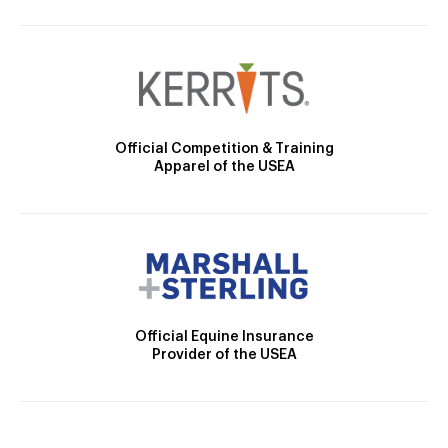
Official Competition & Training
Apparel of the USEA
Official Equine Insurance
Provider of the USEA