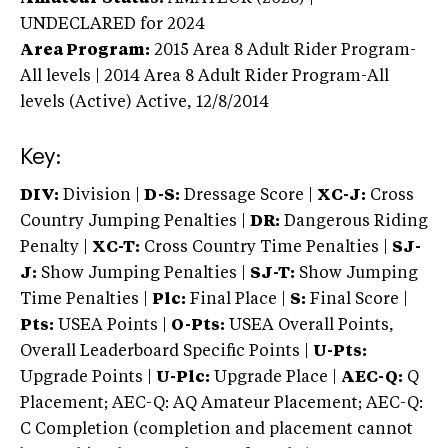
UNDECLARED
for 2024
Area Program:
2015
Area 8 Adult Rider Program-
All levels | 2014 Area 8 Adult Rider Program-All
levels (Active)
Active,
12/8/2014
Key:
DIV:
Division |
D-S:
Dressage Score |
XC-J:
Cross
Country Jumping Penalties |
DR:
Dangerous Riding
Penalty |
XC-T:
Cross Country Time Penalties |
SJ-
J:
Show Jumping Penalties |
SJ-T:
Show Jumping
Time Penalties |
Plc:
Final Place |
S:
Final Score |
Pts:
USEA Points |
O-Pts:
USEA Overall Points,
Overall Leaderboard Specific Points |
U-Pts:
Upgrade Points |
U-Plc:
Upgrade Place |
AEC-Q:
Q
Placement; AEC-Q: AQ Amateur Placement; AEC-Q:
C Completion (completion and placement cannot