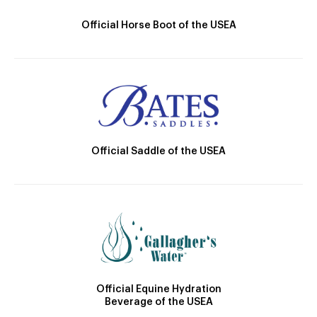
Official Horse Boot of the USEA
Official Saddle of the USEA
Official Equine Hydration
Beverage of the USEA