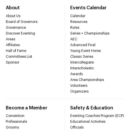
About
Events Calendar
About Us
Calendar
Board of Governors
Resources
Governance
Rules
Discover Eventing
Series + Championships
Areas
AEC
Affiliates
Advanced Final
Hall of Fame
Young Event Horse
Committees List
Classic Series
Sponsor
Intercollegiate
Interscholastic
Awards
Area Championships
Volunteers
Organizers
Become a Member
Safety & Education
Convention
Eventing Coaches Program (ECP)
Professionals
Educational Activities
Grooms
Officials