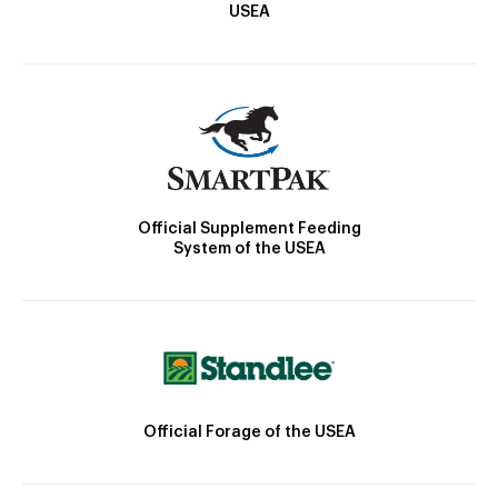
USEA
Official Supplement Feeding
System of the USEA
Official Forage of the USEA