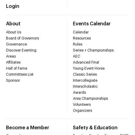
Login
About
Events Calendar
About Us
Calendar
Board of Governors
Resources
Governance
Rules
Discover Eventing
Series + Championships
Areas
AEC
Affiliates
Advanced Final
Hall of Fame
Young Event Horse
Committees List
Classic Series
Sponsor
Intercollegiate
Interscholastic
Awards
Area Championships
Volunteers
Organizers
Become a Member
Safety & Education