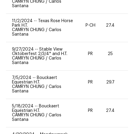
CAMRYN CHUNG
/
Carlos
Santana
11/2/2024
--
Texas Rose Horse
Park H.T.
P-CH
27.4
0
CAMRYN CHUNG
/
Carlos
Santana
9/27/2024
--
Stable View
Oktoberfest 2/3/4* and H.T.
PR
25
0
CAMRYN CHUNG
/
Carlos
Santana
7/5/2024
--
Bouckaert
Equestrian H.T.
PR
29.7
0
CAMRYN CHUNG
/
Carlos
Santana
5/18/2024
--
Bouckaert
Equestrian H.T.
PR
27.4
0
CAMRYN CHUNG
/
Carlos
Santana