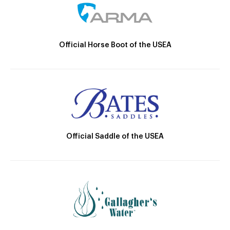
Official Horse Boot of the USEA
Official Saddle of the USEA