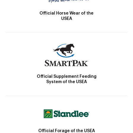
Official Horse Wear of the
USEA
Official Supplement Feeding
System of the USEA
Official Forage of the USEA