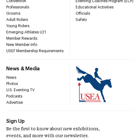
Convention
Eventing Coaches Program (ECP)
Professionals
Educational Activities
Grooms
Officials
Adult Riders
Safety
Young Riders
Emerging Athletes U21
Member Rewards
New Member Info
USEF Membership Requirements
News & Media
News
Photos
U.S. Eventing TV
Podcasts
Advertise
Sign Up
Be the first to know about new exhibitions,
events, and more with our newsletter.