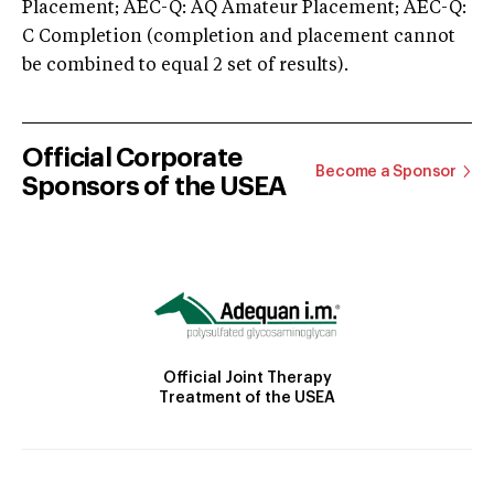
Placement; AEC-Q: AQ Amateur Placement; AEC-Q:
C Completion (completion and placement cannot
be combined to equal 2 set of results).
Official Corporate
Become a Sponsor
Sponsors of the USEA
Official Joint Therapy
Treatment of the USEA