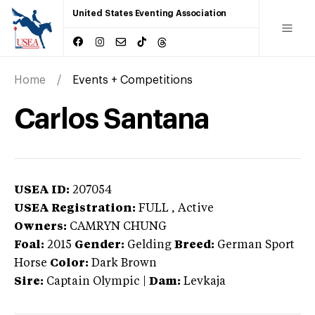
United States Eventing Association
Home
Events + Competitions
Carlos Santana
USEA ID:
207054
USEA Registration:
FULL
, Active
Owners:
CAMRYN CHUNG
Foal:
2015
Gender:
Gelding
Breed:
German Sport
Horse
Color:
Dark Brown
Sire:
Captain Olympic
|
Dam:
Levkaja