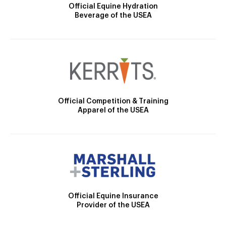
Official Equine Hydration
Beverage of the USEA
Official Competition & Training
Apparel of the USEA
Official Equine Insurance
Provider of the USEA