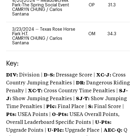
4/20/2024
--
Meadowcreek
Park-The Spring Social Event
OP
31.3
0
CAMRYN CHUNG
/
Carlos
Santana
3/23/2024
--
Texas Rose Horse
Park H.T.
OM
34.3
0
CAMRYN CHUNG
/
Carlos
Santana
Key:
DIV:
Division |
D-S:
Dressage Score |
XC-J:
Cross
Country Jumping Penalties |
DR:
Dangerous Riding
Penalty |
XC-T:
Cross Country Time Penalties |
SJ-
J:
Show Jumping Penalties |
SJ-T:
Show Jumping
Time Penalties |
Plc:
Final Place |
S:
Final Score |
Pts:
USEA Points |
O-Pts:
USEA Overall Points,
Overall Leaderboard Specific Points |
U-Pts:
Upgrade Points |
U-Plc:
Upgrade Place |
AEC-Q:
Q