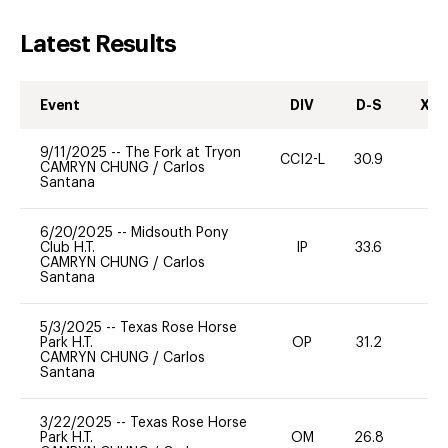
Latest Results
Event
DIV
D-S
XC-
9/11/2025
--
The Fork at Tryon
CCI2-L
30.9
0
CAMRYN CHUNG
/
Carlos
Santana
6/20/2025
--
Midsouth Pony
Club H.T.
IP
33.6
0
CAMRYN CHUNG
/
Carlos
Santana
5/3/2025
--
Texas Rose Horse
Park H.T.
OP
31.2
0
CAMRYN CHUNG
/
Carlos
Santana
3/22/2025
--
Texas Rose Horse
Park H.T.
OM
26.8
0