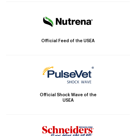
Official Feed of the USEA
Official Shock Wave of the
USEA