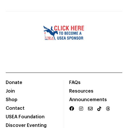
Donate
FAQs
Join
Resources
Shop
Announcements
Contact
USEA Foundation
Discover Eventing