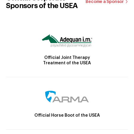
Become a Sponsor
Sponsors of the USEA
Official Joint Therapy
Treatment of the USEA
Official Horse Boot of the USEA