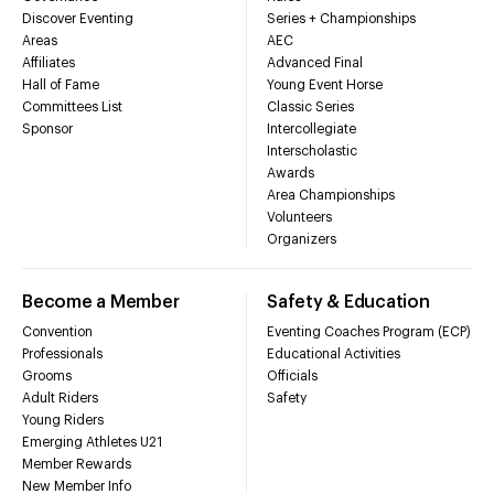
Discover Eventing
Series + Championships
Areas
AEC
Affiliates
Advanced Final
Hall of Fame
Young Event Horse
Committees List
Classic Series
Sponsor
Intercollegiate
Interscholastic
Awards
Area Championships
Volunteers
Organizers
Become a Member
Safety & Education
Convention
Eventing Coaches Program (ECP)
Professionals
Educational Activities
Grooms
Officials
Adult Riders
Safety
Young Riders
Emerging Athletes U21
Member Rewards
New Member Info