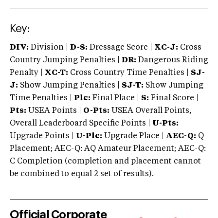
Key:
DIV:
Division |
D-S:
Dressage Score |
XC-J:
Cross
Country Jumping Penalties |
DR:
Dangerous Riding
Penalty |
XC-T:
Cross Country Time Penalties |
SJ-
J:
Show Jumping Penalties |
SJ-T:
Show Jumping
Time Penalties |
Plc:
Final Place |
S:
Final Score |
Pts:
USEA Points |
O-Pts:
USEA Overall Points,
Overall Leaderboard Specific Points |
U-Pts:
Upgrade Points |
U-Plc:
Upgrade Place |
AEC-Q:
Q
Placement; AEC-Q: AQ Amateur Placement; AEC-Q:
C Completion (completion and placement cannot
be combined to equal 2 set of results).
Official Corporate