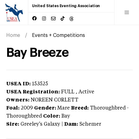
United States Eventing Association
Home
Events + Competitions
Bay Breeze
USEA ID:
153525
USEA Registration:
FULL
, Active
Owners:
NOREEN CORLETT
Foal:
2009
Gender:
Mare
Breed:
Thoroughbred
-
Thoroughbred
Color:
Bay
Sire:
Greeley's Galaxy
|
Dam:
Schemer