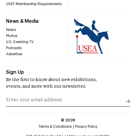
USEF Membership Requirements
News & Media
News
Photos
U.S. Eventing TV
Podcasts
Advertise
Sign Up
Be the first to know about new exhibitions,
events, and more with our newsletter.
©
2026
Terms & Conditions
Privacy Policy