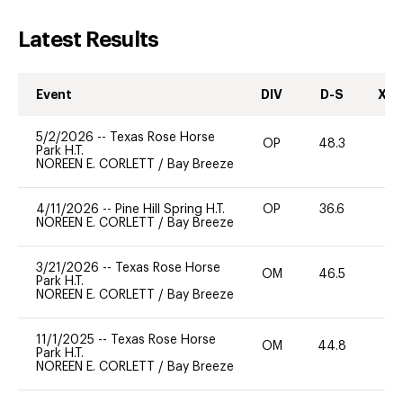
Latest Results
Event
DIV
D-S
XC-
5/2/2026
--
Texas Rose Horse
OP
48.3
0
Park H.T.
NOREEN E. CORLETT
/
Bay Breeze
4/11/2026
--
Pine Hill Spring H.T.
OP
36.6
0
NOREEN E. CORLETT
/
Bay Breeze
3/21/2026
--
Texas Rose Horse
OM
46.5
0
Park H.T.
NOREEN E. CORLETT
/
Bay Breeze
11/1/2025
--
Texas Rose Horse
OM
44.8
0
Park H.T.
NOREEN E. CORLETT
/
Bay Breeze