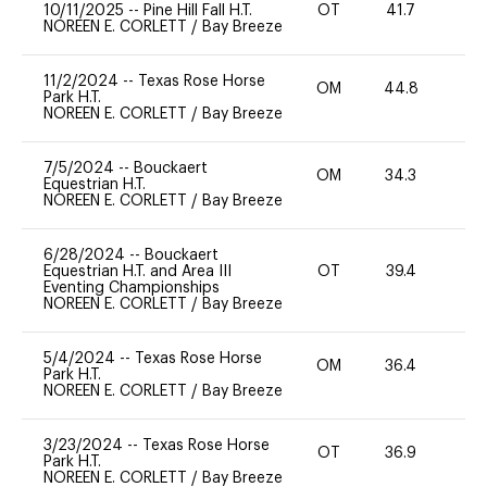
10/11/2025
--
Pine Hill Fall H.T.
OT
41.7
0
NOREEN E. CORLETT
/
Bay Breeze
11/2/2024
--
Texas Rose Horse
OM
44.8
0
Park H.T.
NOREEN E. CORLETT
/
Bay Breeze
7/5/2024
--
Bouckaert
OM
34.3
0
Equestrian H.T.
NOREEN E. CORLETT
/
Bay Breeze
6/28/2024
--
Bouckaert
Equestrian H.T. and Area III
OT
39.4
0
Eventing Championships
NOREEN E. CORLETT
/
Bay Breeze
5/4/2024
--
Texas Rose Horse
OM
36.4
0
Park H.T.
NOREEN E. CORLETT
/
Bay Breeze
3/23/2024
--
Texas Rose Horse
OT
36.9
0
Park H.T.
NOREEN E. CORLETT
/
Bay Breeze