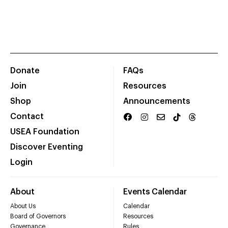
Donate
FAQs
Join
Resources
Shop
Announcements
Contact
USEA Foundation
Discover Eventing
Login
About
Events Calendar
About Us
Calendar
Board of Governors
Resources
Governance
Rules