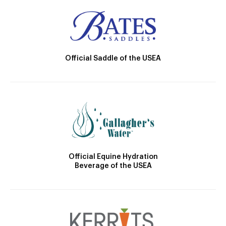
Official Saddle of the USEA
Official Equine Hydration
Beverage of the USEA