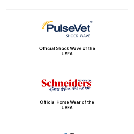
Official Shock Wave of the
USEA
Official Horse Wear of the
USEA