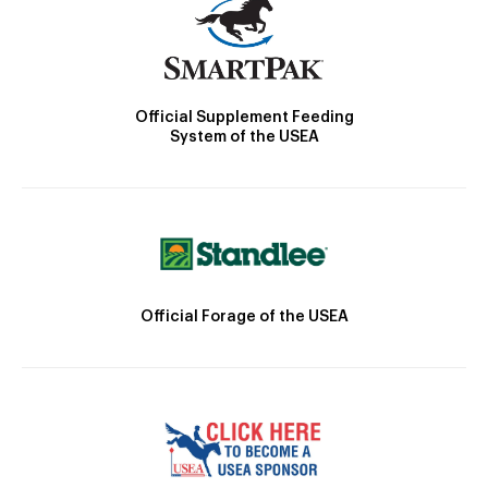
Official Supplement Feeding
System of the USEA
Official Forage of the USEA