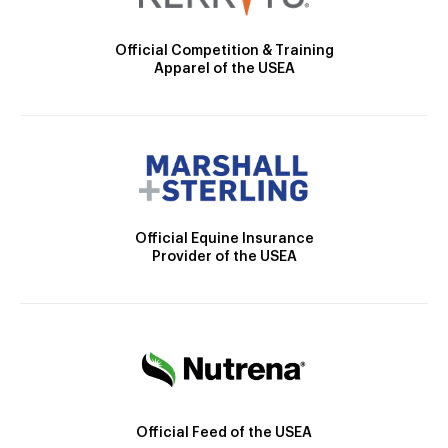
Official Competition & Training
Apparel of the USEA
Official Equine Insurance
Provider of the USEA
Official Feed of the USEA