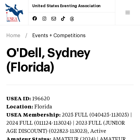
United States Eventing Association
Home
Events + Competitions
O'Dell, Sydney
(Florida)
USEA ID:
196620
Location:
Florida
USEA Membership:
2025
FULL (040425-113025) |
2024 FULL (011124-113024) | 2023 FULL (JUNIOR
AGE DISCOUNT) (022823-113023),
Active
Amateur Status:
AMATEUR (2024) | AMATEUR