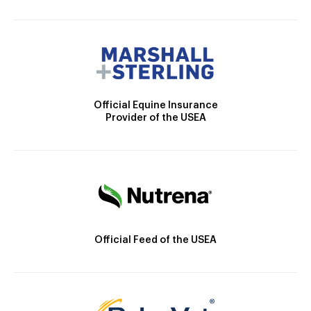
Official Equine Insurance
Provider of the USEA
Official Feed of the USEA