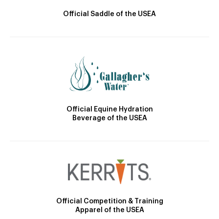
Official Saddle of the USEA
Official Equine Hydration
Beverage of the USEA
Official Competition & Training
Apparel of the USEA