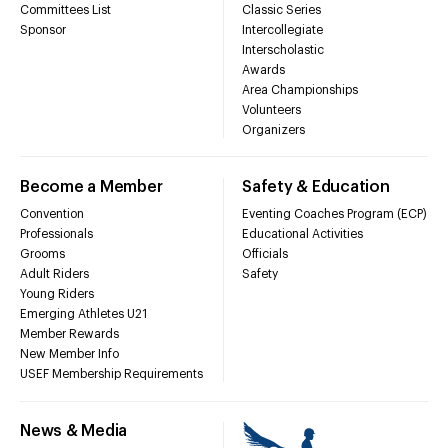
Committees List
Classic Series
Sponsor
Intercollegiate
Interscholastic
Awards
Area Championships
Volunteers
Organizers
Become a Member
Safety & Education
Convention
Eventing Coaches Program (ECP)
Professionals
Educational Activities
Grooms
Officials
Adult Riders
Safety
Young Riders
Emerging Athletes U21
Member Rewards
New Member Info
USEF Membership Requirements
News & Media