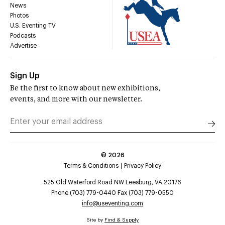
News
Photos
U.S. Eventing TV
Podcasts
Advertise
Sign Up
Be the first to know about new exhibitions,
events, and more with our newsletter.
©
2026
Terms & Conditions
Privacy Policy
525 Old Waterford Road NW Leesburg, VA 20176
Phone (703) 779-0440 Fax (703) 779-0550
info@useventing.com
Site by
Find & Supply