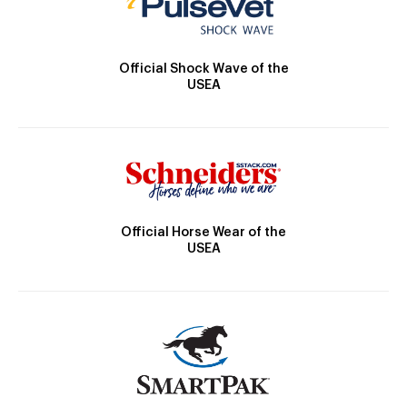
Official Shock Wave of the
USEA
Official Horse Wear of the
USEA