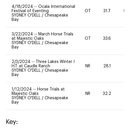
4/18/2024
--
Ocala International
Festival of Eventing
OT
31.7
80
SYDNEY O'DELL
/
Chesapeake
Bay
3/22/2024
--
March Horse Trials
at Majestic Oaks
OT
33.6
-
SYDNEY O'DELL
/
Chesapeake
Bay
2/3/2024
--
Three Lakes Winter I
H.T. at Caudle Ranch
NR
28.1
0
SYDNEY O'DELL
/
Chesapeake
Bay
1/12/2024
--
Horse Trials at
Majestic Oaks
NR
32.2
0
SYDNEY O'DELL
/
Chesapeake
Bay
Key: