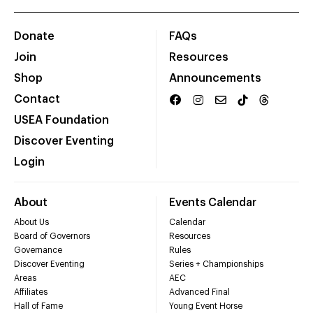
Donate
FAQs
Join
Resources
Shop
Announcements
Contact
USEA Foundation
Discover Eventing
Login
About
Events Calendar
About Us
Calendar
Board of Governors
Resources
Governance
Rules
Discover Eventing
Series + Championships
Areas
AEC
Affiliates
Advanced Final
Hall of Fame
Young Event Horse