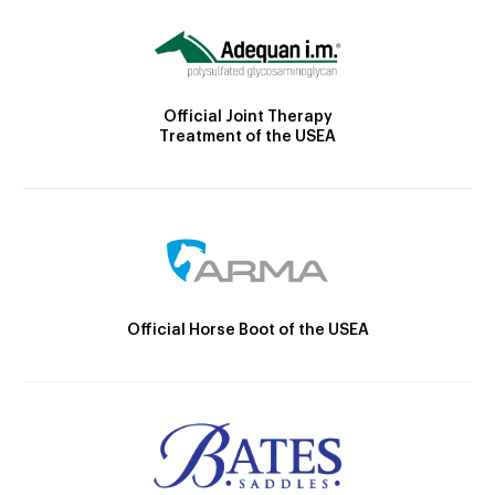
Official Joint Therapy
Treatment of the USEA
Official Horse Boot of the USEA