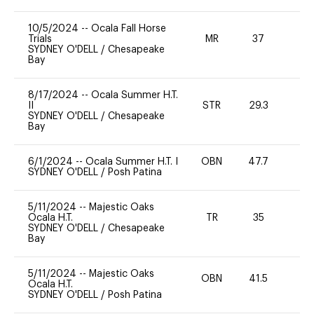
10/5/2024
--
Ocala Fall Horse
Trials
MR
37
0
SYDNEY O'DELL
/
Chesapeake
Bay
8/17/2024
--
Ocala Summer H.T.
II
STR
29.3
0
SYDNEY O'DELL
/
Chesapeake
Bay
6/1/2024
--
Ocala Summer H.T. I
OBN
47.7
0
SYDNEY O'DELL
/
Posh Patina
5/11/2024
--
Majestic Oaks
Ocala H.T.
TR
35
0
SYDNEY O'DELL
/
Chesapeake
Bay
5/11/2024
--
Majestic Oaks
OBN
41.5
0
Ocala H.T.
SYDNEY O'DELL
/
Posh Patina