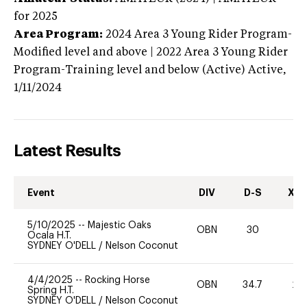
for 2025
Area Program:
2024
Area 3 Young Rider Program-
Modified level and above | 2022 Area 3 Young Rider
Program-Training level and below (Active)
Active,
1/11/2024
Latest Results
Event
DIV
D-S
XC-
5/10/2025
--
Majestic Oaks
OBN
30
0
Ocala H.T.
SYDNEY O'DELL
/
Nelson Coconut
4/4/2025
--
Rocking Horse
OBN
34.7
20
Spring H.T.
SYDNEY O'DELL
/
Nelson Coconut