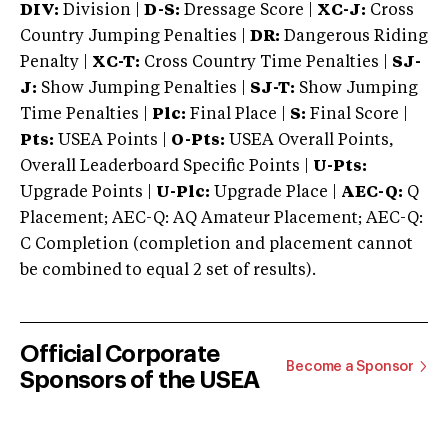
DIV:
Division |
D-S:
Dressage Score |
XC-J:
Cross
Country Jumping Penalties |
DR:
Dangerous Riding
Penalty |
XC-T:
Cross Country Time Penalties |
SJ-
J:
Show Jumping Penalties |
SJ-T:
Show Jumping
Time Penalties |
Plc:
Final Place |
S:
Final Score |
Pts:
USEA Points |
O-Pts:
USEA Overall Points,
Overall Leaderboard Specific Points |
U-Pts:
Upgrade Points |
U-Plc:
Upgrade Place |
AEC-Q:
Q
Placement; AEC-Q: AQ Amateur Placement; AEC-Q:
C Completion (completion and placement cannot
be combined to equal 2 set of results).
Official Corporate
Become a Sponsor
Sponsors of the USEA