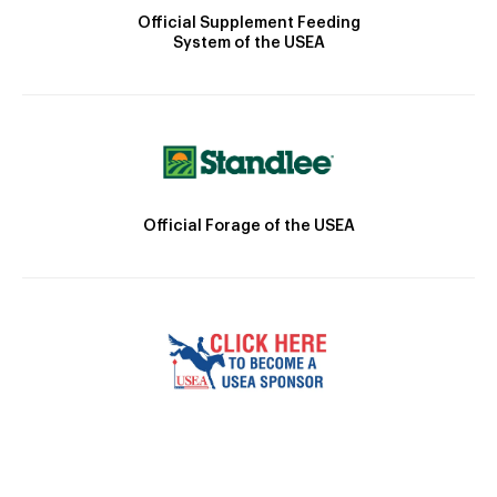
Official Supplement Feeding
System of the USEA
Official Forage of the USEA