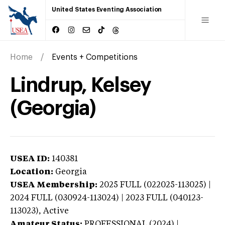
United States Eventing Association
Home
Events + Competitions
Lindrup, Kelsey
(Georgia)
USEA ID:
140381
Location:
Georgia
USEA Membership:
2025
FULL (022025-113025) |
2024 FULL (030924-113024) | 2023 FULL (040123-
113023),
Active
Amateur Status:
PROFESSIONAL (2024) |