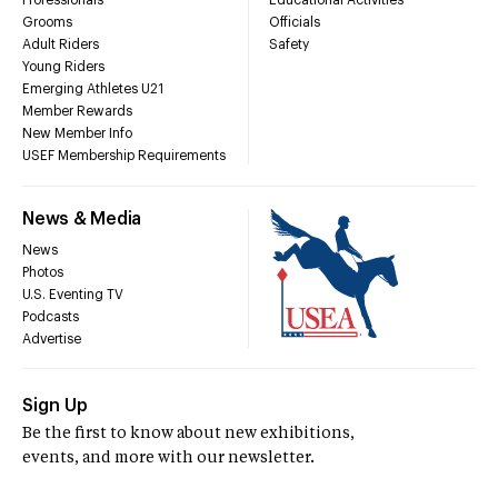
Professionals
Educational Activities
Grooms
Officials
Adult Riders
Safety
Young Riders
Emerging Athletes U21
Member Rewards
New Member Info
USEF Membership Requirements
News & Media
News
Photos
U.S. Eventing TV
Podcasts
Advertise
Sign Up
Be the first to know about new exhibitions,
events, and more with our newsletter.