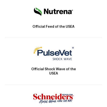
Official Feed of the USEA
Official Shock Wave of the
USEA