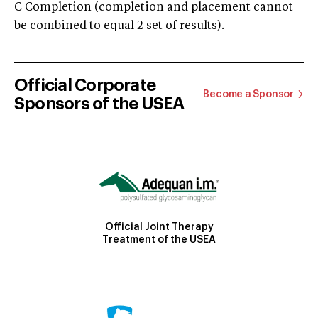
C Completion (completion and placement cannot
be combined to equal 2 set of results).
Official Corporate
Become a Sponsor
Sponsors of the USEA
Official Joint Therapy
Treatment of the USEA