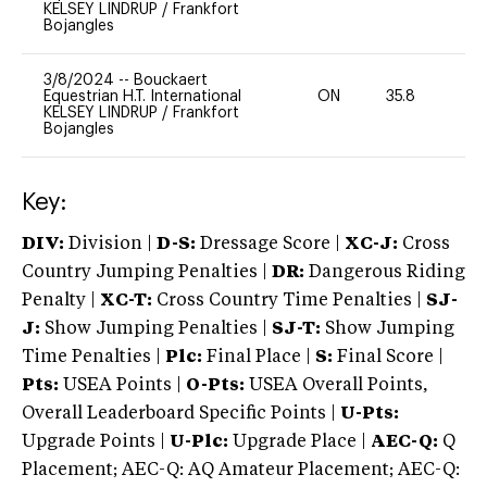
KELSEY LINDRUP
/
Frankfort
Bojangles
3/8/2024
--
Bouckaert
Equestrian H.T. International
ON
35.8
0
KELSEY LINDRUP
/
Frankfort
Bojangles
Key:
DIV:
Division |
D-S:
Dressage Score |
XC-J:
Cross
Country Jumping Penalties |
DR:
Dangerous Riding
Penalty |
XC-T:
Cross Country Time Penalties |
SJ-
J:
Show Jumping Penalties |
SJ-T:
Show Jumping
Time Penalties |
Plc:
Final Place |
S:
Final Score |
Pts:
USEA Points |
O-Pts:
USEA Overall Points,
Overall Leaderboard Specific Points |
U-Pts:
Upgrade Points |
U-Plc:
Upgrade Place |
AEC-Q:
Q
Placement; AEC-Q: AQ Amateur Placement; AEC-Q: