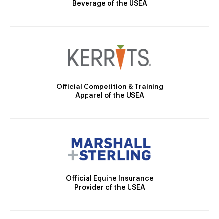
Beverage of the USEA
Official Competition & Training
Apparel of the USEA
Official Equine Insurance
Provider of the USEA