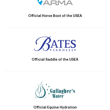
Official Horse Boot of the USEA
Official Saddle of the USEA
Official Equine Hydration