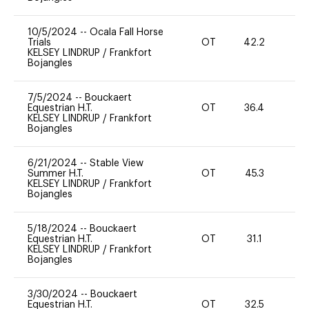
10/5/2024
--
Ocala Fall Horse
Trials
OT
42.2
0
KELSEY LINDRUP
/
Frankfort
Bojangles
7/5/2024
--
Bouckaert
Equestrian H.T.
OT
36.4
0
KELSEY LINDRUP
/
Frankfort
Bojangles
6/21/2024
--
Stable View
Summer H.T.
OT
45.3
0
KELSEY LINDRUP
/
Frankfort
Bojangles
5/18/2024
--
Bouckaert
Equestrian H.T.
OT
31.1
0
KELSEY LINDRUP
/
Frankfort
Bojangles
3/30/2024
--
Bouckaert
Equestrian H.T.
OT
32.5
0