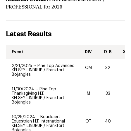
PROFESSIONAL
for 2025
Latest Results
Event
DIV
D-S
XC-
2/21/2025
--
Pine Top Advanced
OM
32
-
KELSEY LINDRUP
/
Frankfort
Bojangles
11/30/2024
--
Pine Top
Thanksgiving H.T.
M
33
0
KELSEY LINDRUP
/
Frankfort
Bojangles
10/25/2024
--
Bouckaert
Equestrian H.T. International
OT
40
0
KELSEY LINDRUP
/
Frankfort
Bojangles