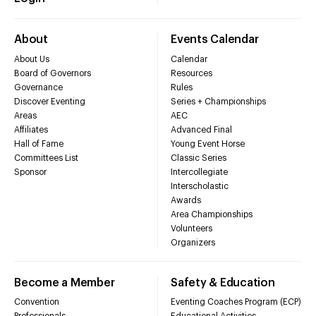
About
Events Calendar
About Us
Calendar
Board of Governors
Resources
Governance
Rules
Discover Eventing
Series + Championships
Areas
AEC
Affiliates
Advanced Final
Hall of Fame
Young Event Horse
Committees List
Classic Series
Sponsor
Intercollegiate
Interscholastic
Awards
Area Championships
Volunteers
Organizers
Become a Member
Safety & Education
Convention
Eventing Coaches Program (ECP)