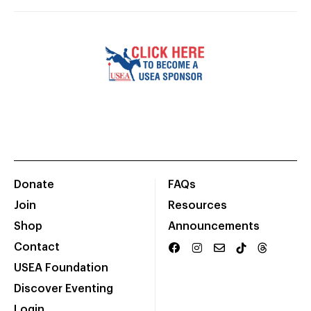
Donate
FAQs
Join
Resources
Shop
Announcements
Contact
USEA Foundation
Discover Eventing
Login