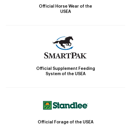
Official Horse Wear of the
USEA
Official Supplement Feeding
System of the USEA
Official Forage of the USEA