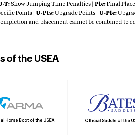
J-T:
Show Jumping Time Penalties |
Plc:
Final Place
cific Points |
U-Pts:
Upgrade Points |
U-Plc:
Upgrad
mpletion and placement cannot be combined to equal
rs of the USEA
ial Horse Boot of the USEA
Official Saddle of the 