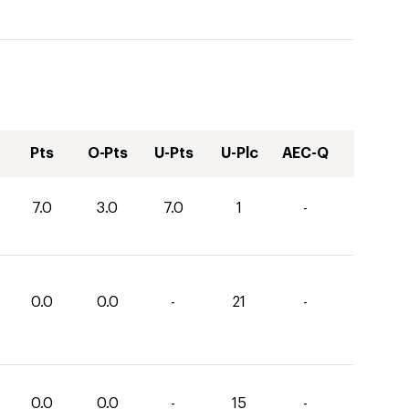
Pts
O-Pts
U-Pts
U-Plc
AEC-Q
7.0
3.0
7.0
1
-
0.0
0.0
-
21
-
0.0
0.0
-
15
-