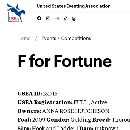
United States Eventing Association
Home
Events + Competitions
F for Fortune
USEA ID:
151715
USEA Registration:
FULL
, Active
Owners:
ANNA ROSE HUTCHESON
Foal:
2009
Gender:
Gelding
Breed:
Thoro
Sire:
Hook and Ladder
|
Dam:
unknown