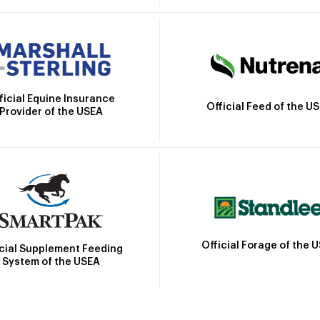
ficial Equine Insurance
Official Feed of the U
Provider of the USEA
Official Forage of the 
icial Supplement Feeding
System of the USEA