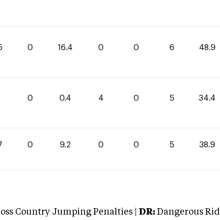
5
0
16.4
0
0
6
48.9
0
0.4
4
0
5
34.4
7
0
9.2
0
0
5
38.9
oss Country Jumping Penalties |
DR:
Dangerous Ridi