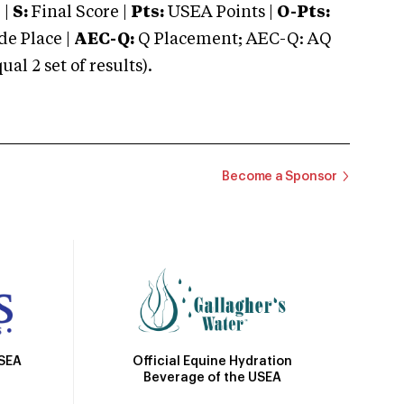
 |
S:
Final Score |
Pts:
USEA Points |
O-Pts:
e Place |
AEC-Q:
Q Placement; AEC-Q: AQ
 2 set of results).
Become a Sponsor
Official Equine Hydration
USEA
Beverage of the USEA