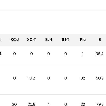
S
XC-J
XC-T
SJ-J
SJ-T
Plc
S
4
0
0
0
0
1
36.4
0
13.2
0
0
32
50.2
20
20.8
4
0
22
79.8