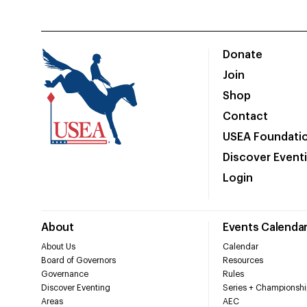
Donate
Join
Shop
Contact
USEA Foundati
Discover Event
Login
About
Events Calenda
About Us
Calendar
Board of Governors
Resources
Governance
Rules
Discover Eventing
Series + Championshi
Areas
AEC