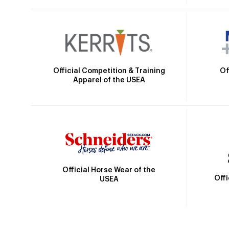
Official Competition & Training
Of
Apparel of the USEA
Official Horse Wear of the
Off
USEA