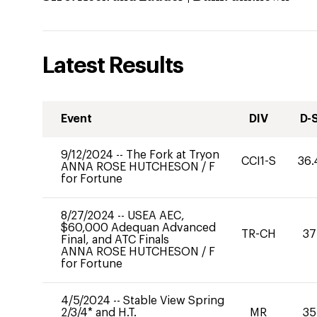
Latest Results
Event
DIV
D-
9/12/2024
--
The Fork at Tryon
CCI1-S
36.
ANNA ROSE HUTCHESON
/
F
for Fortune
8/27/2024
--
USEA AEC,
$60,000 Adequan Advanced
TR-CH
37
Final, and ATC Finals
ANNA ROSE HUTCHESON
/
F
for Fortune
4/5/2024
--
Stable View Spring
2/3/4* and H.T.
MR
35