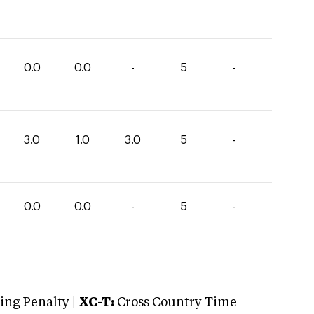
0.0
0.0
-
5
-
3.0
1.0
3.0
5
-
0.0
0.0
-
5
-
ng Penalty |
XC-T:
Cross Country Time