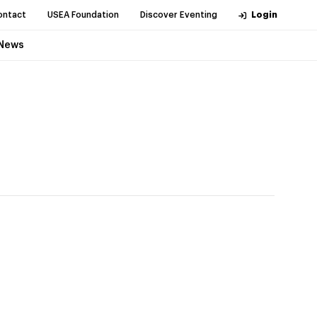
ontact
USEA Foundation
Discover Eventing
Login
News