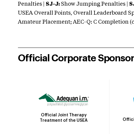
Penalties |
SJ-J:
Show Jumping Penalties |
S
USEA Overall Points, Overall Leaderboard Spe
Amateur Placement; AEC-Q: C Completion (co
Official Corporate Sponso
Official Joint Therapy
Offic
Treatment of the USEA