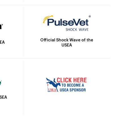
Official Shock Wave of the
SEA
USEA
USEA