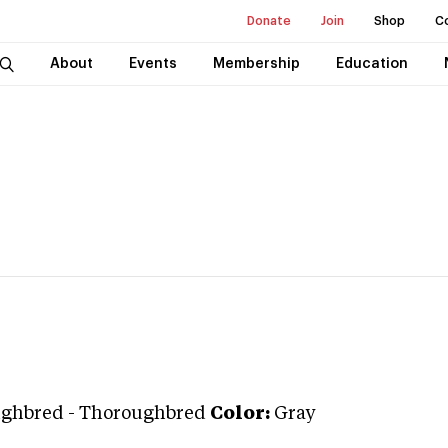
Donate
Join
Shop
C
About
Events
Membership
Education
ughbred
-
Thoroughbred
Color:
Gray