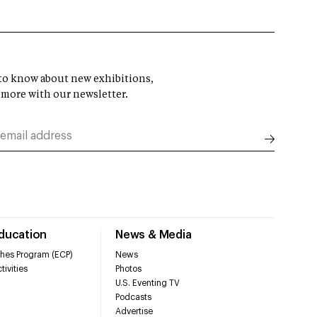
t to know about new exhibitions,
 more with our newsletter.
Education
News & Media
hes Program (ECP)
News
tivities
Photos
U.S. Eventing TV
Podcasts
Advertise