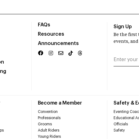
FAQs
Sign Up
Resources
Be the firs
events, and
Announcements
on
ing
r
Become a Member
Safety & 
Convention
Eventing Coac
Professionals
Educational Ac
Grooms
Officials
ps
Adult Riders
Safety
Young Riders