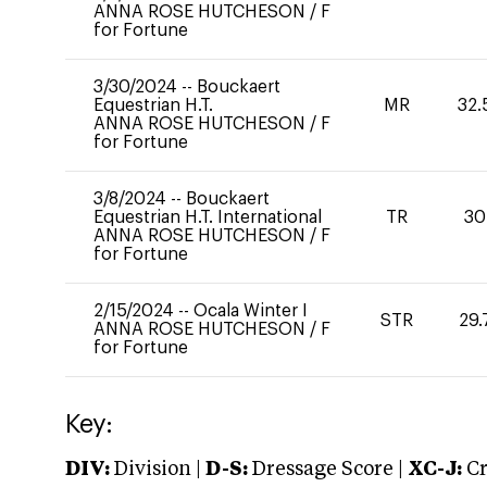
ANNA ROSE HUTCHESON
/
F
for Fortune
3/30/2024
--
Bouckaert
Equestrian H.T.
MR
32.
ANNA ROSE HUTCHESON
/
F
for Fortune
3/8/2024
--
Bouckaert
Equestrian H.T. International
TR
30
ANNA ROSE HUTCHESON
/
F
for Fortune
2/15/2024
--
Ocala Winter I
STR
29.
ANNA ROSE HUTCHESON
/
F
for Fortune
Key:
DIV:
Division |
D-S:
Dressage Score |
XC-J:
Cr