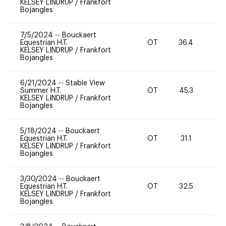
KELSEY LINDRUP
/
Frankfort
Bojangles
7/5/2024
--
Bouckaert
Equestrian H.T.
OT
36.4
0
KELSEY LINDRUP
/
Frankfort
Bojangles
6/21/2024
--
Stable View
Summer H.T.
OT
45.3
0
KELSEY LINDRUP
/
Frankfort
Bojangles
5/18/2024
--
Bouckaert
Equestrian H.T.
OT
31.1
0
KELSEY LINDRUP
/
Frankfort
Bojangles
3/30/2024
--
Bouckaert
Equestrian H.T.
OT
32.5
0
KELSEY LINDRUP
/
Frankfort
Bojangles