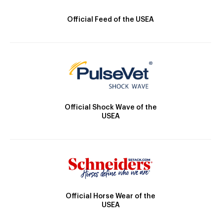
Official Feed of the USEA
Official Shock Wave of the
USEA
Official Horse Wear of the
USEA