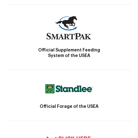
Official Supplement Feeding
System of the USEA
Official Forage of the USEA