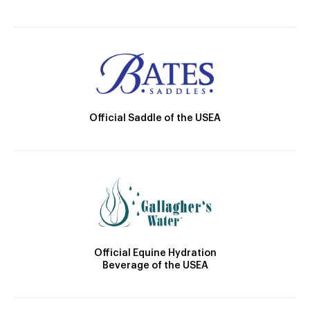
Official Saddle of the USEA
Official Equine Hydration
Beverage of the USEA