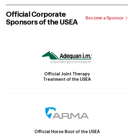
Official Corporate
Become a Sponsor
Sponsors of the USEA
Official Joint Therapy
Treatment of the USEA
Official Horse Boot of the USEA