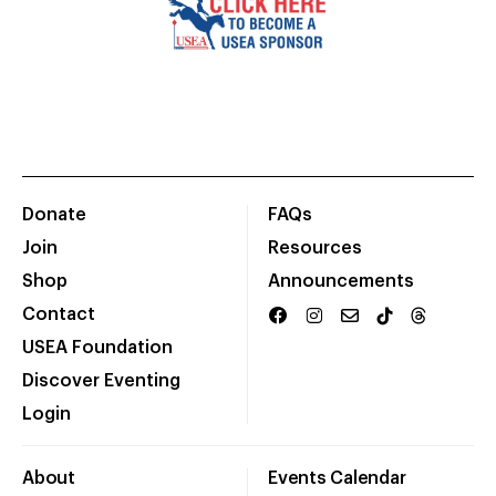
Donate
FAQs
Join
Resources
Shop
Announcements
Contact
USEA Foundation
Discover Eventing
Login
About
Events Calendar