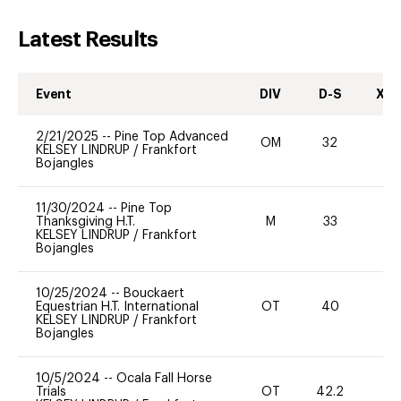
Latest Results
Event
DIV
D-S
XC-
2/21/2025
--
Pine Top Advanced
OM
32
-
KELSEY LINDRUP
/
Frankfort
Bojangles
11/30/2024
--
Pine Top
Thanksgiving H.T.
M
33
0
KELSEY LINDRUP
/
Frankfort
Bojangles
10/25/2024
--
Bouckaert
Equestrian H.T. International
OT
40
0
KELSEY LINDRUP
/
Frankfort
Bojangles
10/5/2024
--
Ocala Fall Horse
Trials
OT
42.2
0