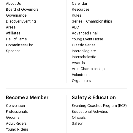
About Us
Calendar
Board of Governors
Resources
Governance
Rules
Discover Eventing
Series + Championships
Areas
AEC
Affiliates
Advanced Final
Hall of Fame
Young Event Horse
Committees List
Classic Series
Sponsor
Intercollegiate
Interscholastic
Awards
Area Championships
Volunteers
Organizers
Become a Member
Safety & Education
Convention
Eventing Coaches Program (ECP)
Professionals
Educational Activities
Grooms
Officials
Adult Riders
Safety
Young Riders