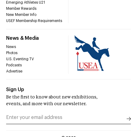
Emerging Athletes U21
Member Rewards
New Member Info
USEF Membership Requirements
News & Media
News
Photos
U.S. Eventing TV
Podcasts
Advertise
Sign Up
Be the first to know about new exhibitions,
events, and more with our newsletter.