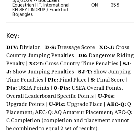
3/8/2024
--
Bouckaert
Equestrian H.T. International
ON
35.8
0
KELSEY LINDRUP
/
Frankfort
Bojangles
Key:
DIV:
Division |
D-S:
Dressage Score |
XC-J:
Cross
Country Jumping Penalties |
DR:
Dangerous Riding
Penalty |
XC-T:
Cross Country Time Penalties |
SJ-
J:
Show Jumping Penalties |
SJ-T:
Show Jumping
Time Penalties |
Plc:
Final Place |
S:
Final Score |
Pts:
USEA Points |
O-Pts:
USEA Overall Points,
Overall Leaderboard Specific Points |
U-Pts:
Upgrade Points |
U-Plc:
Upgrade Place |
AEC-Q:
Q
Placement; AEC-Q: AQ Amateur Placement; AEC-Q:
C Completion (completion and placement cannot
be combined to equal 2 set of results).