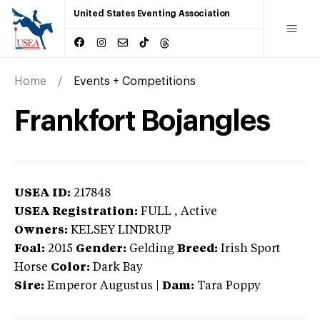
United States Eventing Association
Home
Events + Competitions
Frankfort Bojangles
USEA ID:
217848
USEA Registration:
FULL
, Active
Owners:
KELSEY LINDRUP
Foal:
2015
Gender:
Gelding
Breed:
Irish Sport
Horse
Color:
Dark Bay
Sire:
Emperor Augustus
|
Dam:
Tara Poppy