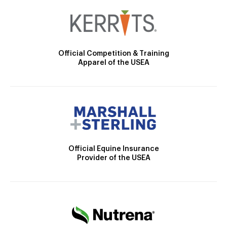
Official Competition & Training
Apparel of the USEA
Official Equine Insurance
Provider of the USEA