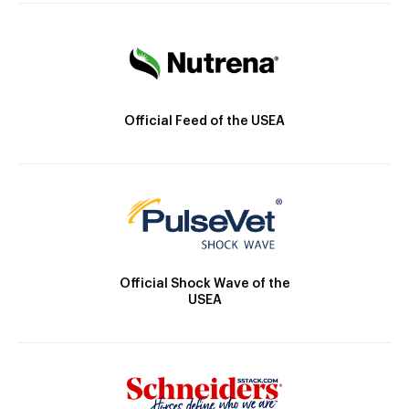
Official Feed of the USEA
Official Shock Wave of the
USEA