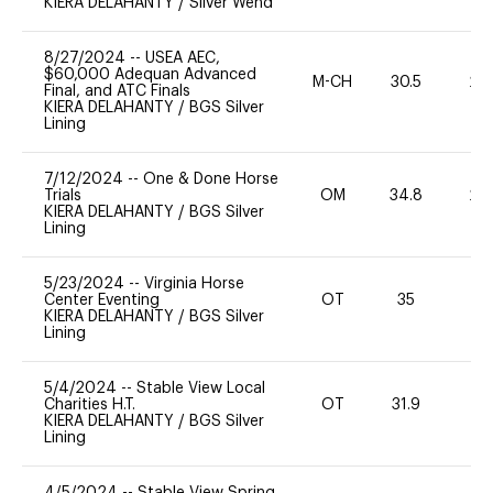
KIERA DELAHANTY
/
Silver Wend
8/27/2024
--
USEA AEC,
$60,000 Adequan Advanced
M-CH
30.5
20
Final, and ATC Finals
KIERA DELAHANTY
/
BGS Silver
Lining
7/12/2024
--
One & Done Horse
Trials
OM
34.8
20
KIERA DELAHANTY
/
BGS Silver
Lining
5/23/2024
--
Virginia Horse
Center Eventing
OT
35
0
KIERA DELAHANTY
/
BGS Silver
Lining
5/4/2024
--
Stable View Local
Charities H.T.
OT
31.9
0
KIERA DELAHANTY
/
BGS Silver
Lining
4/5/2024
--
Stable View Spring