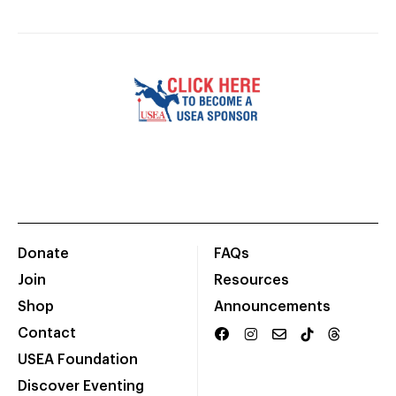
Donate
FAQs
Join
Resources
Shop
Announcements
Contact
USEA Foundation
Discover Eventing