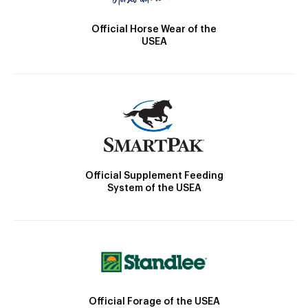
Official Horse Wear of the
USEA
Official Supplement Feeding
System of the USEA
Official Forage of the USEA