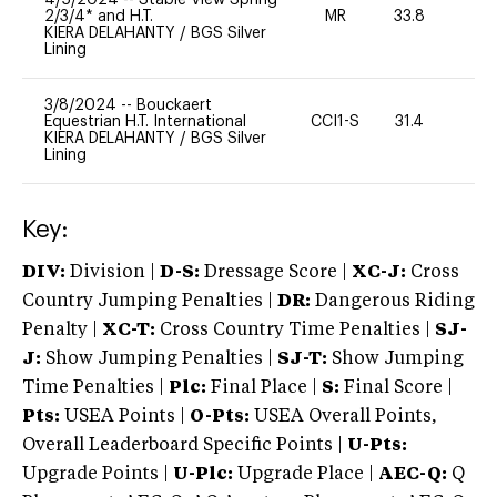
2/3/4* and H.T.
MR
33.8
0
KIERA DELAHANTY
/
BGS Silver
Lining
3/8/2024
--
Bouckaert
Equestrian H.T. International
CCI1-S
31.4
0
KIERA DELAHANTY
/
BGS Silver
Lining
Key:
DIV:
Division |
D-S:
Dressage Score |
XC-J:
Cross
Country Jumping Penalties |
DR:
Dangerous Riding
Penalty |
XC-T:
Cross Country Time Penalties |
SJ-
J:
Show Jumping Penalties |
SJ-T:
Show Jumping
Time Penalties |
Plc:
Final Place |
S:
Final Score |
Pts:
USEA Points |
O-Pts:
USEA Overall Points,
Overall Leaderboard Specific Points |
U-Pts:
Upgrade Points |
U-Plc:
Upgrade Place |
AEC-Q:
Q