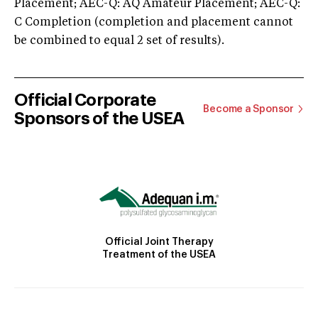
Placement; AEC-Q: AQ Amateur Placement; AEC-Q:
C Completion (completion and placement cannot
be combined to equal 2 set of results).
Official Corporate
Become a Sponsor
Sponsors of the USEA
Official Joint Therapy
Treatment of the USEA