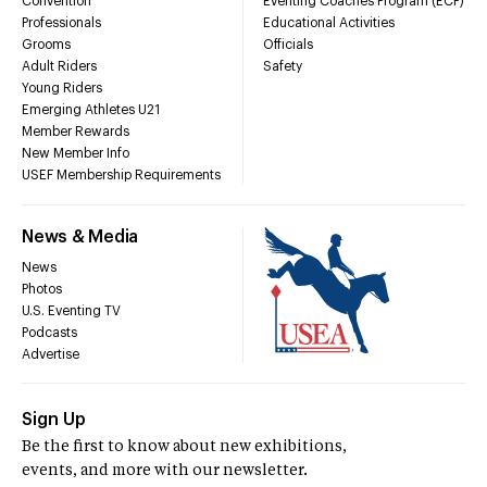
Convention
Eventing Coaches Program (ECP)
Professionals
Educational Activities
Grooms
Officials
Adult Riders
Safety
Young Riders
Emerging Athletes U21
Member Rewards
New Member Info
USEF Membership Requirements
News & Media
News
Photos
U.S. Eventing TV
Podcasts
Advertise
Sign Up
Be the first to know about new exhibitions,
events, and more with our newsletter.