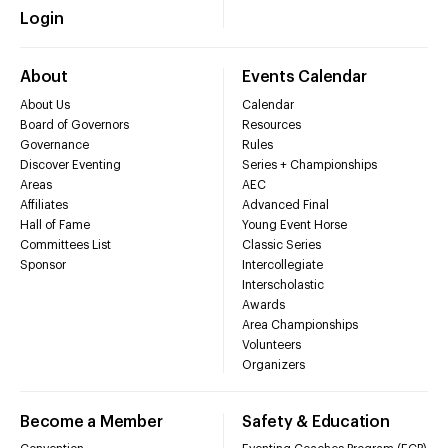
Login
About
Events Calendar
About Us
Calendar
Board of Governors
Resources
Governance
Rules
Discover Eventing
Series + Championships
Areas
AEC
Affiliates
Advanced Final
Hall of Fame
Young Event Horse
Committees List
Classic Series
Sponsor
Intercollegiate
Interscholastic
Awards
Area Championships
Volunteers
Organizers
Become a Member
Safety & Education