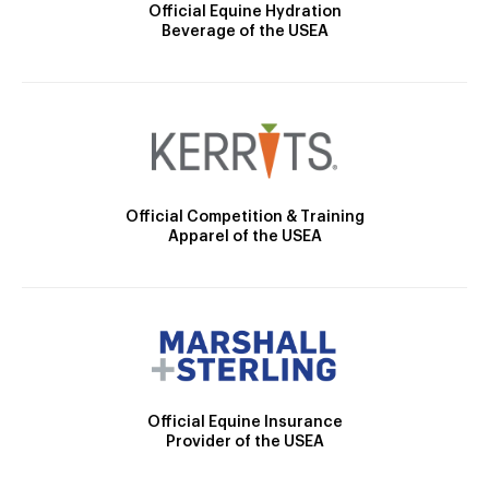
Official Equine Hydration
Beverage of the USEA
Official Competition & Training
Apparel of the USEA
Official Equine Insurance
Provider of the USEA