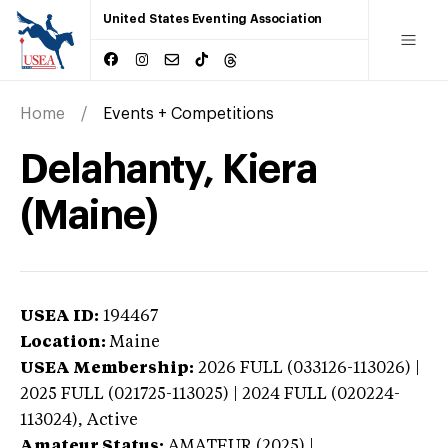
United States Eventing Association
Home
Events + Competitions
Delahanty, Kiera
(Maine)
USEA ID:
194467
Location:
Maine
USEA Membership:
2026
FULL (033126-113026) |
2025 FULL (021725-113025) | 2024 FULL (020224-
113024),
Active
Amateur Status:
AMATEUR (2025) |