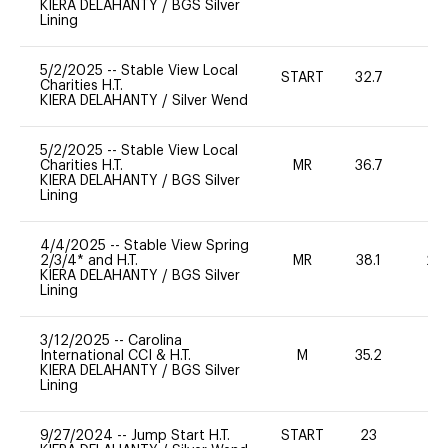
KIERA DELAHANTY
/
BGS Silver
Lining
5/2/2025
--
Stable View Local
START
32.7
0
Charities H.T.
KIERA DELAHANTY
/
Silver Wend
5/2/2025
--
Stable View Local
Charities H.T.
MR
36.7
0
KIERA DELAHANTY
/
BGS Silver
Lining
4/4/2025
--
Stable View Spring
2/3/4* and H.T.
MR
38.1
20
KIERA DELAHANTY
/
BGS Silver
Lining
3/12/2025
--
Carolina
International CCI & H.T.
M
35.2
-
KIERA DELAHANTY
/
BGS Silver
Lining
9/27/2024
--
Jump Start H.T.
START
23
-