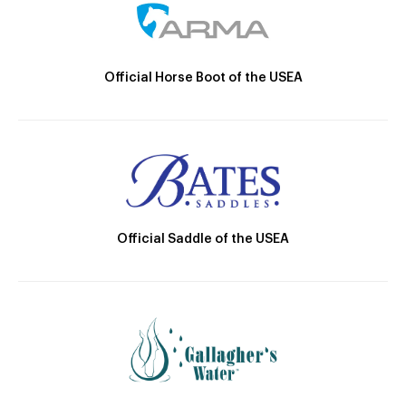
Official Horse Boot of the USEA
Official Saddle of the USEA