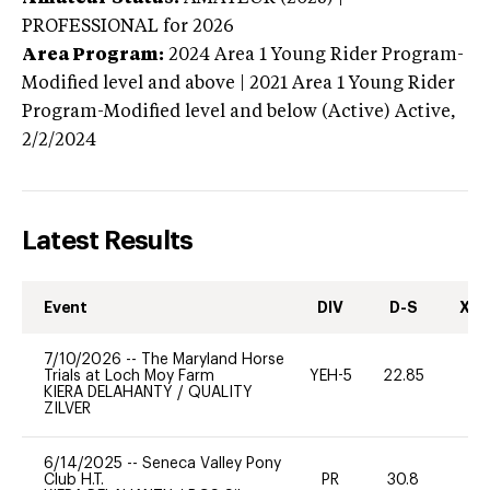
PROFESSIONAL
for 2026
Area Program:
2024
Area 1 Young Rider Program-
Modified level and above | 2021 Area 1 Young Rider
Program-Modified level and below (Active)
Active,
2/2/2024
Latest Results
Event
DIV
D-S
XC-
7/10/2026
--
The Maryland Horse
Trials at Loch Moy Farm
YEH-5
22.85
-
KIERA DELAHANTY
/
QUALITY
ZILVER
6/14/2025
--
Seneca Valley Pony
Club H.T.
PR
30.8