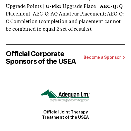
Upgrade Points |
U-Plc:
Upgrade Place |
AEC-Q:
Q
Placement; AEC-Q: AQ Amateur Placement; AEC-Q:
C Completion (completion and placement cannot
be combined to equal 2 set of results).
Official Corporate
Become a Sponsor
Sponsors of the USEA
Official Joint Therapy
Treatment of the USEA