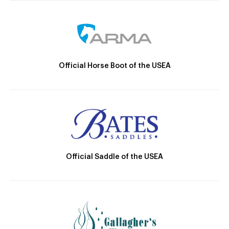
Official Horse Boot of the USEA
Official Saddle of the USEA