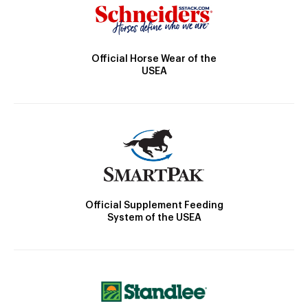
Official Horse Wear of the
USEA
Official Supplement Feeding
System of the USEA