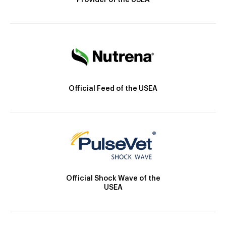
Provider of the USEA
Official Feed of the USEA
Official Shock Wave of the
USEA