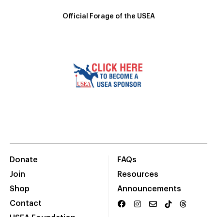
Official Forage of the USEA
Donate
FAQs
Join
Resources
Shop
Announcements
Contact