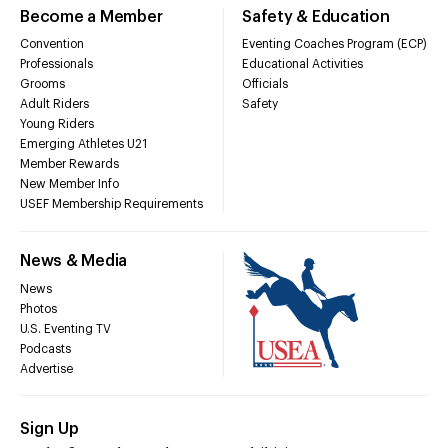
Become a Member
Safety & Education
Convention
Eventing Coaches Program (ECP)
Professionals
Educational Activities
Grooms
Officials
Adult Riders
Safety
Young Riders
Emerging Athletes U21
Member Rewards
New Member Info
USEF Membership Requirements
News & Media
News
Photos
U.S. Eventing TV
Podcasts
Advertise
Sign Up