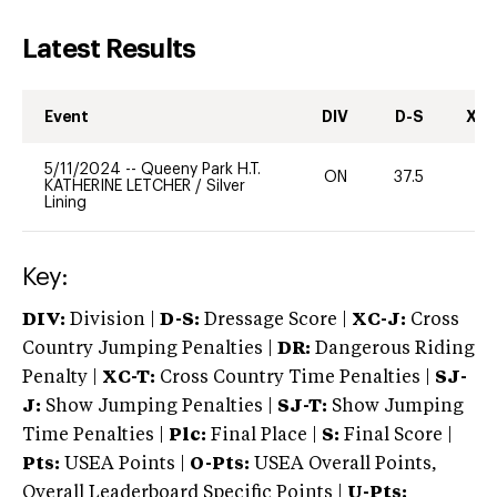
Latest Results
Event
DIV
D-S
XC-
5/11/2024
--
Queeny Park H.T.
ON
37.5
-
KATHERINE LETCHER
/
Silver
Lining
Key:
DIV:
Division |
D-S:
Dressage Score |
XC-J:
Cross
Country Jumping Penalties |
DR:
Dangerous Riding
Penalty |
XC-T:
Cross Country Time Penalties |
SJ-
J:
Show Jumping Penalties |
SJ-T:
Show Jumping
Time Penalties |
Plc:
Final Place |
S:
Final Score |
Pts:
USEA Points |
O-Pts:
USEA Overall Points,
Overall Leaderboard Specific Points |
U-Pts: