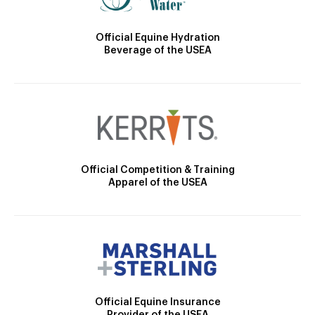
Official Equine Hydration
Beverage of the USEA
Official Competition & Training
Apparel of the USEA
Official Equine Insurance