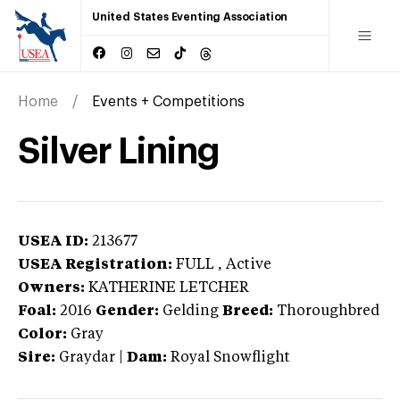
United States Eventing Association
Home
Events + Competitions
Silver Lining
USEA ID:
213677
USEA Registration:
FULL
, Active
Owners:
KATHERINE LETCHER
Foal:
2016
Gender:
Gelding
Breed:
Thoroughbred
Color:
Gray
Sire:
Graydar
|
Dam:
Royal Snowflight