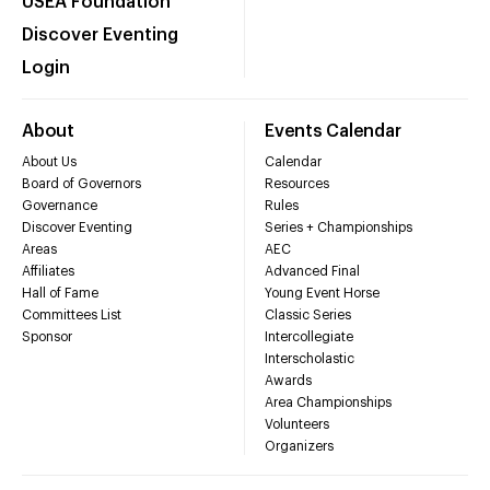
USEA Foundation
Discover Eventing
Login
About
Events Calendar
About Us
Calendar
Board of Governors
Resources
Governance
Rules
Discover Eventing
Series + Championships
Areas
AEC
Affiliates
Advanced Final
Hall of Fame
Young Event Horse
Committees List
Classic Series
Sponsor
Intercollegiate
Interscholastic
Awards
Area Championships
Volunteers
Organizers