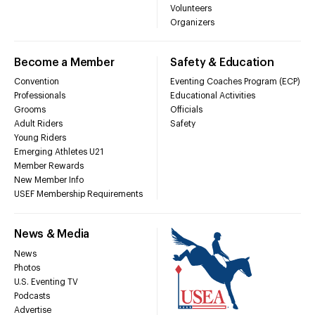
Volunteers
Organizers
Become a Member
Safety & Education
Convention
Eventing Coaches Program (ECP)
Professionals
Educational Activities
Grooms
Officials
Adult Riders
Safety
Young Riders
Emerging Athletes U21
Member Rewards
New Member Info
USEF Membership Requirements
News & Media
News
Photos
U.S. Eventing TV
Podcasts
Advertise