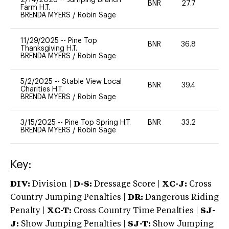
BNR
27.7
0
Farm H.T.
BRENDA MYERS
/
Robin Sage
11/29/2025
--
Pine Top
BNR
36.8
0
Thanksgiving H.T.
BRENDA MYERS
/
Robin Sage
5/2/2025
--
Stable View Local
BNR
39.4
0
Charities H.T.
BRENDA MYERS
/
Robin Sage
3/15/2025
--
Pine Top Spring H.T.
BNR
33.2
0
BRENDA MYERS
/
Robin Sage
Key:
DIV:
Division |
D-S:
Dressage Score |
XC-J:
Cross
Country Jumping Penalties |
DR:
Dangerous Riding
Penalty |
XC-T:
Cross Country Time Penalties |
SJ-
J:
Show Jumping Penalties |
SJ-T:
Show Jumping