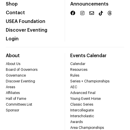
Shop
Announcements
Contact
USEA Foundation
Discover Eventing
Login
About
Events Calendar
About Us
Calendar
Board of Governors
Resources
Governance
Rules
Discover Eventing
Series + Championships
Areas
AEC
Affiliates
Advanced Final
Hall of Fame
Young Event Horse
Committees List
Classic Series
Sponsor
Intercollegiate
Interscholastic
Awards
Area Championships