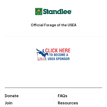
Official Forage of the USEA
Donate
FAQs
Join
Resources