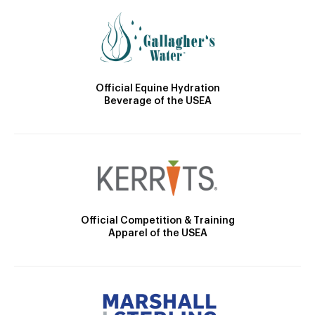
Official Equine Hydration
Beverage of the USEA
Official Competition & Training
Apparel of the USEA