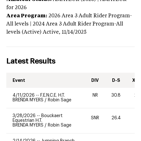
for 2026
Area Program:
2026
Area 3 Adult Rider Program-
All levels | 2024 Area 3 Adult Rider Program-All
levels (Active)
Active,
11/14/2025
Latest Results
Event
DIV
D-S
XC-
4/11/2026
--
F.E.N.C.E. H.T.
NR
30.8
20
BRENDA MYERS
/
Robin Sage
3/28/2026
--
Bouckaert
SNR
26.4
0
Equestrian H.T.
BRENDA MYERS
/
Robin Sage
2/14/2026
--
Jumping Branch