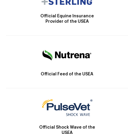
Official Equine Insurance
Provider of the USEA
Official Feed of the USEA
Official Shock Wave of the
USEA