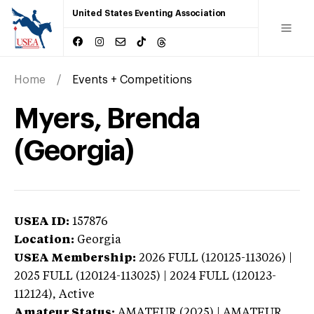
United States Eventing Association
Home
Events + Competitions
Myers, Brenda
(Georgia)
USEA ID:
157876
Location:
Georgia
USEA Membership:
2026
FULL (120125-113026) |
2025 FULL (120124-113025) | 2024 FULL (120123-
112124),
Active
Amateur Status:
AMATEUR (2025) | AMATEUR