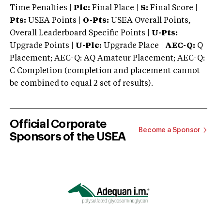
Time Penalties |
Plc:
Final Place |
S:
Final Score |
Pts:
USEA Points |
O-Pts:
USEA Overall Points,
Overall Leaderboard Specific Points |
U-Pts:
Upgrade Points |
U-Plc:
Upgrade Place |
AEC-Q:
Q
Placement; AEC-Q: AQ Amateur Placement; AEC-Q:
C Completion (completion and placement cannot
be combined to equal 2 set of results).
Official Corporate
Become a Sponsor
Sponsors of the USEA