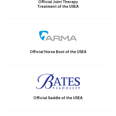
Official Joint Therapy
Treatment of the USEA
Official Horse Boot of the USEA
Official Saddle of the USEA