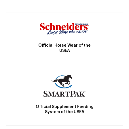
Official Horse Wear of the
USEA
Official Supplement Feeding
System of the USEA