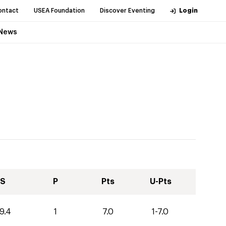
ontact
USEA Foundation
Discover Eventing
Login
News
S
P
Pts
U-Pts
9.4
1
7.0
1-7.0