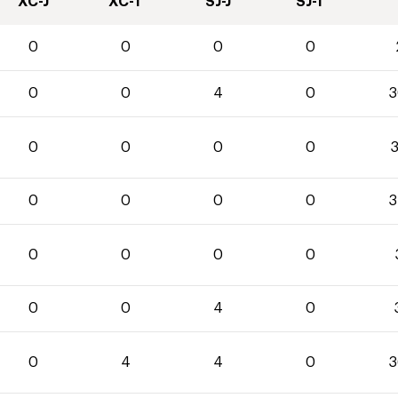
XC-J
XC-T
SJ-J
SJ-T
0
0
0
0
0
0
4
0
3
0
0
0
0
3
0
0
0
0
3
0
0
0
0
0
0
4
0
0
4
4
0
3