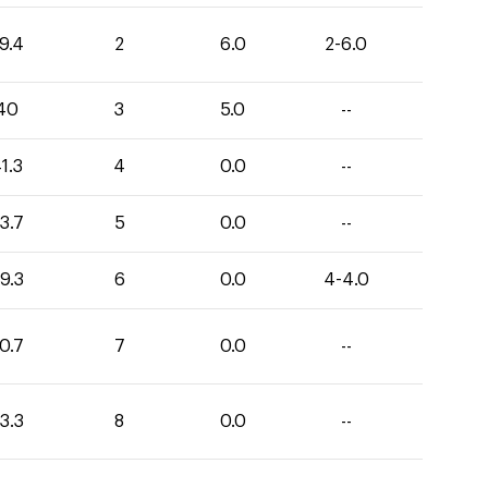
9.4
2
6.0
2-6.0
40
3
5.0
--
1.3
4
0.0
--
3.7
5
0.0
--
9.3
6
0.0
4-4.0
0.7
7
0.0
--
3.3
8
0.0
--