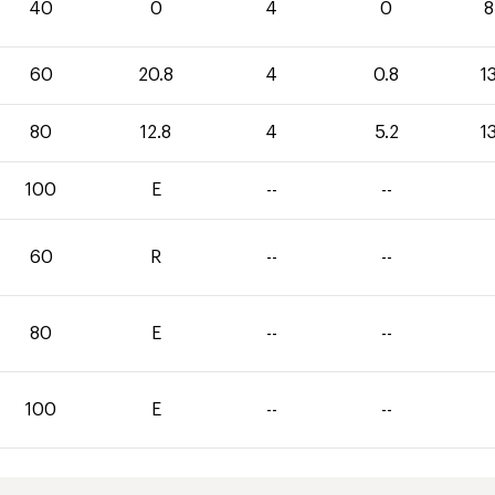
40
0
4
0
8
60
20.8
4
0.8
1
80
12.8
4
5.2
1
100
E
--
--
60
R
--
--
80
E
--
--
100
E
--
--