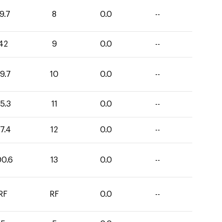
9.7
8
0.0
--
42
9
0.0
--
9.7
10
0.0
--
5.3
11
0.0
--
7.4
12
0.0
--
00.6
13
0.0
--
RF
RF
0.0
--