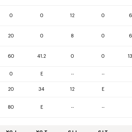
0
0
12
0
6
20
0
8
0
6
60
41.2
0
0
1
0
E
--
--
20
34
12
E
80
E
--
--