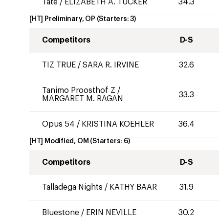
Tate
/
ELIZABETH A. TUCKER
34.3
[HT] Preliminary, OP
(Starters:
3
)
Competitors
D-S
TIZ TRUE
/
SARA R. IRVINE
32.6
Tanimo Proosthof Z
/
33.3
MARGARET M. RAGAN
Opus 54
/
KRISTINA KOEHLER
36.4
[HT] Modified, OM
(Starters:
6
)
Competitors
D-S
Talladega Nights
/
KATHY BAAR
31.9
Bluestone
/
ERIN NEVILLE
30.2