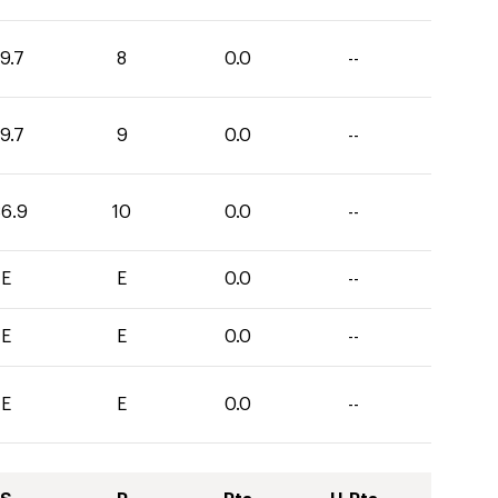
9.7
8
0.0
--
9.7
9
0.0
--
36.9
10
0.0
--
E
E
0.0
--
E
E
0.0
--
E
E
0.0
--