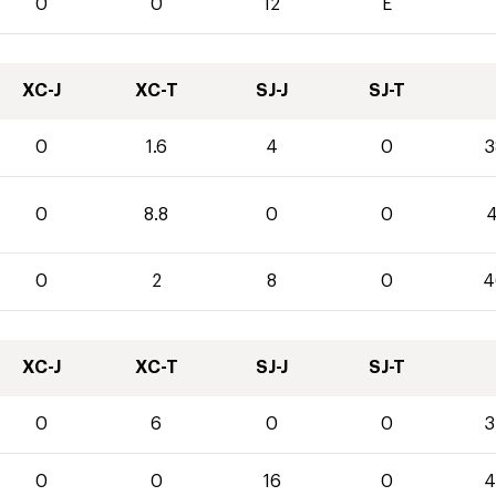
0
0
12
E
XC-J
XC-T
SJ-J
SJ-T
0
1.6
4
0
3
0
8.8
0
0
4
0
2
8
0
4
XC-J
XC-T
SJ-J
SJ-T
0
6
0
0
3
0
0
16
0
4