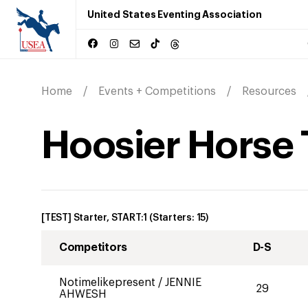
United States Eventing Association
Home
Events + Competitions
Resources
Hoosier Horse 
[TEST] Starter, START:1
(Starters:
15
)
Competitors
D-S
Notimelikepresent
/
JENNIE
29
AHWESH