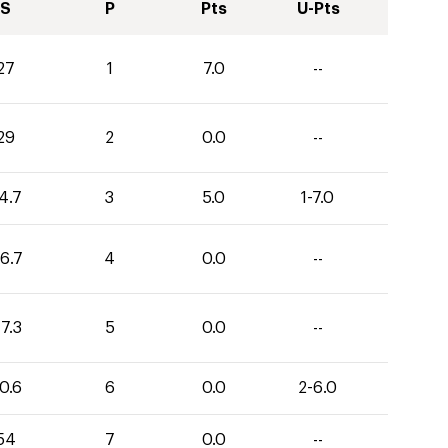
S
P
Pts
U-Pts
27
1
7.0
--
29
2
0.0
--
4.7
3
5.0
1-7.0
6.7
4
0.0
--
7.3
5
0.0
--
0.6
6
0.0
2-6.0
54
7
0.0
--