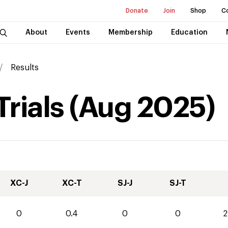
Donate
Join
Shop
C
About
Events
Membership
Education
Results
Trials
(
Aug
2025
)
XC-J
XC-T
SJ-J
SJ-T
0
0.4
0
0
2