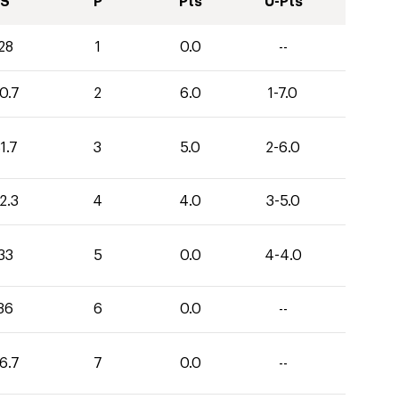
S
P
Pts
U-Pts
28
1
0.0
--
0.7
2
6.0
1-7.0
1.7
3
5.0
2-6.0
2.3
4
4.0
3-5.0
33
5
0.0
4-4.0
36
6
0.0
--
6.7
7
0.0
--