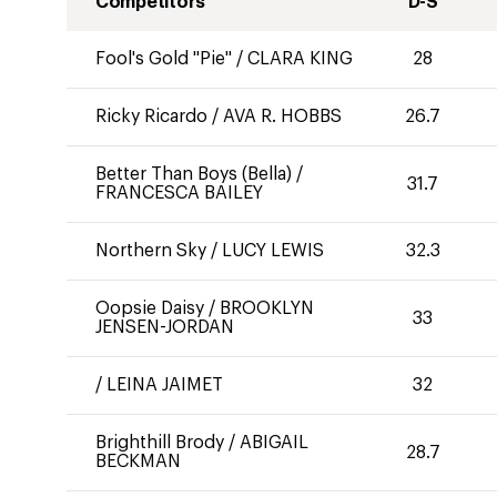
Competitors
D-S
Fool's Gold "Pie"
/
CLARA KING
28
Ricky Ricardo
/
AVA R. HOBBS
26.7
Better Than Boys (Bella)
/
31.7
FRANCESCA BAILEY
Northern Sky
/
LUCY LEWIS
32.3
Oopsie Daisy
/
BROOKLYN
33
JENSEN-JORDAN
/
LEINA JAIMET
32
Brighthill Brody
/
ABIGAIL
28.7
BECKMAN