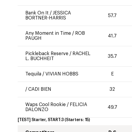
Bank On It
/
JESSICA
57.7
BORTNER-HARRIS
Any Moment in Time
/
ROB
41.7
PAUGH
Pickleback Reserve
/
RACHEL
35.7
L. BUCHHEIT
Tequila
/
VIVIAN HOBBS
E
/
CADI BIEN
32
Waps Cool Rookie
/
FELICIA
49.7
DALONZO
[TEST] Starter, START:3
(Starters:
15
)