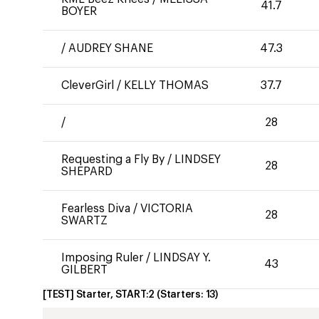
41.7
BOYER
/
AUDREY SHANE
47.3
CleverGirl
/
KELLY THOMAS
37.7
/
28
Requesting a Fly By
/
LINDSEY
28
SHEPARD
Fearless Diva
/
VICTORIA
28
SWARTZ
Imposing Ruler
/
LINDSAY Y.
43
GILBERT
[TEST] Starter, START:2
(Starters:
13
)