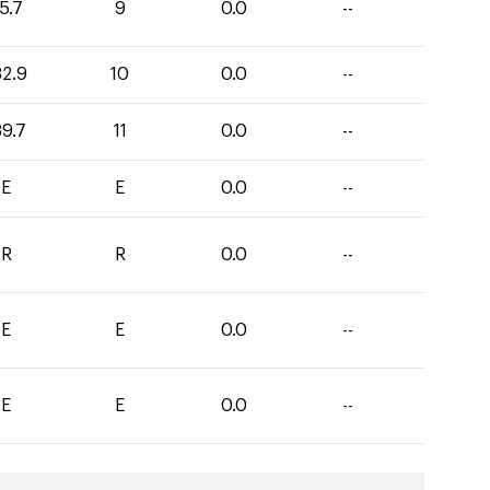
5.7
9
0.0
--
32.9
10
0.0
--
39.7
11
0.0
--
E
E
0.0
--
R
R
0.0
--
E
E
0.0
--
E
E
0.0
--