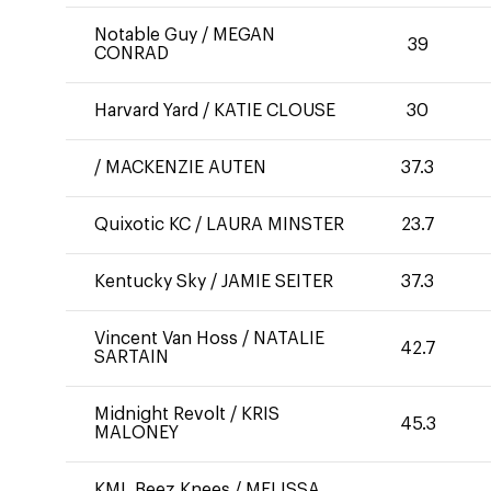
Notable Guy
/
MEGAN
39
CONRAD
Harvard Yard
/
KATIE CLOUSE
30
/
MACKENZIE AUTEN
37.3
Quixotic KC
/
LAURA MINSTER
23.7
Kentucky Sky
/
JAMIE SEITER
37.3
Vincent Van Hoss
/
NATALIE
42.7
SARTAIN
Midnight Revolt
/
KRIS
45.3
MALONEY
KML Beez Knees
/
MELISSA