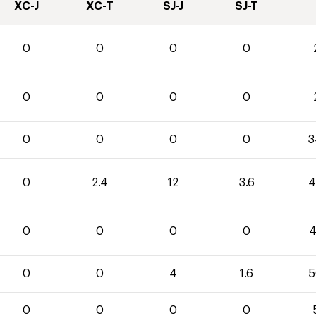
XC-J
XC-T
SJ-J
SJ-T
0
0
0
0
0
0
0
0
0
0
0
0
3
0
2.4
12
3.6
4
0
0
0
0
4
0
0
4
1.6
5
0
0
0
0