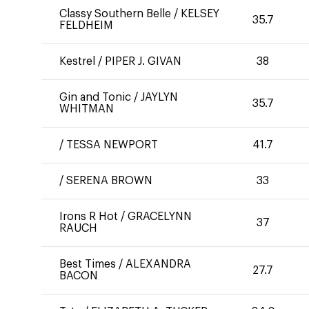
Classy Southern Belle
/
KELSEY
35.7
FELDHEIM
Kestrel
/
PIPER J. GIVAN
38
Gin and Tonic
/
JAYLYN
35.7
WHITMAN
/
TESSA NEWPORT
41.7
/
SERENA BROWN
33
Irons R Hot
/
GRACELYNN
37
RAUCH
Best Times
/
ALEXANDRA
27.7
BACON