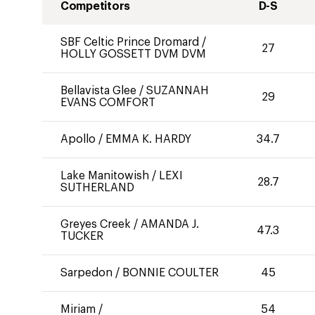
Competitors
D-S
SBF Celtic Prince Dromard
/
27
HOLLY GOSSETT DVM DVM
Bellavista Glee
/
SUZANNAH
29
EVANS COMFORT
Apollo
/
EMMA K. HARDY
34.7
Lake Manitowish
/
LEXI
28.7
SUTHERLAND
Greyes Creek
/
AMANDA J.
47.3
TUCKER
Sarpedon
/
BONNIE COULTER
45
Miriam
/
54