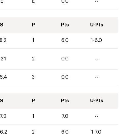
E
E
0.0
--
S
P
Pts
U-Pts
8.2
1
6.0
1-6.0
2.1
2
0.0
--
6.4
3
0.0
--
S
P
Pts
U-Pts
7.9
1
7.0
--
6.2
2
6.0
1-7.0