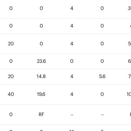
0
0
4
0
3
0
0
4
0
20
0
4
0
5
0
23.6
0
0
6
20
14.8
4
5.6
7
40
19.6
4
0
1
0
RF
--
--