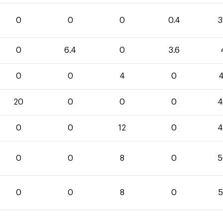
0
0
0
0.4
3
0
6.4
0
3.6
0
0
4
0
4
20
0
0
0
4
0
0
12
0
4
0
0
8
0
5
0
0
8
0
5