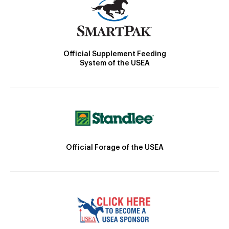
Official Supplement Feeding
System of the USEA
Official Forage of the USEA