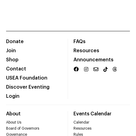
Donate
FAQs
Join
Resources
Shop
Announcements
Contact
USEA Foundation
Discover Eventing
Login
About
Events Calendar
About Us
Calendar
Board of Governors
Resources
Governance
Rules