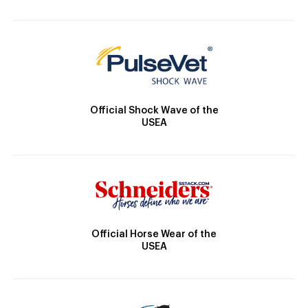
Official Shock Wave of the
USEA
Official Horse Wear of the
USEA