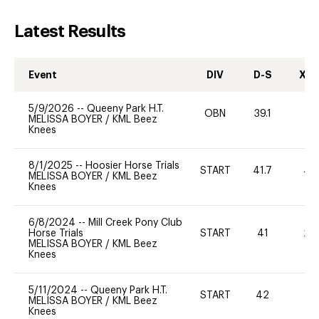
Latest Results
Event
DIV
D-S
XC-
5/9/2026
--
Queeny Park H.T.
OBN
39.1
-
MELISSA BOYER
/
KML Beez
Knees
8/1/2025
--
Hoosier Horse Trials
START
41.7
40
MELISSA BOYER
/
KML Beez
Knees
6/8/2024
--
Mill Creek Pony Club
Horse Trials
START
41
20
MELISSA BOYER
/
KML Beez
Knees
5/11/2024
--
Queeny Park H.T.
START
42
0
MELISSA BOYER
/
KML Beez
Knees