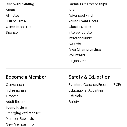
Discover Eventing
Series + Championships
Areas
AEC
Affiliates
Advanced Final
Hall of Fame
Young Event Horse
Committees List
Classic Series
Sponsor
Intercollegiate
Interscholastic
Awards
Area Championships
Volunteers
Organizers
Become a Member
Safety & Education
Convention
Eventing Coaches Program (ECP)
Professionals
Educational Activities
Grooms
Officials
Adult Riders
Safety
Young Riders
Emerging Athletes U21
Member Rewards
New Member Info