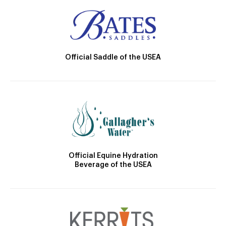
Official Saddle of the USEA
Official Equine Hydration
Beverage of the USEA