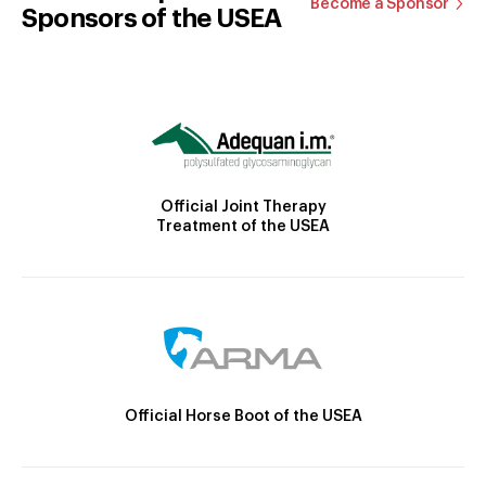
Become a Sponsor
Sponsors of the USEA
Official Joint Therapy
Treatment of the USEA
Official Horse Boot of the USEA