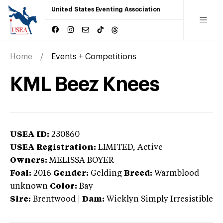
United States Eventing Association
Home
Events + Competitions
KML Beez Knees
USEA ID:
230860
USEA Registration:
LIMITED
, Active
Owners:
MELISSA BOYER
Foal:
2016
Gender:
Gelding
Breed:
Warmblood
-
unknown
Color:
Bay
Sire:
Brentwood
|
Dam:
Wicklyn Simply Irresistible