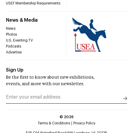
USEF Membership Requirements
News & Media
News
Photos
U.S. Eventing TV
Podcasts
Advertise
Sign Up
Be the first to know about new exhibitions,
events, and more with our newsletter.
©
2026
Terms & Conditions
Privacy Policy
525 Old Waterford Road NW Leesburg, VA 20176