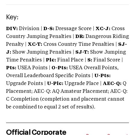
Key:
DIV:
Division |
D-S:
Dressage Score |
XC-J:
Cross
Country Jumping Penalties |
DR:
Dangerous Riding
Penalty |
XC-T:
Cross Country Time Penalties |
SJ-
J:
Show Jumping Penalties |
SJ-T:
Show Jumping
Time Penalties |
Plc:
Final Place |
S:
Final Score |
Pts:
USEA Points |
O-Pts:
USEA Overall Points,
Overall Leaderboard Specific Points |
U-Pts:
Upgrade Points |
U-Plc:
Upgrade Place |
AEC-Q:
Q
Placement; AEC-Q: AQ Amateur Placement; AEC-Q:
C Completion (completion and placement cannot
be combined to equal 2 set of results).
Official Corporate