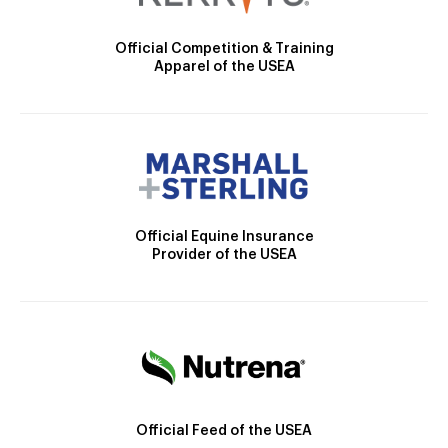
Official Competition & Training
Apparel of the USEA
Official Equine Insurance
Provider of the USEA
Official Feed of the USEA