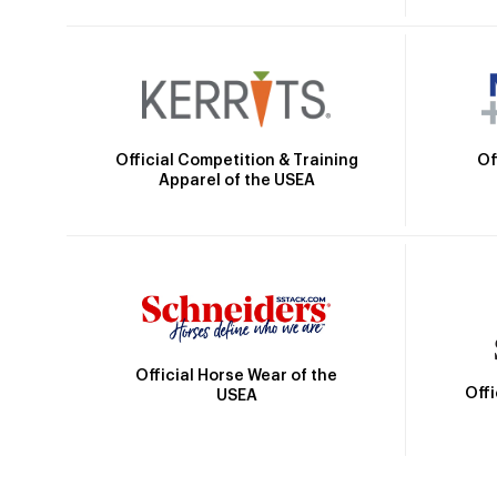
Official Competition & Training
Of
Apparel of the USEA
Official Horse Wear of the
Off
USEA