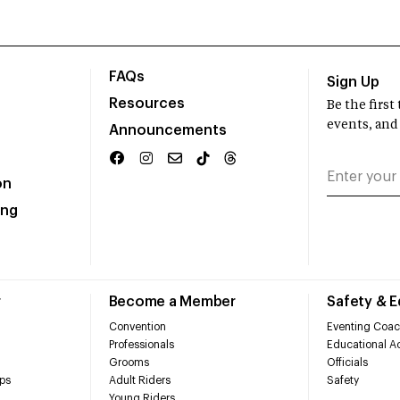
FAQs
Sign Up
Resources
Be the firs
events, and
Announcements
on
ing
r
Become a Member
Safety & 
Convention
Eventing Coac
Professionals
Educational Ac
Grooms
Officials
ps
Adult Riders
Safety
Young Riders