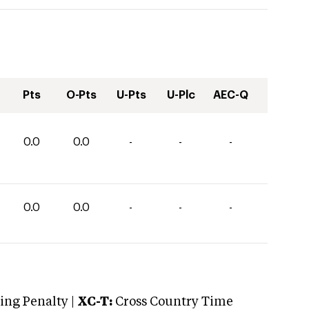
Pts
O-Pts
U-Pts
U-Plc
AEC-Q
0.0
0.0
-
-
-
0.0
0.0
-
-
-
ng Penalty |
XC-T:
Cross Country Time