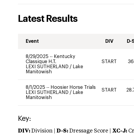
Latest Results
Event
DIV
D-
8/29/2025
--
Kentucky
Classique H.T.
START
36
LEXI SUTHERLAND
/
Lake
Manitowish
8/1/2025
--
Hoosier Horse Trials
START
28.
LEXI SUTHERLAND
/
Lake
Manitowish
Key:
DIV:
Division |
D-S:
Dressage Score |
XC-J:
Cr