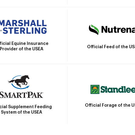
ficial Equine Insurance
Official Feed of the U
Provider of the USEA
Official Forage of the 
icial Supplement Feeding
System of the USEA