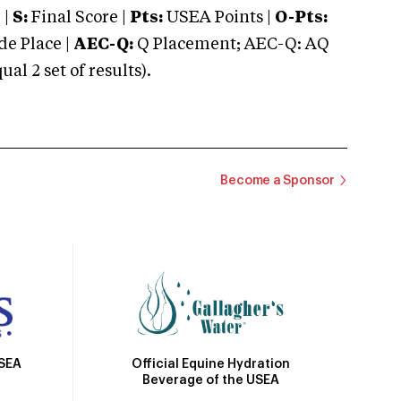
 |
S:
Final Score |
Pts:
USEA Points |
O-Pts:
e Place |
AEC-Q:
Q Placement; AEC-Q: AQ
 2 set of results).
Become a Sponsor
Official Equine Hydration
USEA
Beverage of the USEA