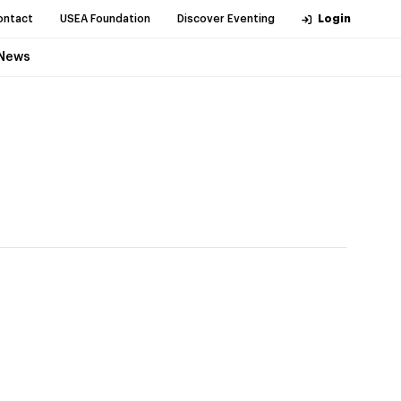
ontact
USEA Foundation
Discover Eventing
Login
News