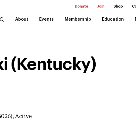
Donate
Join
Shop
C
About
Events
Membership
Education
xi (Kentucky)
3026),
Active