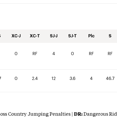
S
XC-J
XC-T
SJ-J
SJ-T
Plc
S
0
RF
4
0
RF
RF
7
0
2.4
12
3.6
4
46.7
oss Country Jumping Penalties |
DR:
Dangerous Ridi