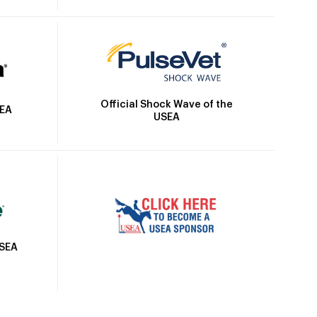
Official Shock Wave of the
SEA
USEA
USEA