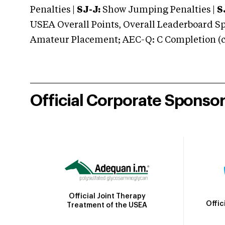
Penalties |
SJ-J:
Show Jumping Penalties |
S
USEA Overall Points, Overall Leaderboard Spe
Amateur Placement; AEC-Q: C Completion (co
Official Corporate Sponso
Official Joint Therapy
Offic
Treatment of the USEA