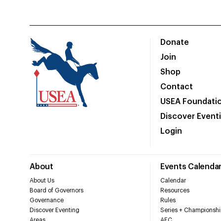
Donate
Join
Shop
Contact
USEA Foundati
Discover Event
Login
About
Events Calenda
About Us
Calendar
Board of Governors
Resources
Governance
Rules
Discover Eventing
Series + Championshi
Areas
AEC