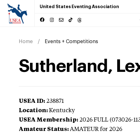
United States Eventing Association
Home
Events + Competitions
Sutherland, Le
USEA ID:
238871
Location:
Kentucky
USEA Membership:
2026
FULL (073026-11
Amateur Status:
AMATEUR
for 2026