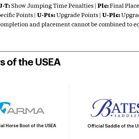
J-T:
Show Jumping Time Penalties |
Plc:
Final Place
cific Points |
U-Pts:
Upgrade Points |
U-Plc:
Upgrad
mpletion and placement cannot be combined to equal
rs of the USEA
ial Horse Boot of the USEA
Official Saddle of the 