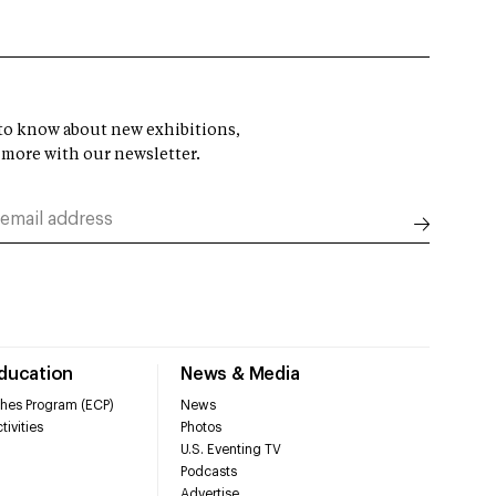
t to know about new exhibitions,
 more with our newsletter.
Education
News & Media
hes Program (ECP)
News
tivities
Photos
U.S. Eventing TV
Podcasts
Advertise