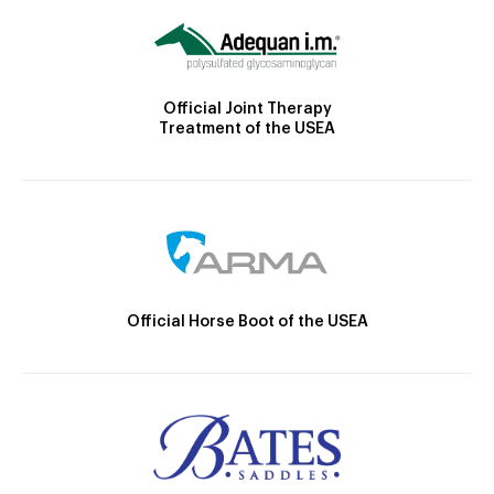
Official Joint Therapy
Treatment of the USEA
Official Horse Boot of the USEA