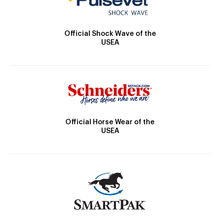
Official Shock Wave of the
USEA
Official Horse Wear of the
USEA