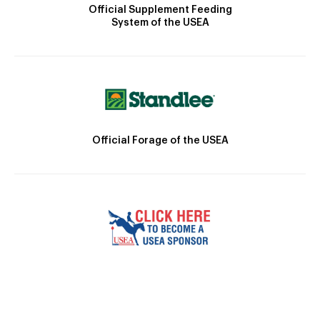
Official Supplement Feeding
System of the USEA
Official Forage of the USEA