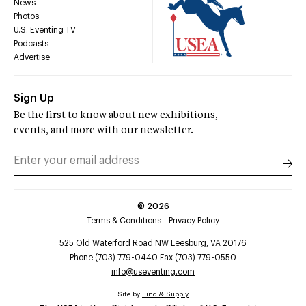
News
Photos
U.S. Eventing TV
Podcasts
Advertise
Sign Up
Be the first to know about new exhibitions,
events, and more with our newsletter.
©
2026
Terms & Conditions
Privacy Policy
525 Old Waterford Road NW Leesburg, VA 20176
Phone (703) 779-0440 Fax (703) 779-0550
info@useventing.com
Site by
Find & Supply