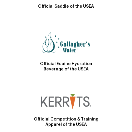
Official Saddle of the USEA
Official Equine Hydration
Beverage of the USEA
Official Competition & Training
Apparel of the USEA