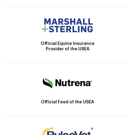
Official Equine Insurance
Provider of the USEA
Official Feed of the USEA