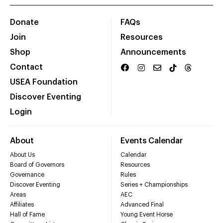
Donate
FAQs
Join
Resources
Shop
Announcements
Contact
USEA Foundation
Discover Eventing
Login
About
Events Calendar
About Us
Calendar
Board of Governors
Resources
Governance
Rules
Discover Eventing
Series + Championships
Areas
AEC
Affiliates
Advanced Final
Hall of Fame
Young Event Horse