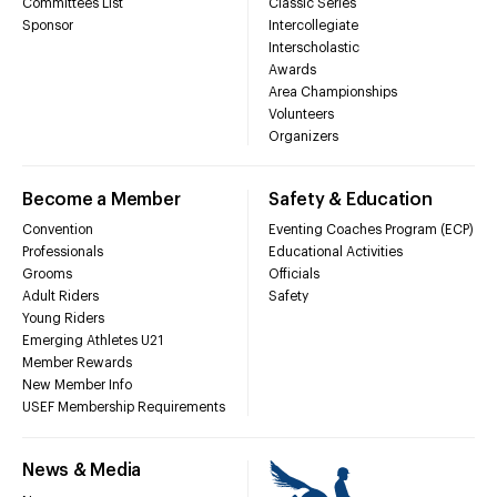
Committees List
Classic Series
Sponsor
Intercollegiate
Interscholastic
Awards
Area Championships
Volunteers
Organizers
Become a Member
Safety & Education
Convention
Eventing Coaches Program (ECP)
Professionals
Educational Activities
Grooms
Officials
Adult Riders
Safety
Young Riders
Emerging Athletes U21
Member Rewards
New Member Info
USEF Membership Requirements
News & Media