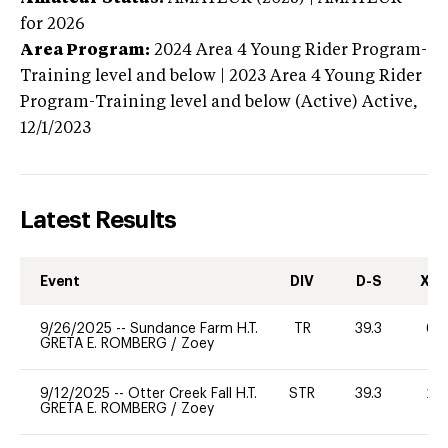
for 2026
Area Program:
2024
Area 4 Young Rider Program-
Training level and below | 2023 Area 4 Young Rider
Program-Training level and below (Active)
Active,
12/1/2023
Latest Results
Event
DIV
D-S
XC-
9/26/2025
--
Sundance Farm H.T.
TR
39.3
60
GRETA E. ROMBERG
/
Zoey
9/12/2025
--
Otter Creek Fall H.T.
STR
39.3
20
GRETA E. ROMBERG
/
Zoey