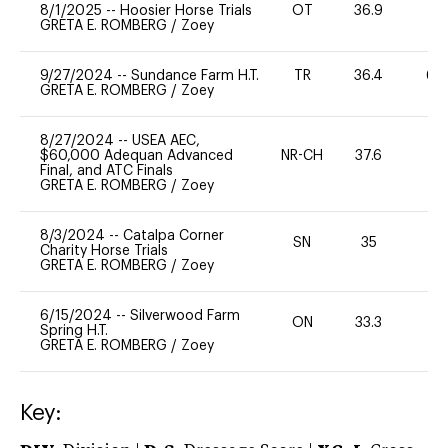
8/1/2025
--
Hoosier Horse Trials
OT
36.9
0
GRETA E. ROMBERG
/
Zoey
9/27/2024
--
Sundance Farm H.T.
TR
36.4
60
GRETA E. ROMBERG
/
Zoey
8/27/2024
--
USEA AEC,
$60,000 Adequan Advanced
NR-CH
37.6
0
Final, and ATC Finals
GRETA E. ROMBERG
/
Zoey
8/3/2024
--
Catalpa Corner
SN
35
0
Charity Horse Trials
GRETA E. ROMBERG
/
Zoey
6/15/2024
--
Silverwood Farm
ON
33.3
0
Spring H.T.
GRETA E. ROMBERG
/
Zoey
Key: