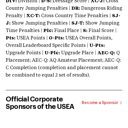
DIV:
Division |
D-S:
Dressage Score |
XC-J:
Cross
Country Jumping Penalties |
DR:
Dangerous Riding
Penalty |
XC-T:
Cross Country Time Penalties |
SJ-
J:
Show Jumping Penalties |
SJ-T:
Show Jumping
Time Penalties |
Plc:
Final Place |
S:
Final Score |
Pts:
USEA Points |
O-Pts:
USEA Overall Points,
Overall Leaderboard Specific Points |
U-Pts:
Upgrade Points |
U-Plc:
Upgrade Place |
AEC-Q:
Q
Placement; AEC-Q: AQ Amateur Placement; AEC-Q:
C Completion (completion and placement cannot
be combined to equal 2 set of results).
Official Corporate
Become a Sponsor
Sponsors of the USEA