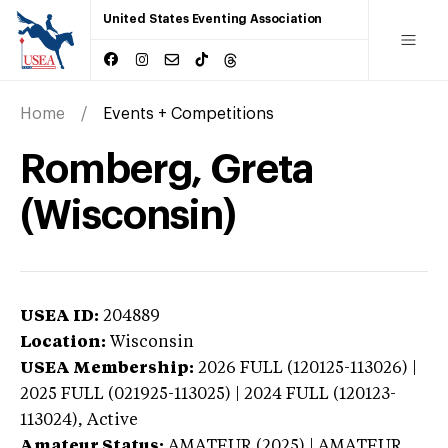
United States Eventing Association
Home
Events + Competitions
Romberg, Greta
(Wisconsin)
USEA ID:
204889
Location:
Wisconsin
USEA Membership:
2026
FULL (120125-113026) |
2025 FULL (021925-113025) | 2024 FULL (120123-
113024),
Active
Amateur Status:
AMATEUR (2025) | AMATEUR