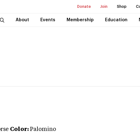
Donate
Join
Shop
C
About
Events
Membership
Education
rse
Color:
Palomino