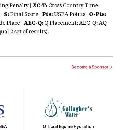
ng Penalty |
XC-T:
Cross Country Time
 |
S:
Final Score |
Pts:
USEA Points |
O-Pts:
e Place |
AEC-Q:
Q Placement; AEC-Q: AQ
 2 set of results).
Become a Sponsor
Official Equine Hydration
USEA