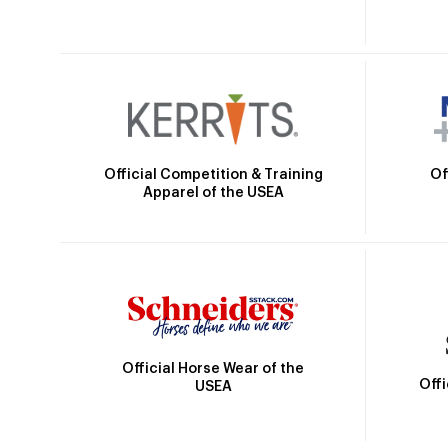
Official Competition & Training
Of
Apparel of the USEA
Official Horse Wear of the
Off
USEA