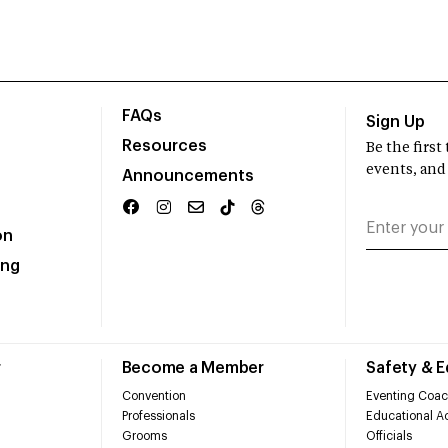
FAQs
Sign Up
Resources
Be the firs
events, and
Announcements
on
ing
r
Become a Member
Safety & 
Convention
Eventing Coac
Professionals
Educational Ac
Grooms
Officials