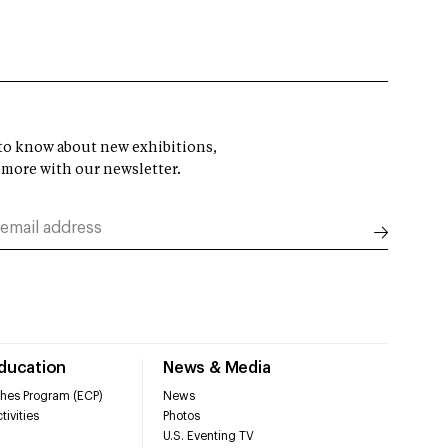
t to know about new exhibitions,
 more with our newsletter.
Education
News & Media
hes Program (ECP)
News
tivities
Photos
U.S. Eventing TV