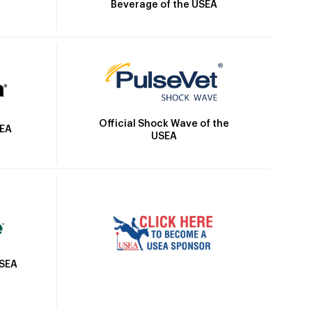
Beverage of the USEA
Official Shock Wave of the
SEA
USEA
USEA