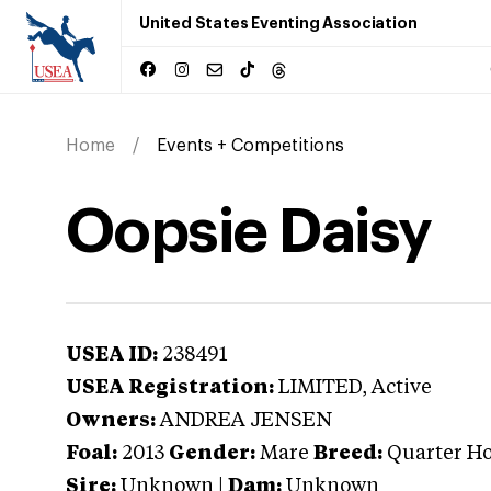
United States Eventing Association
Home
Events + Competitions
Oopsie Daisy
USEA ID:
238491
USEA Registration:
LIMITED
, Active
Owners:
ANDREA JENSEN
Foal:
2013
Gender:
Mare
Breed:
Quarter Ho
Sire:
Unknown
|
Dam:
Unknown