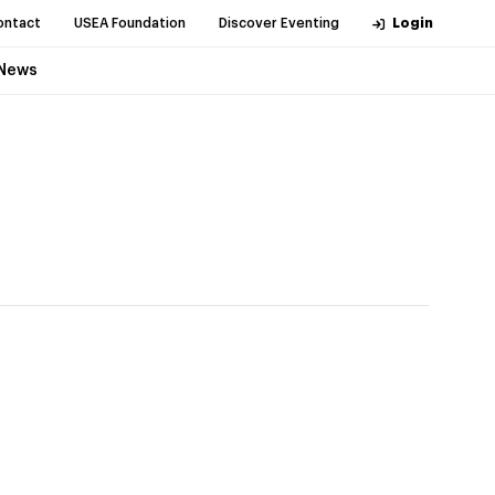
ontact
USEA Foundation
Discover Eventing
Login
News