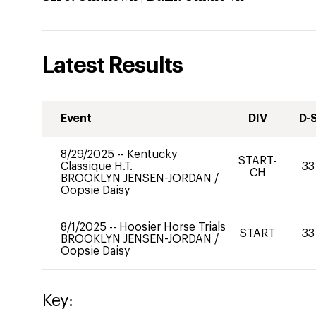
Latest Results
Event
DIV
D-
8/29/2025
--
Kentucky
START-
Classique H.T.
33
CH
BROOKLYN JENSEN-JORDAN
/
Oopsie Daisy
8/1/2025
--
Hoosier Horse Trials
START
33
BROOKLYN JENSEN-JORDAN
/
Oopsie Daisy
Key: