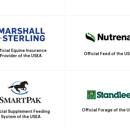
ficial Equine Insurance
Official Feed of the U
Provider of the USEA
Official Forage of the 
icial Supplement Feeding
System of the USEA