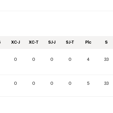
S
XC-J
XC-T
SJ-J
SJ-T
Plc
S
0
0
0
0
4
33
0
0
0
0
5
33