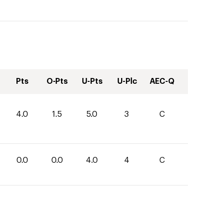
Pts
O-Pts
U-Pts
U-Plc
AEC-Q
4.0
1.5
5.0
3
C
0.0
0.0
4.0
4
C