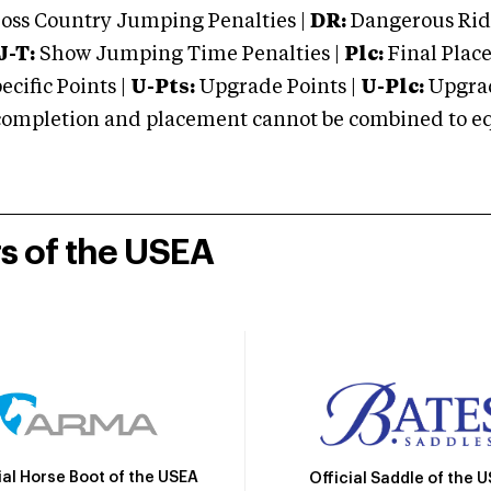
oss Country Jumping Penalties |
DR:
Dangerous Ridi
J-T:
Show Jumping Time Penalties |
Plc:
Final Place
cific Points |
U-Pts:
Upgrade Points |
U-Plc:
Upgrad
mpletion and placement cannot be combined to equal
rs of the USEA
ial Horse Boot of the USEA
Official Saddle of the 