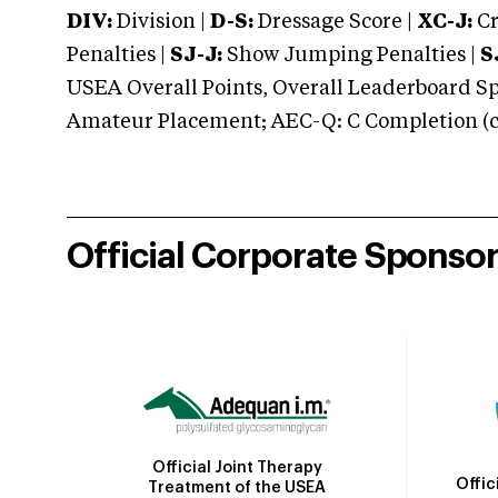
DIV:
Division |
D-S:
Dressage Score |
XC-J:
Cr
Penalties |
SJ-J:
Show Jumping Penalties |
S
USEA Overall Points, Overall Leaderboard Spe
Amateur Placement; AEC-Q: C Completion (co
Official Corporate Sponso
Official Joint Therapy
Offic
Treatment of the USEA