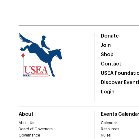
Donate
Join
Shop
Contact
USEA Foundati
Discover Event
Login
About
Events Calenda
About Us
Calendar
Board of Governors
Resources
Governance
Rules