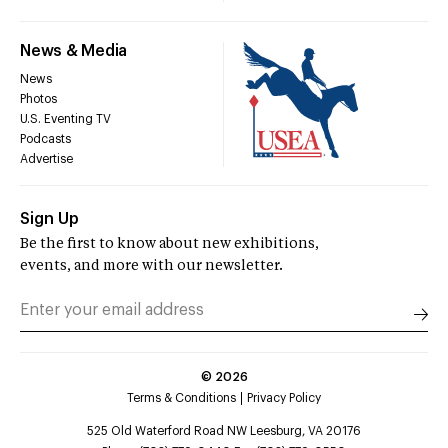
News & Media
News
Photos
U.S. Eventing TV
Podcasts
Advertise
Sign Up
Be the first to know about new exhibitions,
events, and more with our newsletter.
©
2026
Terms & Conditions
Privacy Policy
525 Old Waterford Road NW Leesburg, VA 20176