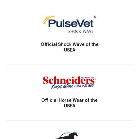
Official Shock Wave of the
USEA
Official Horse Wear of the
USEA