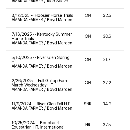
AMANDA FARMER
/
Rico Suave
8/1/2025
--
Hoosier Horse Trials
ON
32.5
0
AMANDA FARMER
/
Boyd Marden
7/18/2025
--
Kentucky Summer
ON
30.6
0
Horse Trials
AMANDA FARMER
/
Boyd Marden
5/10/2025
--
River Glen Spring
ON
31.7
0
H.T.
AMANDA FARMER
/
Boyd Marden
2/26/2025
--
Full Gallop Farm
ON
27.2
20
March Wednesday H.T.
AMANDA FARMER
/
Boyd Marden
11/9/2024
--
River Glen Fall H.T.
SNR
34.2
0
AMANDA FARMER
/
Boyd Marden
10/25/2024
--
Bouckaert
NR
37.5
-
Equestrian H.T. International