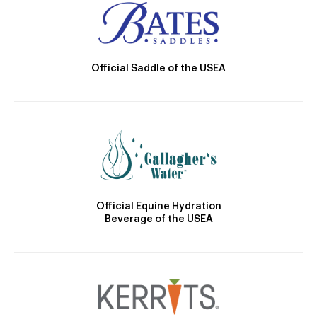
Official Saddle of the USEA
Official Equine Hydration
Beverage of the USEA