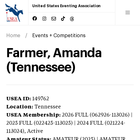
United States Eventing Association
Home
Events + Competitions
Farmer, Amanda
(Tennessee)
USEA ID:
149762
Location:
Tennessee
USEA Membership:
2026
FULL (062926-113026) |
2025 FULL (022425-113025) | 2024 FULL (021224-
113024),
Active
Amateur Status:
AMATEUR (2025) | AMATEUR