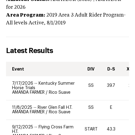
for 2026
Area Program:
2019
Area 3 Adult Rider Program-
All levels
Active,
8/1/2019
Latest Results
Event
DIV
D-S
XC-
7/17/2026
--
Kentucky Summer
SS
39.7
20
Horse Trials
AMANDA FARMER
/
Rico Suave
11/8/2025
--
River Glen Fall H.T.
SS
E
-
AMANDA FARMER
/
Rico Suave
9/12/2025
--
Flying Cross Farm
START
43.3
-
H.T.