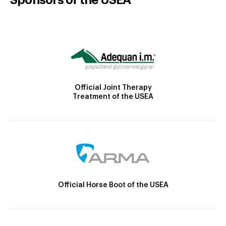
Official Joint Therapy
Treatment of the USEA
Official Horse Boot of the USEA