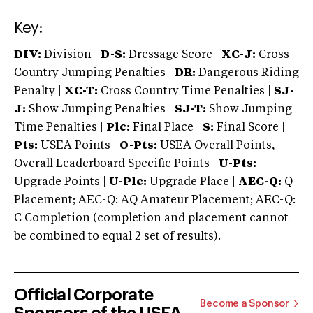
Key:
DIV:
Division |
D-S:
Dressage Score |
XC-J:
Cross
Country Jumping Penalties |
DR:
Dangerous Riding
Penalty |
XC-T:
Cross Country Time Penalties |
SJ-
J:
Show Jumping Penalties |
SJ-T:
Show Jumping
Time Penalties |
Plc:
Final Place |
S:
Final Score |
Pts:
USEA Points |
O-Pts:
USEA Overall Points,
Overall Leaderboard Specific Points |
U-Pts:
Upgrade Points |
U-Plc:
Upgrade Place |
AEC-Q:
Q
Placement; AEC-Q: AQ Amateur Placement; AEC-Q:
C Completion (completion and placement cannot
be combined to equal 2 set of results).
Official Corporate
Become a Sponsor
Sponsors of the USEA