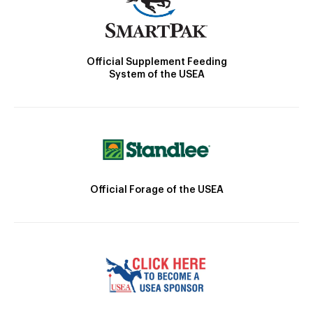
Official Supplement Feeding
System of the USEA
Official Forage of the USEA