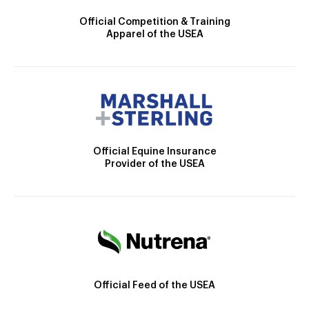
Official Competition & Training
Apparel of the USEA
Official Equine Insurance
Provider of the USEA
Official Feed of the USEA