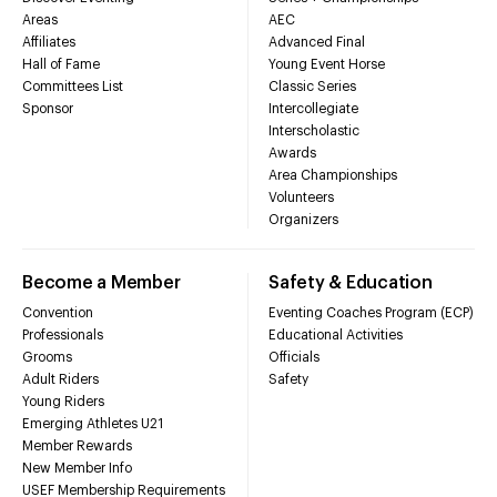
Areas
AEC
Affiliates
Advanced Final
Hall of Fame
Young Event Horse
Committees List
Classic Series
Sponsor
Intercollegiate
Interscholastic
Awards
Area Championships
Volunteers
Organizers
Become a Member
Safety & Education
Convention
Eventing Coaches Program (ECP)
Professionals
Educational Activities
Grooms
Officials
Adult Riders
Safety
Young Riders
Emerging Athletes U21
Member Rewards
New Member Info
USEF Membership Requirements