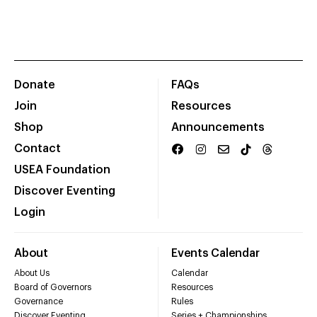
Donate
FAQs
Join
Resources
Shop
Announcements
Contact
USEA Foundation
Discover Eventing
Login
About
Events Calendar
About Us
Calendar
Board of Governors
Resources
Governance
Rules
Discover Eventing
Series + Championships