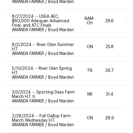
AMANDA FARMER
/
Boyd Marden
8/27/2024
--
USEA AEC,
NAM-
$60,000 Adequan Advanced
28.6
20
CH
Final, and ATC Finals
AMANDA FARMER
/
Boyd Marden
8/2/2024
--
River Glen Summer
ON
25.8
0
H.T.
AMANDA FARMER
/
Boyd Marden
5/10/2024
--
River Glen Spring
TN
26.7
0
H.T.
AMANDA FARMER
/
Boyd Marden
3/3/2024
--
Sporting Days Farm
NR
31.4
0
March H.T. II
AMANDA FARMER
/
Boyd Marden
2/28/2024
--
Full Gallop Farm
ON
28.9
0
March Wednesday H.T.
AMANDA FARMER
/
Boyd Marden