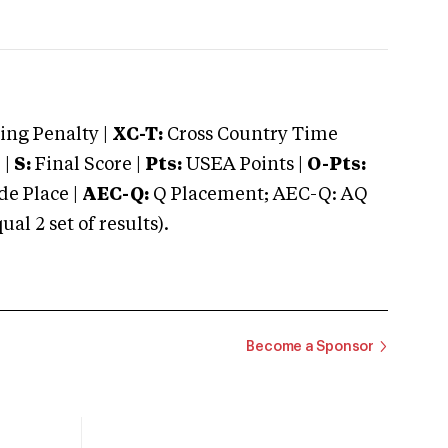
ng Penalty |
XC-T:
Cross Country Time
 |
S:
Final Score |
Pts:
USEA Points |
O-Pts:
e Place |
AEC-Q:
Q Placement; AEC-Q: AQ
 2 set of results).
Become a Sponsor