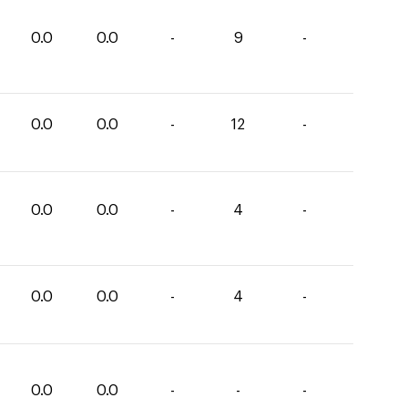
0.0
0.0
-
9
-
0.0
0.0
-
12
-
0.0
0.0
-
4
-
0.0
0.0
-
4
-
0.0
0.0
-
-
-