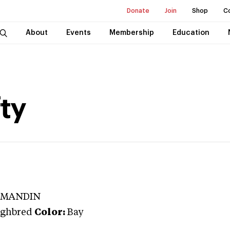
Donate
Join
Shop
C
About
Events
Membership
Education
fty
RMANDIN
ghbred
Color:
Bay