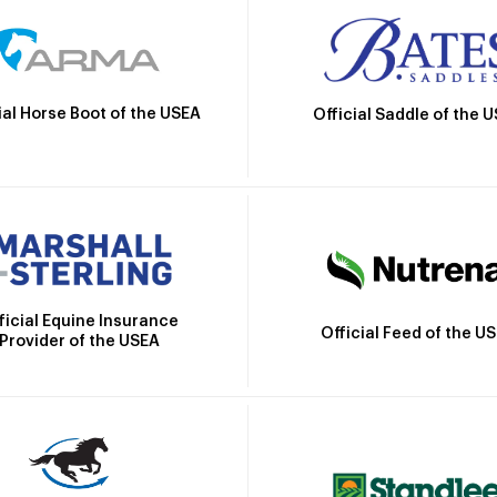
ial Horse Boot of the USEA
Official Saddle of the 
ficial Equine Insurance
Official Feed of the U
Provider of the USEA