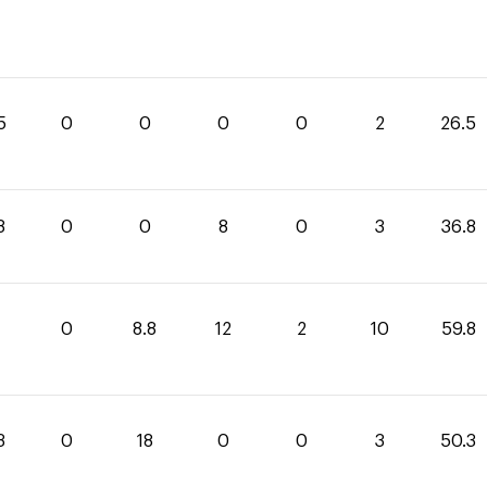
5
0
0
0
0
2
26.5
8
0
0
8
0
3
36.8
0
8.8
12
2
10
59.8
3
0
18
0
0
3
50.3