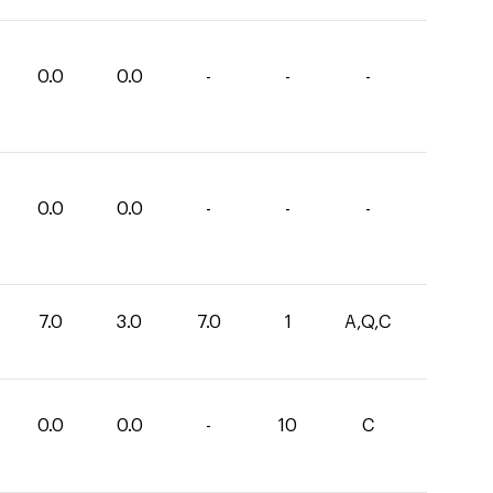
0.0
0.0
-
-
-
0.0
0.0
-
-
-
7.0
3.0
7.0
1
A,Q,C
0.0
0.0
-
10
C