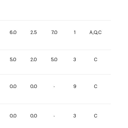
6.0
2.5
7.0
1
A,Q,C
5.0
2.0
5.0
3
C
0.0
0.0
-
9
C
0.0
0.0
-
3
C