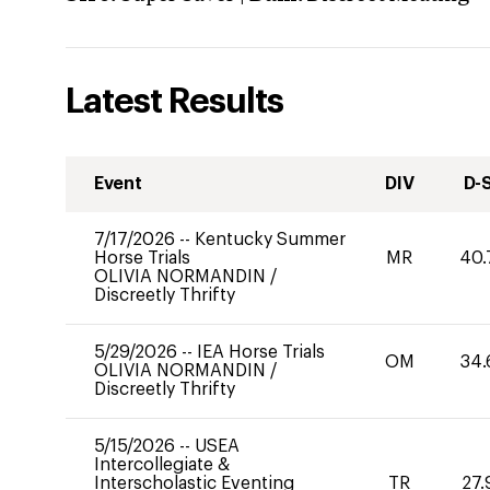
Latest Results
Event
DIV
D-
7/17/2026
--
Kentucky Summer
Horse Trials
MR
40.
OLIVIA NORMANDIN
/
Discreetly Thrifty
5/29/2026
--
IEA Horse Trials
OM
34.
OLIVIA NORMANDIN
/
Discreetly Thrifty
5/15/2026
--
USEA
Intercollegiate &
Interscholastic Eventing
TR
27.