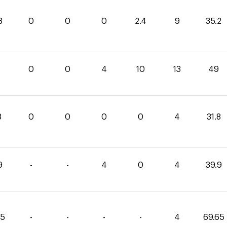
8
0
0
0
2.4
9
35.2
0
0
4
10
13
49
8
0
0
0
0
4
31.8
9
-
-
4
0
4
39.9
85
-
-
-
-
4
69.65