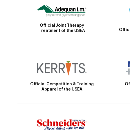
Official Joint Therapy
Offic
Treatment of the USEA
Official Competition & Training
Of
Apparel of the USEA