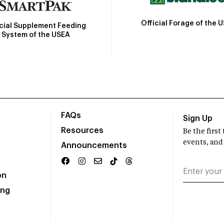
Official Forage of the 
icial Supplement Feeding
System of the USEA
FAQs
Sign Up
Resources
Be the firs
events, and
Announcements
on
ing