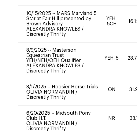
10/15/2025
--
MARS Maryland 5
Star at Fair Hill presented by
YEH-
16.1
Brown Advisory
5CH
ALEXANDRA KNOWLES
/
Discreetly Thrifty
8/9/2025
--
Masterson
Equestrian Trust
YEH-5
23.
YEH/NEH/OEH Qualifier
ALEXANDRA KNOWLES
/
Discreetly Thrifty
8/1/2025
--
Hoosier Horse Trials
ON
31.
OLIVIA NORMANDIN
/
Discreetly Thrifty
6/20/2025
--
Midsouth Pony
Club H.T.
NR
38.
OLIVIA NORMANDIN
/
Discreetly Thrifty