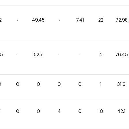
2
-
49.45
-
7.41
22
72.98
75
-
52.7
-
-
4
76.45
9
0
0
0
0
1
31.9
1
0
0
4
0
10
42.1