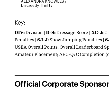
ALEXANDRA KNOWLES
/
Discreetly Thrifty
Key:
DIV:
Division |
D-S:
Dressage Score |
XC-J:
Cr
Penalties |
SJ-J:
Show Jumping Penalties |
S
USEA Overall Points, Overall Leaderboard Spe
Amateur Placement; AEC-Q: C Completion (co
Official Corporate Sponso