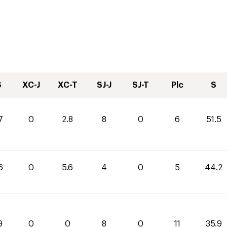
S
XC-J
XC-T
SJ-J
SJ-T
Plc
S
7
0
2.8
8
0
6
51.5
6
0
5.6
4
0
5
44.2
9
0
0
8
0
11
35.9