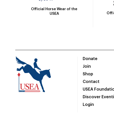
Official Horse Wear of the
Off
USEA
Donate
Join
Shop
Contact
USEA Foundati
Discover Event
Login