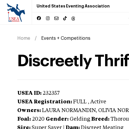
United States Eventing Association
Home
Events + Competitions
Discreetly Thri
USEA ID:
232357
USEA Registration:
FULL
, Active
Owners:
LAURA NORMANDIN, OLIVIA NO
Foal:
2020
Gender:
Gelding
Breed:
Thorou
Sire:
Super Saver
|
Dam:
Discreet Meating