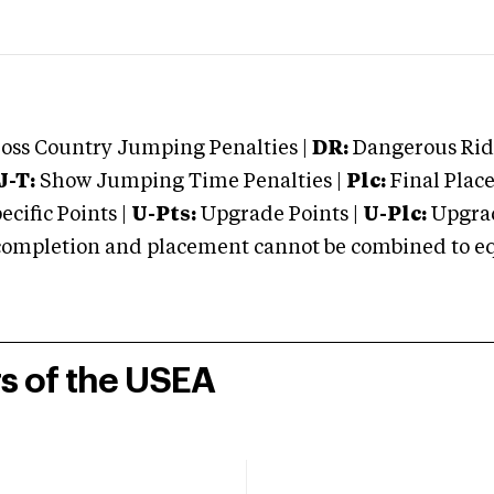
oss Country Jumping Penalties |
DR:
Dangerous Ridi
J-T:
Show Jumping Time Penalties |
Plc:
Final Place
cific Points |
U-Pts:
Upgrade Points |
U-Plc:
Upgrad
mpletion and placement cannot be combined to equal
rs of the USEA