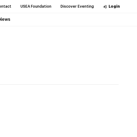
ontact
USEA Foundation
Discover Eventing
Login
News