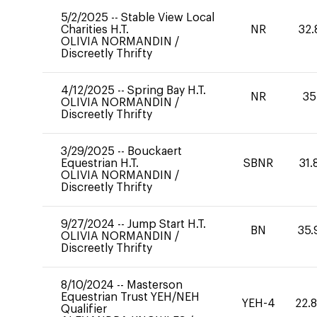
5/2/2025
--
Stable View Local
Charities H.T.
NR
32.
OLIVIA NORMANDIN
/
Discreetly Thrifty
4/12/2025
--
Spring Bay H.T.
NR
35
OLIVIA NORMANDIN
/
Discreetly Thrifty
3/29/2025
--
Bouckaert
Equestrian H.T.
SBNR
31.
OLIVIA NORMANDIN
/
Discreetly Thrifty
9/27/2024
--
Jump Start H.T.
BN
35.
OLIVIA NORMANDIN
/
Discreetly Thrifty
8/10/2024
--
Masterson
Equestrian Trust YEH/NEH
YEH-4
22.
Qualifier