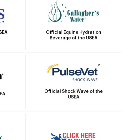
Official Equine Hydration
USEA
Beverage of the USEA
Official Shock Wave of the
SEA
USEA