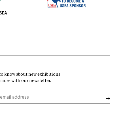
USEA
t to know about new exhibitions,
 more with our newsletter.