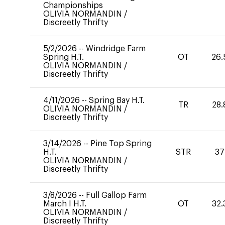
Championships
OLIVIA NORMANDIN
/
Discreetly Thrifty
5/2/2026
--
Windridge Farm
Spring H.T.
OT
26.
OLIVIA NORMANDIN
/
Discreetly Thrifty
4/11/2026
--
Spring Bay H.T.
TR
28.
OLIVIA NORMANDIN
/
Discreetly Thrifty
3/14/2026
--
Pine Top Spring
H.T.
STR
37
OLIVIA NORMANDIN
/
Discreetly Thrifty
3/8/2026
--
Full Gallop Farm
March I H.T.
OT
32.
OLIVIA NORMANDIN
/
Discreetly Thrifty