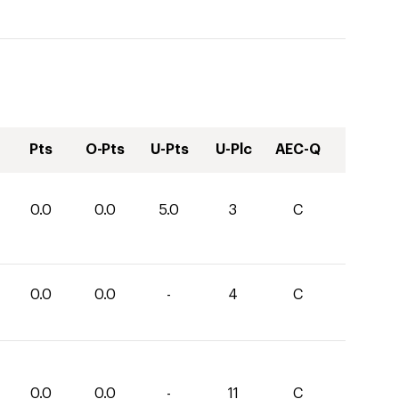
Pts
O-Pts
U-Pts
U-Plc
AEC-Q
0.0
0.0
5.0
3
C
0.0
0.0
-
4
C
0.0
0.0
-
11
C