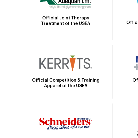
Official Joint Therapy
Offic
Treatment of the USEA
Official Competition & Training
Of
Apparel of the USEA