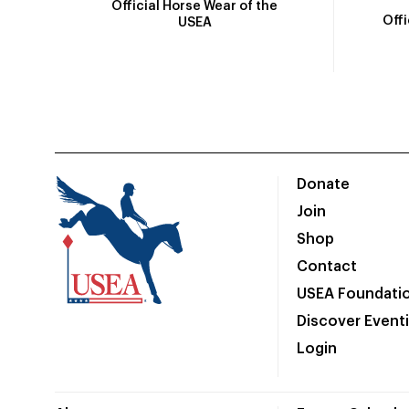
Official Horse Wear of the
Off
USEA
Donate
Join
Shop
Contact
USEA Foundati
Discover Event
Login