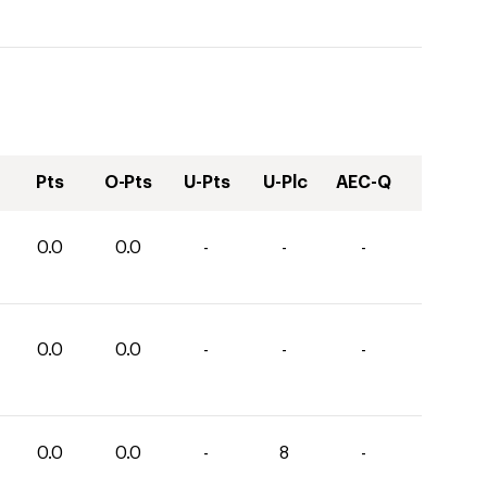
Pts
O-Pts
U-Pts
U-Plc
AEC-Q
0.0
0.0
-
-
-
0.0
0.0
-
-
-
0.0
0.0
-
8
-