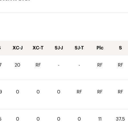
S
XC-J
XC-T
SJ-J
SJ-T
Plc
S
7
20
RF
-
-
RF
RF
9
0
0
0
RF
RF
RF
5
0
0
0
0
11
37.5