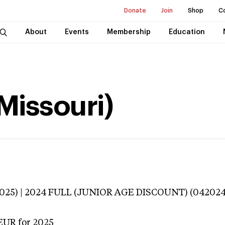
Donate
Join
Shop
C
About
Events
Membership
Education
(Missouri)
3025) | 2024 FULL (JUNIOR AGE DISCOUNT) (042024
EUR
for 2025