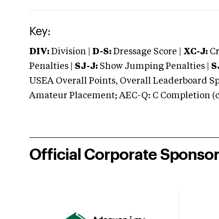
Key:
DIV:
Division |
D-S:
Dressage Score |
XC-J:
Cr
Penalties |
SJ-J:
Show Jumping Penalties |
S
USEA Overall Points, Overall Leaderboard Spe
Amateur Placement; AEC-Q: C Completion (co
Official Corporate Sponso