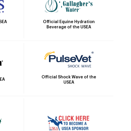
Official Equine Hydration
USEA
Beverage of the USEA
Official Shock Wave of the
SEA
USEA