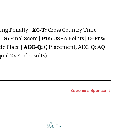
ng Penalty |
XC-T:
Cross Country Time
 |
S:
Final Score |
Pts:
USEA Points |
O-Pts:
e Place |
AEC-Q:
Q Placement; AEC-Q: AQ
 2 set of results).
Become a Sponsor