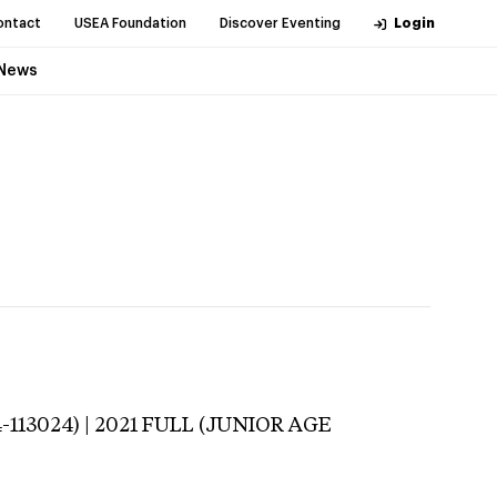
ontact
USEA Foundation
Discover Eventing
Login
News
-113024) | 2021 FULL (JUNIOR AGE