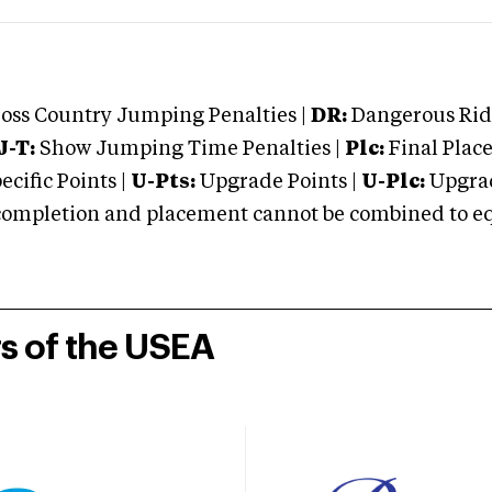
oss Country Jumping Penalties |
DR:
Dangerous Ridi
J-T:
Show Jumping Time Penalties |
Plc:
Final Place
cific Points |
U-Pts:
Upgrade Points |
U-Plc:
Upgrad
mpletion and placement cannot be combined to equal
rs of the USEA