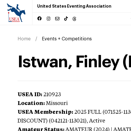
United States Eventing Association
Home
Events + Competitions
Istwan, Finley 
USEA ID:
210923
Location:
Missouri
USEA Membership:
2025
FULL (071525-11
DISCOUNT) (042121-113021),
Active
Amateur Status:
AMATEUR (2024) | AMAT