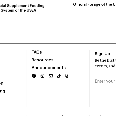
Official Forage of the 
icial Supplement Feeding
System of the USEA
FAQs
Sign Up
Resources
Be the firs
events, and
Announcements
on
ing