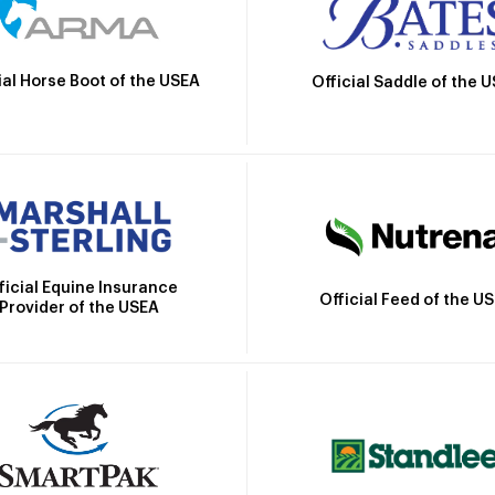
ial Horse Boot of the USEA
Official Saddle of the 
ficial Equine Insurance
Official Feed of the U
Provider of the USEA