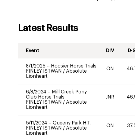
Latest Results
Event
DIV
D-
8/1/2025
--
Hoosier Horse Trials
ON
46.
FINLEY ISTWAN
/
Absolute
Lionheart
6/8/2024
--
Mill Creek Pony
Club Horse Trials
JNR
46.
FINLEY ISTWAN
/
Absolute
Lionheart
5/11/2024
--
Queeny Park H.T.
ON
37.
FINLEY ISTWAN
/
Absolute
Lionheart