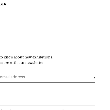
USEA
t to know about new exhibitions,
 more with our newsletter.