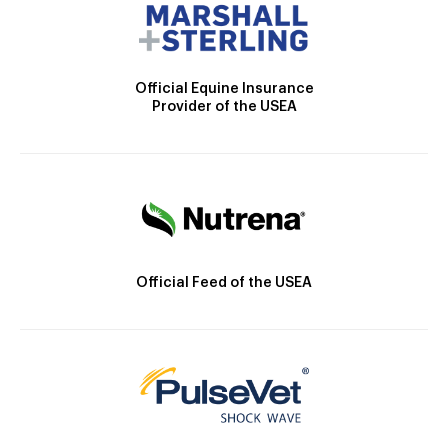
Official Equine Insurance
Provider of the USEA
Official Feed of the USEA