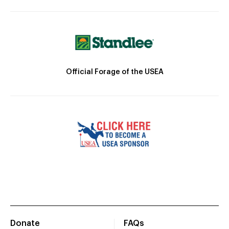
Official Forage of the USEA
Donate
FAQs