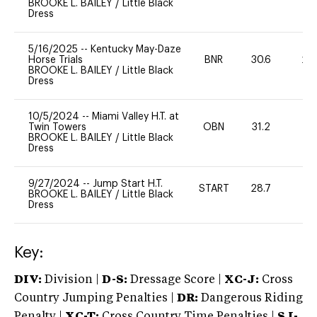
BROOKE L. BAILEY
/
Little Black
Dress
5/16/2025
--
Kentucky May-Daze
Horse Trials
BNR
30.6
20
BROOKE L. BAILEY
/
Little Black
Dress
10/5/2024
--
Miami Valley H.T. at
Twin Towers
OBN
31.2
0
BROOKE L. BAILEY
/
Little Black
Dress
9/27/2024
--
Jump Start H.T.
START
28.7
-
BROOKE L. BAILEY
/
Little Black
Dress
Key:
DIV:
Division |
D-S:
Dressage Score |
XC-J:
Cross
Country Jumping Penalties |
DR:
Dangerous Riding
Penalty |
XC-T:
Cross Country Time Penalties |
SJ-