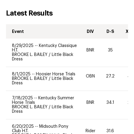
Latest Results
Event
DIV
D-S
XC-
8/29/2025
--
Kentucky Classique
H.T.
BNR
35
0
BROOKE L. BAILEY
/
Little Black
Dress
8/1/2025
--
Hoosier Horse Trials
OBN
27.2
40
BROOKE L. BAILEY
/
Little Black
Dress
7/18/2025
--
Kentucky Summer
Horse Trials
BNR
34.1
20
BROOKE L. BAILEY
/
Little Black
Dress
6/20/2025
--
Midsouth Pony
Club H.T.
Rider
31.6
0