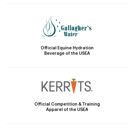
Official Equine Hydration
Beverage of the USEA
Official Competition & Training
Apparel of the USEA