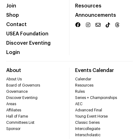
Join
Resources
Shop
Announcements
Contact
USEA Foundation
Discover Eventing
Login
About
Events Calendar
About Us
Calendar
Board of Governors
Resources
Governance
Rules
Discover Eventing
Series + Championships
Areas
AEC
Affiliates
Advanced Final
Hall of Fame
Young Event Horse
Committees List
Classic Series
Sponsor
Intercollegiate
Interscholastic