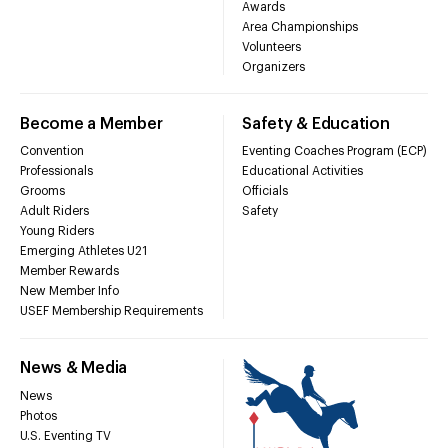
Awards
Area Championships
Volunteers
Organizers
Become a Member
Safety & Education
Convention
Eventing Coaches Program (ECP)
Professionals
Educational Activities
Grooms
Officials
Adult Riders
Safety
Young Riders
Emerging Athletes U21
Member Rewards
New Member Info
USEF Membership Requirements
News & Media
News
Photos
U.S. Eventing TV