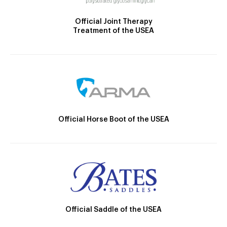
Official Joint Therapy
Treatment of the USEA
Official Horse Boot of the USEA
Official Saddle of the USEA