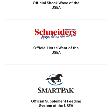
Official Shock Wave of the
USEA
Official Horse Wear of the
USEA
Official Supplement Feeding
System of the USEA