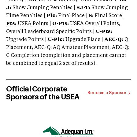
J:
Show Jumping Penalties |
SJ-T:
Show Jumping
Time Penalties |
Plc:
Final Place |
S:
Final Score |
Pts:
USEA Points |
O-Pts:
USEA Overall Points,
Overall Leaderboard Specific Points |
U-Pts:
Upgrade Points |
U-Plc:
Upgrade Place |
AEC-Q:
Q
Placement; AEC-Q: AQ Amateur Placement; AEC-Q:
C Completion (completion and placement cannot
be combined to equal 2 set of results).
Official Corporate
Become a Sponsor
Sponsors of the USEA