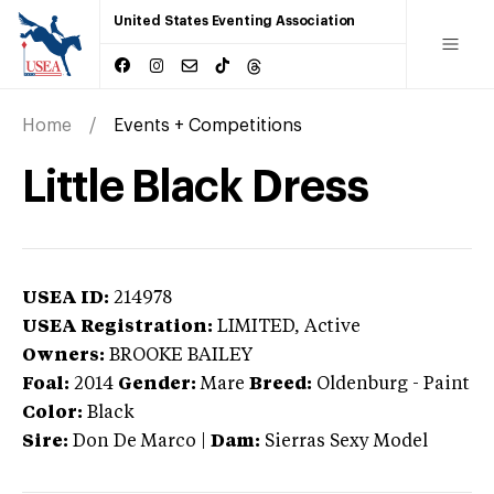
United States Eventing Association
Home
Events + Competitions
Little Black Dress
USEA ID:
214978
USEA Registration:
LIMITED
, Active
Owners:
BROOKE BAILEY
Foal:
2014
Gender:
Mare
Breed:
Oldenburg
-
Paint
Color:
Black
Sire:
Don De Marco
|
Dam:
Sierras Sexy Model