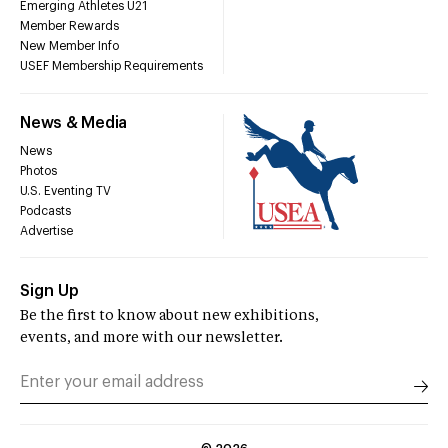
Emerging Athletes U21
Member Rewards
New Member Info
USEF Membership Requirements
News & Media
News
Photos
U.S. Eventing TV
Podcasts
Advertise
Sign Up
Be the first to know about new exhibitions,
events, and more with our newsletter.