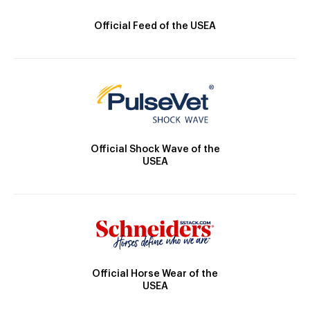
Official Feed of the USEA
Official Shock Wave of the
USEA
Official Horse Wear of the
USEA