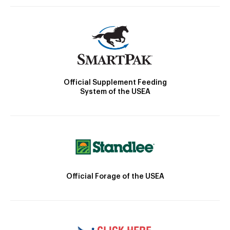
Official Supplement Feeding
System of the USEA
Official Forage of the USEA