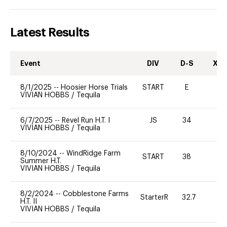
Latest Results
Event
DIV
D-S
XC-
8/1/2025
--
Hoosier Horse Trials
START
E
0
VIVIAN HOBBS
/
Tequila
6/7/2025
--
Revel Run H.T. I
JS
34
-
VIVIAN HOBBS
/
Tequila
8/10/2024
--
WindRidge Farm
START
38
0
Summer H.T.
VIVIAN HOBBS
/
Tequila
8/2/2024
--
Cobblestone Farms
StarterR
32.7
0
H.T. II
VIVIAN HOBBS
/
Tequila