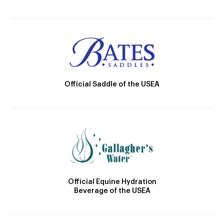
Official Saddle of the USEA
Official Equine Hydration
Beverage of the USEA