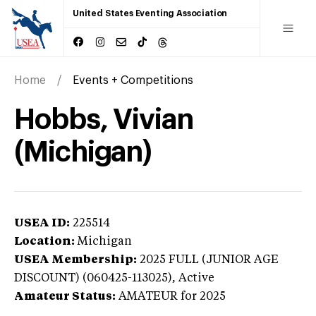
United States Eventing Association
Home
Events + Competitions
Hobbs, Vivian
(Michigan)
USEA ID:
225514
Location:
Michigan
USEA Membership:
2025
FULL (JUNIOR AGE
DISCOUNT) (060425-113025),
Active
Amateur Status:
AMATEUR
for 2025