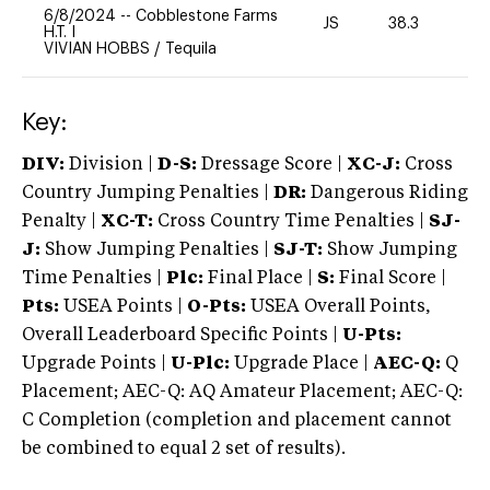
6/8/2024
--
Cobblestone Farms
JS
38.3
0
H.T. I
VIVIAN HOBBS
/
Tequila
Key:
DIV:
Division |
D-S:
Dressage Score |
XC-J:
Cross
Country Jumping Penalties |
DR:
Dangerous Riding
Penalty |
XC-T:
Cross Country Time Penalties |
SJ-
J:
Show Jumping Penalties |
SJ-T:
Show Jumping
Time Penalties |
Plc:
Final Place |
S:
Final Score |
Pts:
USEA Points |
O-Pts:
USEA Overall Points,
Overall Leaderboard Specific Points |
U-Pts:
Upgrade Points |
U-Plc:
Upgrade Place |
AEC-Q:
Q
Placement; AEC-Q: AQ Amateur Placement; AEC-Q:
C Completion (completion and placement cannot
be combined to equal 2 set of results).