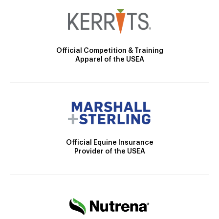
Official Competition & Training
Apparel of the USEA
Official Equine Insurance
Provider of the USEA