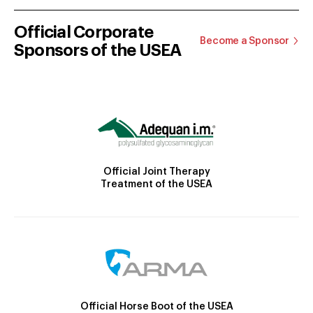
Official Corporate
Become a Sponsor
Sponsors of the USEA
Official Joint Therapy
Treatment of the USEA
Official Horse Boot of the USEA