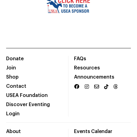
Donate
FAQs
Join
Resources
Shop
Announcements
Contact
USEA Foundation
Discover Eventing
Login
About
Events Calendar