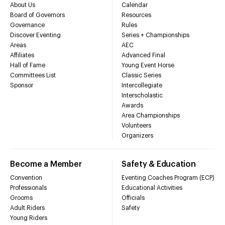
About Us
Calendar
Board of Governors
Resources
Governance
Rules
Discover Eventing
Series + Championships
Areas
AEC
Affiliates
Advanced Final
Hall of Fame
Young Event Horse
Committees List
Classic Series
Sponsor
Intercollegiate
Interscholastic
Awards
Area Championships
Volunteers
Organizers
Become a Member
Safety & Education
Convention
Eventing Coaches Program (ECP)
Professionals
Educational Activities
Grooms
Officials
Adult Riders
Safety
Young Riders