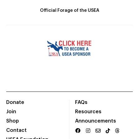
Official Forage of the USEA
Donate
FAQs
Join
Resources
Shop
Announcements
Contact