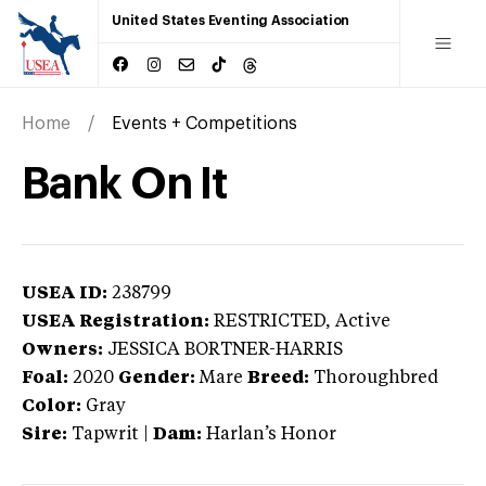
United States Eventing Association
Home
Events + Competitions
Bank On It
USEA ID:
238799
USEA Registration:
RESTRICTED
, Active
Owners:
JESSICA BORTNER-HARRIS
Foal:
2020
Gender:
Mare
Breed:
Thoroughbred
Color:
Gray
Sire:
Tapwrit
|
Dam:
Harlan’s Honor