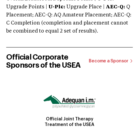
Upgrade Points |
U-Plc:
Upgrade Place |
AEC-Q:
Q
Placement; AEC-Q: AQ Amateur Placement; AEC-Q:
C Completion (completion and placement cannot
be combined to equal 2 set of results).
Official Corporate
Become a Sponsor
Sponsors of the USEA
Official Joint Therapy
Treatment of the USEA