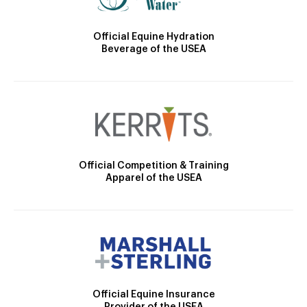
Official Equine Hydration
Beverage of the USEA
Official Competition & Training
Apparel of the USEA
Official Equine Insurance