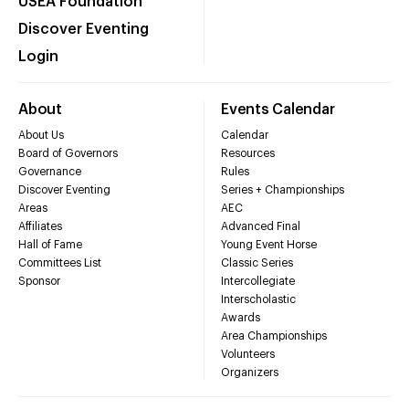
USEA Foundation
Discover Eventing
Login
About
Events Calendar
About Us
Calendar
Board of Governors
Resources
Governance
Rules
Discover Eventing
Series + Championships
Areas
AEC
Affiliates
Advanced Final
Hall of Fame
Young Event Horse
Committees List
Classic Series
Sponsor
Intercollegiate
Interscholastic
Awards
Area Championships
Volunteers
Organizers