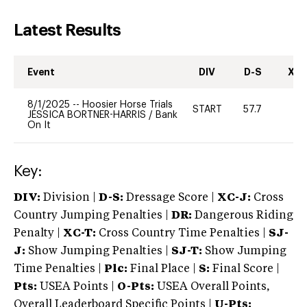
Latest Results
Event
DIV
D-S
XC-
8/1/2025
--
Hoosier Horse Trials
START
57.7
0
JESSICA BORTNER-HARRIS
/
Bank
On It
Key:
DIV:
Division |
D-S:
Dressage Score |
XC-J:
Cross
Country Jumping Penalties |
DR:
Dangerous Riding
Penalty |
XC-T:
Cross Country Time Penalties |
SJ-
J:
Show Jumping Penalties |
SJ-T:
Show Jumping
Time Penalties |
Plc:
Final Place |
S:
Final Score |
Pts:
USEA Points |
O-Pts:
USEA Overall Points,
Overall Leaderboard Specific Points |
U-Pts: