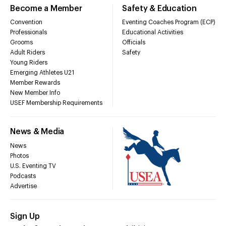
Become a Member
Safety & Education
Convention
Eventing Coaches Program (ECP)
Professionals
Educational Activities
Grooms
Officials
Adult Riders
Safety
Young Riders
Emerging Athletes U21
Member Rewards
New Member Info
USEF Membership Requirements
News & Media
News
Photos
U.S. Eventing TV
Podcasts
Advertise
Sign Up