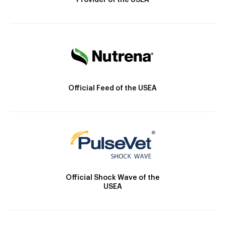
Provider of the USEA
Official Feed of the USEA
Official Shock Wave of the
USEA