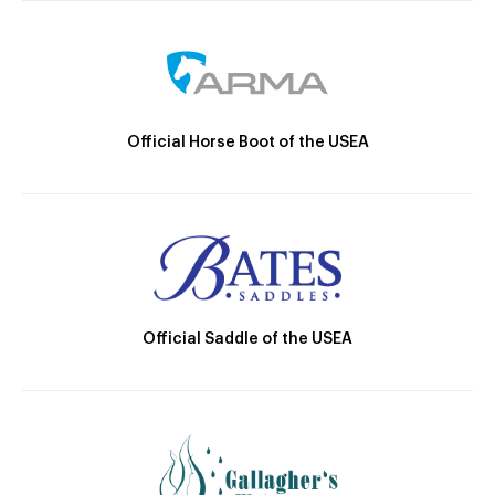
Official Horse Boot of the USEA
Official Saddle of the USEA