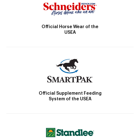
Official Horse Wear of the
USEA
Official Supplement Feeding
System of the USEA