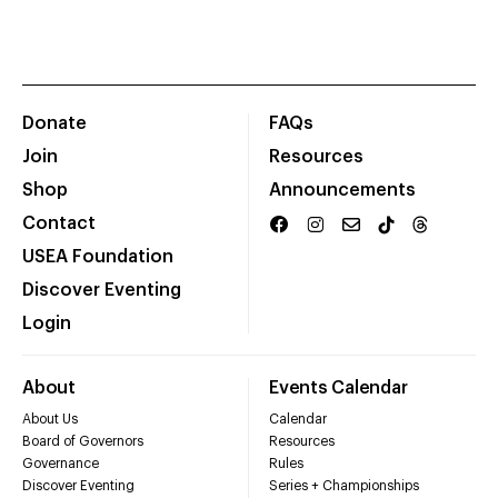
Donate
FAQs
Join
Resources
Shop
Announcements
Contact
USEA Foundation
Discover Eventing
Login
About
Events Calendar
About Us
Calendar
Board of Governors
Resources
Governance
Rules
Discover Eventing
Series + Championships