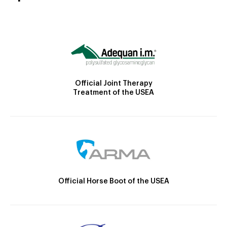
Official Joint Therapy
Treatment of the USEA
Official Horse Boot of the USEA