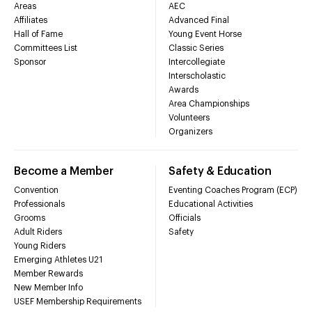
Areas
AEC
Affiliates
Advanced Final
Hall of Fame
Young Event Horse
Committees List
Classic Series
Sponsor
Intercollegiate
Interscholastic
Awards
Area Championships
Volunteers
Organizers
Become a Member
Safety & Education
Convention
Eventing Coaches Program (ECP)
Professionals
Educational Activities
Grooms
Officials
Adult Riders
Safety
Young Riders
Emerging Athletes U21
Member Rewards
New Member Info
USEF Membership Requirements