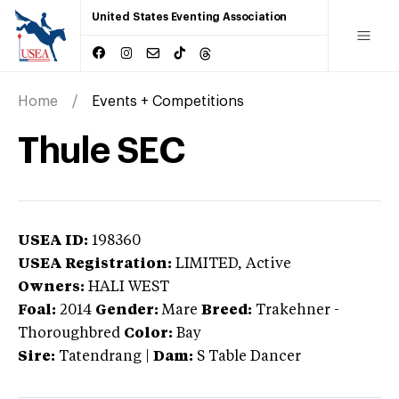
United States Eventing Association
Home
Events + Competitions
Thule SEC
USEA ID:
198360
USEA Registration:
LIMITED
, Active
Owners:
HALI WEST
Foal:
2014
Gender:
Mare
Breed:
Trakehner
-
Thoroughbred
Color:
Bay
Sire:
Tatendrang
|
Dam:
S Table Dancer