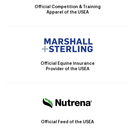
Official Competition & Training
Apparel of the USEA
Official Equine Insurance
Provider of the USEA
Official Feed of the USEA