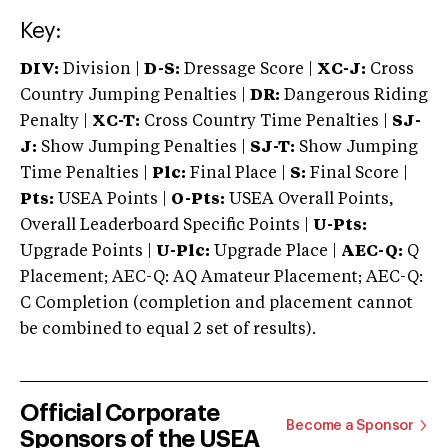
Key:
DIV:
Division |
D-S:
Dressage Score |
XC-J:
Cross
Country Jumping Penalties |
DR:
Dangerous Riding
Penalty |
XC-T:
Cross Country Time Penalties |
SJ-
J:
Show Jumping Penalties |
SJ-T:
Show Jumping
Time Penalties |
Plc:
Final Place |
S:
Final Score |
Pts:
USEA Points |
O-Pts:
USEA Overall Points,
Overall Leaderboard Specific Points |
U-Pts:
Upgrade Points |
U-Plc:
Upgrade Place |
AEC-Q:
Q
Placement; AEC-Q: AQ Amateur Placement; AEC-Q:
C Completion (completion and placement cannot
be combined to equal 2 set of results).
Official Corporate
Become a Sponsor
Sponsors of the USEA