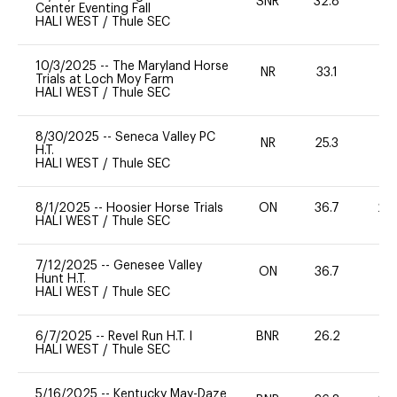
SNR
32.8
0
Center Eventing Fall
HALI WEST
/
Thule SEC
10/3/2025
--
The Maryland Horse
NR
33.1
0
Trials at Loch Moy Farm
HALI WEST
/
Thule SEC
8/30/2025
--
Seneca Valley PC
NR
25.3
0
H.T.
HALI WEST
/
Thule SEC
8/1/2025
--
Hoosier Horse Trials
ON
36.7
20
HALI WEST
/
Thule SEC
7/12/2025
--
Genesee Valley
ON
36.7
0
Hunt H.T.
HALI WEST
/
Thule SEC
6/7/2025
--
Revel Run H.T. I
BNR
26.2
0
HALI WEST
/
Thule SEC
5/16/2025
--
Kentucky May-Daze