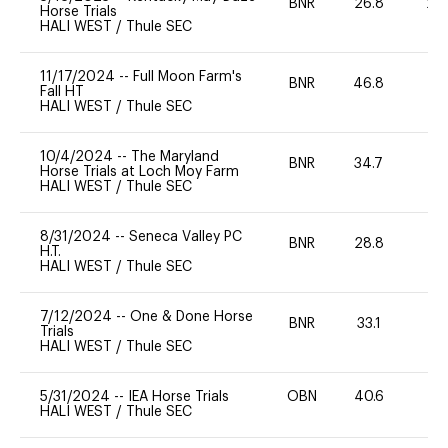
BNR
26.8
20
Horse Trials
HALI WEST
/
Thule SEC
11/17/2024
--
Full Moon Farm's
BNR
46.8
0
Fall HT
HALI WEST
/
Thule SEC
10/4/2024
--
The Maryland
BNR
34.7
0
Horse Trials at Loch Moy Farm
HALI WEST
/
Thule SEC
8/31/2024
--
Seneca Valley PC
BNR
28.8
0
H.T.
HALI WEST
/
Thule SEC
7/12/2024
--
One & Done Horse
BNR
33.1
0
Trials
HALI WEST
/
Thule SEC
5/31/2024
--
IEA Horse Trials
OBN
40.6
0
HALI WEST
/
Thule SEC