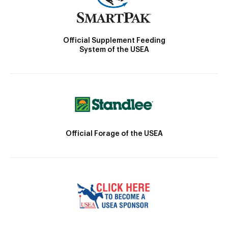
Official Supplement Feeding
System of the USEA
Official Forage of the USEA