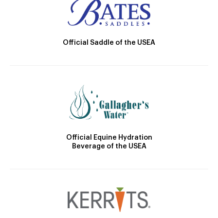
Official Saddle of the USEA
Official Equine Hydration
Beverage of the USEA