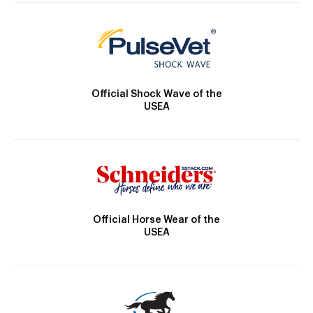
Official Shock Wave of the
USEA
Official Horse Wear of the
USEA