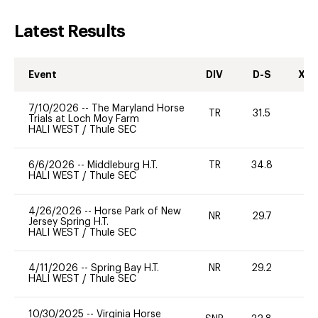
Latest Results
Event
DIV
D-S
XC-
7/10/2026
--
The Maryland Horse
TR
31.5
0
Trials at Loch Moy Farm
HALI WEST
/
Thule SEC
6/6/2026
--
Middleburg H.T.
TR
34.8
0
HALI WEST
/
Thule SEC
4/26/2026
--
Horse Park of New
NR
29.7
0
Jersey Spring H.T.
HALI WEST
/
Thule SEC
4/11/2026
--
Spring Bay H.T.
NR
29.2
0
HALI WEST
/
Thule SEC
10/30/2025
--
Virginia Horse