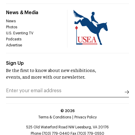
News & Media
News
Photos
U.S. Eventing TV
Podcasts
Advertise
Sign Up
Be the first to know about new exhibitions,
events, and more with our newsletter.
©
2026
Terms & Conditions
Privacy Policy
525 Old Waterford Road NW Leesburg, VA 20176
Phone (703) 779-0440 Fax (703) 779-0550