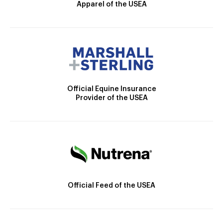
Apparel of the USEA
Official Equine Insurance
Provider of the USEA
Official Feed of the USEA