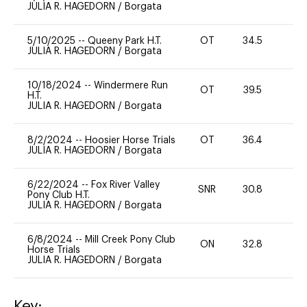
JULIA R. HAGEDORN
/
Borgata
5/10/2025
--
Queeny Park H.T.
OT
34.5
0
JULIA R. HAGEDORN
/
Borgata
10/18/2024
--
Windermere Run
OT
39.5
0
H.T.
JULIA R. HAGEDORN
/
Borgata
8/2/2024
--
Hoosier Horse Trials
OT
36.4
0
JULIA R. HAGEDORN
/
Borgata
6/22/2024
--
Fox River Valley
SNR
30.8
0
Pony Club H.T.
JULIA R. HAGEDORN
/
Borgata
6/8/2024
--
Mill Creek Pony Club
ON
32.8
0
Horse Trials
JULIA R. HAGEDORN
/
Borgata
Key: