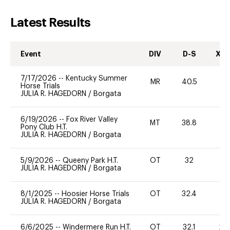
Latest Results
Event
DIV
D-S
XC-
7/17/2026
--
Kentucky Summer
MR
40.5
0
Horse Trials
JULIA R. HAGEDORN
/
Borgata
6/19/2026
--
Fox River Valley
MT
38.8
0
Pony Club H.T.
JULIA R. HAGEDORN
/
Borgata
5/9/2026
--
Queeny Park H.T.
OT
32
0
JULIA R. HAGEDORN
/
Borgata
8/1/2025
--
Hoosier Horse Trials
OT
32.4
0
JULIA R. HAGEDORN
/
Borgata
6/6/2025
--
Windermere Run H.T.
OT
32.1
20