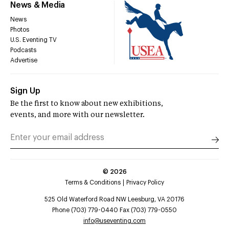
News & Media
News
Photos
U.S. Eventing TV
Podcasts
Advertise
Sign Up
Be the first to know about new exhibitions,
events, and more with our newsletter.
©
2026
Terms & Conditions
Privacy Policy
525 Old Waterford Road NW Leesburg, VA 20176
Phone (703) 779-0440 Fax (703) 779-0550
info@useventing.com