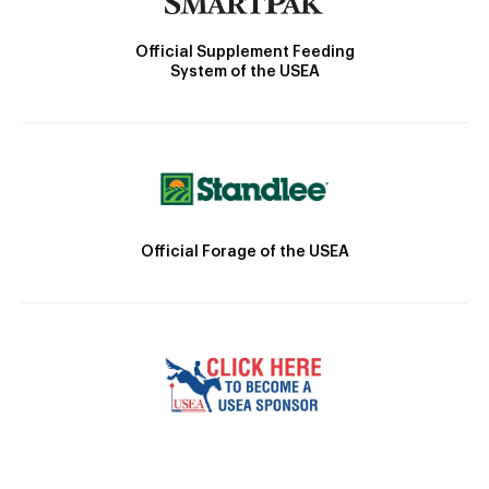
Official Supplement Feeding
System of the USEA
Official Forage of the USEA