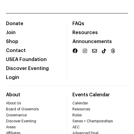
Donate
FAQs
Join
Resources
Shop
Announcements
Contact
USEA Foundation
Discover Eventing
Login
About
Events Calendar
About Us
Calendar
Board of Governors
Resources
Governance
Rules
Discover Eventing
Series + Championships
Areas
AEC
Affiliates
Advanced Final