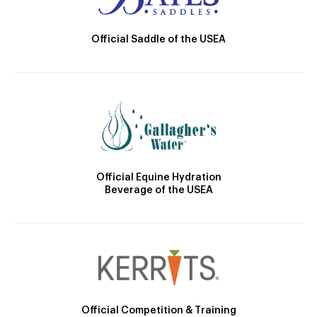
Official Saddle of the USEA
Official Equine Hydration
Beverage of the USEA
Official Competition & Training