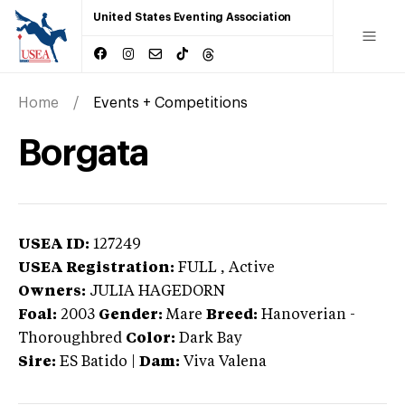
United States Eventing Association
Home
Events + Competitions
Borgata
USEA ID:
127249
USEA Registration:
FULL
, Active
Owners:
JULIA HAGEDORN
Foal:
2003
Gender:
Mare
Breed:
Hanoverian
-
Thoroughbred
Color:
Dark Bay
Sire:
ES Batido
|
Dam:
Viva Valena