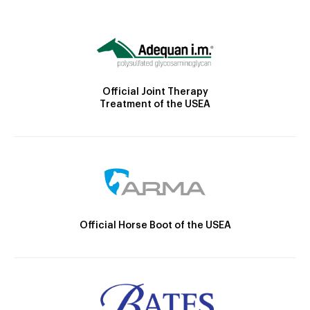
Official Joint Therapy
Treatment of the USEA
Official Horse Boot of the USEA