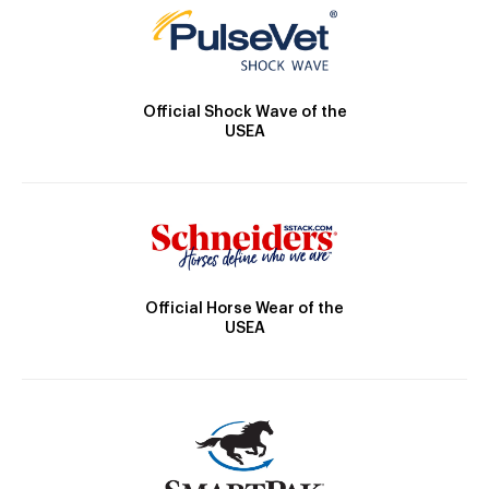
Official Shock Wave of the
USEA
Official Horse Wear of the
USEA