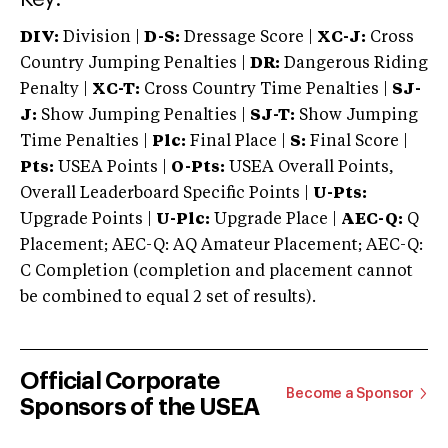
DIV:
Division |
D-S:
Dressage Score |
XC-J:
Cross
Country Jumping Penalties |
DR:
Dangerous Riding
Penalty |
XC-T:
Cross Country Time Penalties |
SJ-
J:
Show Jumping Penalties |
SJ-T:
Show Jumping
Time Penalties |
Plc:
Final Place |
S:
Final Score |
Pts:
USEA Points |
O-Pts:
USEA Overall Points,
Overall Leaderboard Specific Points |
U-Pts:
Upgrade Points |
U-Plc:
Upgrade Place |
AEC-Q:
Q
Placement; AEC-Q: AQ Amateur Placement; AEC-Q:
C Completion (completion and placement cannot
be combined to equal 2 set of results).
Official Corporate
Become a Sponsor
Sponsors of the USEA