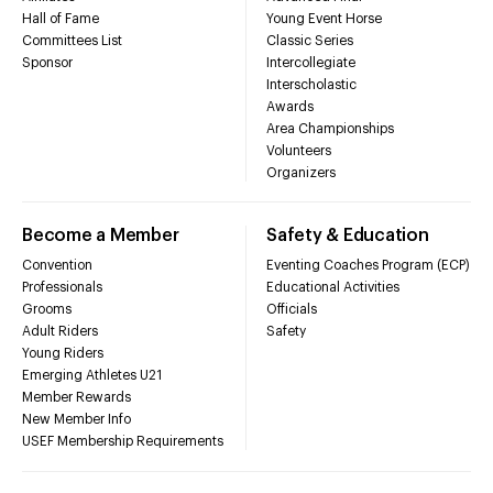
Hall of Fame
Young Event Horse
Committees List
Classic Series
Sponsor
Intercollegiate
Interscholastic
Awards
Area Championships
Volunteers
Organizers
Become a Member
Safety & Education
Convention
Eventing Coaches Program (ECP)
Professionals
Educational Activities
Grooms
Officials
Adult Riders
Safety
Young Riders
Emerging Athletes U21
Member Rewards
New Member Info
USEF Membership Requirements