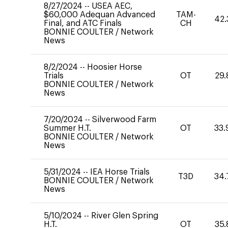
8/27/2024
--
USEA AEC,
$60,000 Adequan Advanced
TAM-
42.
Final, and ATC Finals
CH
BONNIE COULTER
/
Network
News
8/2/2024
--
Hoosier Horse
Trials
OT
29.
BONNIE COULTER
/
Network
News
7/20/2024
--
Silverwood Farm
Summer H.T.
OT
33.
BONNIE COULTER
/
Network
News
5/31/2024
--
IEA Horse Trials
T3D
34.
BONNIE COULTER
/
Network
News
5/10/2024
--
River Glen Spring
H.T.
OT
35.