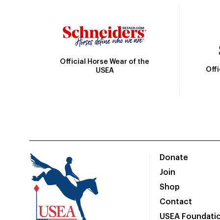
Official Horse Wear of the
Off
USEA
Donate
Join
Shop
Contact
USEA Foundati