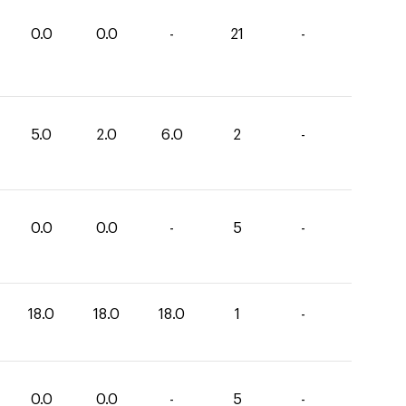
0.0
0.0
-
21
-
5.0
2.0
6.0
2
-
0.0
0.0
-
5
-
18.0
18.0
18.0
1
-
0.0
0.0
-
5
-