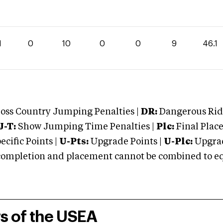
1
0
10
0
0
9
46.1
oss Country Jumping Penalties |
DR:
Dangerous Ridi
J-T:
Show Jumping Time Penalties |
Plc:
Final Place
cific Points |
U-Pts:
Upgrade Points |
U-Plc:
Upgrad
mpletion and placement cannot be combined to equal
rs of the USEA