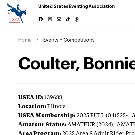
United States Eventing Association
Home
Events + Competitions
Coulter, Bonnie 
USEA ID:
139688
Location:
Illinois
USEA Membership:
2025
FULL (041525-113
Amateur Status:
AMATEUR (2024) | AMAT
Area Program:
2025
Area 8 Adult Rider Pro