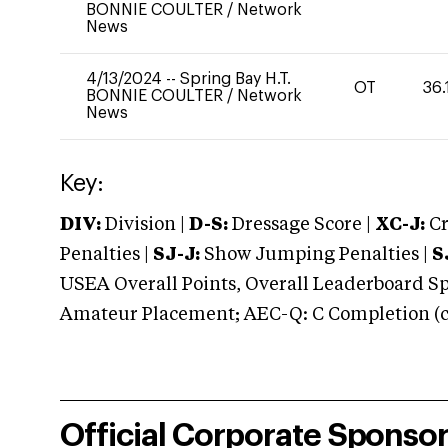
BONNIE COULTER
/
Network
News
4/13/2024
--
Spring Bay H.T.
OT
36.
BONNIE COULTER
/
Network
News
Key:
DIV:
Division |
D-S:
Dressage Score |
XC-J:
Cr
Penalties |
SJ-J:
Show Jumping Penalties |
S
USEA Overall Points, Overall Leaderboard Spe
Amateur Placement; AEC-Q: C Completion (co
Official Corporate Sponso