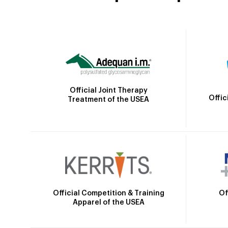
Official Joint Therapy
Offic
Treatment of the USEA
Official Competition & Training
Of
Apparel of the USEA