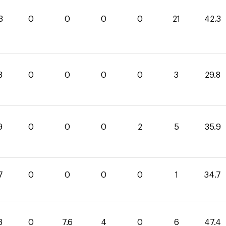
3
0
0
0
0
21
42.3
8
0
0
0
0
3
29.8
9
0
0
0
2
5
35.9
7
0
0
0
0
1
34.7
8
0
7.6
4
0
6
47.4