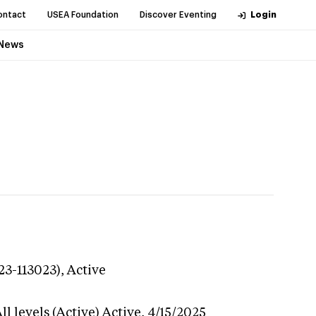
ontact
USEA Foundation
Discover Eventing
Login
News
23-113023),
Active
l levels (Active)
Active,
4/15/2025