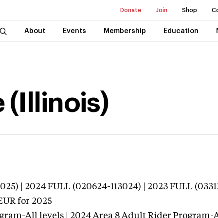
Donate
Join
Shop
C
About
Events
Membership
Education
(Illinois)
025) | 2024 FULL (020624-113024) | 2023 FULL (0331
EUR
for 2025
gram-All levels | 2024 Area 8 Adult Rider Program-Al