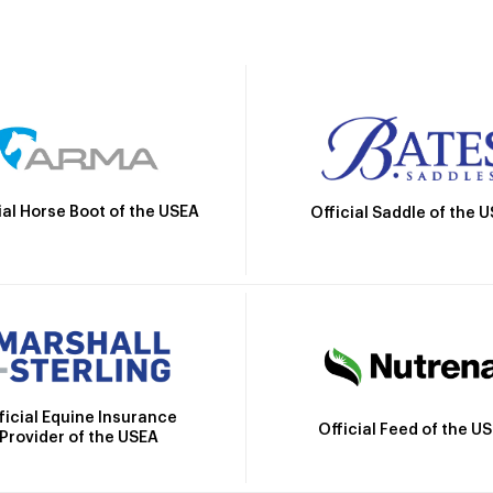
ial Horse Boot of the USEA
Official Saddle of the 
ficial Equine Insurance
Official Feed of the U
Provider of the USEA