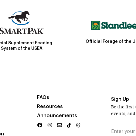
Official Forage of the 
icial Supplement Feeding
System of the USEA
FAQs
Sign Up
Resources
Be the firs
events, and
Announcements
on