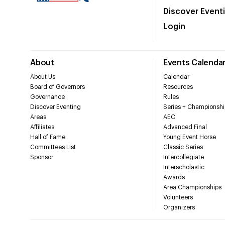
Discover Event
Login
About
Events Calenda
About Us
Calendar
Board of Governors
Resources
Governance
Rules
Discover Eventing
Series + Championshi
Areas
AEC
Affiliates
Advanced Final
Hall of Fame
Young Event Horse
Committees List
Classic Series
Sponsor
Intercollegiate
Interscholastic
Awards
Area Championships
Volunteers
Organizers