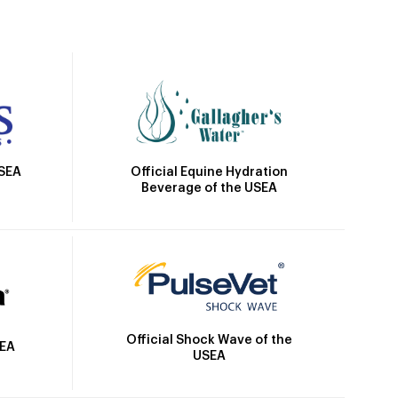
Official Equine Hydration
USEA
Beverage of the USEA
Official Shock Wave of the
SEA
USEA