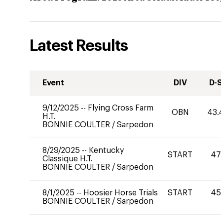
Latest Results
Event
DIV
D-
9/12/2025
--
Flying Cross Farm
OBN
43.
H.T.
BONNIE COULTER
/
Sarpedon
8/29/2025
--
Kentucky
START
47
Classique H.T.
BONNIE COULTER
/
Sarpedon
8/1/2025
--
Hoosier Horse Trials
START
45
BONNIE COULTER
/
Sarpedon