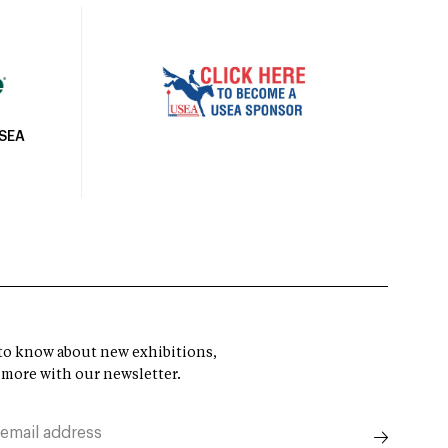
USEA
t to know about new exhibitions,
 more with our newsletter.