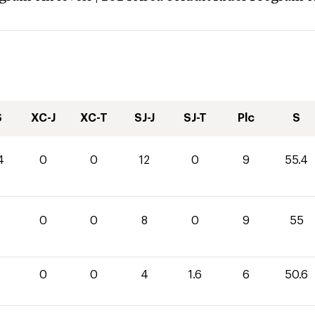
S
XC-J
XC-T
SJ-J
SJ-T
Plc
S
4
0
0
12
0
9
55.4
0
0
8
0
9
55
0
0
4
1.6
6
50.6