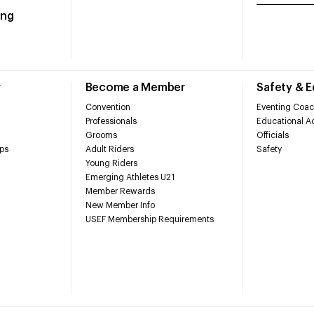
ing
r
Become a Member
Safety & 
Convention
Eventing Coac
Professionals
Educational Ac
Grooms
Officials
ps
Adult Riders
Safety
Young Riders
Emerging Athletes U21
Member Rewards
New Member Info
USEF Membership Requirements