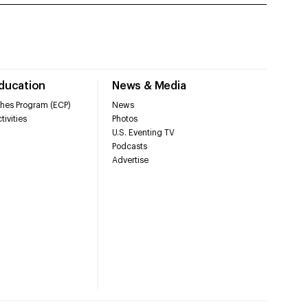
Education
News & Media
hes Program (ECP)
News
tivities
Photos
U.S. Eventing TV
Podcasts
Advertise