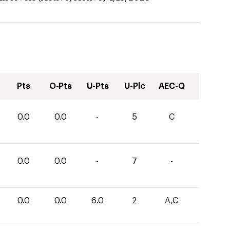
Pts
O-Pts
U-Pts
U-Plc
AEC-Q
0.0
0.0
-
5
C
0.0
0.0
-
7
-
0.0
0.0
6.0
2
A,C