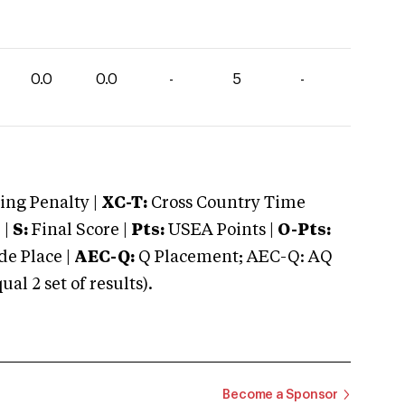
0.0
0.0
-
5
-
ng Penalty |
XC-T:
Cross Country Time
 |
S:
Final Score |
Pts:
USEA Points |
O-Pts:
e Place |
AEC-Q:
Q Placement; AEC-Q: AQ
 2 set of results).
Become a Sponsor