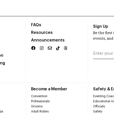
FAQs
Sign Up
Resources
Be the firs
events, and
Announcements
on
ing
r
Become a Member
Safety & 
Convention
Eventing Coac
Professionals
Educational Ac
Grooms
Officials
ps
Adult Riders
Safety