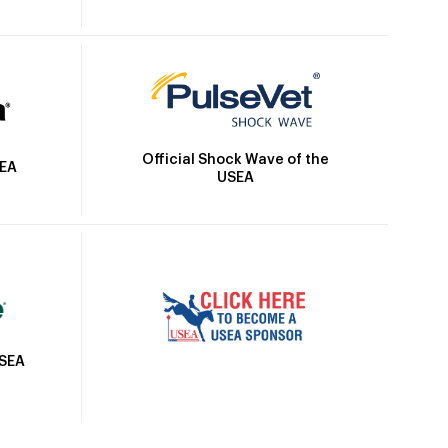
Official Shock Wave of the
SEA
USEA
USEA