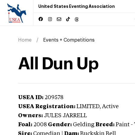
United States Eventing Association
Home
Events + Competitions
All Dun Up
USEA ID:
209578
USEA Registration:
LIMITED
, Active
Owners:
JULES JARRELL
Foal:
2008
Gender:
Gelding
Breed:
Paint
-
Sire:
Comedian
|
Dam:
Buckskin Bell