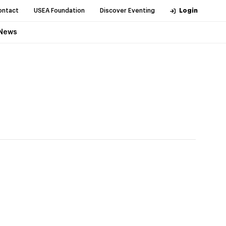
ontact
USEA Foundation
Discover Eventing
Login
News