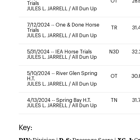
OT
28.
Trials
JULES L. JARRELL
/
All Dun Up
7/12/2024
--
One & Done Horse
TR
31.
Trials
JULES L. JARRELL
/
All Dun Up
5/31/2024
--
IEA Horse Trials
N3D
32.
JULES L. JARRELL
/
All Dun Up
5/10/2024
--
River Glen Spring
OT
30.
H.T.
JULES L. JARRELL
/
All Dun Up
4/13/2024
--
Spring Bay H.T.
TN
31.
JULES L. JARRELL
/
All Dun Up
Key: