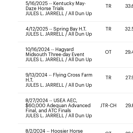
5/16/2025
--
Kentucky May-
TR
33.
Daze Horse Trials
JULES L. JARRELL
/
All Dun Up
4/12/2025
--
Spring Bay H.T.
TR
32.
JULES L. JARRELL
/
All Dun Up
10/16/2024
--
Hagyard
OT
29.
Midsouth Three-day Event
JULES L. JARRELL
/
All Dun Up
9/13/2024
--
Flying Cross Farm
TR
27.
H.T.
JULES L. JARRELL
/
All Dun Up
8/27/2024
--
USEA AEC,
$60,000 Adequan Advanced
JTR-CH
29.
Final, and ATC Finals
JULES L. JARRELL
/
All Dun Up
8/2/2024
--
Hoosier Horse