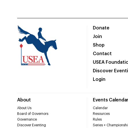
Donate
Join
Shop
Contact
USEA Foundati
Discover Event
Login
About
Events Calenda
About Us
Calendar
Board of Governors
Resources
Governance
Rules
Discover Eventing
Series + Championshi