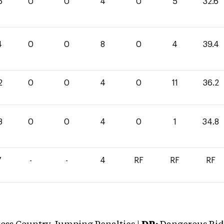
6
0
0
4
0
5
32.6
4
0
0
8
0
4
39.4
2
0
0
4
0
11
36.2
8
0
0
4
0
1
34.8
7
-
-
4
RF
RF
RF