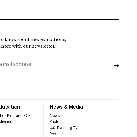
t to know about new exhibitions,
 more with our newsletter.
Education
News & Media
hes Program (ECP)
News
tivities
Photos
U.S. Eventing TV
Podcasts