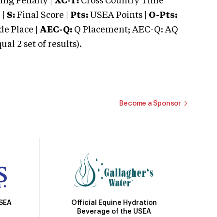
ng Penalty |
XC-T:
Cross Country Time
 |
S:
Final Score |
Pts:
USEA Points |
O-Pts:
e Place |
AEC-Q:
Q Placement; AEC-Q: AQ
 2 set of results).
Become a Sponsor
Official Equine Hydration
USEA
Beverage of the USEA