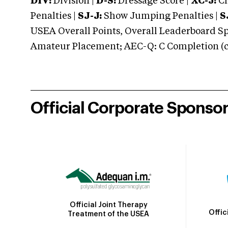
DIV:
Division |
D-S:
Dressage Score |
XC-J:
Cr
Penalties |
SJ-J:
Show Jumping Penalties |
S
USEA Overall Points, Overall Leaderboard Spe
Amateur Placement; AEC-Q: C Completion (co
Official Corporate Sponso
Official Joint Therapy
Offic
Treatment of the USEA