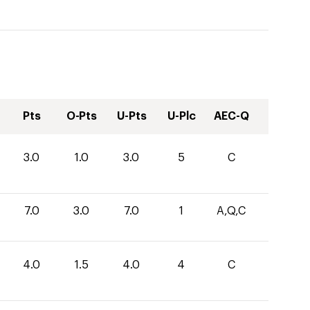
Pts
O-Pts
U-Pts
U-Plc
AEC-Q
3.0
1.0
3.0
5
C
7.0
3.0
7.0
1
A,Q,C
4.0
1.5
4.0
4
C