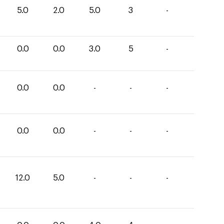
5.0
2.0
5.0
3
-
0.0
0.0
3.0
5
-
0.0
0.0
-
-
-
0.0
0.0
-
-
-
12.0
5.0
-
-
-