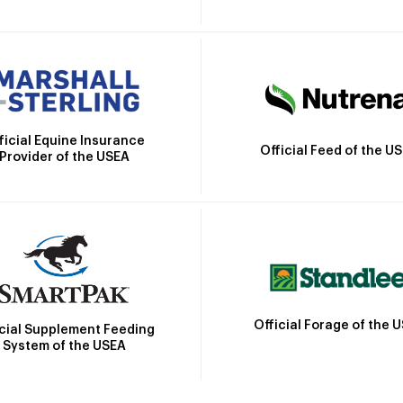
ficial Equine Insurance
Official Feed of the U
Provider of the USEA
Official Forage of the 
icial Supplement Feeding
System of the USEA