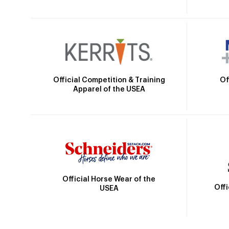
Official Competition & Training
Of
Apparel of the USEA
Official Horse Wear of the
Off
USEA