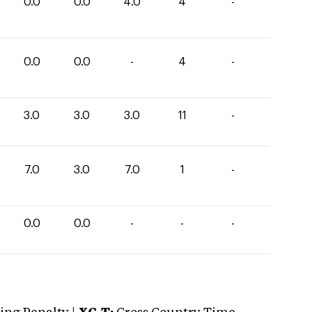
0.0
0.0
4.0
4
-
0.0
0.0
-
4
-
3.0
3.0
3.0
11
-
7.0
3.0
7.0
1
-
0.0
0.0
-
-
-