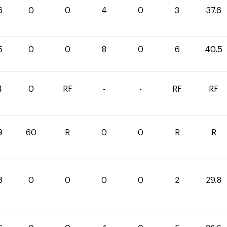
6
0
0
4
0
3
37.6
5
0
0
8
0
6
40.5
4
0
RF
-
-
RF
RF
9
60
R
0
0
R
R
8
0
0
0
0
2
29.8