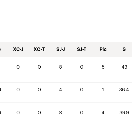
S
XC-J
XC-T
SJ-J
SJ-T
Plc
S
0
0
8
0
5
43
4
0
0
4
0
1
36.4
9
0
0
8
0
4
39.9