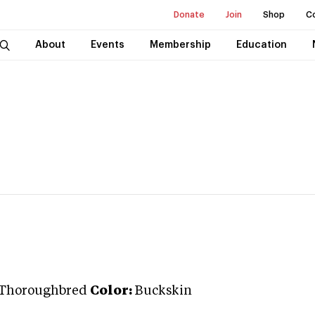
Donate
Join
Shop
C
About
Events
Membership
Education
Thoroughbred
Color:
Buckskin