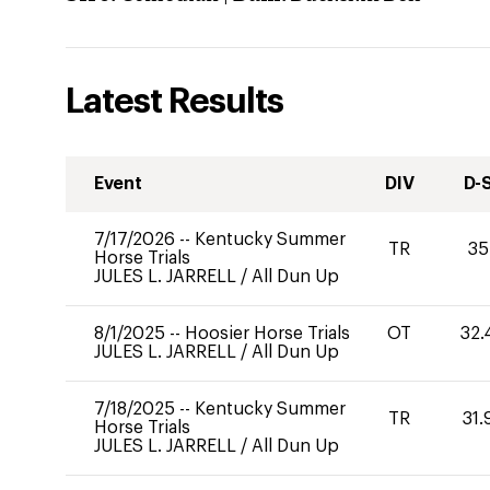
Latest Results
Event
DIV
D-
7/17/2026
--
Kentucky Summer
TR
35
Horse Trials
JULES L. JARRELL
/
All Dun Up
8/1/2025
--
Hoosier Horse Trials
OT
32.
JULES L. JARRELL
/
All Dun Up
7/18/2025
--
Kentucky Summer
TR
31.
Horse Trials
JULES L. JARRELL
/
All Dun Up