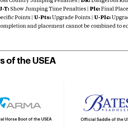
oss Country Jumping Penalties |
DR:
Dangerous Ridi
J-T:
Show Jumping Time Penalties |
Plc:
Final Place
cific Points |
U-Pts:
Upgrade Points |
U-Plc:
Upgrad
mpletion and placement cannot be combined to equal
rs of the USEA
ial Horse Boot of the USEA
Official Saddle of the 