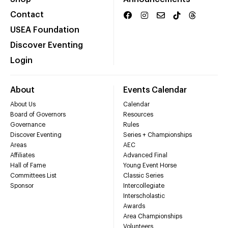
Contact
USEA Foundation
Discover Eventing
Login
About
Events Calendar
About Us
Calendar
Board of Governors
Resources
Governance
Rules
Discover Eventing
Series + Championships
Areas
AEC
Affiliates
Advanced Final
Hall of Fame
Young Event Horse
Committees List
Classic Series
Sponsor
Intercollegiate
Interscholastic
Awards
Area Championships
Volunteers