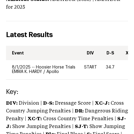
for 2025
Latest Results
Event
DIV
D-S
XC-
8/1/2025
--
Hoosier Horse Trials
START
34.7
0
EMMA K. HARDY
/
Apollo
Key:
DIV:
Division |
D-S:
Dressage Score |
XC-J:
Cross
Country Jumping Penalties |
DR:
Dangerous Riding
Penalty |
XC-T:
Cross Country Time Penalties |
SJ-
J:
Show Jumping Penalties |
SJ-T:
Show Jumping