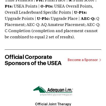
Time Penalties |
Plc:
Final Place |
S:
Final Score |
Pts:
USEA Points |
O-Pts:
USEA Overall Points,
Overall Leaderboard Specific Points |
U-Pts:
Upgrade Points |
U-Plc:
Upgrade Place |
AEC-Q:
Q
Placement; AEC-Q: AQ Amateur Placement; AEC-Q:
C Completion (completion and placement cannot
be combined to equal 2 set of results).
Official Corporate
Become a Sponsor
Sponsors of the USEA
Official Joint Therapy