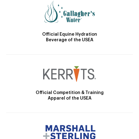
Official Equine Hydration
Beverage of the USEA
Official Competition & Training
Apparel of the USEA