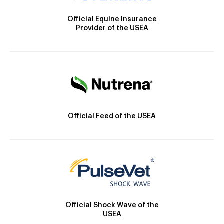
Official Equine Insurance
Provider of the USEA
Official Feed of the USEA
Official Shock Wave of the
USEA