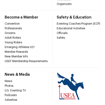
Organizers
Become a Member
Safety & Education
Convention
Eventing Coaches Program (ECP)
Professionals
Educational Activities
Grooms
Officials
Adult Riders
Safety
Young Riders
Emerging Athletes U21
Member Rewards
New Member Info
USEF Membership Requirements
News & Media
News
Photos
U.S. Eventing TV
Podcasts
Advertise