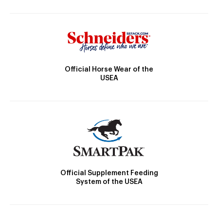
Official Horse Wear of the
USEA
Official Supplement Feeding
System of the USEA