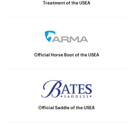
Treatment of the USEA
Official Horse Boot of the USEA
Official Saddle of the USEA