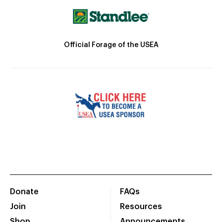
Official Forage of the USEA
Donate
FAQs
Join
Resources
Shop
Announcements