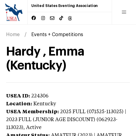
United States Eventing Association
Home
Events + Competitions
Hardy , Emma
(Kentucky)
USEA ID:
224306
Location:
Kentucky
USEA Membership:
2025
FULL (071525-113025) |
2023 FULL (JUNIOR AGE DISCOUNT) (062923-
113023),
Active
Amateur Status:
AMATEUR (2023) | AMATEUR